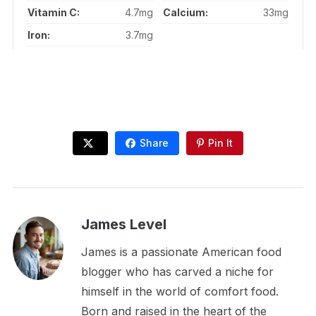
Vitamin C:
4.7mg
Calcium:
33mg
Iron:
3.7mg
Share
Pin It
James Level
James is a passionate American food
blogger who has carved a niche for
himself in the world of comfort food.
Born and raised in the heart of the