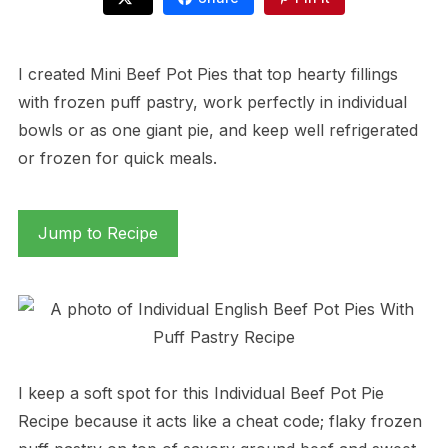
I created Mini Beef Pot Pies that top hearty fillings
with frozen puff pastry, work perfectly in individual
bowls or as one giant pie, and keep well refrigerated
or frozen for quick meals.
Jump to Recipe
I keep a soft spot for this Individual Beef Pot Pie
Recipe because it acts like a cheat code; flaky frozen