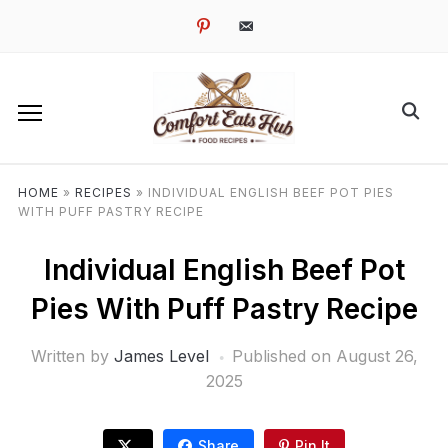
pinterest
email-
alt
HOME
»
RECIPES
»
INDIVIDUAL ENGLISH BEEF POT PIES
WITH PUFF PASTRY RECIPE
Individual English Beef Pot
Pies With Puff Pastry Recipe
Written by
James Level
Published on
August 26,
2025
Share
Pin It