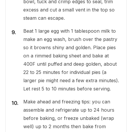
bowl, tuck and crimp edges to seal, trim
excess and cut a small vent in the top so
steam can escape.
Beat 1 large egg with 1 tablespoon milk to
make an egg wash, brush over the pastry
so it browns shiny and golden. Place pies
on a rimmed baking sheet and bake at
400F until puffed and deep golden, about
22 to 25 minutes for individual pies (a
larger pie might need a few extra minutes).
Let rest 5 to 10 minutes before serving.
Make ahead and freezing tips: you can
assemble and refrigerate up to 24 hours
before baking, or freeze unbaked (wrap
well) up to 2 months then bake from