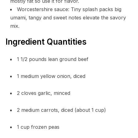
mostly fat so use it for flavor.
Worcestershire sauce: Tiny splash packs big
umami, tangy and sweet notes elevate the savory
mix.
Ingredient Quantities
1 1/2 pounds lean ground beef
1 medium yellow onion, diced
2 cloves garlic, minced
2 medium carrots, diced (about 1 cup)
1 cup frozen peas