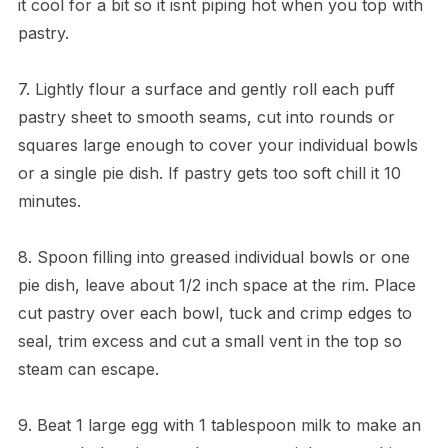
it cool for a bit so it isnt piping hot when you top with
pastry.
7. Lightly flour a surface and gently roll each puff
pastry sheet to smooth seams, cut into rounds or
squares large enough to cover your individual bowls
or a single pie dish. If pastry gets too soft chill it 10
minutes.
8. Spoon filling into greased individual bowls or one
pie dish, leave about 1/2 inch space at the rim. Place
cut pastry over each bowl, tuck and crimp edges to
seal, trim excess and cut a small vent in the top so
steam can escape.
9. Beat 1 large egg with 1 tablespoon milk to make an