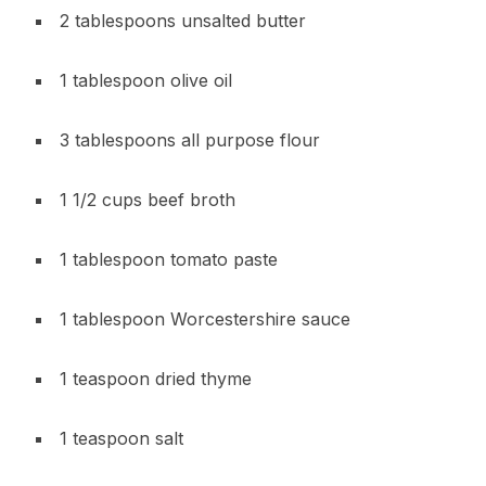
2 tablespoons unsalted butter
1 tablespoon olive oil
3 tablespoons all purpose flour
1 1/2 cups beef broth
1 tablespoon tomato paste
1 tablespoon Worcestershire sauce
1 teaspoon dried thyme
1 teaspoon salt