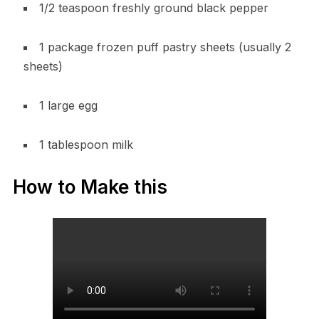
1/2 teaspoon freshly ground black pepper
1 package frozen puff pastry sheets (usually 2
sheets)
1 large egg
1 tablespoon milk
How to Make this