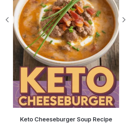
e
Keto Cheeseburger Soup Recipe