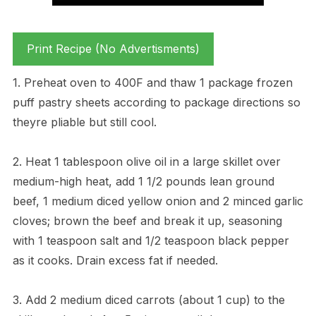
Print Recipe (No Advertisments)
1. Preheat oven to 400F and thaw 1 package frozen
puff pastry sheets according to package directions so
theyre pliable but still cool.
2. Heat 1 tablespoon olive oil in a large skillet over
medium-high heat, add 1 1/2 pounds lean ground
beef, 1 medium diced yellow onion and 2 minced garlic
cloves; brown the beef and break it up, seasoning
with 1 teaspoon salt and 1/2 teaspoon black pepper
as it cooks. Drain excess fat if needed.
3. Add 2 medium diced carrots (about 1 cup) to the