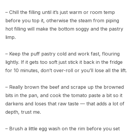
– Chill the filling until it’s just warm or room temp
before you top it, otherwise the steam from piping
hot filling will make the bottom soggy and the pastry
limp.
– Keep the puff pastry cold and work fast, flouring
lightly. If it gets too soft just stick it back in the fridge
for 10 minutes, don’t over-roll or you’ll lose all the lift.
– Really brown the beef and scrape up the browned
bits in the pan, and cook the tomato paste a bit so it
darkens and loses that raw taste — that adds a lot of
depth, trust me.
– Brush a little egg wash on the rim before you set