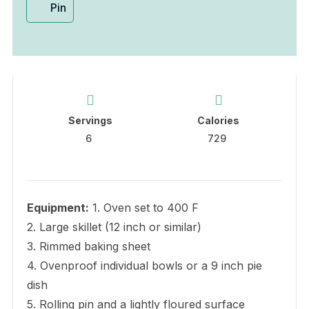
Pin
Servings
Calories
6
729
Equipment:
1. Oven set to 400 F
2. Large skillet (12 inch or similar)
3. Rimmed baking sheet
4. Ovenproof individual bowls or a 9 inch pie
dish
5. Rolling pin and a lightly floured surface