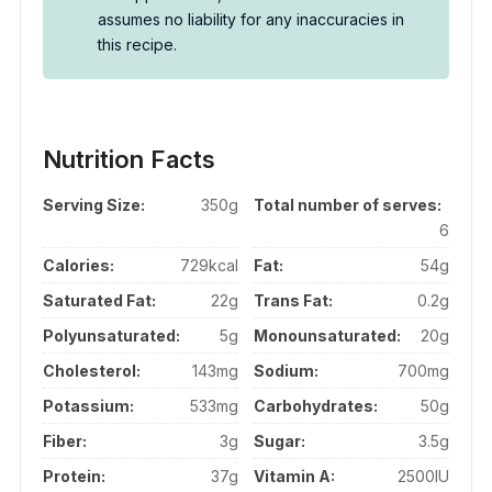
assumes no liability for any inaccuracies in
this recipe.
Nutrition Facts
Serving Size:
350g
Total number of serves:
6
Calories:
729kcal
Fat:
54g
Saturated Fat:
22g
Trans Fat:
0.2g
Polyunsaturated:
5g
Monounsaturated:
20g
Cholesterol:
143mg
Sodium:
700mg
Potassium:
533mg
Carbohydrates:
50g
Fiber:
3g
Sugar:
3.5g
Protein:
37g
Vitamin A:
2500IU