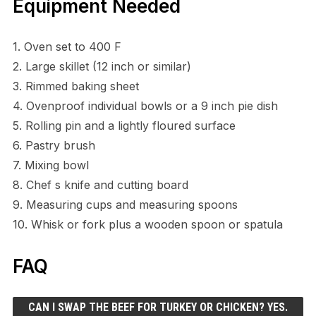
Equipment Needed
1. Oven set to 400 F
2. Large skillet (12 inch or similar)
3. Rimmed baking sheet
4. Ovenproof individual bowls or a 9 inch pie dish
5. Rolling pin and a lightly floured surface
6. Pastry brush
7. Mixing bowl
8. Chef s knife and cutting board
9. Measuring cups and measuring spoons
10. Whisk or fork plus a wooden spoon or spatula
FAQ
CAN I SWAP THE BEEF FOR TURKEY OR CHICKEN? YES.