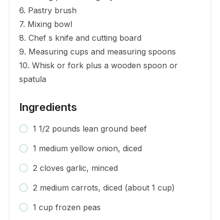
6. Pastry brush
7. Mixing bowl
8. Chef s knife and cutting board
9. Measuring cups and measuring spoons
10. Whisk or fork plus a wooden spoon or
spatula
Ingredients
1 1/2 pounds lean ground beef
1 medium yellow onion, diced
2 cloves garlic, minced
2 medium carrots, diced (about 1 cup)
1 cup frozen peas