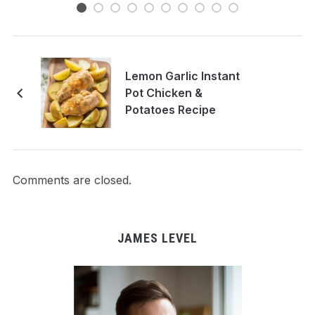
Lemon Garlic Instant
Pot Chicken &
Potatoes Recipe
Comments are closed.
JAMES LEVEL