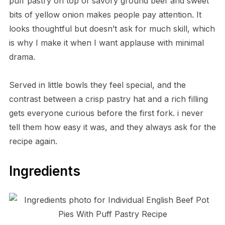
puff pastry on top of savory ground beef and sweet
bits of yellow onion makes people pay attention. It
looks thoughtful but doesn’t ask for much skill, which
is why I make it when I want applause with minimal
drama.
Served in little bowls they feel special, and the
contrast between a crisp pastry hat and a rich filling
gets everyone curious before the first fork. i never
tell them how easy it was, and they always ask for the
recipe again.
Ingredients