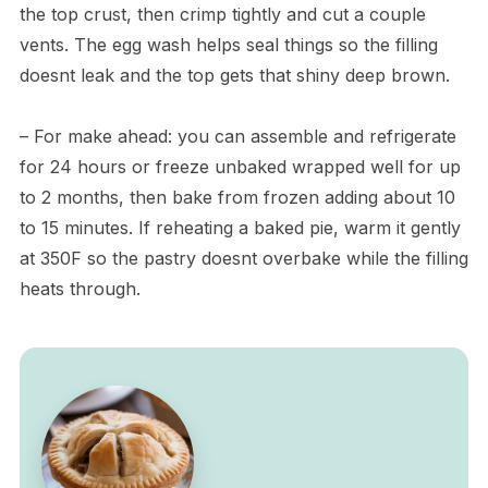
the top crust, then crimp tightly and cut a couple
vents. The egg wash helps seal things so the filling
doesnt leak and the top gets that shiny deep brown.
– For make ahead: you can assemble and refrigerate
for 24 hours or freeze unbaked wrapped well for up
to 2 months, then bake from frozen adding about 10
to 15 minutes. If reheating a baked pie, warm it gently
at 350F so the pastry doesnt overbake while the filling
heats through.