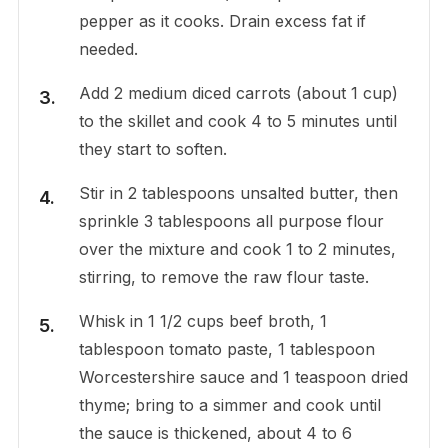
pepper as it cooks. Drain excess fat if
needed.
Add 2 medium diced carrots (about 1 cup)
to the skillet and cook 4 to 5 minutes until
they start to soften.
Stir in 2 tablespoons unsalted butter, then
sprinkle 3 tablespoons all purpose flour
over the mixture and cook 1 to 2 minutes,
stirring, to remove the raw flour taste.
Whisk in 1 1/2 cups beef broth, 1
tablespoon tomato paste, 1 tablespoon
Worcestershire sauce and 1 teaspoon dried
thyme; bring to a simmer and cook until
the sauce is thickened, about 4 to 6