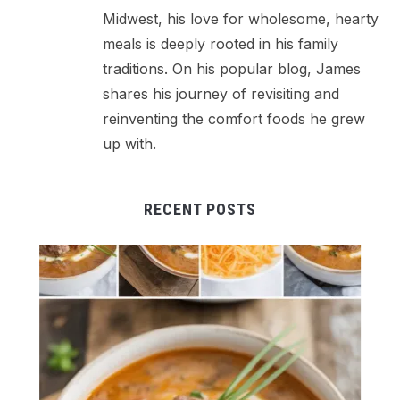
Midwest, his love for wholesome, hearty
meals is deeply rooted in his family
traditions. On his popular blog, James
shares his journey of revisiting and
reinventing the comfort foods he grew
up with.
RECENT POSTS