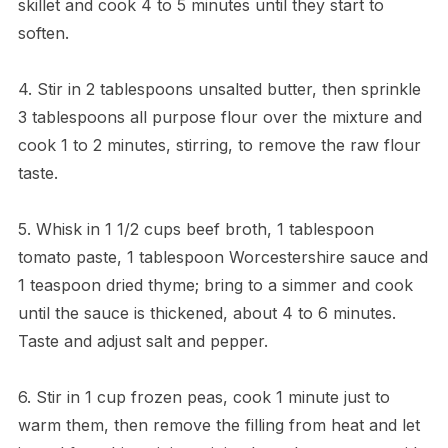
skillet and cook 4 to 5 minutes until they start to
soften.
4. Stir in 2 tablespoons unsalted butter, then sprinkle
3 tablespoons all purpose flour over the mixture and
cook 1 to 2 minutes, stirring, to remove the raw flour
taste.
5. Whisk in 1 1/2 cups beef broth, 1 tablespoon
tomato paste, 1 tablespoon Worcestershire sauce and
1 teaspoon dried thyme; bring to a simmer and cook
until the sauce is thickened, about 4 to 6 minutes.
Taste and adjust salt and pepper.
6. Stir in 1 cup frozen peas, cook 1 minute just to
warm them, then remove the filling from heat and let