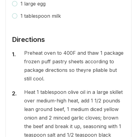
1 large egg
1 tablespoon milk
Directions
Preheat oven to 400F and thaw 1 package
frozen puff pastry sheets according to
package directions so theyre pliable but
still cool.
Heat 1 tablespoon olive oil in a large skillet
over medium-high heat, add 1 1/2 pounds
lean ground beef, 1 medium diced yellow
onion and 2 minced garlic cloves; brown
the beef and break it up, seasoning with 1
teaspoon salt and 1/2 teaspoon black