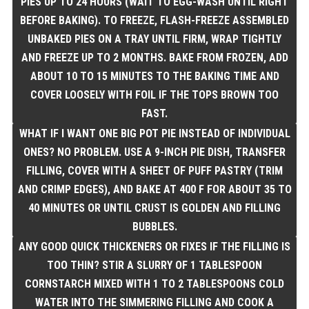
PIES UP TO 24 HOURS (WAIT TO EGG-WASH UNTIL RIGHT
BEFORE BAKING). TO FREEZE, FLASH-FREEZE ASSEMBLED
UNBAKED PIES ON A TRAY UNTIL FIRM, WRAP TIGHTLY
AND FREEZE UP TO 2 MONTHS. BAKE FROM FROZEN, ADD
ABOUT 10 TO 15 MINUTES TO THE BAKING TIME AND
COVER LOOSELY WITH FOIL IF THE TOPS BROWN TOO
FAST.
WHAT IF I WANT ONE BIG POT PIE INSTEAD OF INDIVIDUAL
ONES? NO PROBLEM. USE A 9-INCH PIE DISH, TRANSFER
FILLING, COVER WITH A SHEET OF PUFF PASTRY (TRIM
AND CRIMP EDGES), AND BAKE AT 400 F FOR ABOUT 35 TO
40 MINUTES OR UNTIL CRUST IS GOLDEN AND FILLING
BUBBLES.
ANY GOOD QUICK THICKENERS OR FIXES IF THE FILLING IS
TOO THIN? STIR A SLURRY OF 1 TABLESPOON
CORNSTARCH MIXED WITH 1 TO 2 TABLESPOONS COLD
WATER INTO THE SIMMERING FILLING AND COOK A