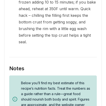
frozen adding 10 to 15 minutes; if you bake
ahead, reheat at 350F until warm. Quick
hack – chilling the filling first keeps the
bottom crust from getting soggy, and
brushing the rim with a little egg wash
before setting the top crust helps a tight
seal.
Notes
Below you’ll find my best estimate of this
recipe’s nutrition facts. Treat the numbers as
a guide rather than a rule—great food
should nourish both body and spirit. Figures
are approximate, and the website owner