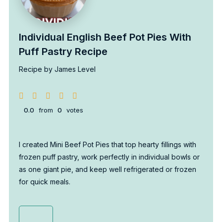
Individual English Beef Pot Pies With
Puff Pastry Recipe
Recipe by James Level
0.0
from
0
votes
I created Mini Beef Pot Pies that top hearty fillings with
frozen puff pastry, work perfectly in individual bowls or
as one giant pie, and keep well refrigerated or frozen
for quick meals.