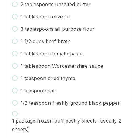
2 tablespoons unsalted butter
1 tablespoon olive oil
3 tablespoons all purpose flour
1 1/2 cups beef broth
1 tablespoon tomato paste
1 tablespoon Worcestershire sauce
1 teaspoon dried thyme
1 teaspoon salt
1/2 teaspoon freshly ground black pepper
1 package frozen puff pastry sheets (usually 2
sheets)