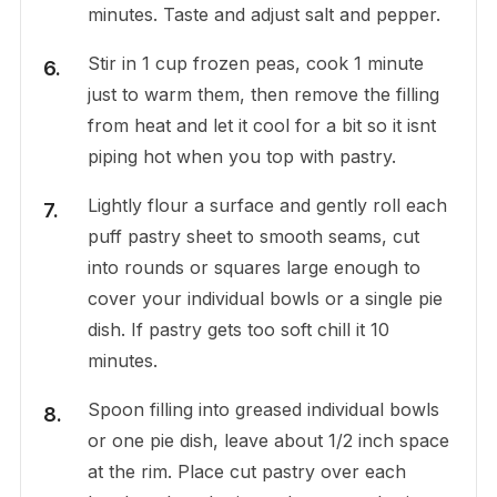
minutes. Taste and adjust salt and pepper.
Stir in 1 cup frozen peas, cook 1 minute
just to warm them, then remove the filling
from heat and let it cool for a bit so it isnt
piping hot when you top with pastry.
Lightly flour a surface and gently roll each
puff pastry sheet to smooth seams, cut
into rounds or squares large enough to
cover your individual bowls or a single pie
dish. If pastry gets too soft chill it 10
minutes.
Spoon filling into greased individual bowls
or one pie dish, leave about 1/2 inch space
at the rim. Place cut pastry over each