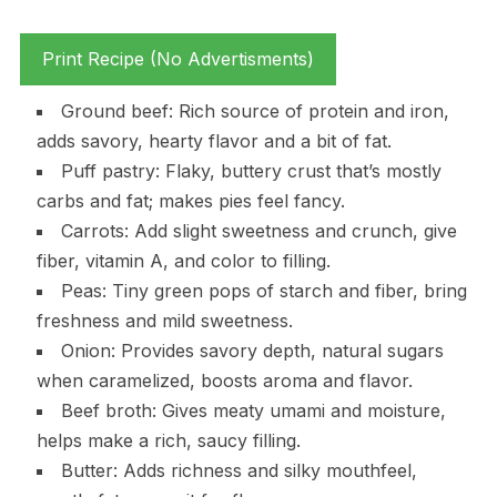
Print Recipe (No Advertisments)
Ground beef: Rich source of protein and iron,
adds savory, hearty flavor and a bit of fat.
Puff pastry: Flaky, buttery crust that’s mostly
carbs and fat; makes pies feel fancy.
Carrots: Add slight sweetness and crunch, give
fiber, vitamin A, and color to filling.
Peas: Tiny green pops of starch and fiber, bring
freshness and mild sweetness.
Onion: Provides savory depth, natural sugars
when caramelized, boosts aroma and flavor.
Beef broth: Gives meaty umami and moisture,
helps make a rich, saucy filling.
Butter: Adds richness and silky mouthfeel,