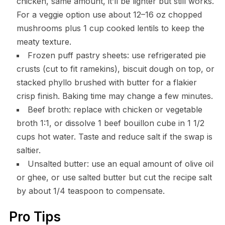
chicken, same amount, it’ll be lighter but still works.
For a veggie option use about 12–16 oz chopped
mushrooms plus 1 cup cooked lentils to keep the
meaty texture.
Frozen puff pastry sheets: use refrigerated pie
crusts (cut to fit ramekins), biscuit dough on top, or
stacked phyllo brushed with butter for a flakier
crisp finish. Baking time may change a few minutes.
Beef broth: replace with chicken or vegetable
broth 1:1, or dissolve 1 beef bouillon cube in 1 1/2
cups hot water. Taste and reduce salt if the swap is
saltier.
Unsalted butter: use an equal amount of olive oil
or ghee, or use salted butter but cut the recipe salt
by about 1/4 teaspoon to compensate.
Pro Tips