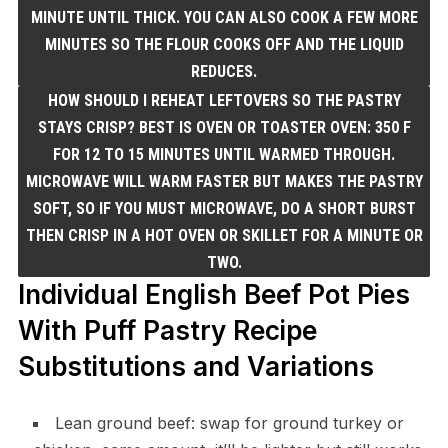
MINUTE UNTIL THICK. YOU CAN ALSO COOK A FEW MORE
MINUTES SO THE FLOUR COOKS OFF AND THE LIQUID
REDUCES.
HOW SHOULD I REHEAT LEFTOVERS SO THE PASTRY
STAYS CRISP? BEST IS OVEN OR TOASTER OVEN: 350 F
FOR 12 TO 15 MINUTES UNTIL WARMED THROUGH.
MICROWAVE WILL WARM FASTER BUT MAKES THE PASTRY
SOFT, SO IF YOU MUST MICROWAVE, DO A SHORT BURST
THEN CRISP IN A HOT OVEN OR SKILLET FOR A MINUTE OR
TWO.
Individual English Beef Pot Pies
With Puff Pastry Recipe
Substitutions and Variations
Lean ground beef: swap for ground turkey or