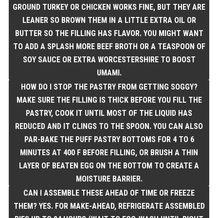
GROUND TURKEY OR CHICKEN WORKS FINE, BUT THEY ARE
LEANER SO BROWN THEM IN A LITTLE EXTRA OIL OR
BUTTER SO THE FILLING HAS FLAVOR. YOU MIGHT WANT
TO ADD A SPLASH MORE BEEF BROTH OR A TEASPOON OF
SOY SAUCE OR EXTRA WORCESTERSHIRE TO BOOST
UMAMI.
HOW DO I STOP THE PASTRY FROM GETTING SOGGY?
MAKE SURE THE FILLING IS THICK BEFORE YOU FILL THE
PASTRY, COOK IT UNTIL MOST OF THE LIQUID HAS
REDUCED AND IT CLINGS TO THE SPOON. YOU CAN ALSO
PAR-BAKE THE PUFF PASTRY BOTTOMS FOR 4 TO 6
MINUTES AT 400 F BEFORE FILLING, OR BRUSH A THIN
LAYER OF BEATEN EGG ON THE BOTTOM TO CREATE A
MOISTURE BARRIER.
CAN I ASSEMBLE THESE AHEAD OF TIME OR FREEZE
THEM? YES. FOR MAKE-AHEAD, REFRIGERATE ASSEMBLED