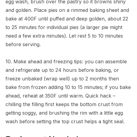
egg wash, brush over the pastry so it browns shiny
and golden. Place pies on a rimmed baking sheet and
bake at 400F until puffed and deep golden, about 22
to 25 minutes for individual pies (a larger pie might
need a few extra minutes). Let rest 5 to 10 minutes
before serving.
10. Make ahead and freezing tips: you can assemble
and refrigerate up to 24 hours before baking, or
freeze unbaked (wrap well) up to 2 months then
bake from frozen adding 10 to 15 minutes; if you bake
ahead, reheat at 350F until warm. Quick hack –
chilling the filling first keeps the bottom crust from
getting soggy, and brushing the rim with a little egg
wash before setting the top crust helps a tight seal.