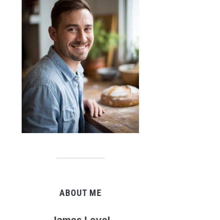
ABOUT ME