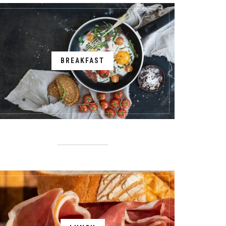
BREAKFAST