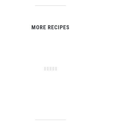
MORE RECIPES