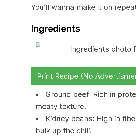
You’ll wanna make it on repeat
Ingredients
Print Recipe (No Advertisme
Ground beef: Rich in protei
meaty texture.
Kidney beans: High in fibe
bulk up the chili.