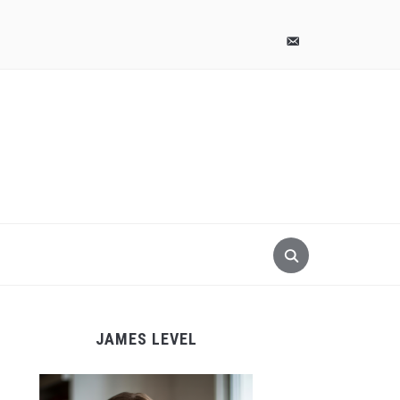
pinterest
email-
alt
JAMES LEVEL