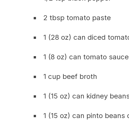
2 tbsp tomato paste
1 (28 oz) can diced tomat
1 (8 oz) can tomato sauce
1 cup beef broth
1 (15 oz) can kidney bean
1 (15 oz) can pinto beans 