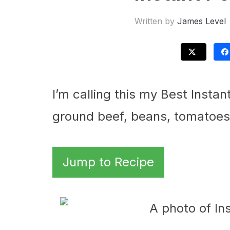
Written by
James Level
I’m calling this my Best Instan
ground beef, beans, tomatoes, 
Jump to Recipe