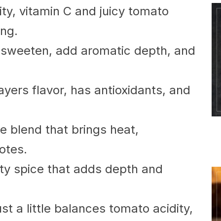
ty, vitamin C and juicy tomato
ing.
sweeten, add aromatic depth, and
ayers flavor, has antioxidants, and
e blend that brings heat,
otes.
tty spice that adds depth and
st a little balances tomato acidity,