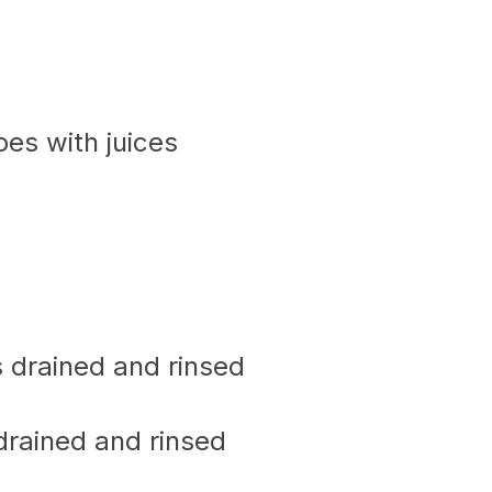
oes with juices
s drained and rinsed
drained and rinsed