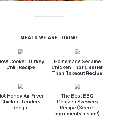
MEALS WE ARE LOVING
low Cooker Turkey
Homemade Sesame
Chilli Recipe
Chicken That’s Better
Than Takeout Recipe
ot Honey Air Fryer
The Best BBQ
Chicken Tenders
Chicken Skewers
Recipe
Recipe (Secret
Ingredients Inside!)