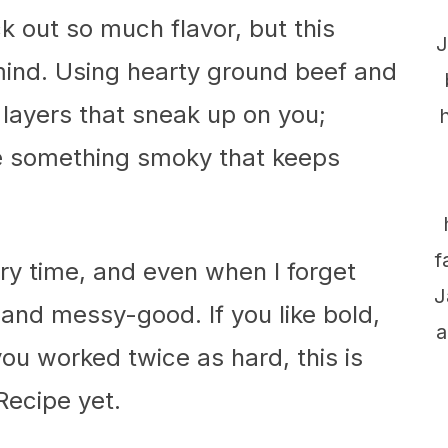
ck out so much flavor, but this
J
mind. Using hearty ground beef and
s layers that sneak up on you;
tle something smoky that keeps
f
ry time, and even when I forget
J
ld and messy-good. If you like bold,
a
you worked twice as hard, this is
Recipe yet.