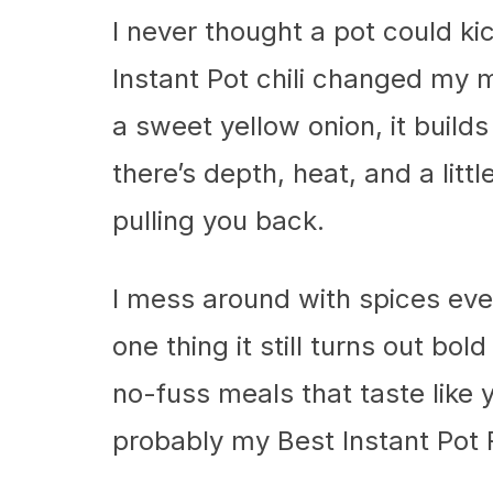
I never thought a pot could ki
Instant Pot chili changed my 
a sweet yellow onion, it build
there’s depth, heat, and a lit
pulling you back.
I mess around with spices eve
one thing it still turns out bo
no-fuss meals that taste like 
probably my Best Instant Pot 