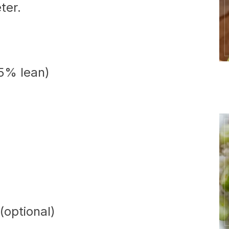
ter.
85% lean)
(optional)