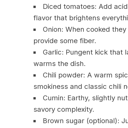
Diced tomatoes: Add acidi
flavor that brightens everyth
Onion: When cooked they 
provide some fiber.
Garlic: Pungent kick that l
warms the dish.
Chili powder: A warm spic
smokiness and classic chili n
Cumin: Earthy, slightly nu
savory complexity.
Brown sugar (optional): Ju