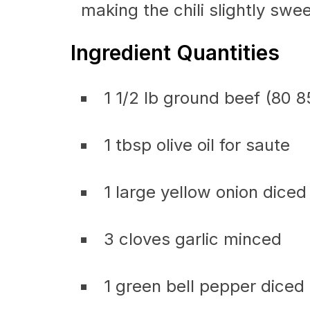
making the chili slightly swee
Ingredient Quantities
1 1/2 lb ground beef (80 
1 tbsp olive oil for saute
1 large yellow onion diced
3 cloves garlic minced
1 green bell pepper diced 