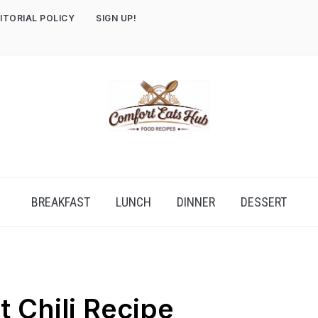
ITORIAL POLICY
SIGN UP!
BREAKFAST
LUNCH
DINNER
DESSERT
t Chili Recipe