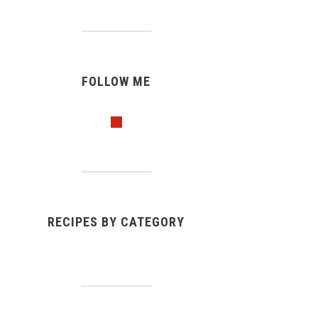
FOLLOW ME
pinterest
RECIPES BY CATEGORY