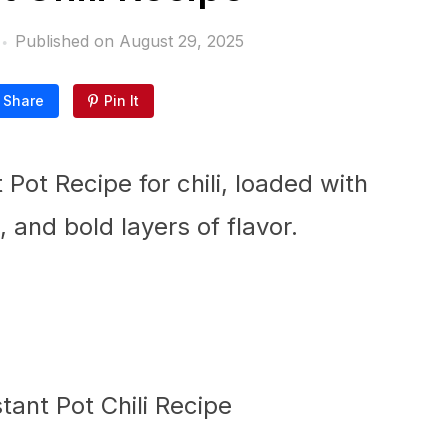
Published on
August 29, 2025
Share
Pin It
t Pot Recipe for chili, loaded with
and bold layers of flavor.