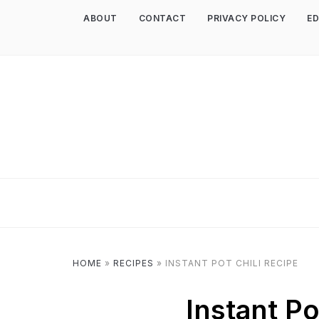
ABOUT
CONTACT
PRIVACY POLICY
ED
HOME
»
RECIPES
»
INSTANT POT CHILI RECIPE
Instant Po