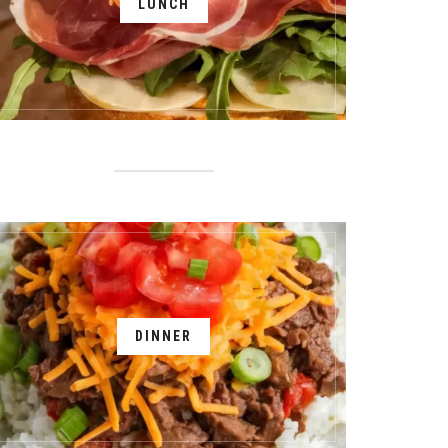
LUNCH
DINNER