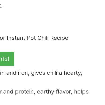
.
nts)
n and iron, gives chili a hearty,
r and protein, earthy flavor, helps