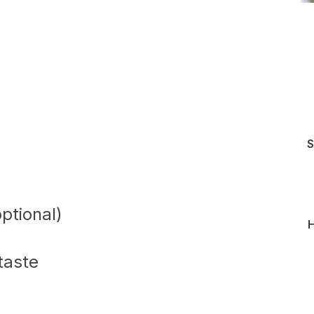
S
ptional)
H
 taste