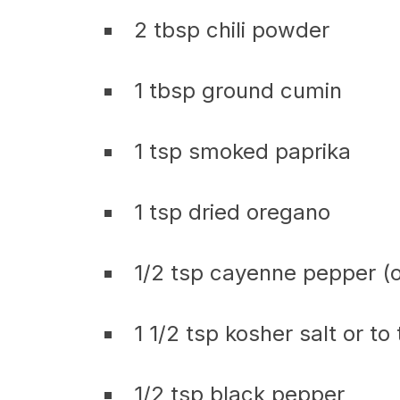
2 tbsp chili powder
1 tbsp ground cumin
1 tsp smoked paprika
1 tsp dried oregano
1/2 tsp cayenne pepper (o
1 1/2 tsp kosher salt or to
1/2 tsp black pepper