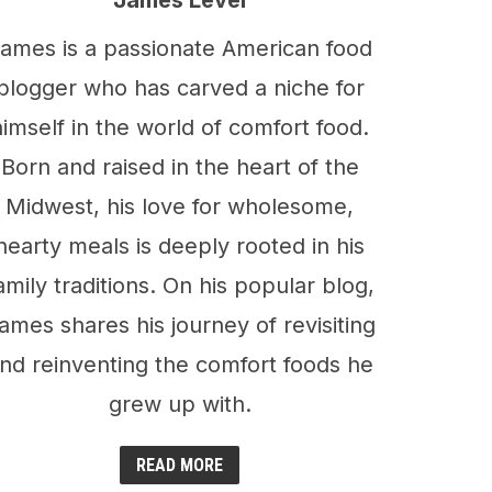
James Level
ames is a passionate American food
blogger who has carved a niche for
himself in the world of comfort food.
Born and raised in the heart of the
Midwest, his love for wholesome,
hearty meals is deeply rooted in his
amily traditions. On his popular blog,
ames shares his journey of revisiting
nd reinventing the comfort foods he
grew up with.
READ MORE