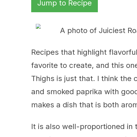
Jump to Recipe
Recipes that highlight flavorf
favorite to create, and this o
Thighs is just that. I think the 
and smoked paprika with good
makes a dish that is both arom
It is also well-proportioned in