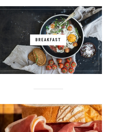
BREAKFAST