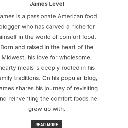
James Level
ames is a passionate American food
blogger who has carved a niche for
himself in the world of comfort food.
Born and raised in the heart of the
Midwest, his love for wholesome,
hearty meals is deeply rooted in his
amily traditions. On his popular blog,
ames shares his journey of revisiting
nd reinventing the comfort foods he
grew up with.
READ MORE