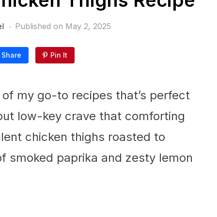
Chicken Thighs Recipe
l
Published on
May 2, 2025
Share
Pin It
of my go-to recipes that’s perfect
 but low-key crave that comforting
ent chicken thighs roasted to
 of smoked paprika and zesty lemon