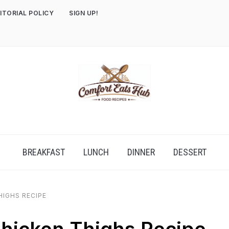
ITORIAL POLICY
SIGN UP!
BREAKFAST
LUNCH
DINNER
DESSERT
HIGHS RECIPE