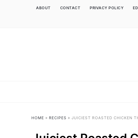
ABOUT
CONTACT
PRIVACY POLICY
ED
HOME
»
RECIPES
»
JUICIEST ROASTED CHICKEN T