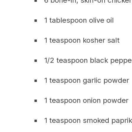
6 bone-in, skin-on chicke
1 tablespoon olive oil
1 teaspoon kosher salt
1/2 teaspoon black peppe
1 teaspoon garlic powder
1 teaspoon onion powder
1 teaspoon smoked papri