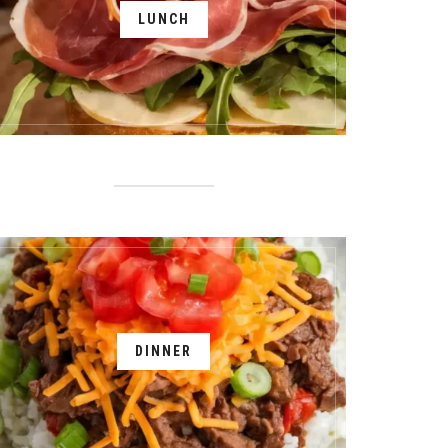
LUNCH
DINNER