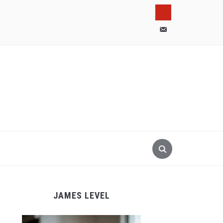
pinterest
email-
alt
JAMES LEVEL