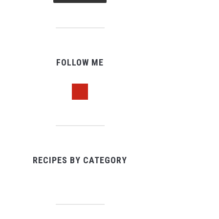
FOLLOW ME
pinterest
RECIPES BY CATEGORY