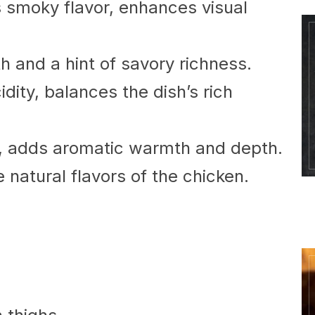
 smoky flavor, enhances visual
 and a hint of savory richness.
dity, balances the dish’s rich
, adds aromatic warmth and depth.
natural flavors of the chicken.