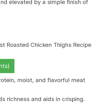
nd elevated by a simple finish of
nts)
otein, moist, and flavorful meat
s richness and aids in crisping.