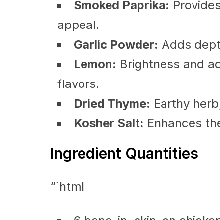
Smoked Paprika:
Provides
appeal.
Garlic Powder:
Adds depth
Lemon:
Brightness and aci
flavors.
Dried Thyme:
Earthy herb
Kosher Salt:
Enhances the 
Ingredient Quantities
“`html