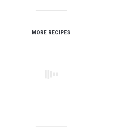
MORE RECIPES