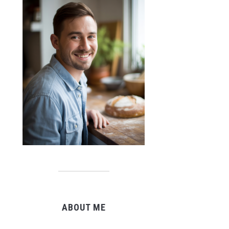
ABOUT ME