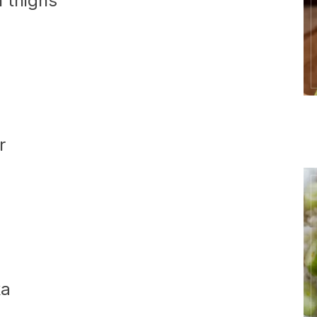
n thighs
r
ka