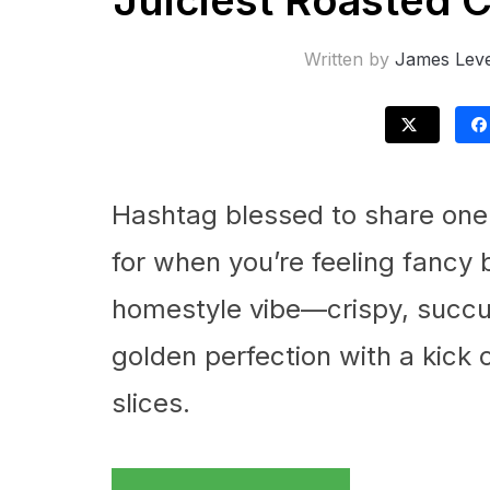
Juiciest Roasted 
Written by
James Leve
Hashtag blessed to share one 
for when you’re feeling fancy
homestyle vibe—crispy, succul
golden perfection with a kick
slices.