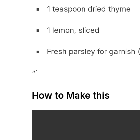
1 teaspoon dried thyme
1 lemon, sliced
Fresh parsley for garnish 
“`
How to Make this