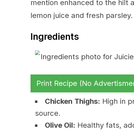
mention enhanced to the hilt a
lemon juice and fresh parsley.
Ingredients
Print Recipe (No Advertisme
Chicken Thighs:
High in pr
source.
Olive Oil:
Healthy fats, add