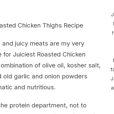
J
ul and juicy meats are my very
ne for Juiciest Roasted Chicken
combination of olive oil, kosher salt,
f
 old garlic and onion powders
J
atic and nutritious.
a
 the protein department, not to