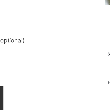
(optional)
S
H