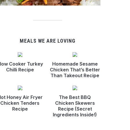
MEALS WE ARE LOVING
low Cooker Turkey
Homemade Sesame
Chilli Recipe
Chicken That’s Better
Than Takeout Recipe
ot Honey Air Fryer
The Best BBQ
Chicken Tenders
Chicken Skewers
Recipe
Recipe (Secret
Ingredients Inside!)