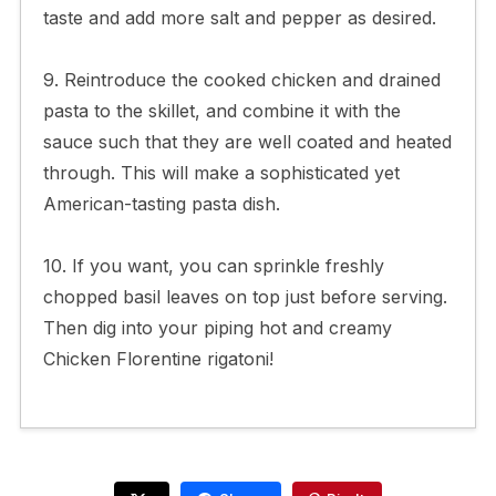
taste and add more salt and pepper as desired.
9. Reintroduce the cooked chicken and drained
pasta to the skillet, and combine it with the
sauce such that they are well coated and heated
through. This will make a sophisticated yet
American-tasting pasta dish.
10. If you want, you can sprinkle freshly
chopped basil leaves on top just before serving.
Then dig into your piping hot and creamy
Chicken Florentine rigatoni!