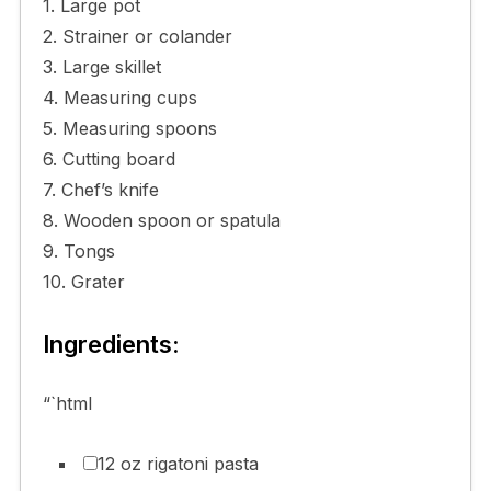
1. Large pot
2. Strainer or colander
3. Large skillet
4. Measuring cups
5. Measuring spoons
6. Cutting board
7. Chef’s knife
8. Wooden spoon or spatula
9. Tongs
10. Grater
Ingredients:
“`html
12 oz rigatoni pasta