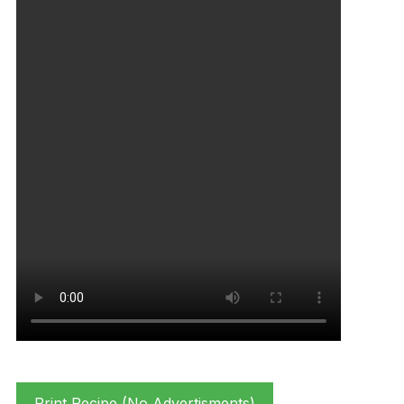
Print Recipe (No Advertisments)