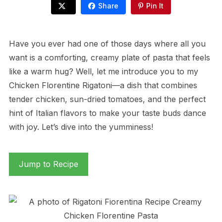
Share
Pin It
Have you ever had one of those days where all you
want is a comforting, creamy plate of pasta that feels
like a warm hug? Well, let me introduce you to my
Chicken Florentine Rigatoni—a dish that combines
tender chicken, sun-dried tomatoes, and the perfect
hint of Italian flavors to make your taste buds dance
with joy. Let’s dive into the yumminess!
Jump to Recipe