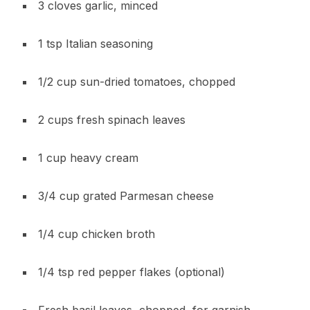
3 cloves garlic, minced
1 tsp Italian seasoning
1/2 cup sun-dried tomatoes, chopped
2 cups fresh spinach leaves
1 cup heavy cream
3/4 cup grated Parmesan cheese
1/4 cup chicken broth
1/4 tsp red pepper flakes (optional)
Fresh basil leaves, chopped, for garnish