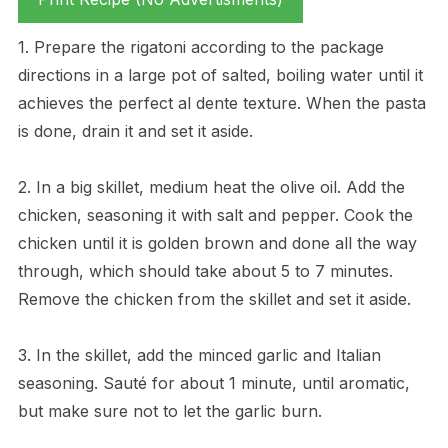
1. Prepare the rigatoni according to the package
directions in a large pot of salted, boiling water until it
achieves the perfect al dente texture. When the pasta
is done, drain it and set it aside.
2. In a big skillet, medium heat the olive oil. Add the
chicken, seasoning it with salt and pepper. Cook the
chicken until it is golden brown and done all the way
through, which should take about 5 to 7 minutes.
Remove the chicken from the skillet and set it aside.
3. In the skillet, add the minced garlic and Italian
seasoning. Sauté for about 1 minute, until aromatic,
but make sure not to let the garlic burn.