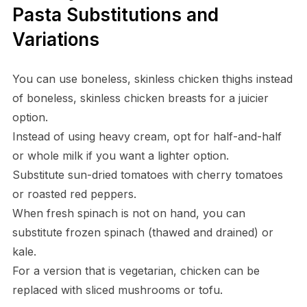
Pasta Substitutions and
Variations
You can use boneless, skinless chicken thighs instead
of boneless, skinless chicken breasts for a juicier
option.
Instead of using heavy cream, opt for half-and-half
or whole milk if you want a lighter option.
Substitute sun-dried tomatoes with cherry tomatoes
or roasted red peppers.
When fresh spinach is not on hand, you can
substitute frozen spinach (thawed and drained) or
kale.
For a version that is vegetarian, chicken can be
replaced with sliced mushrooms or tofu.