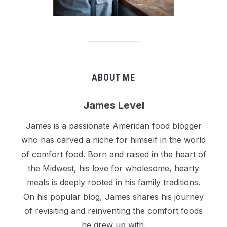
ABOUT ME
James Level
James is a passionate American food blogger
who has carved a niche for himself in the world
of comfort food. Born and raised in the heart of
the Midwest, his love for wholesome, hearty
meals is deeply rooted in his family traditions.
On his popular blog, James shares his journey
of revisiting and reinventing the comfort foods
he grew up with.