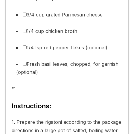
3/4 cup grated Parmesan cheese
1/4 cup chicken broth
1/4 tsp red pepper flakes (optional)
Fresh basil leaves, chopped, for garnish
(optional)
“`
Instructions:
1. Prepare the rigatoni according to the package
directions in a large pot of salted, boiling water