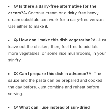
Q: Is there a dairy-free alternative for the
cream?
A: Coconut cream or a dairy-free heavy
cream substitute can work for a dairy-free version.
Use either to make it.
Q: How can I make this dish vegetarian?
A: Just
leave out the chicken; then, feel free to add lots
more vegetables, or some nice mushrooms, in your
stir-fry.
Q: Can I prepare this dish in advance?
A: The
sauce and the pasta can be prepared and cooked
the day before. Just combine and reheat before
serving.
Q: What can I use instead of sun-dried