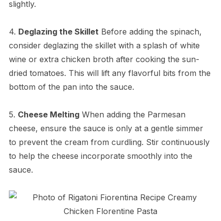
slightly.
4.
Deglazing the Skillet
Before adding the spinach,
consider deglazing the skillet with a splash of white
wine or extra chicken broth after cooking the sun-
dried tomatoes. This will lift any flavorful bits from the
bottom of the pan into the sauce.
5.
Cheese Melting
When adding the Parmesan
cheese, ensure the sauce is only at a gentle simmer
to prevent the cream from curdling. Stir continuously
to help the cheese incorporate smoothly into the
sauce.