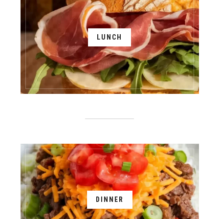
LUNCH
DINNER