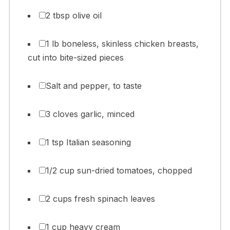
2 tbsp olive oil
1 lb boneless, skinless chicken breasts,
cut into bite-sized pieces
Salt and pepper, to taste
3 cloves garlic, minced
1 tsp Italian seasoning
1/2 cup sun-dried tomatoes, chopped
2 cups fresh spinach leaves
1 cup heavy cream