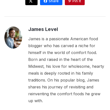
Share
Pin It
James Level
James is a passionate American food
blogger who has carved a niche for
himself in the world of comfort food.
Born and raised in the heart of the
Midwest, his love for wholesome, hearty
meals is deeply rooted in his family
traditions. On his popular blog, James
shares his journey of revisiting and
reinventing the comfort foods he grew
up with.