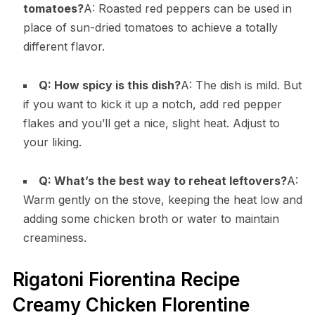
tomatoes?
A: Roasted red peppers can be used in
place of sun-dried tomatoes to achieve a totally
different flavor.
Q: How spicy is this dish?
A: The dish is mild. But
if you want to kick it up a notch, add red pepper
flakes and you’ll get a nice, slight heat. Adjust to
your liking.
Q: What’s the best way to reheat leftovers?
A:
Warm gently on the stove, keeping the heat low and
adding some chicken broth or water to maintain
creaminess.
Rigatoni Fiorentina Recipe
Creamy Chicken Florentine