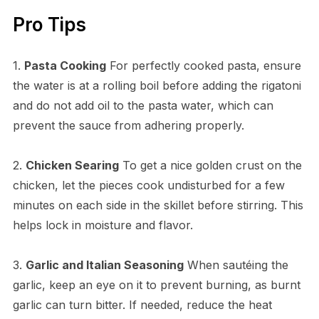
Pro Tips
1.
Pasta Cooking
For perfectly cooked pasta, ensure
the water is at a rolling boil before adding the rigatoni
and do not add oil to the pasta water, which can
prevent the sauce from adhering properly.
2.
Chicken Searing
To get a nice golden crust on the
chicken, let the pieces cook undisturbed for a few
minutes on each side in the skillet before stirring. This
helps lock in moisture and flavor.
3.
Garlic and Italian Seasoning
When sautéing the
garlic, keep an eye on it to prevent burning, as burnt
garlic can turn bitter. If needed, reduce the heat