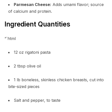
Parmesan Cheese:
Adds umami flavor; source
of calcium and protein.
Ingredient Quantities
“`html
12 oz rigatoni pasta
2 tbsp olive oil
1 lb boneless, skinless chicken breasts, cut into
bite-sized pieces
Salt and pepper, to taste