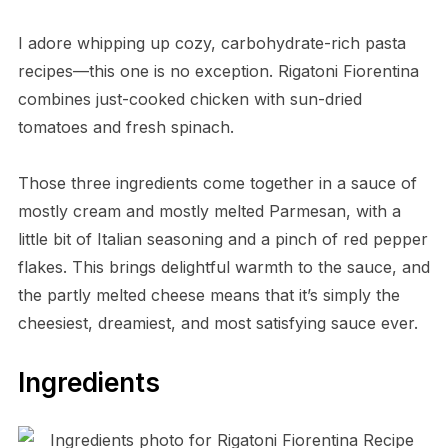
I adore whipping up cozy, carbohydrate-rich pasta
recipes—this one is no exception. Rigatoni Fiorentina
combines just-cooked chicken with sun-dried
tomatoes and fresh spinach.
Those three ingredients come together in a sauce of
mostly cream and mostly melted Parmesan, with a
little bit of Italian seasoning and a pinch of red pepper
flakes. This brings delightful warmth to the sauce, and
the partly melted cheese means that it’s simply the
cheesiest, dreamiest, and most satisfying sauce ever.
Ingredients