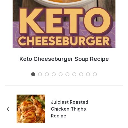
e
Keto Cheeseburger Soup Recipe
Juiciest Roasted
Chicken Thighs
Recipe