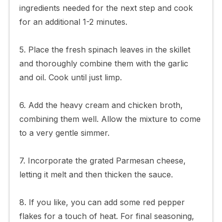
ingredients needed for the next step and cook
for an additional 1-2 minutes.
5. Place the fresh spinach leaves in the skillet
and thoroughly combine them with the garlic
and oil. Cook until just limp.
6. Add the heavy cream and chicken broth,
combining them well. Allow the mixture to come
to a very gentle simmer.
7. Incorporate the grated Parmesan cheese,
letting it melt and then thicken the sauce.
8. If you like, you can add some red pepper
flakes for a touch of heat. For final seasoning,