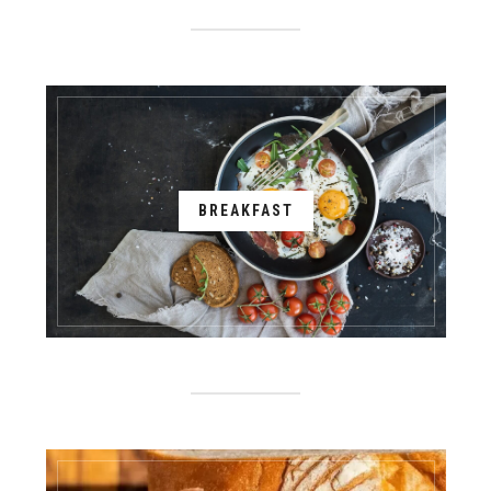
BREAKFAST