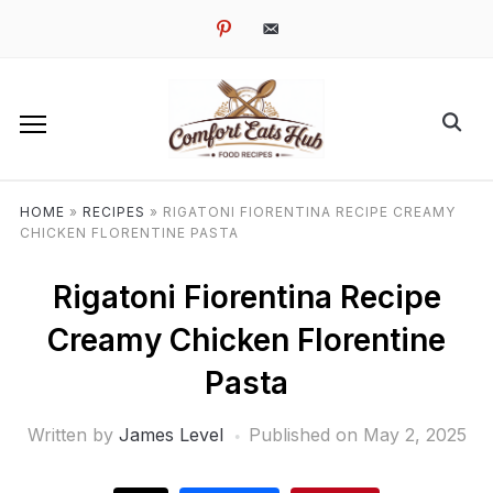
pinterest
email-
alt
HOME
»
RECIPES
»
RIGATONI FIORENTINA RECIPE CREAMY
CHICKEN FLORENTINE PASTA
Rigatoni Fiorentina Recipe
Creamy Chicken Florentine
Pasta
Written by
James Level
Published on
May 2, 2025