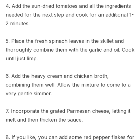
4. Add the sun-dried tomatoes and all the ingredients
needed for the next step and cook for an additional 1-
2 minutes.
5. Place the fresh spinach leaves in the skillet and
thoroughly combine them with the garlic and oil. Cook
until just limp.
6. Add the heavy cream and chicken broth,
combining them well. Allow the mixture to come to a
very gentle simmer.
7. Incorporate the grated Parmesan cheese, letting it
melt and then thicken the sauce.
8. If you like, you can add some red pepper flakes for