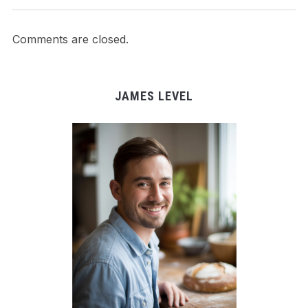
Comments are closed.
JAMES LEVEL