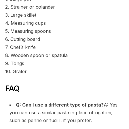
2. Strainer or colander
3. Large skillet
4. Measuring cups
5. Measuring spoons
6. Cutting board
7. Chef’s knife
8. Wooden spoon or spatula
9. Tongs
10. Grater
FAQ
Q: Can I use a different type of pasta?
A: Yes,
you can use a similar pasta in place of rigatoni,
such as penne or fusilli, if you prefer.