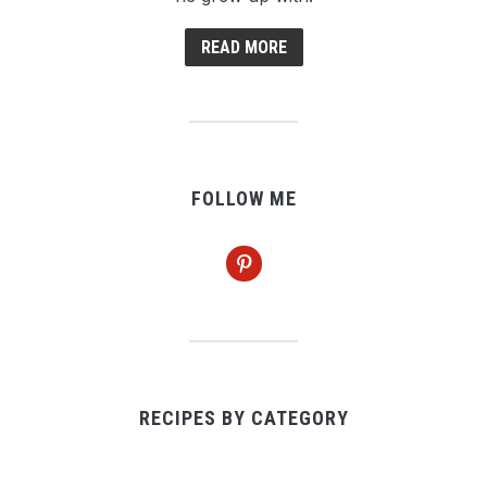
READ MORE
FOLLOW ME
pinterest
RECIPES BY CATEGORY