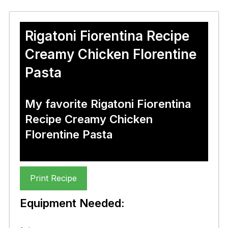
Rigatoni Fiorentina Recipe
Creamy Chicken Florentine
Pasta
My favorite Rigatoni Fiorentina
Recipe Creamy Chicken
Florentine Pasta
Print Recipe
Equipment Needed: