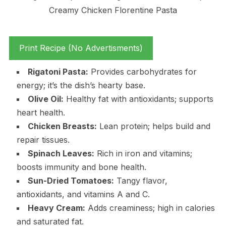
Print Recipe (No Advertisments)
Rigatoni Pasta:
Provides carbohydrates for
energy; it’s the dish’s hearty base.
Olive Oil:
Healthy fat with antioxidants; supports
heart health.
Chicken Breasts:
Lean protein; helps build and
repair tissues.
Spinach Leaves:
Rich in iron and vitamins;
boosts immunity and bone health.
Sun-Dried Tomatoes:
Tangy flavor,
antioxidants, and vitamins A and C.
Heavy Cream:
Adds creaminess; high in calories
and saturated fat.