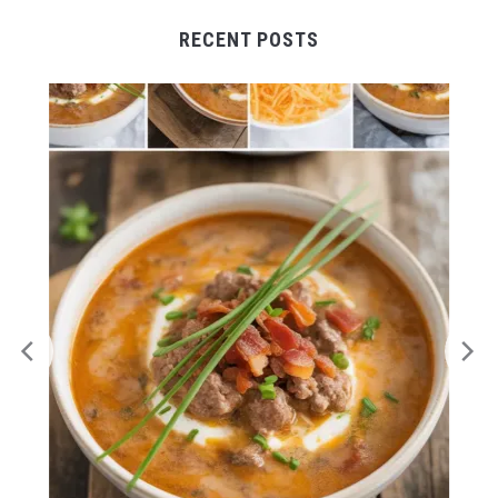
RECENT POSTS