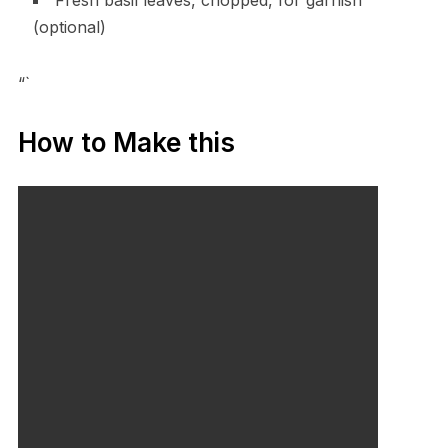
(optional)
“`
How to Make this