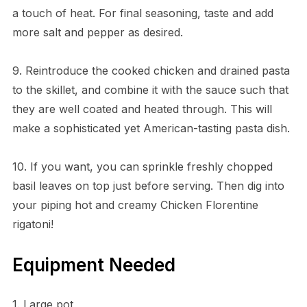
a touch of heat. For final seasoning, taste and add
more salt and pepper as desired.
9. Reintroduce the cooked chicken and drained pasta
to the skillet, and combine it with the sauce such that
they are well coated and heated through. This will
make a sophisticated yet American-tasting pasta dish.
10. If you want, you can sprinkle freshly chopped
basil leaves on top just before serving. Then dig into
your piping hot and creamy Chicken Florentine
rigatoni!
Equipment Needed
1. Large pot