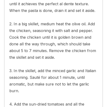
until it achieves the perfect al dente texture.
When the pasta is done, drain it and set it aside.
2. In a big skillet, medium heat the olive oil. Add
the chicken, seasoning it with salt and pepper.
Cook the chicken until it is golden brown and
done all the way through, which should take
about 5 to 7 minutes. Remove the chicken from
the skillet and set it aside.
3. In the skillet, add the minced garlic and Italian
seasoning. Sauté for about 1 minute, until
aromatic, but make sure not to let the garlic
burn.
4. Add the sun-dried tomatoes and all the