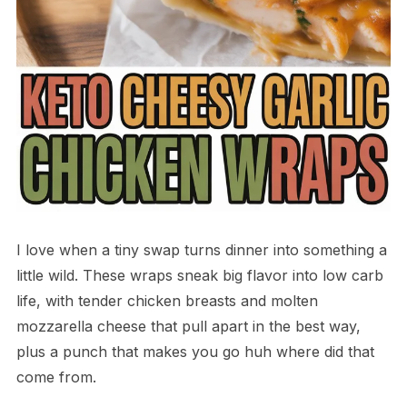
I love when a tiny swap turns dinner into something a
little wild. These wraps sneak big flavor into low carb
life, with tender chicken breasts and molten
mozzarella cheese that pull apart in the best way,
plus a punch that makes you go huh where did that
come from.