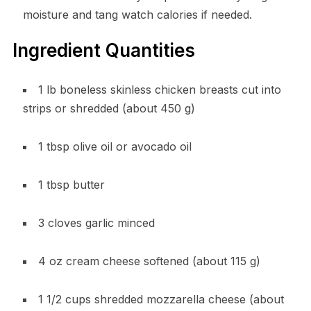
moisture and tang watch calories if needed.
Ingredient Quantities
1 lb boneless skinless chicken breasts cut into
strips or shredded (about 450 g)
1 tbsp olive oil or avocado oil
1 tbsp butter
3 cloves garlic minced
4 oz cream cheese softened (about 115 g)
1 1/2 cups shredded mozzarella cheese (about