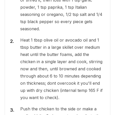
powder, 1 tsp paprika, 1 tsp Italian
seasoning or oregano, 1/2 tsp salt and 1/4
tsp black pepper so every piece gets
seasoned.
Heat 1 tbsp olive oil or avocado oil and 1
tbsp butter in a large skillet over medium
heat until the butter foams, add the
chicken in a single layer and cook, stirring
now and then, until browned and cooked
through about 6 to 10 minutes depending
on thickness; dont overcook it you'll end
up with dry chicken (internal temp 165 F if
you want to check).
Push the chicken to the side or make a