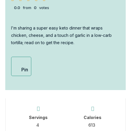
0.0
from
0
votes
I'm sharing a super easy keto dinner that wraps
chicken, cheese, and a touch of garlic in a low-carb
tortilla; read on to get the recipe.
Pin
Servings
Calories
4
613