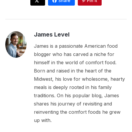
Share
Pin It
James Level
James is a passionate American food
blogger who has carved a niche for
himself in the world of comfort food.
Born and raised in the heart of the
Midwest, his love for wholesome, hearty
meals is deeply rooted in his family
traditions. On his popular blog, James
shares his journey of revisiting and
reinventing the comfort foods he grew
up with.