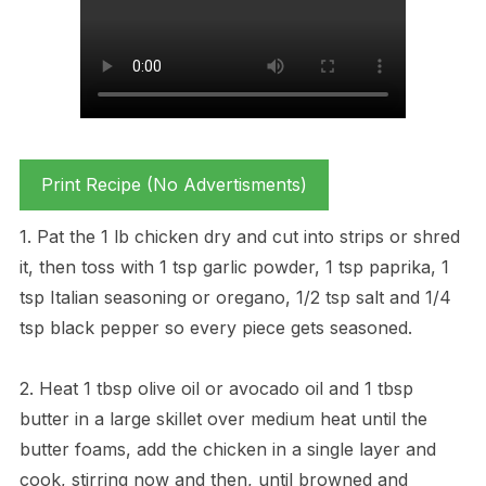
Print Recipe (No Advertisments)
1. Pat the 1 lb chicken dry and cut into strips or shred
it, then toss with 1 tsp garlic powder, 1 tsp paprika, 1
tsp Italian seasoning or oregano, 1/2 tsp salt and 1/4
tsp black pepper so every piece gets seasoned.
2. Heat 1 tbsp olive oil or avocado oil and 1 tbsp
butter in a large skillet over medium heat until the
butter foams, add the chicken in a single layer and
cook, stirring now and then, until browned and