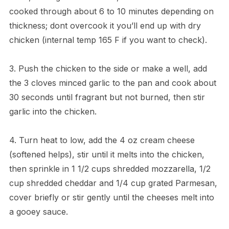
cooked through about 6 to 10 minutes depending on
thickness; dont overcook it you’ll end up with dry
chicken (internal temp 165 F if you want to check).
3. Push the chicken to the side or make a well, add
the 3 cloves minced garlic to the pan and cook about
30 seconds until fragrant but not burned, then stir
garlic into the chicken.
4. Turn heat to low, add the 4 oz cream cheese
(softened helps), stir until it melts into the chicken,
then sprinkle in 1 1/2 cups shredded mozzarella, 1/2
cup shredded cheddar and 1/4 cup grated Parmesan,
cover briefly or stir gently until the cheeses melt into
a gooey sauce.