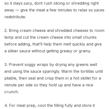
so it stays juicy, dont rush slicing or shredding right
away — give the meat a few minutes to relax so juices
redistribute.
2. Bring cream cheese and shredded cheeses to room
temp and cut the cream cheese into small chunks
before adding, that’ll help them melt quickly and give
a silkier sauce without getting greasy or grainy.
3. Prevent soggy wraps by drying any greens well
and using the sauce sparingly. Warm the tortillas until
pliable, then seal and crisp them in a hot skillet for a
minute per side so they hold up and have a nice
crunch.
4. For meal prep, cool the filling fully and store it