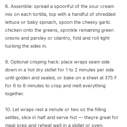
8. Assemble: spread a spoonful of the sour cream
mix on each tortilla, top with a handful of shredded
lettuce or baby spinach, spoon the cheesy garlic
chicken onto the greens, sprinkle remaining green
onions and parsley or cilantro, fold and roll tight
tucking the sides in.
9. Optional crisping hack: place wraps seam side
down in a hot dry skillet for 1 to 2 minutes per side
until golden and sealed, or bake on a sheet at 375 F
for 6 to 8 minutes to crisp and melt everything
together.
10. Let wraps rest a minute or two so the filling
settles, slice in half and serve hot — theyre great for
meal prep and reheat well in a skillet or oven.