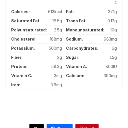
4
Calories:
613kcal
Fat:
37.1g
Saturated Fat:
18.5g
Trans Fat:
0.12g
Polyunsaturated:
2.5g
Monounsaturated:
10g
Cholesterol:
188mg
Sodium:
983mg
Potassium:
500mg
Carbohydrates:
6g
Fiber:
2g
Sugar:
1.5g
Protein:
58.3g
Vitamin A:
800IU
Vitamin C:
3mg
Calcium:
390mg
Iron:
3.6mg