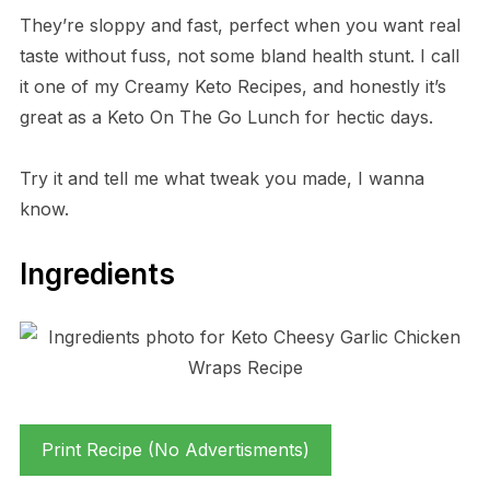
They’re sloppy and fast, perfect when you want real
taste without fuss, not some bland health stunt. I call
it one of my Creamy Keto Recipes, and honestly it’s
great as a Keto On The Go Lunch for hectic days.
Try it and tell me what tweak you made, I wanna
know.
Ingredients
Print Recipe (No Advertisments)