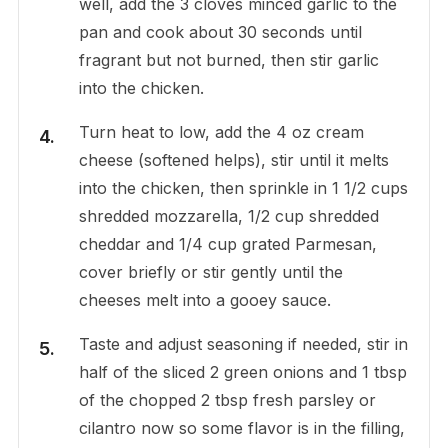
well, add the 3 cloves minced garlic to the
pan and cook about 30 seconds until
fragrant but not burned, then stir garlic
into the chicken.
Turn heat to low, add the 4 oz cream
cheese (softened helps), stir until it melts
into the chicken, then sprinkle in 1 1/2 cups
shredded mozzarella, 1/2 cup shredded
cheddar and 1/4 cup grated Parmesan,
cover briefly or stir gently until the
cheeses melt into a gooey sauce.
Taste and adjust seasoning if needed, stir in
half of the sliced 2 green onions and 1 tbsp
of the chopped 2 tbsp fresh parsley or
cilantro now so some flavor is in the filling,