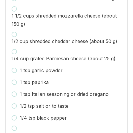
1 1/2 cups shredded mozzarella cheese (about
150 g)
1/2 cup shredded cheddar cheese (about 50 g)
1/4 cup grated Parmesan cheese (about 25 g)
1 tsp garlic powder
1 tsp paprika
1 tsp Italian seasoning or dried oregano
1/2 tsp salt or to taste
1/4 tsp black pepper