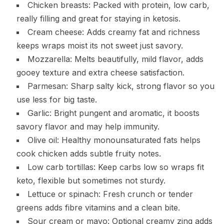
Chicken breasts: Packed with protein, low carb,
really filling and great for staying in ketosis.
Cream cheese: Adds creamy fat and richness
keeps wraps moist its not sweet just savory.
Mozzarella: Melts beautifully, mild flavor, adds
gooey texture and extra cheese satisfaction.
Parmesan: Sharp salty kick, strong flavor so you
use less for big taste.
Garlic: Bright pungent and aromatic, it boosts
savory flavor and may help immunity.
Olive oil: Healthy monounsaturated fats helps
cook chicken adds subtle fruity notes.
Low carb tortillas: Keep carbs low so wraps fit
keto, flexible but sometimes not sturdy.
Lettuce or spinach: Fresh crunch or tender
greens adds fibre vitamins and a clean bite.
Sour cream or mayo: Optional creamy zing adds