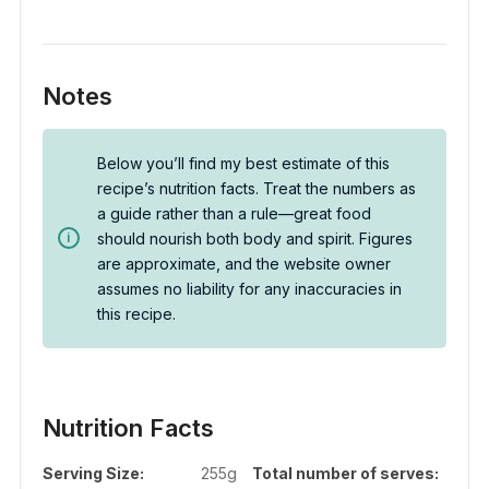
Notes
Below you’ll find my best estimate of this
recipe’s nutrition facts. Treat the numbers as
a guide rather than a rule—great food
should nourish both body and spirit. Figures
are approximate, and the website owner
assumes no liability for any inaccuracies in
this recipe.
Nutrition Facts
Serving Size:
255g
Total number of serves: