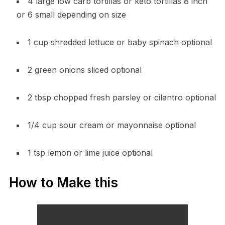
4 large low carb tortillas or keto tortillas 8 inch
or 6 small depending on size
1 cup shredded lettuce or baby spinach optional
2 green onions sliced optional
2 tbsp chopped fresh parsley or cilantro optional
1/4 cup sour cream or mayonnaise optional
1 tsp lemon or lime juice optional
How to Make this