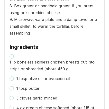
8. Box grater or handheld grater, if you arent
using pre-shredded cheese
9. Microwave-safe plate and a damp towel or a
small skillet, to warm the tortillas before
assembling
Ingredients
1 lb boneless skinless chicken breasts cut into
strips or shredded (about 450 g)
1 tbsp olive oil or avocado oil
1 tbsp butter
3 cloves garlic minced
4 oz cream cheese softened (about 115 g)