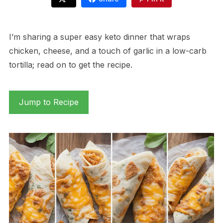
I’m sharing a super easy keto dinner that wraps
chicken, cheese, and a touch of garlic in a low-carb
tortilla; read on to get the recipe.
Jump to Recipe