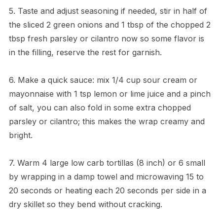
5. Taste and adjust seasoning if needed, stir in half of
the sliced 2 green onions and 1 tbsp of the chopped 2
tbsp fresh parsley or cilantro now so some flavor is
in the filling, reserve the rest for garnish.
6. Make a quick sauce: mix 1/4 cup sour cream or
mayonnaise with 1 tsp lemon or lime juice and a pinch
of salt, you can also fold in some extra chopped
parsley or cilantro; this makes the wrap creamy and
bright.
7. Warm 4 large low carb tortillas (8 inch) or 6 small
by wrapping in a damp towel and microwaving 15 to
20 seconds or heating each 20 seconds per side in a
dry skillet so they bend without cracking.