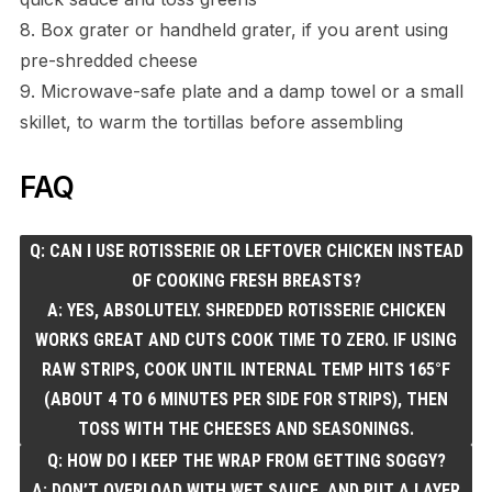
8. Box grater or handheld grater, if you arent using
pre-shredded cheese
9. Microwave-safe plate and a damp towel or a small
skillet, to warm the tortillas before assembling
FAQ
Q: CAN I USE ROTISSERIE OR LEFTOVER CHICKEN INSTEAD
OF COOKING FRESH BREASTS?
A: YES, ABSOLUTELY. SHREDDED ROTISSERIE CHICKEN
WORKS GREAT AND CUTS COOK TIME TO ZERO. IF USING
RAW STRIPS, COOK UNTIL INTERNAL TEMP HITS 165°F
(ABOUT 4 TO 6 MINUTES PER SIDE FOR STRIPS), THEN
TOSS WITH THE CHEESES AND SEASONINGS.
Q: HOW DO I KEEP THE WRAP FROM GETTING SOGGY?
A: DON’T OVERLOAD WITH WET SAUCE, AND PUT A LAYER