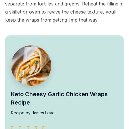
separate from tortillas and greens. Reheat the filling in
a skillet or oven to revive the cheese texture, youll
keep the wraps from getting limp that way.
Keto Cheesy Garlic Chicken Wraps
Recipe
Recipe by James Level