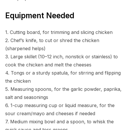
Equipment Needed
1. Cutting board, for trimming and slicing chicken
2. Chef’s knife, to cut or shred the chicken
(sharpened helps)
3. Large skillet (10–12 inch, nonstick or stainless) to
cook the chicken and melt the cheeses
4. Tongs or a sturdy spatula, for stirring and flipping
the chicken
5. Measuring spoons, for the garlic powder, paprika,
salt and seasonings
6. 1-cup measuring cup or liquid measure, for the
sour cream/mayo and cheeses if needed
7. Medium mixing bowl and a spoon, to whisk the
quick sauce and toss greens