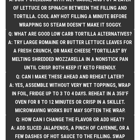
OF LETTUCE OR SPINACH BETWEEN THE FILLING AND
TORTILLA. COOL ANY HOT FILLING A MINUTE BEFORE
WRAPPING SO STEAM DOESN’T MAKE IT SOGGY.
Q: WHAT ARE GOOD LOW CARB TORTILLA ALTERNATIVES?
A: TRY LARGE ROMAINE OR BUTTER LETTUCE LEAVES FOR
A FRESH CRUNCH, OR MAKE CHEESE "TORTILLAS" BY
MELTING SHREDDED MOZZARELLA IN A NONSTICK PAN
UNTIL CRISP. BOTH KEEP IT KETO FRIENDLY.
Q: CAN I MAKE THESE AHEAD AND REHEAT LATER?
A: YES, ASSEMBLE WITHOUT VERY WET TOPPINGS, WRAP
IN FOIL, FRIDGE UP TO 3 TO 4 DAYS. REHEAT IN A 350°F
OVEN FOR 8 TO 12 MINUTES OR CRISP IN A SKILLET.
MICROWAVING WORKS BUT MAY SOFTEN THE WRAP.
Q: HOW CAN I CHANGE THE FLAVOR OR ADD HEAT?
A: ADD SLICED JALAPENOS, A PINCH OF CAYENNE, OR A
FEW DASHES OF HOT SAUCE TO THE FILLING. SWAP