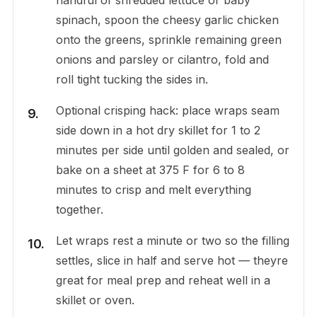
spinach, spoon the cheesy garlic chicken
onto the greens, sprinkle remaining green
onions and parsley or cilantro, fold and
roll tight tucking the sides in.
Optional crisping hack: place wraps seam
side down in a hot dry skillet for 1 to 2
minutes per side until golden and sealed, or
bake on a sheet at 375 F for 6 to 8
minutes to crisp and melt everything
together.
Let wraps rest a minute or two so the filling
settles, slice in half and serve hot — theyre
great for meal prep and reheat well in a
skillet or oven.