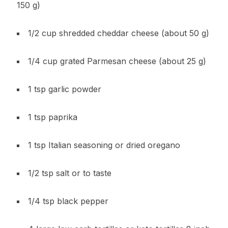
150 g)
1/2 cup shredded cheddar cheese (about 50 g)
1/4 cup grated Parmesan cheese (about 25 g)
1 tsp garlic powder
1 tsp paprika
1 tsp Italian seasoning or dried oregano
1/2 tsp salt or to taste
1/4 tsp black pepper