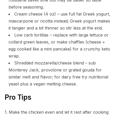
before seasoning.
Cream cheese (4 oz) – use full fat Greek yogurt,
mascarpone or ricotta instead; Greek yogurt makes
it tangier and a bit thinner so stir less at the end.
Low carb tortillas – replace with large lettuce or
collard green leaves, or make chaffles (cheese +
egg cooked like a mini pancake) for a crunchy keto
wrap.
Shredded mozzarella/cheese blend – sub
Monterey Jack, provolone or grated gouda for
similar melt and flavor; for dairy free try nutritional
yeast plus a vegan melting cheese.
Pro Tips
1. Make the chicken even and let it rest after cooking