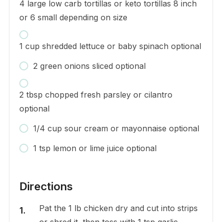
4 large low carb tortillas or keto tortillas 8 inch
or 6 small depending on size
1 cup shredded lettuce or baby spinach optional
2 green onions sliced optional
2 tbsp chopped fresh parsley or cilantro
optional
1/4 cup sour cream or mayonnaise optional
1 tsp lemon or lime juice optional
Directions
Pat the 1 lb chicken dry and cut into strips
or shred it, then toss with 1 tsp garlic