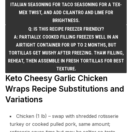
ITALIAN SEASONING FOR TACO SEASONING FOR A TEX-
MEX TWIST, AND ADD CILANTRO AND LIME FOR
BRIGHTNESS.
Q: IS THIS RECIPE FREEZER FRIENDLY?
A: PARTIALLY. COOKED FILLING FREEZES WELL IN AN
AIRTIGHT CONTAINER FOR UP TO 2 MONTHS, BUT
TORTILLAS GET MUSHY AFTER FREEZING. THAW FILLING,
REHEAT, THEN ASSEMBLE IN FRESH TORTILLAS FOR BEST
TEXTURE.
Keto Cheesy Garlic Chicken
Wraps Recipe Substitutions and
Variations
Chicken (1 lb) – swap with shredded rotisserie
turkey or cooked pulled pork, same amount;
rotisserie saves time but may be saltier so taste