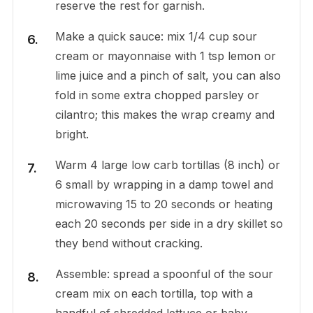
reserve the rest for garnish.
Make a quick sauce: mix 1/4 cup sour
cream or mayonnaise with 1 tsp lemon or
lime juice and a pinch of salt, you can also
fold in some extra chopped parsley or
cilantro; this makes the wrap creamy and
bright.
Warm 4 large low carb tortillas (8 inch) or
6 small by wrapping in a damp towel and
microwaving 15 to 20 seconds or heating
each 20 seconds per side in a dry skillet so
they bend without cracking.
Assemble: spread a spoonful of the sour
cream mix on each tortilla, top with a
handful of shredded lettuce or baby