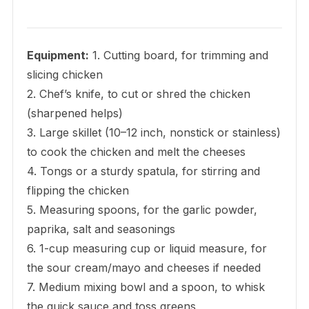
Equipment:
1. Cutting board, for trimming and
slicing chicken
2. Chef’s knife, to cut or shred the chicken
(sharpened helps)
3. Large skillet (10–12 inch, nonstick or stainless)
to cook the chicken and melt the cheeses
4. Tongs or a sturdy spatula, for stirring and
flipping the chicken
5. Measuring spoons, for the garlic powder,
paprika, salt and seasonings
6. 1-cup measuring cup or liquid measure, for
the sour cream/mayo and cheeses if needed
7. Medium mixing bowl and a spoon, to whisk
the quick sauce and toss greens