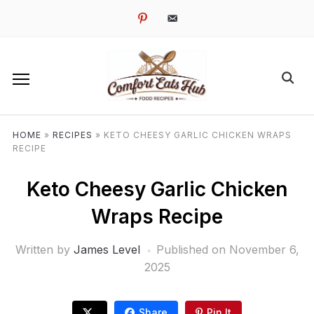
pinterest
email-
alt
HOME
»
RECIPES
»
KETO CHEESY GARLIC CHICKEN WRAPS
RECIPE
Keto Cheesy Garlic Chicken
Wraps Recipe
Written by
James Level
Published on
November 6,
2025
Share
Pin It