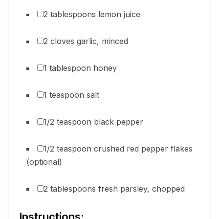
2 tablespoons lemon juice
2 cloves garlic, minced
1 tablespoon honey
1 teaspoon salt
1/2 teaspoon black pepper
1/2 teaspoon crushed red pepper flakes
(optional)
2 tablespoons fresh parsley, chopped
Instructions: