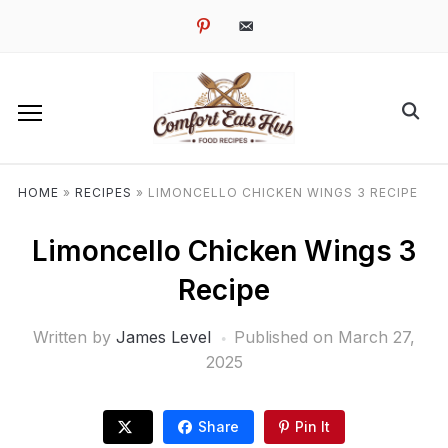
pinterest
email-
alt
HOME
»
RECIPES
»
LIMONCELLO CHICKEN WINGS 3 RECIPE
Limoncello Chicken Wings 3
Recipe
Written by
James Level
Published on
March 27,
2025
Share
Pin It