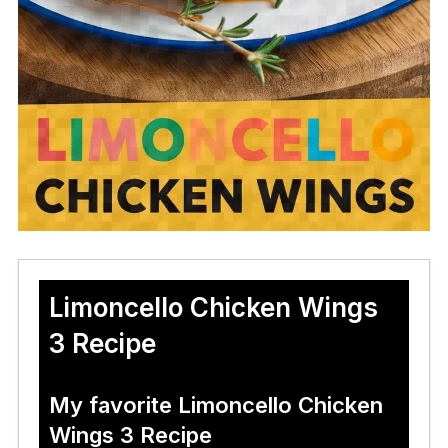
Limoncello Chicken Wings
3 Recipe
My favorite Limoncello Chicken
Wings 3 Recipe