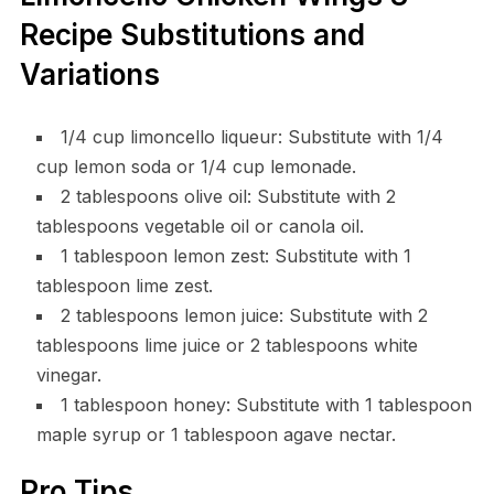
Recipe Substitutions and
Variations
1/4 cup limoncello liqueur: Substitute with 1/4
cup lemon soda or 1/4 cup lemonade.
2 tablespoons olive oil: Substitute with 2
tablespoons vegetable oil or canola oil.
1 tablespoon lemon zest: Substitute with 1
tablespoon lime zest.
2 tablespoons lemon juice: Substitute with 2
tablespoons lime juice or 2 tablespoons white
vinegar.
1 tablespoon honey: Substitute with 1 tablespoon
maple syrup or 1 tablespoon agave nectar.
Pro Tips