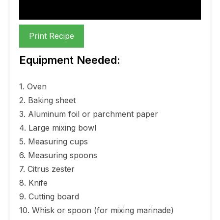
Print Recipe
Equipment Needed:
1. Oven
2. Baking sheet
3. Aluminum foil or parchment paper
4. Large mixing bowl
5. Measuring cups
6. Measuring spoons
7. Citrus zester
8. Knife
9. Cutting board
10. Whisk or spoon (for mixing marinade)