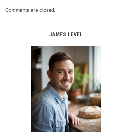
Comments are closed.
JAMES LEVEL