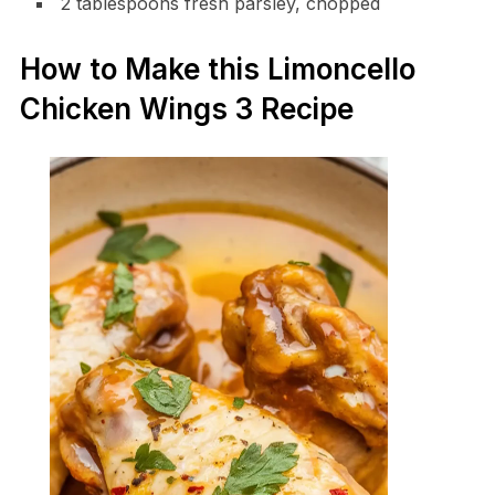
2 tablespoons fresh parsley, chopped
How to Make this Limoncello
Chicken Wings 3 Recipe