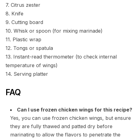
7. Citrus zester
8. Knife
9. Cutting board
10. Whisk or spoon (for mixing marinade)
11. Plastic wrap
12. Tongs or spatula
13. Instant-read thermometer (to check internal
temperature of wings)
14. Serving platter
FAQ
Can I use frozen chicken wings for this recipe?
Yes, you can use frozen chicken wings, but ensure
they are fully thawed and patted dry before
marinating to allow the flavors to penetrate the