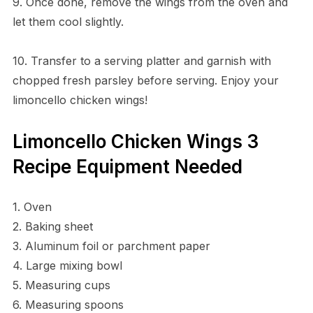
9. Once done, remove the wings from the oven and
let them cool slightly.
10. Transfer to a serving platter and garnish with
chopped fresh parsley before serving. Enjoy your
limoncello chicken wings!
Limoncello Chicken Wings 3
Recipe Equipment Needed
1. Oven
2. Baking sheet
3. Aluminum foil or parchment paper
4. Large mixing bowl
5. Measuring cups
6. Measuring spoons