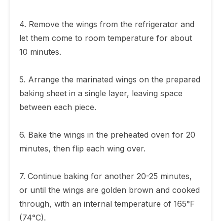
4. Remove the wings from the refrigerator and
let them come to room temperature for about
10 minutes.
5. Arrange the marinated wings on the prepared
baking sheet in a single layer, leaving space
between each piece.
6. Bake the wings in the preheated oven for 20
minutes, then flip each wing over.
7. Continue baking for another 20-25 minutes,
or until the wings are golden brown and cooked
through, with an internal temperature of 165°F
(74°C).