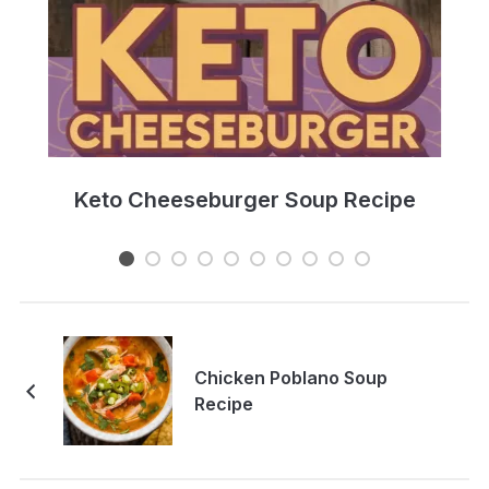
e
Keto Cheeseburger Soup Recipe
Chicken Poblano Soup
Recipe