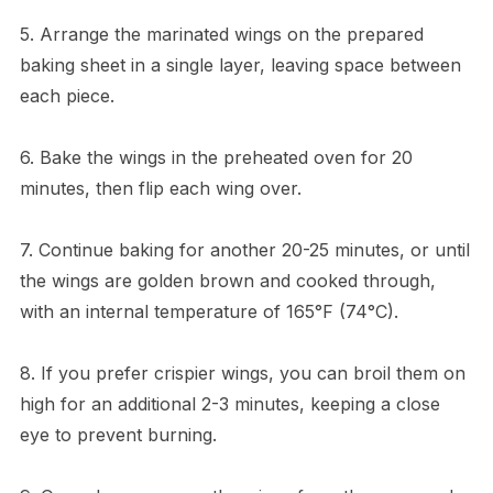
5. Arrange the marinated wings on the prepared
baking sheet in a single layer, leaving space between
each piece.
6. Bake the wings in the preheated oven for 20
minutes, then flip each wing over.
7. Continue baking for another 20-25 minutes, or until
the wings are golden brown and cooked through,
with an internal temperature of 165°F (74°C).
8. If you prefer crispier wings, you can broil them on
high for an additional 2-3 minutes, keeping a close
eye to prevent burning.