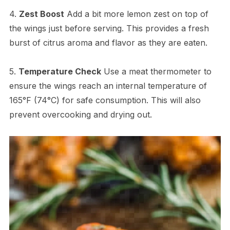
4.
Zest Boost
Add a bit more lemon zest on top of
the wings just before serving. This provides a fresh
burst of citrus aroma and flavor as they are eaten.
5.
Temperature Check
Use a meat thermometer to
ensure the wings reach an internal temperature of
165°F (74°C) for safe consumption. This will also
prevent overcooking and drying out.