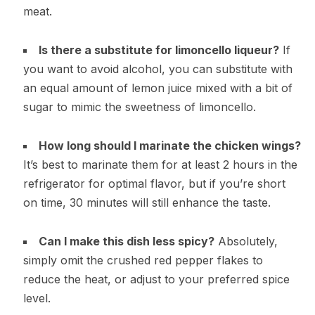
meat.
Is there a substitute for limoncello liqueur?
If
you want to avoid alcohol, you can substitute with
an equal amount of lemon juice mixed with a bit of
sugar to mimic the sweetness of limoncello.
How long should I marinate the chicken wings?
It’s best to marinate them for at least 2 hours in the
refrigerator for optimal flavor, but if you’re short
on time, 30 minutes will still enhance the taste.
Can I make this dish less spicy?
Absolutely,
simply omit the crushed red pepper flakes to
reduce the heat, or adjust to your preferred spice
level.