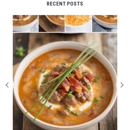
RECENT POSTS