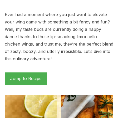
Ever had a moment where you just want to elevate
your wing game with something a bit fancy and fun?
Well, my taste buds are currently doing a happy
dance thanks to these lip-smacking limoncello
chicken wings, and trust me, they’re the perfect blend
of zesty, boozy, and utterly irresistible. Let’s dive into
this culinary adventure!
Jump to Recipe