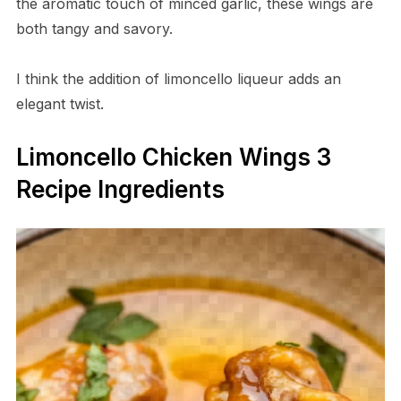
the aromatic touch of minced garlic, these wings are
both tangy and savory.
I think the addition of limoncello liqueur adds an
elegant twist.
Limoncello Chicken Wings 3
Recipe Ingredients