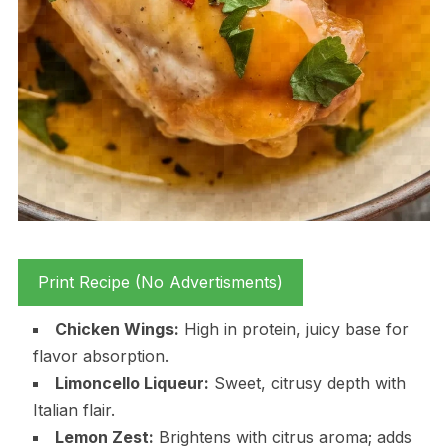
Print Recipe (No Advertisments)
Chicken Wings:
High in protein, juicy base for
flavor absorption.
Limoncello Liqueur:
Sweet, citrusy depth with
Italian flair.
Lemon Zest:
Brightens with citrus aroma; adds