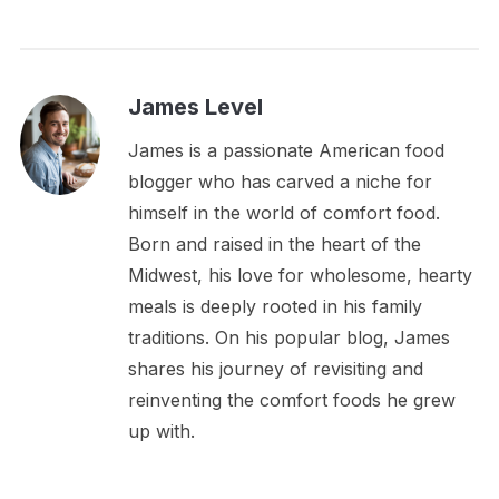
James Level
James is a passionate American food
blogger who has carved a niche for
himself in the world of comfort food.
Born and raised in the heart of the
Midwest, his love for wholesome, hearty
meals is deeply rooted in his family
traditions. On his popular blog, James
shares his journey of revisiting and
reinventing the comfort foods he grew
up with.