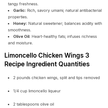
tangy freshness.
Garlic:
Rich, savory umami; natural antibacterial
properties.
Honey:
Natural sweetener; balances acidity with
smoothness.
Olive Oil:
Heart-healthy fats; infuses richness
and moisture.
Limoncello Chicken Wings 3
Recipe Ingredient Quantities
2 pounds chicken wings, split and tips removed
1/4 cup limoncello liqueur
2 tablespoons olive oil