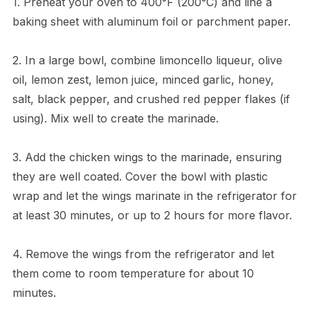
1. Preheat your oven to 400°F (200°C) and line a
baking sheet with aluminum foil or parchment paper.
2. In a large bowl, combine limoncello liqueur, olive
oil, lemon zest, lemon juice, minced garlic, honey,
salt, black pepper, and crushed red pepper flakes (if
using). Mix well to create the marinade.
3. Add the chicken wings to the marinade, ensuring
they are well coated. Cover the bowl with plastic
wrap and let the wings marinate in the refrigerator for
at least 30 minutes, or up to 2 hours for more flavor.
4. Remove the wings from the refrigerator and let
them come to room temperature for about 10
minutes.