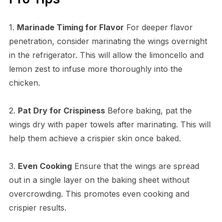
1.
Marinade Timing for Flavor
For deeper flavor
penetration, consider marinating the wings overnight
in the refrigerator. This will allow the limoncello and
lemon zest to infuse more thoroughly into the
chicken.
2.
Pat Dry for Crispiness
Before baking, pat the
wings dry with paper towels after marinating. This will
help them achieve a crispier skin once baked.
3.
Even Cooking
Ensure that the wings are spread
out in a single layer on the baking sheet without
overcrowding. This promotes even cooking and
crispier results.