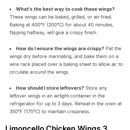
What’s the best way to cook these wings?
These wings can be baked, grilled, or air-fried.
Baking at 400°F (200°C) for about 40 minutes,
flipping halfway, will give a crispy finish.
How do I ensure the wings are crispy?
Pat the
wings dry before marinating, and bake them on a
wire rack placed over a baking sheet to allow air to
circulate around the wings.
How should I store leftovers?
Store any
leftover wings in an airtight container in the
refrigerator for up to 3 days. Reheat in the oven at
350°F (175°C) to maintain crispiness.
Limoncello Chicken Wings 3