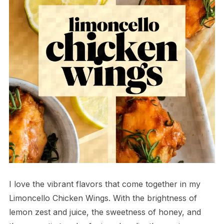
I love the vibrant flavors that come together in my
Limoncello Chicken Wings. With the brightness of
lemon zest and juice, the sweetness of honey, and