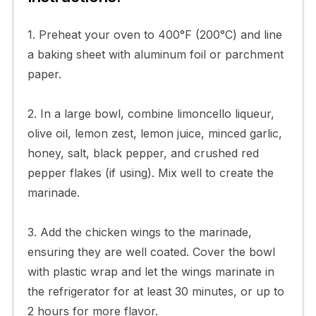
1. Preheat your oven to 400°F (200°C) and line
a baking sheet with aluminum foil or parchment
paper.
2. In a large bowl, combine limoncello liqueur,
olive oil, lemon zest, lemon juice, minced garlic,
honey, salt, black pepper, and crushed red
pepper flakes (if using). Mix well to create the
marinade.
3. Add the chicken wings to the marinade,
ensuring they are well coated. Cover the bowl
with plastic wrap and let the wings marinate in
the refrigerator for at least 30 minutes, or up to
2 hours for more flavor.