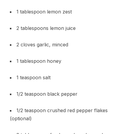
1 tablespoon lemon zest
2 tablespoons lemon juice
2 cloves garlic, minced
1 tablespoon honey
1 teaspoon salt
1/2 teaspoon black pepper
1/2 teaspoon crushed red pepper flakes
(optional)