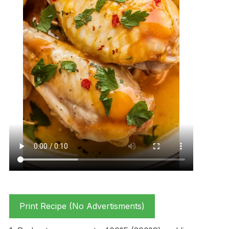
Print Recipe (No Advertisments)