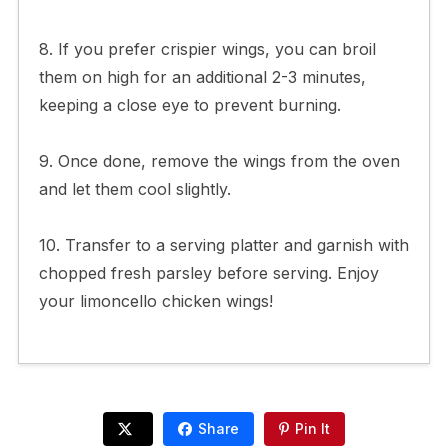
8. If you prefer crispier wings, you can broil
them on high for an additional 2-3 minutes,
keeping a close eye to prevent burning.
9. Once done, remove the wings from the oven
and let them cool slightly.
10. Transfer to a serving platter and garnish with
chopped fresh parsley before serving. Enjoy
your limoncello chicken wings!
Share
Pin It