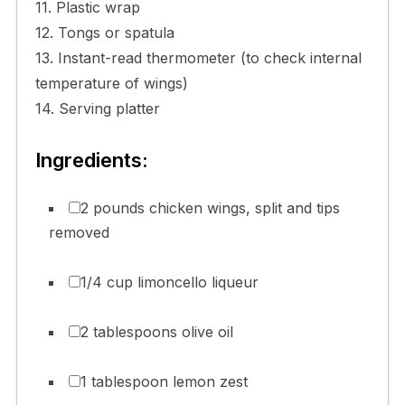
11. Plastic wrap
12. Tongs or spatula
13. Instant-read thermometer (to check internal
temperature of wings)
14. Serving platter
Ingredients:
2 pounds chicken wings, split and tips
removed
1/4 cup limoncello liqueur
2 tablespoons olive oil
1 tablespoon lemon zest