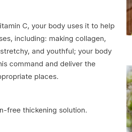
amin C, your body uses it to help
ses, including: making collagen,
stretchy, and youthful; your body
this command and deliver the
ppropriate places.
n-free thickening solution.