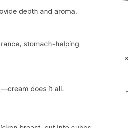
ovide depth and aroma.
grance, stomach-helping
S
g—cream does it all.
H
cken breast, cut into cubes