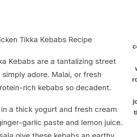
c
a Kebabs are a tantalizing street
 simply adore. Malai, or fresh
r
rotein-rich kebabs so decadent.
j
 in a thick yogurt and fresh cream
t
inger-garlic paste and lemon juice.
ala give these kebabs an earthy