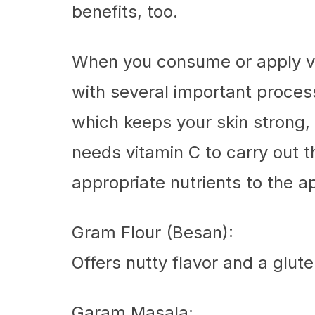
benefits, too.
When you consume or apply vit
with several important proces
which keeps your skin strong, 
needs vitamin C to carry out 
appropriate nutrients to the a
Gram Flour (Besan):
Offers nutty flavor and a glute
Garam Masala: