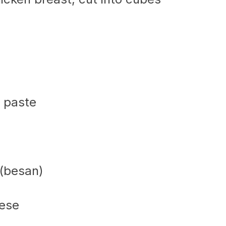
c paste
 (besan)
eese