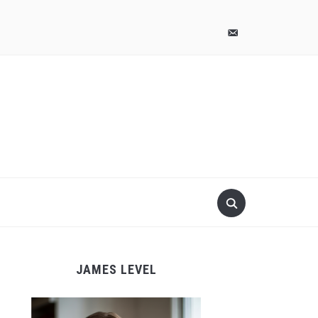
pinterest
email-
alt
JAMES LEVEL