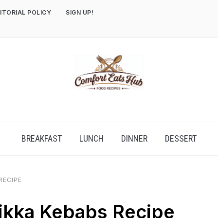
ITORIAL POLICY
SIGN UP!
BREAKFAST
LUNCH
DINNER
DESSERT
RECIPE
ikka Kebabs Recipe