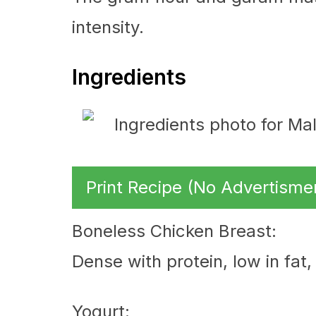
intensity.
Ingredients
Print Recipe (No Advertisme
Boneless Chicken Breast:
Dense with protein, low in fat
Yogurt: