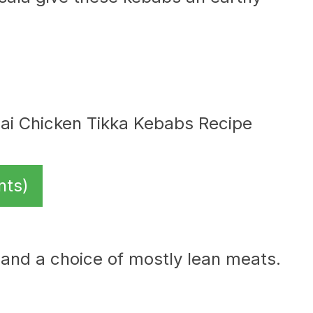
nts)
, and a choice of mostly lean meats.