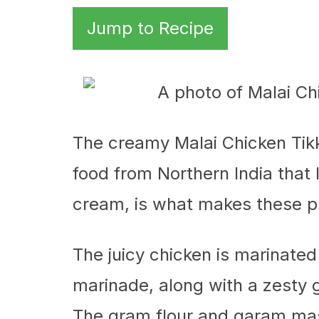
Jump to Recipe
The creamy Malai Chicken Tikk
food from Northern India that I
cream, is what makes these p
The juicy chicken is marinated
marinade, along with a zesty g
The gram flour and garam mas