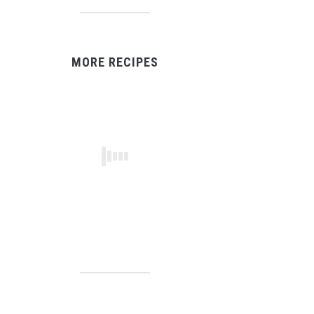
MORE RECIPES