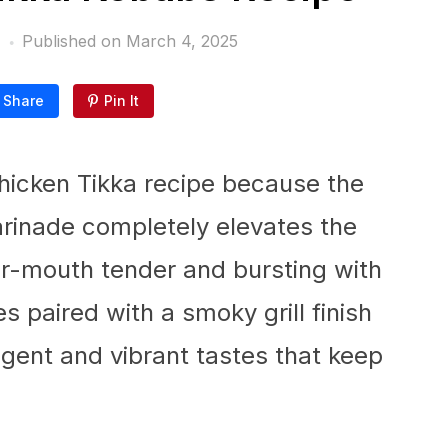
Published on
March 4, 2025
Share
Pin It
Chicken Tikka recipe because the
inade completely elevates the
ur-mouth tender and bursting with
es paired with a smoky grill finish
lgent and vibrant tastes that keep