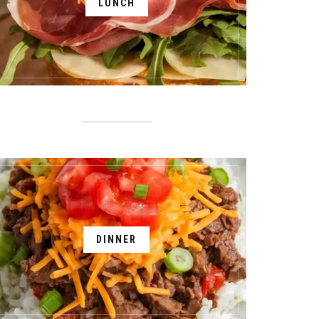
LUNCH
DINNER