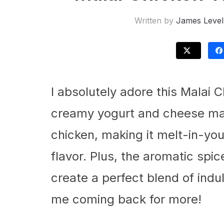
Written by
James Level
I absolutely adore this Malai 
creamy yogurt and cheese mar
chicken, making it melt-in-yo
flavor. Plus, the aromatic spic
create a perfect blend of indu
me coming back for more!