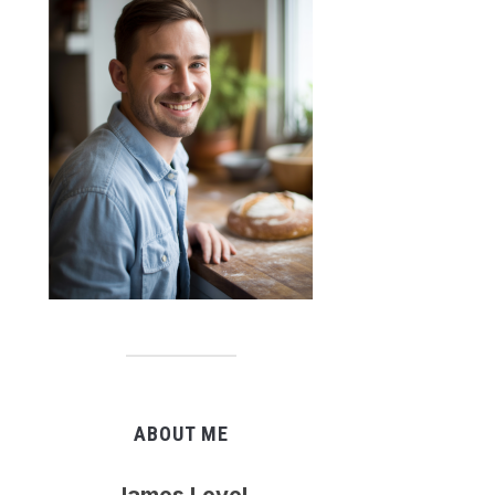
ABOUT ME