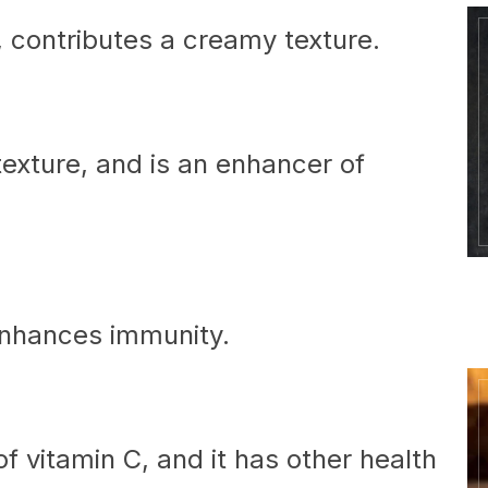
n, contributes a creamy texture.
exture, and is an enhancer of
enhances immunity.
f vitamin C, and it has other health