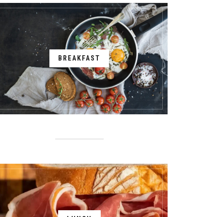
BREAKFAST