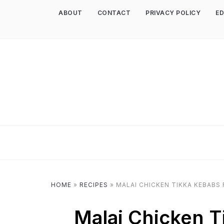
ABOUT
CONTACT
PRIVACY POLICY
ED
HOME
»
RECIPES
»
MALAI CHICKEN TIKKA KEBABS 
Malai Chicken T