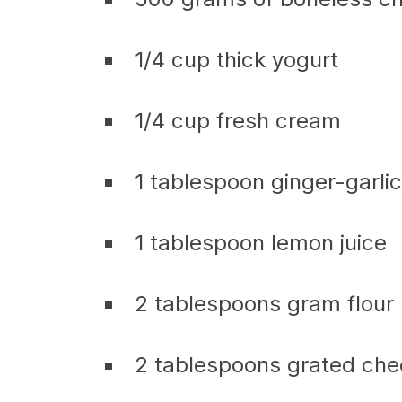
1/4 cup thick yogurt
1/4 cup fresh cream
1 tablespoon ginger-garli
1 tablespoon lemon juice
2 tablespoons gram flour
2 tablespoons grated ch