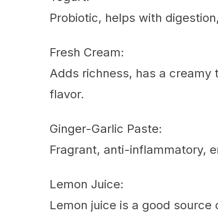
Probiotic, helps with digestio
Fresh Cream:
Adds richness, has a creamy t
flavor.
Ginger-Garlic Paste:
Fragrant, anti-inflammatory, 
Lemon Juice:
Lemon juice is a good source o