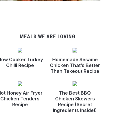
MEALS WE ARE LOVING
low Cooker Turkey
Homemade Sesame
Chilli Recipe
Chicken That’s Better
Than Takeout Recipe
ot Honey Air Fryer
The Best BBQ
Chicken Tenders
Chicken Skewers
Recipe
Recipe (Secret
Ingredients Inside!)