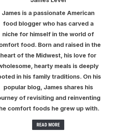
James Level
James is a passionate American
food blogger who has carved a
niche for himself in the world of
omfort food. Born and raised in the
heart of the Midwest, his love for
wholesome, hearty meals is deeply
ooted in his family traditions. On his
popular blog, James shares his
ourney of revisiting and reinventing
he comfort foods he grew up with.
READ MORE