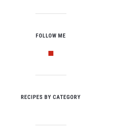
FOLLOW ME
pinterest
RECIPES BY CATEGORY