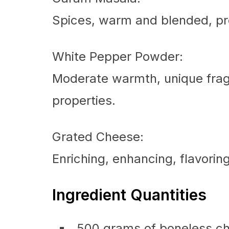
Spices, warm and blended, pr
White Pepper Powder:
Moderate warmth, unique fra
properties.
Grated Cheese:
Enriching, enhancing, flavorin
Ingredient Quantities
500 grams of boneless chi