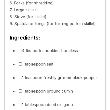
6. Forks (for shredding)
7. Large skillet
8. Stove (for skillet)
9. Spatula or tongs (for turning pork in skillet)
Ingredients:
4 lbs pork shoulder, boneless
1 tablespoon salt
1 teaspoon freshly ground black pepper
1 tablespoon ground cumin
1 tablespoon dried oregano