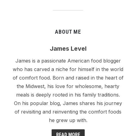
ABOUT ME
James Level
James is a passionate American food blogger
who has carved a niche for himself in the world
of comfort food. Born and raised in the heart of
the Midwest, his love for wholesome, hearty
meals is deeply rooted in his family traditions.
On his popular blog, James shares his journey
of revisiting and reinventing the comfort foods
he grew up with.
READ MORE