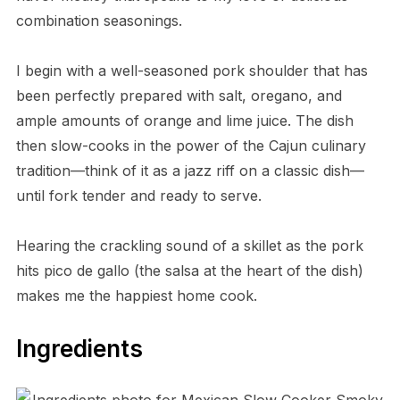
combination seasonings.
I begin with a well-seasoned pork shoulder that has
been perfectly prepared with salt, oregano, and
ample amounts of orange and lime juice. The dish
then slow-cooks in the power of the Cajun culinary
tradition—think of it as a jazz riff on a classic dish—
until fork tender and ready to serve.
Hearing the crackling sound of a skillet as the pork
hits pico de gallo (the salsa at the heart of the dish)
makes me the happiest home cook.
Ingredients