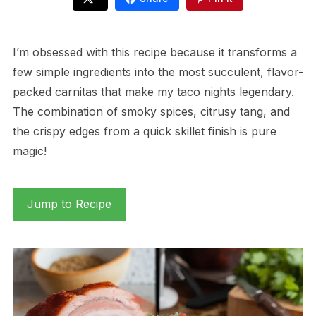
I’m obsessed with this recipe because it transforms a
few simple ingredients into the most succulent, flavor-
packed carnitas that make my taco nights legendary.
The combination of smoky spices, citrusy tang, and
the crispy edges from a quick skillet finish is pure
magic!
Jump to Recipe