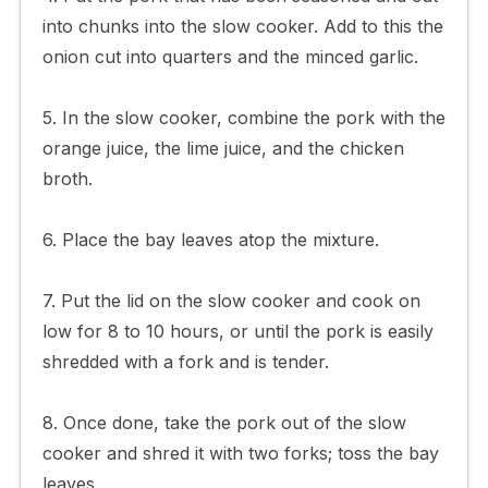
into chunks into the slow cooker. Add to this the
onion cut into quarters and the minced garlic.
5. In the slow cooker, combine the pork with the
orange juice, the lime juice, and the chicken
broth.
6. Place the bay leaves atop the mixture.
7. Put the lid on the slow cooker and cook on
low for 8 to 10 hours, or until the pork is easily
shredded with a fork and is tender.
8. Once done, take the pork out of the slow
cooker and shred it with two forks; toss the bay
leaves.