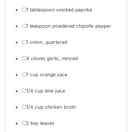
1 tablespoon smoked paprika
1 teaspoon powdered chipotle pepper
1 onion, quartered
4 cloves garlic, minced
1 cup orange juice
1/4 cup lime juice
1/4 cup chicken broth
2 bay leaves