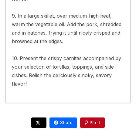
9. In a large skillet, over medium-high heat,
warm the vegetable oil. Add the pork, shredded
and in batches, frying it until nicely crisped and
browned at the edges.
10. Present the crispy carnitas accompanied by
your selection of tortillas, toppings, and side
dishes. Relish the deliciously smoky, savory
flavor!
Share
Pin It