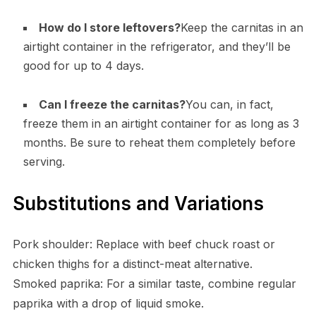
How do I store leftovers?
Keep the carnitas in an
airtight container in the refrigerator, and they’ll be
good for up to 4 days.
Can I freeze the carnitas?
You can, in fact,
freeze them in an airtight container for as long as 3
months. Be sure to reheat them completely before
serving.
Substitutions and Variations
Pork shoulder: Replace with beef chuck roast or
chicken thighs for a distinct-meat alternative.
Smoked paprika: For a similar taste, combine regular
paprika with a drop of liquid smoke.