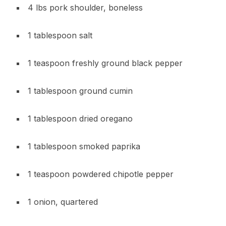
4 lbs pork shoulder, boneless
1 tablespoon salt
1 teaspoon freshly ground black pepper
1 tablespoon ground cumin
1 tablespoon dried oregano
1 tablespoon smoked paprika
1 teaspoon powdered chipotle pepper
1 onion, quartered