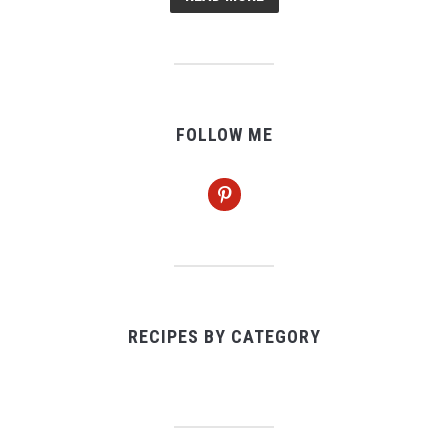
FOLLOW ME
pinterest
RECIPES BY CATEGORY