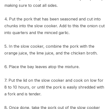
making sure to coat all sides.
4. Put the pork that has been seasoned and cut into
chunks into the slow cooker. Add to this the onion cut
into quarters and the minced garlic.
5. In the slow cooker, combine the pork with the
orange juice, the lime juice, and the chicken broth.
6. Place the bay leaves atop the mixture.
7. Put the lid on the slow cooker and cook on low for
8 to 10 hours, or until the pork is easily shredded with
a fork and is tender.
8. Once done, take the pork out of the slow cooker