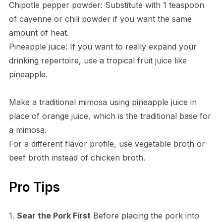
Chipotle pepper powder: Substitute with 1 teaspoon
of cayenne or chili powder if you want the same
amount of heat.
Pineapple juice: If you want to really expand your
drinking repertoire, use a tropical fruit juice like
pineapple.
Make a traditional mimosa using pineapple juice in
place of orange juice, which is the traditional base for
a mimosa.
For a different flavor profile, use vegetable broth or
beef broth instead of chicken broth.
Pro Tips
1.
Sear the Pork First
Before placing the pork into