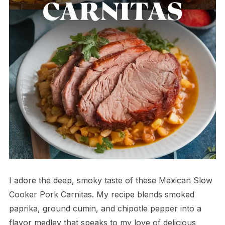
I adore the deep, smoky taste of these Mexican Slow
Cooker Pork Carnitas. My recipe blends smoked
paprika, ground cumin, and chipotle pepper into a
flavor medley that speaks to my love of delicious