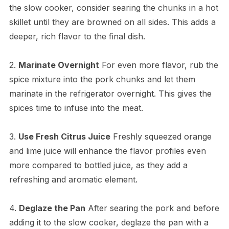
the slow cooker, consider searing the chunks in a hot
skillet until they are browned on all sides. This adds a
deeper, rich flavor to the final dish.
2.
Marinate Overnight
For even more flavor, rub the
spice mixture into the pork chunks and let them
marinate in the refrigerator overnight. This gives the
spices time to infuse into the meat.
3.
Use Fresh Citrus Juice
Freshly squeezed orange
and lime juice will enhance the flavor profiles even
more compared to bottled juice, as they add a
refreshing and aromatic element.
4.
Deglaze the Pan
After searing the pork and before
adding it to the slow cooker, deglaze the pan with a