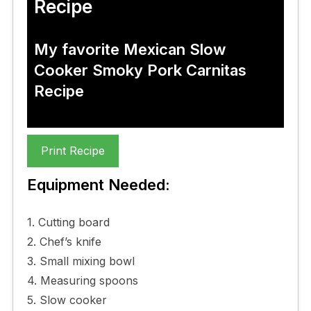
Recipe
My favorite Mexican Slow
Cooker Smoky Pork Carnitas
Recipe
Print Recipe
Equipment Needed:
1. Cutting board
2. Chef’s knife
3. Small mixing bowl
4. Measuring spoons
5. Slow cooker