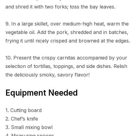
and shred it with two forks; toss the bay leaves.
9. In a large skillet, over medium-high heat, warm the
vegetable oil. Add the pork, shredded and in batches,
frying it until nicely crisped and browned at the edges.
10. Present the crispy carnitas accompanied by your
selection of tortillas, toppings, and side dishes. Relish
the deliciously smoky, savory flavor!
Equipment Needed
1. Cutting board
2. Chef’s knife
3. Small mixing bowl
4. Measuring spoons