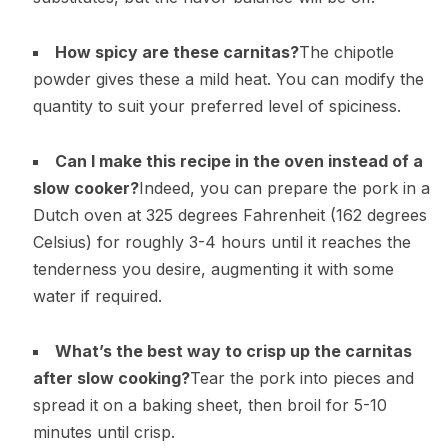
How spicy are these carnitas?
The chipotle
powder gives these a mild heat. You can modify the
quantity to suit your preferred level of spiciness.
Can I make this recipe in the oven instead of a
slow cooker?
Indeed, you can prepare the pork in a
Dutch oven at 325 degrees Fahrenheit (162 degrees
Celsius) for roughly 3-4 hours until it reaches the
tenderness you desire, augmenting it with some
water if required.
What’s the best way to crisp up the carnitas
after slow cooking?
Tear the pork into pieces and
spread it on a baking sheet, then broil for 5-10
minutes until crisp.