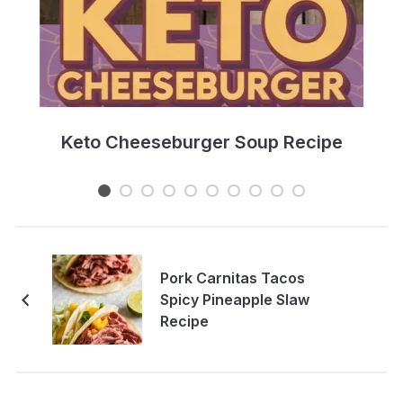
e
Keto Cheeseburger Soup Recipe
Pork Carnitas Tacos
Spicy Pineapple Slaw
Recipe