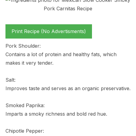
Print Recipe (No Advertisments)
Pork Shoulder:
Contains a lot of protein and healthy fats, which
makes it very tender.
Salt:
Improves taste and serves as an organic preservative.
Smoked Paprika:
Imparts a smoky richness and bold red hue.
Chipotle Pepper: