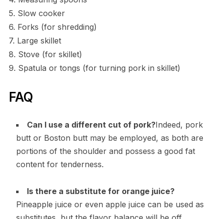
5. Slow cooker
6. Forks (for shredding)
7. Large skillet
8. Stove (for skillet)
9. Spatula or tongs (for turning pork in skillet)
FAQ
Can I use a different cut of pork?
Indeed, pork
butt or Boston butt may be employed, as both are
portions of the shoulder and possess a good fat
content for tenderness.
Is there a substitute for orange juice?
Pineapple juice or even apple juice can be used as
substitutes, but the flavor balance will be off.