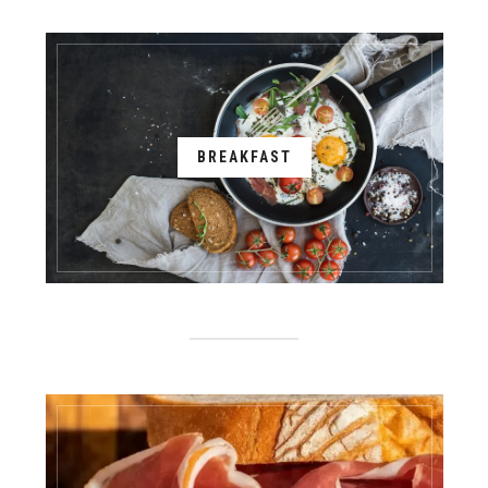
BREAKFAST