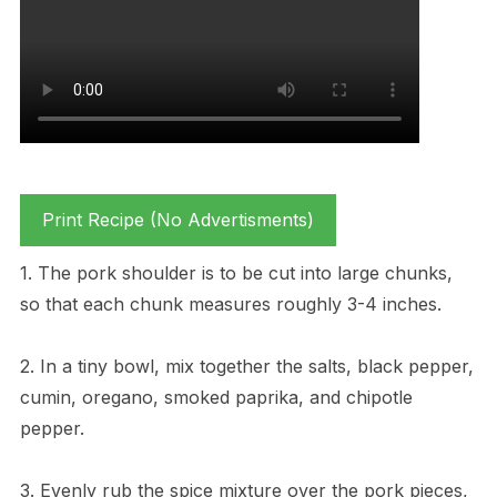
Print Recipe (No Advertisments)
1. The pork shoulder is to be cut into large chunks,
so that each chunk measures roughly 3-4 inches.
2. In a tiny bowl, mix together the salts, black pepper,
cumin, oregano, smoked paprika, and chipotle
pepper.
3. Evenly rub the spice mixture over the pork pieces,