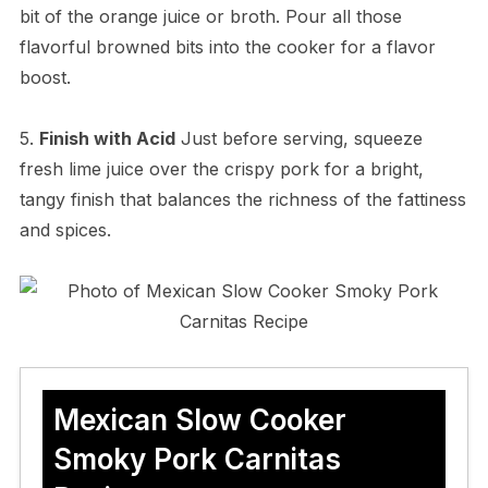
bit of the orange juice or broth. Pour all those
flavorful browned bits into the cooker for a flavor
boost.
5.
Finish with Acid
Just before serving, squeeze
fresh lime juice over the crispy pork for a bright,
tangy finish that balances the richness of the fattiness
and spices.
Mexican Slow Cooker
Smoky Pork Carnitas