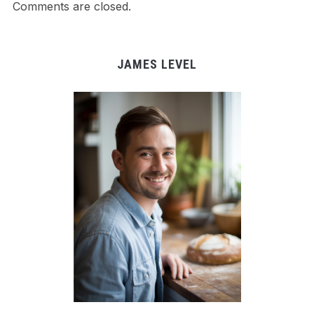
Comments are closed.
JAMES LEVEL