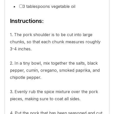
3 tablespoons vegetable oil
Instructions:
1. The pork shoulder is to be cut into large
chunks, so that each chunk measures roughly
3-4 inches.
2. In a tiny bowl, mix together the salts, black
pepper, cumin, oregano, smoked paprika, and
chipotle pepper.
3. Evenly rub the spice mixture over the pork
pieces, making sure to coat all sides.
4. Put the pork that has been seasoned and cut