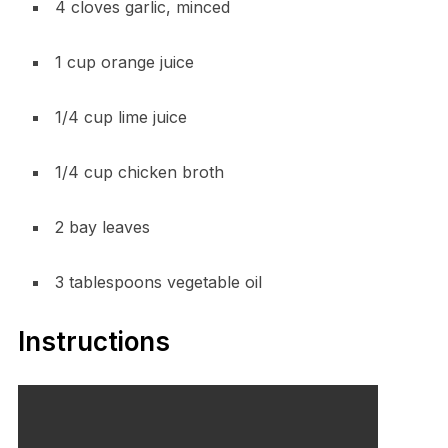
4 cloves garlic, minced
1 cup orange juice
1/4 cup lime juice
1/4 cup chicken broth
2 bay leaves
3 tablespoons vegetable oil
Instructions