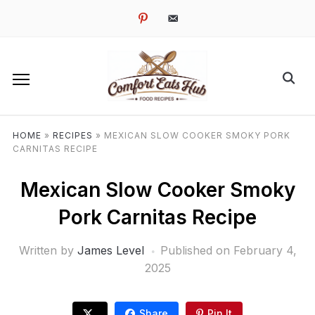
pinterest
email-
alt
HOME
»
RECIPES
»
MEXICAN SLOW COOKER SMOKY PORK
CARNITAS RECIPE
Mexican Slow Cooker Smoky
Pork Carnitas Recipe
Written by
James Level
Published on
February 4,
2025
Share
Pin It