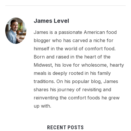
James Level
James is a passionate American food
blogger who has carved a niche for
himself in the world of comfort food.
Born and raised in the heart of the
Midwest, his love for wholesome, hearty
meals is deeply rooted in his family
traditions. On his popular blog, James
shares his journey of revisiting and
reinventing the comfort foods he grew
up with.
RECENT POSTS