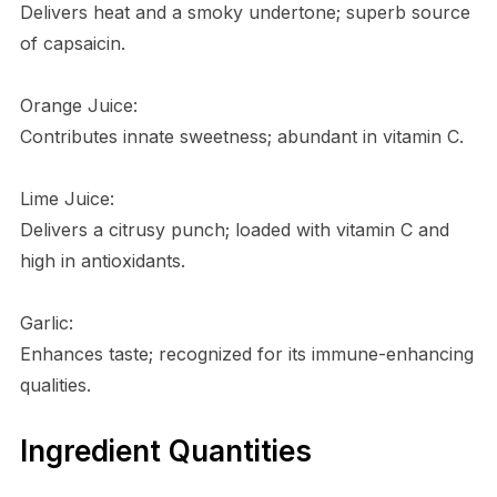
Delivers heat and a smoky undertone; superb source
of capsaicin.
Orange Juice:
Contributes innate sweetness; abundant in vitamin C.
Lime Juice:
Delivers a citrusy punch; loaded with vitamin C and
high in antioxidants.
Garlic:
Enhances taste; recognized for its immune-enhancing
qualities.
Ingredient Quantities