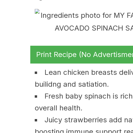
Print Recipe (No Advertisme
Lean chicken breasts deliv
builidng and satiation.
Fresh baby spinach is rich 
overall health.
Juicy strawberries add na
boosting immune support real