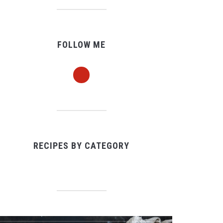
FOLLOW ME
pinterest
RECIPES BY CATEGORY