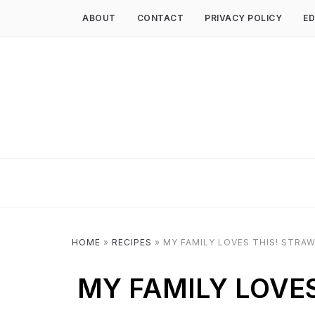
ABOUT
CONTACT
PRIVACY POLICY
ED
HOME
»
RECIPES
»
MY FAMILY LOVES THIS! STRA
MY FAMILY LOVE