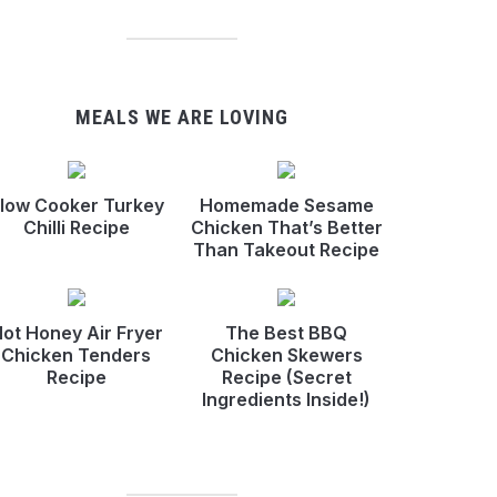
MEALS WE ARE LOVING
low Cooker Turkey
Homemade Sesame
Chilli Recipe
Chicken That’s Better
Than Takeout Recipe
ot Honey Air Fryer
The Best BBQ
Chicken Tenders
Chicken Skewers
Recipe
Recipe (Secret
Ingredients Inside!)