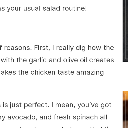
ms your usual salad routine!
f reasons. First, I really dig how the
ith the garlic and olive oil creates
 makes the chicken taste amazing
is just perfect. I mean, you’ve got
y avocado, and fresh spinach all