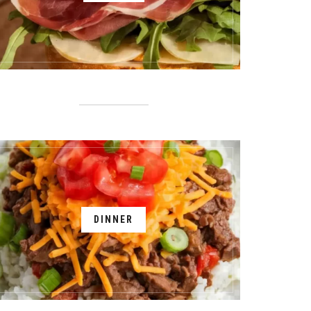
DINNER