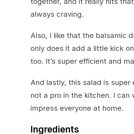
together, and it really hits th
always craving.
Also, I like that the balsamic
only does it add a little kick 
too. It’s super efficient and m
And lastly, this salad is super
not a pro in the kitchen. I can 
impress everyone at home.
Ingredients