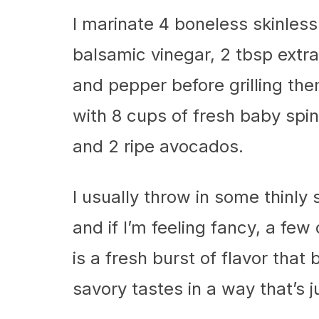
I marinate 4 boneless skinless
balsamic vinegar, 2 tbsp extra-
and pepper before grilling the
with 8 cups of fresh baby spin
and 2 ripe avocados.
I usually throw in some thinly 
and if I’m feeling fancy, a fe
is a fresh burst of flavor that
savory tastes in a way that’s 