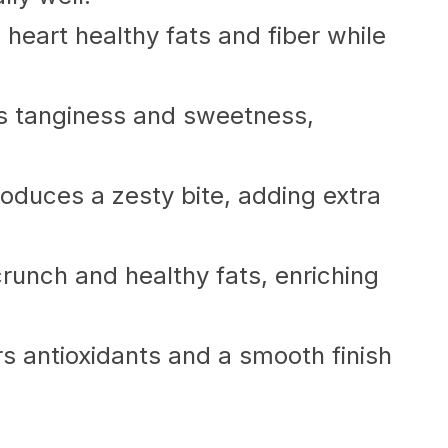
eart healthy fats and fiber while
s tanginess and sweetness,
troduces a zesty bite, adding extra
runch and healthy fats, enriching
vers antioxidants and a smooth finish