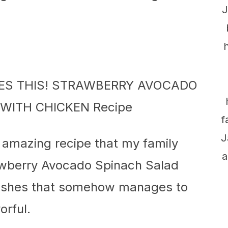
J
f
J
s amazing recipe that my family
a
rawberry Avocado Spinach Salad
 dishes that somehow manages to
orful.