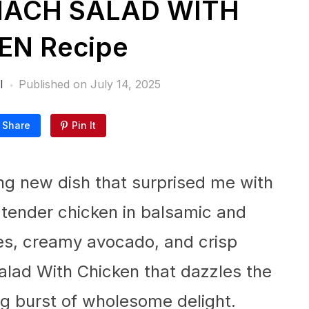
NACH SALAD WITH
EN Recipe
l
Published on
July 14, 2025
Share
Pin It
ing new dish that surprised me with
d tender chicken in balsamic and
ies, creamy avocado, and crisp
alad With Chicken that dazzles the
ing burst of wholesome delight.