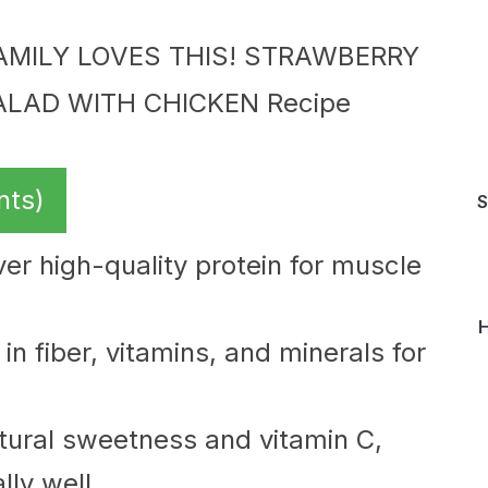
nts)
S
er high-quality protein for muscle
H
in fiber, vitamins, and minerals for
tural sweetness and vitamin C,
ly well.