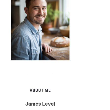
ABOUT ME
James Level