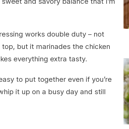
at sweet and savory balance that I’m
 dressing works double duty – not
on top, but it marinades the chicken
akes everything extra tasty.
 easy to put together even if you’re
whip it up on a busy day and still