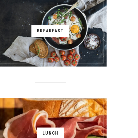
BREAKFAST
LUNCH