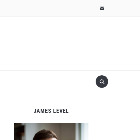
pinterest
email-
alt
JAMES LEVEL