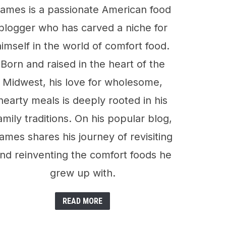
ames is a passionate American food
blogger who has carved a niche for
himself in the world of comfort food.
Born and raised in the heart of the
Midwest, his love for wholesome,
hearty meals is deeply rooted in his
amily traditions. On his popular blog,
ames shares his journey of revisiting
nd reinventing the comfort foods he
grew up with.
READ MORE