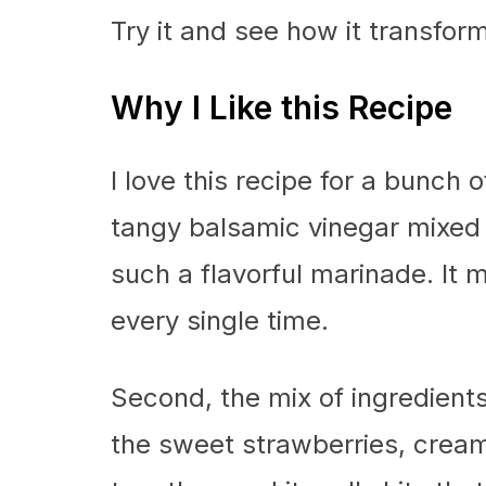
Try it and see how it transfor
Why I Like this Recipe
I love this recipe for a bunch o
tangy balsamic vinegar mixed w
such a flavorful marinade. It
every single time.
Second, the mix of ingredients 
the sweet strawberries, cream