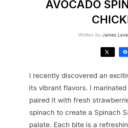
AVOCADO SPI
CHICK
Written by
James Leve
I recently discovered an excit
its vibrant flavors. I marinate
paired it with fresh strawberr
spinach to create a Spinach S
palate. Each bite is a refresh