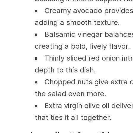
Creamy avocado provides h
adding a smooth texture.
Balsamic vinegar balance
creating a bold, lively flavor.
Thinly sliced red onion in
depth to this dish.
Chopped nuts give extra c
the salad even more.
Extra virgin olive oil deli
that ties it all together.