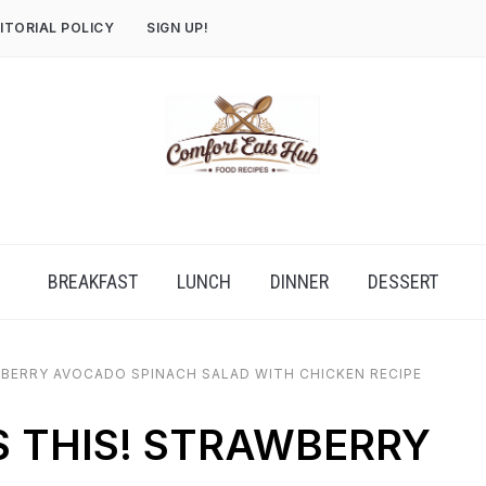
ITORIAL POLICY
SIGN UP!
BREAKFAST
LUNCH
DINNER
DESSERT
WBERRY AVOCADO SPINACH SALAD WITH CHICKEN RECIPE
S THIS! STRAWBERRY