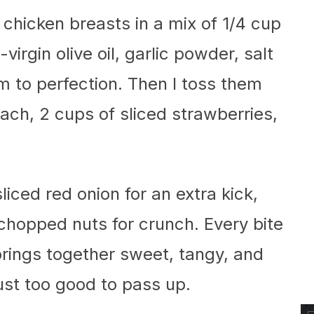
 chicken breasts in a mix of 1/4 cup
virgin olive oil, garlic powder, salt
m to perfection. Then I toss them
ach, 2 cups of sliced strawberries,
sliced red onion for an extra kick,
w chopped nuts for crunch. Every bite
 brings together sweet, tangy, and
just too good to pass up.