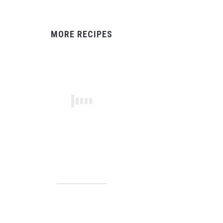
MORE RECIPES