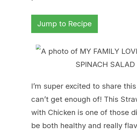
Jump to Recipe
I’m super excited to share thi
can’t get enough of! This St
with Chicken is one of those
be both healthy and really flav