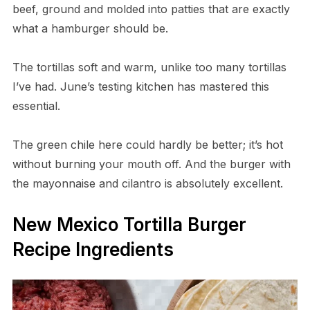
beef, ground and molded into patties that are exactly
what a hamburger should be.
The tortillas soft and warm, unlike too many tortillas
I’ve had. June’s testing kitchen has mastered this
essential.
The green chile here could hardly be better; it’s hot
without burning your mouth off. And the burger with
the mayonnaise and cilantro is absolutely excellent.
New Mexico Tortilla Burger
Recipe Ingredients