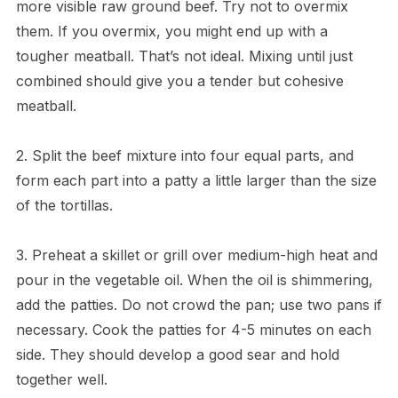
more visible raw ground beef. Try not to overmix
them. If you overmix, you might end up with a
tougher meatball. That’s not ideal. Mixing until just
combined should give you a tender but cohesive
meatball.
2. Split the beef mixture into four equal parts, and
form each part into a patty a little larger than the size
of the tortillas.
3. Preheat a skillet or grill over medium-high heat and
pour in the vegetable oil. When the oil is shimmering,
add the patties. Do not crowd the pan; use two pans if
necessary. Cook the patties for 4-5 minutes on each
side. They should develop a good sear and hold
together well.