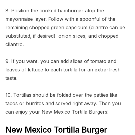
8. Position the cooked hamburger atop the
mayonnaise layer. Follow with a spoonful of the
remaining chopped green capsicum (cilantro can be
substituted, if desired), onion slices, and chopped
cilantro.
9. If you want, you can add slices of tomato and
leaves of lettuce to each tortilla for an extra-fresh
taste.
10. Tortillas should be folded over the patties like
tacos or burritos and served right away. Then you
can enjoy your New Mexico Tortilla Burgers!
New Mexico Tortilla Burger