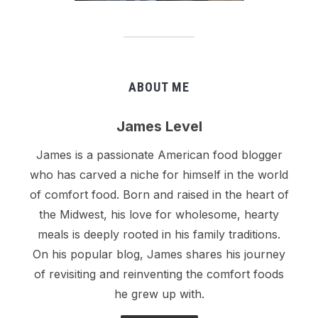
ABOUT ME
James Level
James is a passionate American food blogger
who has carved a niche for himself in the world
of comfort food. Born and raised in the heart of
the Midwest, his love for wholesome, hearty
meals is deeply rooted in his family traditions.
On his popular blog, James shares his journey
of revisiting and reinventing the comfort foods
he grew up with.