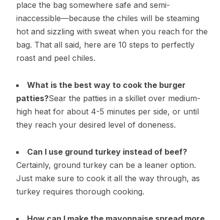
place the bag somewhere safe and semi-
inaccessible—because the chiles will be steaming
hot and sizzling with sweat when you reach for the
bag. That all said, here are 10 steps to perfectly
roast and peel chiles.
What is the best way to cook the burger
patties?
Sear the patties in a skillet over medium-
high heat for about 4-5 minutes per side, or until
they reach your desired level of doneness.
Can I use ground turkey instead of beef?
Certainly, ground turkey can be a leaner option.
Just make sure to cook it all the way through, as
turkey requires thorough cooking.
How can I make the mayonnaise spread more