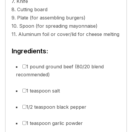
7. Knife
8. Cutting board
9. Plate (for assembling burgers)
10. Spoon (for spreading mayonnaise)
11. Aluminum foil or cover/lid for cheese melting
Ingredients:
1 pound ground beef (80/20 blend
recommended)
1 teaspoon salt
1/2 teaspoon black pepper
1 teaspoon garlic powder