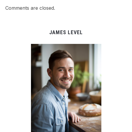
Comments are closed.
JAMES LEVEL