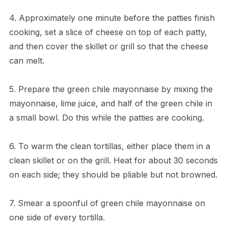
4. Approximately one minute before the patties finish
cooking, set a slice of cheese on top of each patty,
and then cover the skillet or grill so that the cheese
can melt.
5. Prepare the green chile mayonnaise by mixing the
mayonnaise, lime juice, and half of the green chile in
a small bowl. Do this while the patties are cooking.
6. To warm the clean tortillas, either place them in a
clean skillet or on the grill. Heat for about 30 seconds
on each side; they should be pliable but not browned.
7. Smear a spoonful of green chile mayonnaise on
one side of every tortilla.