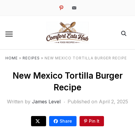
pinterest
email-
alt
HOME
»
RECIPES
»
NEW MEXICO TORTILLA BURGER RECIPE
New Mexico Tortilla Burger
Recipe
Written by
James Level
Published on
April 2, 2025
Share
Pin It