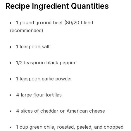
Recipe Ingredient Quantities
1 pound ground beef (80/20 blend
recommended)
1 teaspoon salt
1/2 teaspoon black pepper
1 teaspoon garlic powder
4 large flour tortillas
4 slices of cheddar or American cheese
1 cup green chile, roasted, peeled, and chopped