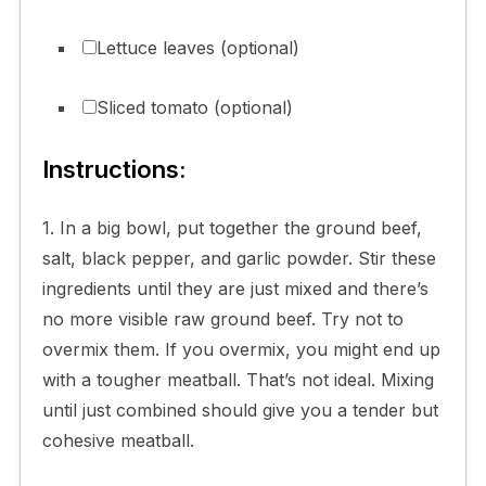
Lettuce leaves (optional)
Sliced tomato (optional)
Instructions:
1. In a big bowl, put together the ground beef,
salt, black pepper, and garlic powder. Stir these
ingredients until they are just mixed and there’s
no more visible raw ground beef. Try not to
overmix them. If you overmix, you might end up
with a tougher meatball. That’s not ideal. Mixing
until just combined should give you a tender but
cohesive meatball.