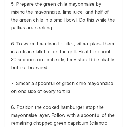
5. Prepare the green chile mayonnaise by
mixing the mayonnaise, lime juice, and half of
the green chile in a small bowl. Do this while the
patties are cooking.
6. To warm the clean tortillas, either place them
in a clean skillet or on the grill. Heat for about
30 seconds on each side; they should be pliable
but not browned.
7. Smear a spoonful of green chile mayonnaise
on one side of every tortilla.
8. Position the cooked hamburger atop the
mayonnaise layer. Follow with a spoonful of the
remaining chopped green capsicum (cilantro