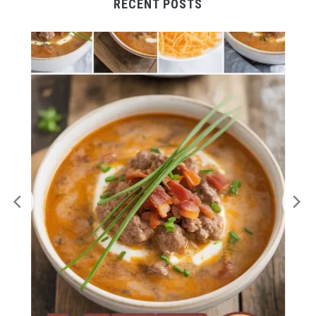
RECENT POSTS