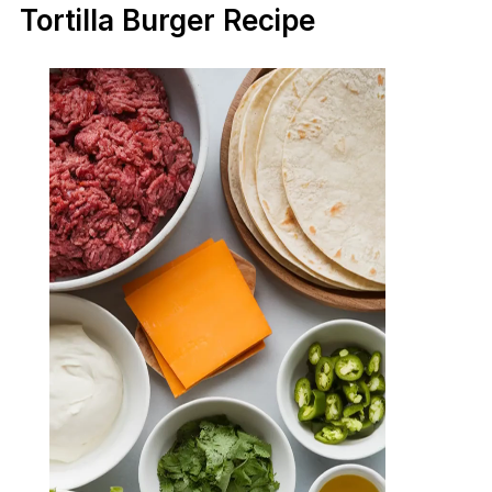
Tortilla Burger Recipe