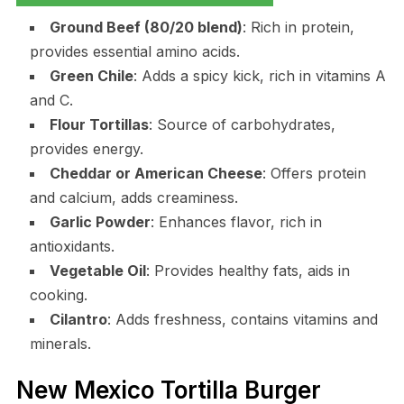
Ground Beef (80/20 blend)
: Rich in protein,
provides essential amino acids.
Green Chile
: Adds a spicy kick, rich in vitamins A
and C.
Flour Tortillas
: Source of carbohydrates,
provides energy.
Cheddar or American Cheese
: Offers protein
and calcium, adds creaminess.
Garlic Powder
: Enhances flavor, rich in
antioxidants.
Vegetable Oil
: Provides healthy fats, aids in
cooking.
Cilantro
: Adds freshness, contains vitamins and
minerals.
New Mexico Tortilla Burger