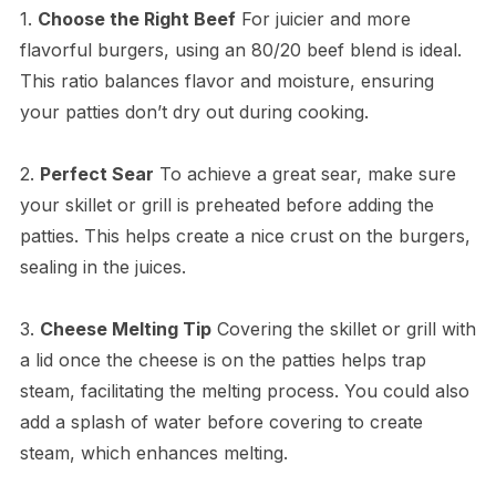
1.
Choose the Right Beef
For juicier and more
flavorful burgers, using an 80/20 beef blend is ideal.
This ratio balances flavor and moisture, ensuring
your patties don’t dry out during cooking.
2.
Perfect Sear
To achieve a great sear, make sure
your skillet or grill is preheated before adding the
patties. This helps create a nice crust on the burgers,
sealing in the juices.
3.
Cheese Melting Tip
Covering the skillet or grill with
a lid once the cheese is on the patties helps trap
steam, facilitating the melting process. You could also
add a splash of water before covering to create
steam, which enhances melting.