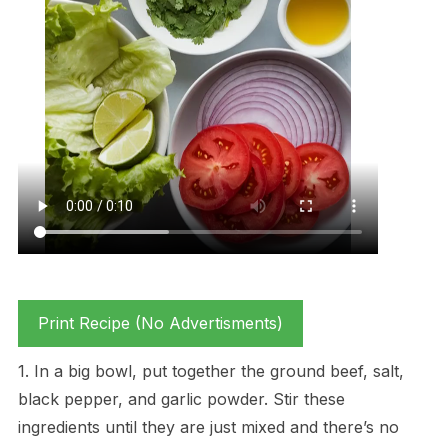
Print Recipe (No Advertisments)
1. In a big bowl, put together the ground beef, salt,
black pepper, and garlic powder. Stir these
ingredients until they are just mixed and there’s no