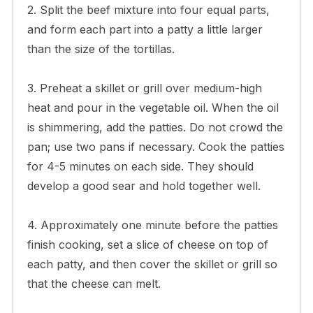
2. Split the beef mixture into four equal parts,
and form each part into a patty a little larger
than the size of the tortillas.
3. Preheat a skillet or grill over medium-high
heat and pour in the vegetable oil. When the oil
is shimmering, add the patties. Do not crowd the
pan; use two pans if necessary. Cook the patties
for 4-5 minutes on each side. They should
develop a good sear and hold together well.
4. Approximately one minute before the patties
finish cooking, set a slice of cheese on top of
each patty, and then cover the skillet or grill so
that the cheese can melt.