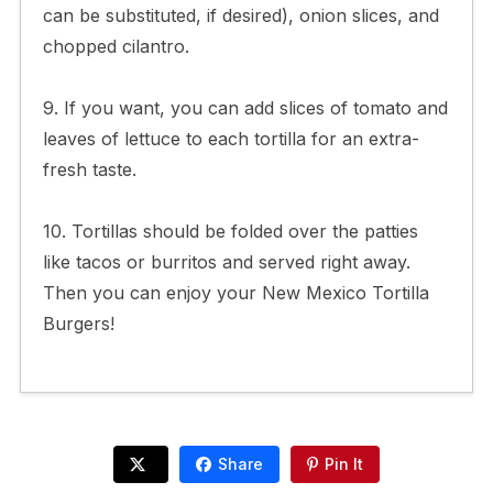
can be substituted, if desired), onion slices, and
chopped cilantro.
9. If you want, you can add slices of tomato and
leaves of lettuce to each tortilla for an extra-
fresh taste.
10. Tortillas should be folded over the patties
like tacos or burritos and served right away.
Then you can enjoy your New Mexico Tortilla
Burgers!
Share
Pin It