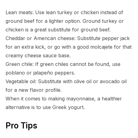
Lean meats: Use lean turkey or chicken instead of
ground beef for a lighter option. Ground turkey or
chicken is a great substitute for ground beef.
Cheddar or American cheese: Substitute pepper jack
for an extra kick, or go with a good molcajete for that
creamy cheese sauce base.
Green chile: If green chiles cannot be found, use
poblano or jalapeño peppers.
Vegetable oil: Substitute with olive oil or avocado oil
for a new flavor profile.
When it comes to making mayonnaise, a healthier
alternative is to use Greek yogurt.
Pro Tips