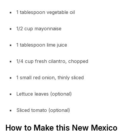
1 tablespoon vegetable oil
1/2 cup mayonnaise
1 tablespoon lime juice
1/4 cup fresh cilantro, chopped
1 small red onion, thinly sliced
Lettuce leaves (optional)
Sliced tomato (optional)
How to Make this New Mexico