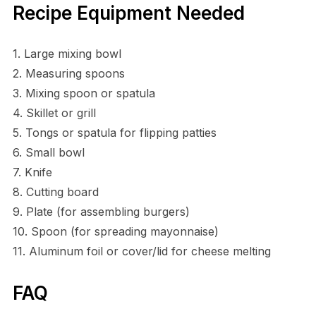
Recipe Equipment Needed
1. Large mixing bowl
2. Measuring spoons
3. Mixing spoon or spatula
4. Skillet or grill
5. Tongs or spatula for flipping patties
6. Small bowl
7. Knife
8. Cutting board
9. Plate (for assembling burgers)
10. Spoon (for spreading mayonnaise)
11. Aluminum foil or cover/lid for cheese melting
FAQ