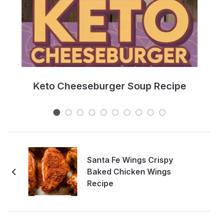
e
Keto Cheeseburger Soup Recipe
Santa Fe Wings Crispy
Baked Chicken Wings
Recipe