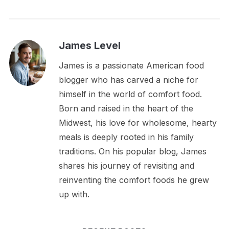
James Level
James is a passionate American food
blogger who has carved a niche for
himself in the world of comfort food.
Born and raised in the heart of the
Midwest, his love for wholesome, hearty
meals is deeply rooted in his family
traditions. On his popular blog, James
shares his journey of revisiting and
reinventing the comfort foods he grew
up with.