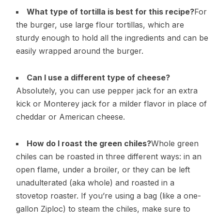
What type of tortilla is best for this recipe?
For
the burger, use large flour tortillas, which are
sturdy enough to hold all the ingredients and can be
easily wrapped around the burger.
Can I use a different type of cheese?
Absolutely, you can use pepper jack for an extra
kick or Monterey jack for a milder flavor in place of
cheddar or American cheese.
How do I roast the green chiles?
Whole green
chiles can be roasted in three different ways: in an
open flame, under a broiler, or they can be left
unadulterated (aka whole) and roasted in a
stovetop roaster. If you’re using a bag (like a one-
gallon Ziploc) to steam the chiles, make sure to