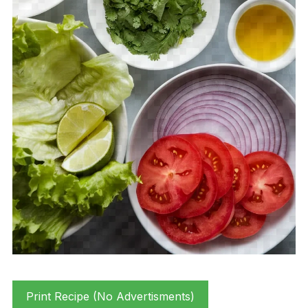
Print Recipe (No Advertisments)