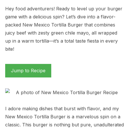
Hey food adventurers! Ready to level up your burger
game with a delicious spin? Let’s dive into a flavor-
packed New Mexico Tortilla Burger that combines
juicy beef with zesty green chile mayo, all wrapped
up in a warm tortilla—it’s a total taste fiesta in every
bite!
Jump to Recipe
I adore making dishes that burst with flavor, and my
New Mexico Tortilla Burger is a marvelous spin on a
classic. This burger is nothing but pure, unadulterated