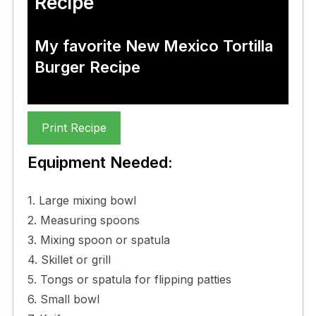
Recipe
My favorite New Mexico Tortilla
Burger Recipe
Print Recipe
Equipment Needed:
1. Large mixing bowl
2. Measuring spoons
3. Mixing spoon or spatula
4. Skillet or grill
5. Tongs or spatula for flipping patties
6. Small bowl