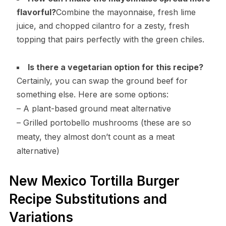
flavorful?
Combine the mayonnaise, fresh lime
juice, and chopped cilantro for a zesty, fresh
topping that pairs perfectly with the green chiles.
Is there a vegetarian option for this recipe?
Certainly, you can swap the ground beef for
something else. Here are some options:
– A plant-based ground meat alternative
– Grilled portobello mushrooms (these are so
meaty, they almost don’t count as a meat
alternative)
New Mexico Tortilla Burger
Recipe Substitutions and
Variations