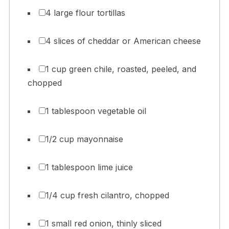
4 large flour tortillas
4 slices of cheddar or American cheese
1 cup green chile, roasted, peeled, and
chopped
1 tablespoon vegetable oil
1/2 cup mayonnaise
1 tablespoon lime juice
1/4 cup fresh cilantro, chopped
1 small red onion, thinly sliced