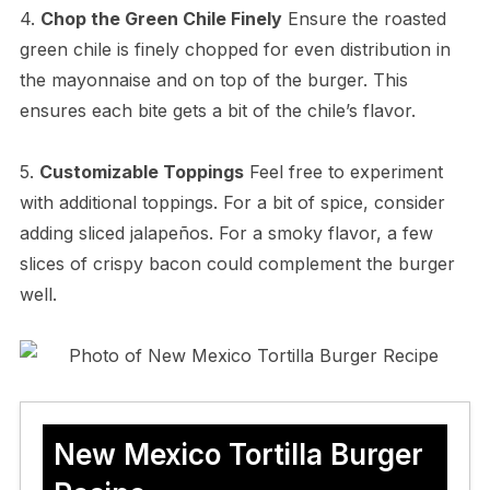
4.
Chop the Green Chile Finely
Ensure the roasted
green chile is finely chopped for even distribution in
the mayonnaise and on top of the burger. This
ensures each bite gets a bit of the chile’s flavor.
5.
Customizable Toppings
Feel free to experiment
with additional toppings. For a bit of spice, consider
adding sliced jalapeños. For a smoky flavor, a few
slices of crispy bacon could complement the burger
well.
New Mexico Tortilla Burger