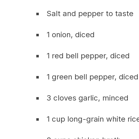
Salt and pepper to taste
1 onion, diced
1 red bell pepper, diced
1 green bell pepper, diced
3 cloves garlic, minced
1 cup long-grain white ric