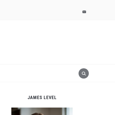
pinterest
email-
alt
JAMES LEVEL