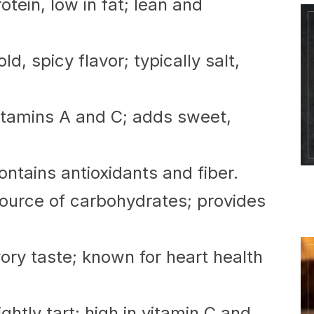
otein, low in fat; lean and
d, spicy flavor; typically salt,
vitamins A and C; adds sweet,
ntains antioxidants and fiber.
urce of carbohydrates; provides
ry taste; known for heart health
ightly tart; high in vitamin C and