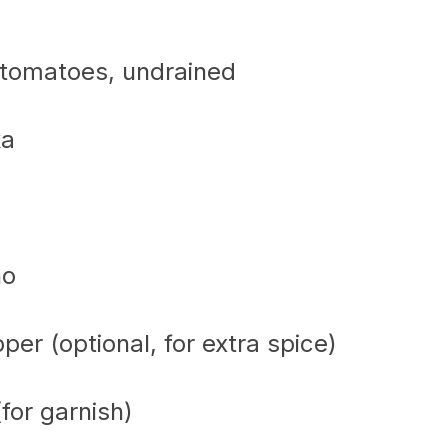
 tomatoes, undrained
ka
no
er (optional, for extra spice)
for garnish)