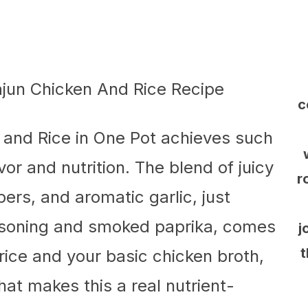
c
 and Rice in One Pot achieves such
vor and nutrition. The blend of juicy
r
pers, and aromatic garlic, just
asoning and smoked paprika, comes
j
t
 rice and your basic chicken broth,
at makes this a real nutrient-