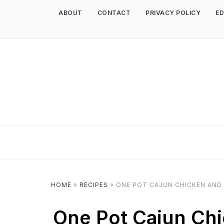
ABOUT
CONTACT
PRIVACY POLICY
ED
HOME
»
RECIPES
»
ONE POT CAJUN CHICKEN AND 
One Pot Cajun Chi