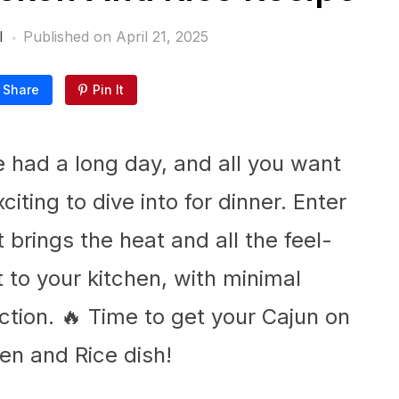
l
Published on
April 21, 2025
Share
Pin It
’ve had a long day, and all you want
iting to dive into for dinner. Enter
brings the heat and all the feel-
t to your kitchen, with minimal
ion. 🔥 Time to get your Cajun on
en and Rice dish!