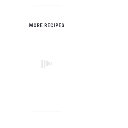
MORE RECIPES