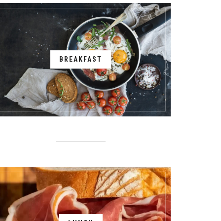
BREAKFAST