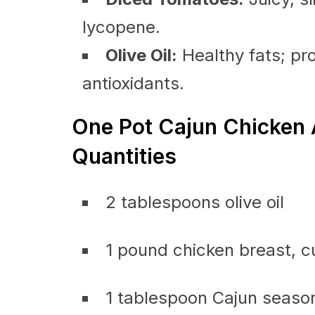
lycopene.
Olive Oil:
Healthy fats; pro
antioxidants.
One Pot Cajun Chicken 
Quantities
2 tablespoons olive oil
1 pound chicken breast, cu
1 tablespoon Cajun seaso