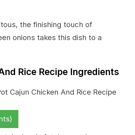
ous, the finishing touch of
en onions takes this dish to a
And Rice Recipe Ingredients
nts)