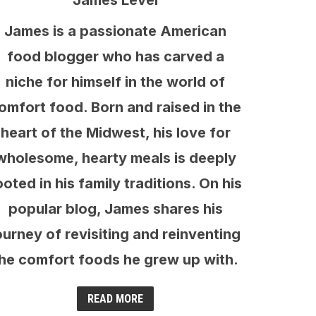
James Level
James is a passionate American
food blogger who has carved a
niche for himself in the world of
omfort food. Born and raised in the
heart of the Midwest, his love for
wholesome, hearty meals is deeply
ooted in his family traditions. On his
popular blog, James shares his
ourney of revisiting and reinventing
he comfort foods he grew up with.
READ MORE