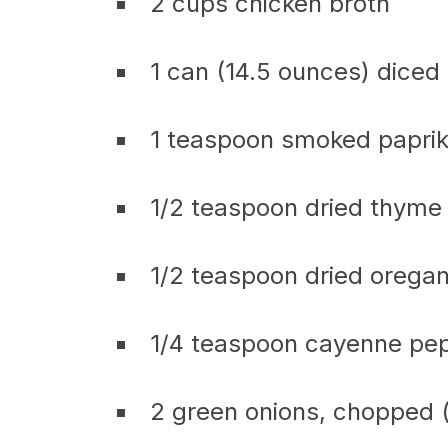
2 cups chicken broth
1 can (14.5 ounces) diced
1 teaspoon smoked papri
1/2 teaspoon dried thyme
1/2 teaspoon dried orega
1/4 teaspoon cayenne pepp
2 green onions, chopped (