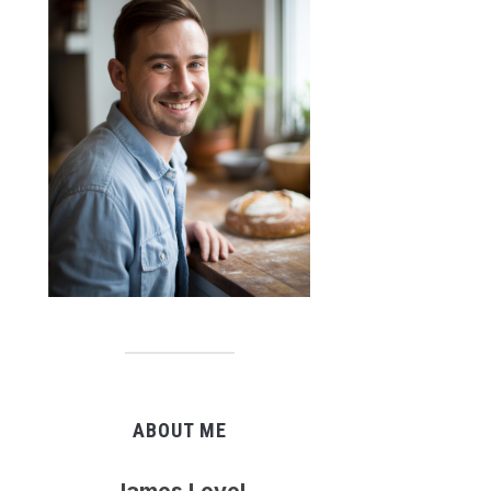
ABOUT ME