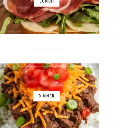
LUNCH
DINNER