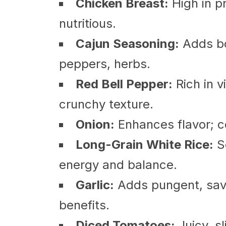
Chicken Breast:
High in pr
nutritious.
Cajun Seasoning:
Adds bol
peppers, herbs.
Red Bell Pepper:
Rich in 
crunchy texture.
Onion:
Enhances flavor; co
Long-Grain White Rice:
So
energy and balance.
Garlic:
Adds pungent, savo
benefits.
Diced Tomatoes:
Juicy, sl