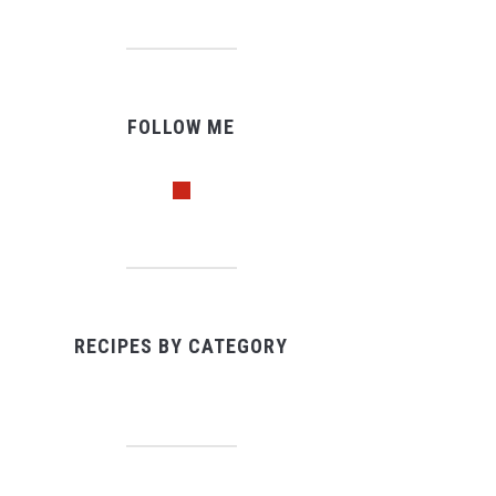
FOLLOW ME
pinterest
RECIPES BY CATEGORY