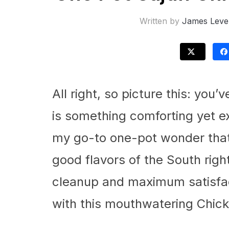
Written by
James Leve
All right, so picture this: you
is something comforting yet exc
my go-to one-pot wonder that 
good flavors of the South righ
cleanup and maximum satisfact
with this mouthwatering Chick