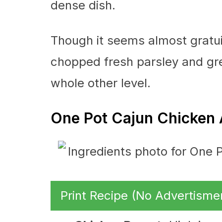
dense dish.
Though it seems almost gratuit
chopped fresh parsley and gre
whole other level.
One Pot Cajun Chicken 
Print Recipe (No Advertisme