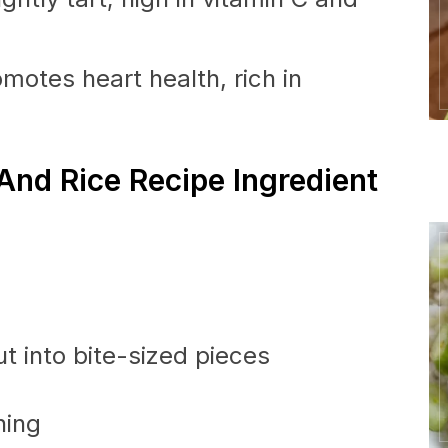
motes heart health, rich in
And Rice Recipe Ingredient
t into bite-sized pieces
ning