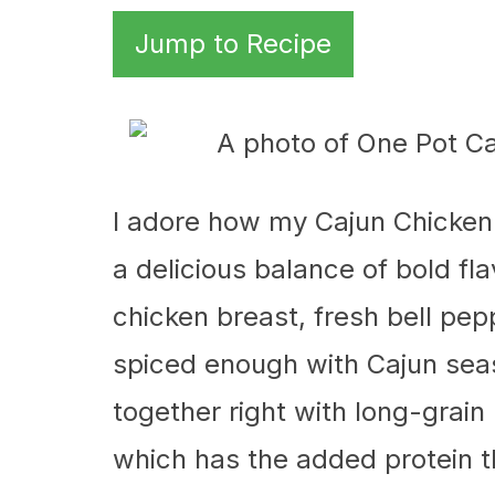
Jump to Recipe
I adore how my Cajun Chicken
a delicious balance of bold fla
chicken breast, fresh bell pep
spiced enough with Cajun se
together right with long-grain
which has the added protein th