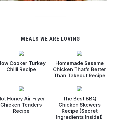
MEALS WE ARE LOVING
low Cooker Turkey
Homemade Sesame
Chilli Recipe
Chicken That’s Better
Than Takeout Recipe
ot Honey Air Fryer
The Best BBQ
Chicken Tenders
Chicken Skewers
Recipe
Recipe (Secret
Ingredients Inside!)