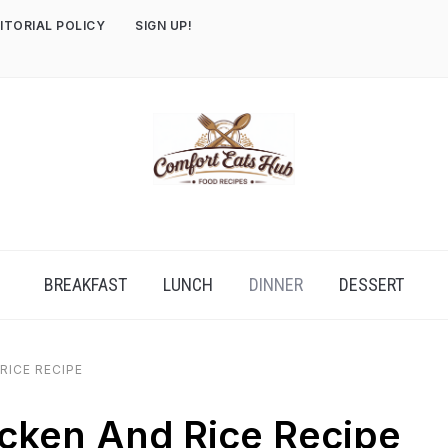
ITORIAL POLICY
SIGN UP!
BREAKFAST
LUNCH
DINNER
DESSERT
RICE RECIPE
cken And Rice Recipe