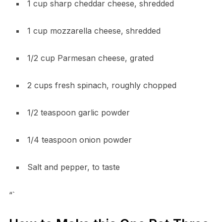
1 cup sharp cheddar cheese, shredded
1 cup mozzarella cheese, shredded
1/2 cup Parmesan cheese, grated
2 cups fresh spinach, roughly chopped
1/2 teaspoon garlic powder
1/4 teaspoon onion powder
Salt and pepper, to taste
“`