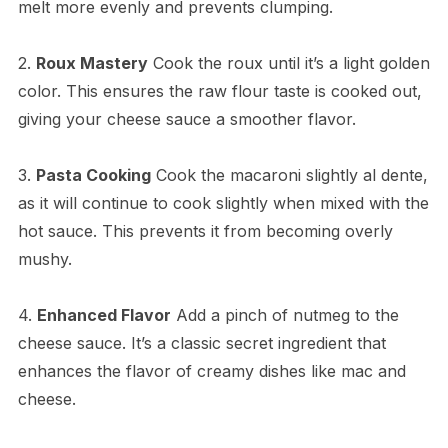
melt more evenly and prevents clumping.
2.
Roux Mastery
Cook the roux until it’s a light golden
color. This ensures the raw flour taste is cooked out,
giving your cheese sauce a smoother flavor.
3.
Pasta Cooking
Cook the macaroni slightly al dente,
as it will continue to cook slightly when mixed with the
hot sauce. This prevents it from becoming overly
mushy.
4.
Enhanced Flavor
Add a pinch of nutmeg to the
cheese sauce. It’s a classic secret ingredient that
enhances the flavor of creamy dishes like mac and
cheese.