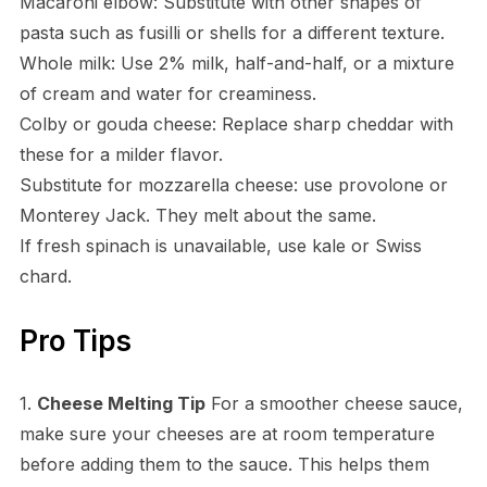
Macaroni elbow: Substitute with other shapes of
pasta such as fusilli or shells for a different texture.
Whole milk: Use 2% milk, half-and-half, or a mixture
of cream and water for creaminess.
Colby or gouda cheese: Replace sharp cheddar with
these for a milder flavor.
Substitute for mozzarella cheese: use provolone or
Monterey Jack. They melt about the same.
If fresh spinach is unavailable, use kale or Swiss
chard.
Pro Tips
1.
Cheese Melting Tip
For a smoother cheese sauce,
make sure your cheeses are at room temperature
before adding them to the sauce. This helps them