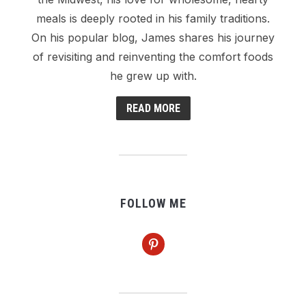
meals is deeply rooted in his family traditions.
On his popular blog, James shares his journey
of revisiting and reinventing the comfort foods
he grew up with.
READ MORE
FOLLOW ME
pinterest