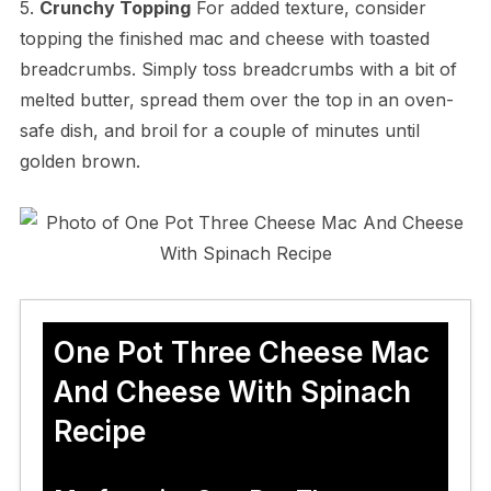
5.
Crunchy Topping
For added texture, consider
topping the finished mac and cheese with toasted
breadcrumbs. Simply toss breadcrumbs with a bit of
melted butter, spread them over the top in an oven-
safe dish, and broil for a couple of minutes until
golden brown.
One Pot Three Cheese Mac
And Cheese With Spinach
Recipe