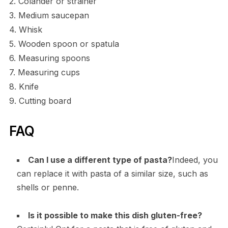
2. Colander or strainer
3. Medium saucepan
4. Whisk
5. Wooden spoon or spatula
6. Measuring spoons
7. Measuring cups
8. Knife
9. Cutting board
FAQ
Can I use a different type of pasta?
Indeed, you
can replace it with pasta of a similar size, such as
shells or penne.
Is it possible to make this dish gluten-free?