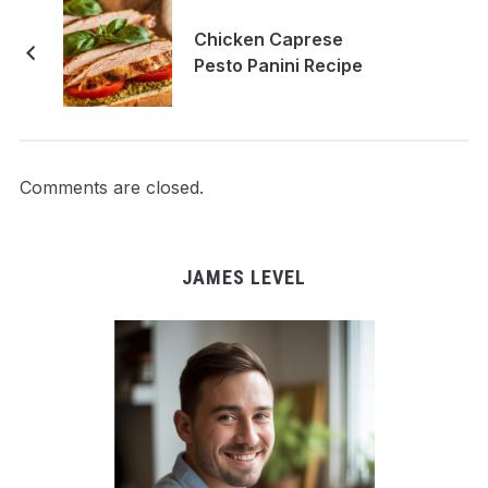
Chicken Caprese
Pesto Panini Recipe
Comments are closed.
JAMES LEVEL