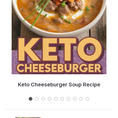
e
Keto Cheeseburger Soup Recipe