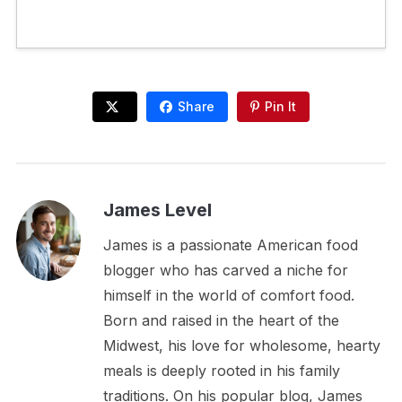
Share
Pin It
James Level
James is a passionate American food
blogger who has carved a niche for
himself in the world of comfort food.
Born and raised in the heart of the
Midwest, his love for wholesome, hearty
meals is deeply rooted in his family
traditions. On his popular blog, James