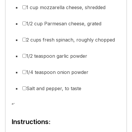
1 cup mozzarella cheese, shredded
1/2 cup Parmesan cheese, grated
2 cups fresh spinach, roughly chopped
1/2 teaspoon garlic powder
1/4 teaspoon onion powder
Salt and pepper, to taste
“`
Instructions: