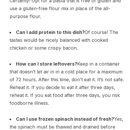
Certainly! Opt for a pasta that is free of gluten and
use a gluten-free flour mix in place of the all-
purpose flour.
Can I add protein to this dish?
Of course! The
tastes would be nicely balanced with cooked
chicken or some crispy bacon.
How can I store leftovers?
Keep in a container
that doesn’t let air in in a cold place for a maximum
of 72 hours. After this time, don’t eat it. It’s not safe.
Reheat it. If you decide to eat it after three days,
reheat it. If you eat food after three days, you risk
foodborne illness.
Can I use frozen spinach instead of fresh?
Yes,
the spinach must be thawed and drained before