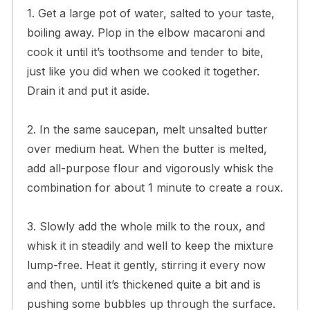
1. Get a large pot of water, salted to your taste,
boiling away. Plop in the elbow macaroni and
cook it until it’s toothsome and tender to bite,
just like you did when we cooked it together.
Drain it and put it aside.
2. In the same saucepan, melt unsalted butter
over medium heat. When the butter is melted,
add all-purpose flour and vigorously whisk the
combination for about 1 minute to create a roux.
3. Slowly add the whole milk to the roux, and
whisk it in steadily and well to keep the mixture
lump-free. Heat it gently, stirring it every now
and then, until it’s thickened quite a bit and is
pushing some bubbles up through the surface.