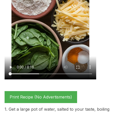
Print Recipe (No Advertisments)
1. Get a large pot of water, salted to your taste, boiling