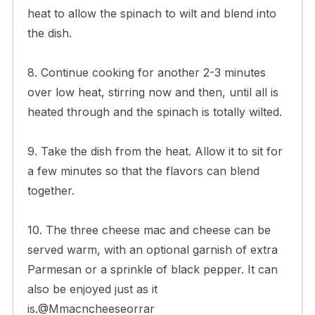
heat to allow the spinach to wilt and blend into
the dish.
8. Continue cooking for another 2-3 minutes
over low heat, stirring now and then, until all is
heated through and the spinach is totally wilted.
9. Take the dish from the heat. Allow it to sit for
a few minutes so that the flavors can blend
together.
10. The three cheese mac and cheese can be
served warm, with an optional garnish of extra
Parmesan or a sprinkle of black pepper. It can
also be enjoyed just as it
is.@Mmacncheeseorrar