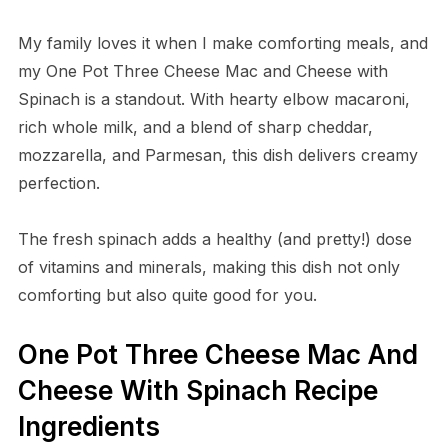
My family loves it when I make comforting meals, and
my One Pot Three Cheese Mac and Cheese with
Spinach is a standout. With hearty elbow macaroni,
rich whole milk, and a blend of sharp cheddar,
mozzarella, and Parmesan, this dish delivers creamy
perfection.
The fresh spinach adds a healthy (and pretty!) dose
of vitamins and minerals, making this dish not only
comforting but also quite good for you.
One Pot Three Cheese Mac And
Cheese With Spinach Recipe
Ingredients