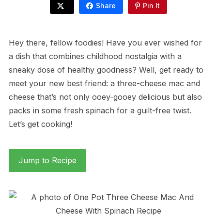
Share
Pin It
Hey there, fellow foodies! Have you ever wished for
a dish that combines childhood nostalgia with a
sneaky dose of healthy goodness? Well, get ready to
meet your new best friend: a three-cheese mac and
cheese that’s not only ooey-gooey delicious but also
packs in some fresh spinach for a guilt-free twist.
Let’s get cooking!
Jump to Recipe