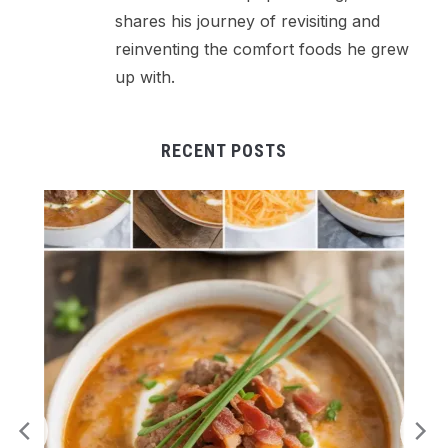
shares his journey of revisiting and
reinventing the comfort foods he grew
up with.
RECENT POSTS