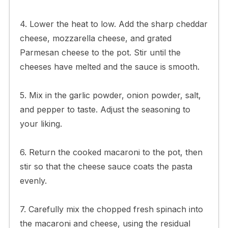
4. Lower the heat to low. Add the sharp cheddar
cheese, mozzarella cheese, and grated
Parmesan cheese to the pot. Stir until the
cheeses have melted and the sauce is smooth.
5. Mix in the garlic powder, onion powder, salt,
and pepper to taste. Adjust the seasoning to
your liking.
6. Return the cooked macaroni to the pot, then
stir so that the cheese sauce coats the pasta
evenly.
7. Carefully mix the chopped fresh spinach into
the macaroni and cheese, using the residual