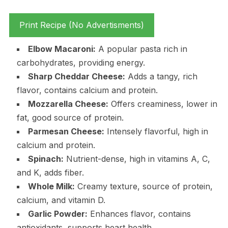
Print Recipe (No Advertisments)
Elbow Macaroni:
A popular pasta rich in
carbohydrates, providing energy.
Sharp Cheddar Cheese:
Adds a tangy, rich
flavor, contains calcium and protein.
Mozzarella Cheese:
Offers creaminess, lower in
fat, good source of protein.
Parmesan Cheese:
Intensely flavorful, high in
calcium and protein.
Spinach:
Nutrient-dense, high in vitamins A, C,
and K, adds fiber.
Whole Milk:
Creamy texture, source of protein,
calcium, and vitamin D.
Garlic Powder:
Enhances flavor, contains
antioxidants, supports heart health.