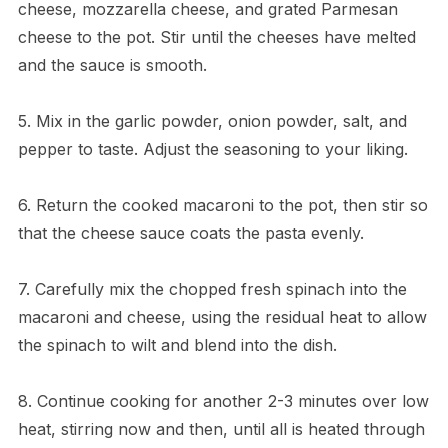
cheese, mozzarella cheese, and grated Parmesan
cheese to the pot. Stir until the cheeses have melted
and the sauce is smooth.
5. Mix in the garlic powder, onion powder, salt, and
pepper to taste. Adjust the seasoning to your liking.
6. Return the cooked macaroni to the pot, then stir so
that the cheese sauce coats the pasta evenly.
7. Carefully mix the chopped fresh spinach into the
macaroni and cheese, using the residual heat to allow
the spinach to wilt and blend into the dish.
8. Continue cooking for another 2-3 minutes over low
heat, stirring now and then, until all is heated through