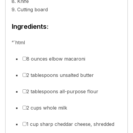
8. Knife
9. Cutting board
Ingredients:
“`html
8 ounces elbow macaroni
2 tablespoons unsalted butter
2 tablespoons all-purpose flour
2 cups whole milk
1 cup sharp cheddar cheese, shredded