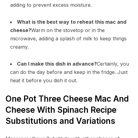
adding to prevent excess moisture.
What is the best way to reheat this mac and
cheese?
Warm on the stovetop or in the
microwave, adding a splash of milk to keep things
creamy.
Can I make this dish in advance?
Certainly, you
can do the day before and keep in the fridge. Just
heat it before you dish it out.
One Pot Three Cheese Mac And
Cheese With Spinach Recipe
Substitutions and Variations