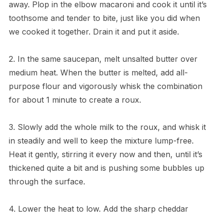
away. Plop in the elbow macaroni and cook it until it’s
toothsome and tender to bite, just like you did when
we cooked it together. Drain it and put it aside.
2. In the same saucepan, melt unsalted butter over
medium heat. When the butter is melted, add all-
purpose flour and vigorously whisk the combination
for about 1 minute to create a roux.
3. Slowly add the whole milk to the roux, and whisk it
in steadily and well to keep the mixture lump-free.
Heat it gently, stirring it every now and then, until it’s
thickened quite a bit and is pushing some bubbles up
through the surface.
4. Lower the heat to low. Add the sharp cheddar