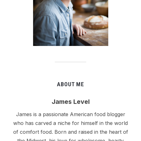
ABOUT ME
James Level
James is a passionate American food blogger
who has carved a niche for himself in the world
of comfort food. Born and raised in the heart of
the Midwest, his love for wholesome, hearty