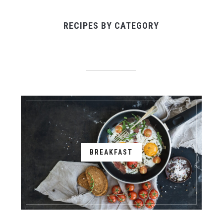
RECIPES BY CATEGORY
BREAKFAST