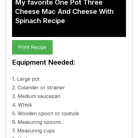
My favorite One Pot Three
Cheese Mac And Cheese With
Spinach Recipe
Print Recipe
Equipment Needed:
1. Large pot
2. Colander or strainer
3. Medium saucepan
4. Whisk
5. Wooden spoon or spatula
6. Measuring spoons
7. Measuring cups