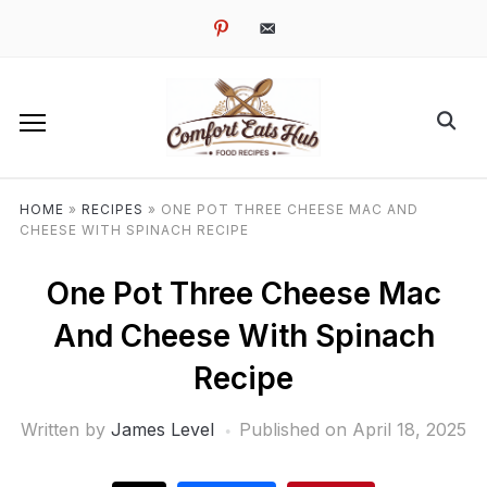
pinterest
email-
alt
HOME
»
RECIPES
»
ONE POT THREE CHEESE MAC AND
CHEESE WITH SPINACH RECIPE
One Pot Three Cheese Mac
And Cheese With Spinach
Recipe
Written by
James Level
Published on
April 18, 2025