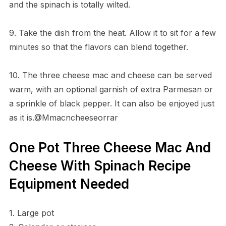
and the spinach is totally wilted.
9. Take the dish from the heat. Allow it to sit for a few
minutes so that the flavors can blend together.
10. The three cheese mac and cheese can be served
warm, with an optional garnish of extra Parmesan or
a sprinkle of black pepper. It can also be enjoyed just
as it is.@Mmacncheeseorrar
One Pot Three Cheese Mac And
Cheese With Spinach Recipe
Equipment Needed
1. Large pot