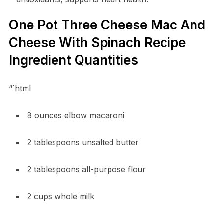
One Pot Three Cheese Mac And
Cheese With Spinach Recipe
Ingredient Quantities
“`html
8 ounces elbow macaroni
2 tablespoons unsalted butter
2 tablespoons all-purpose flour
2 cups whole milk