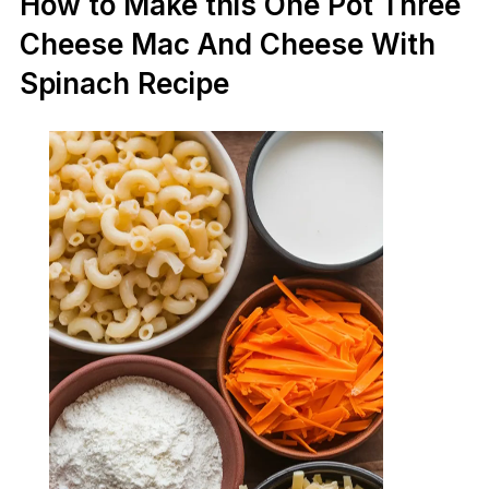
How to Make this One Pot Three
Cheese Mac And Cheese With
Spinach Recipe