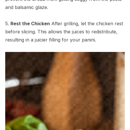
and balsamic glaze.
5.
Rest the Chicken
After grilling, let the chicken rest
before slicing. This allows the juices to redistribute,
resulting in a juicier filling for your panini.