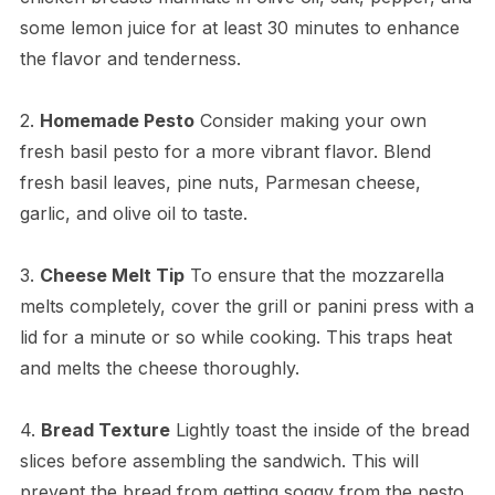
some lemon juice for at least 30 minutes to enhance
the flavor and tenderness.
2.
Homemade Pesto
Consider making your own
fresh basil pesto for a more vibrant flavor. Blend
fresh basil leaves, pine nuts, Parmesan cheese,
garlic, and olive oil to taste.
3.
Cheese Melt Tip
To ensure that the mozzarella
melts completely, cover the grill or panini press with a
lid for a minute or so while cooking. This traps heat
and melts the cheese thoroughly.
4.
Bread Texture
Lightly toast the inside of the bread
slices before assembling the sandwich. This will
prevent the bread from getting soggy from the pesto