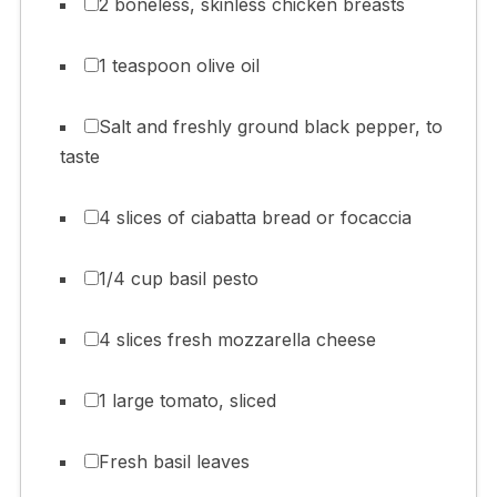
2 boneless, skinless chicken breasts
1 teaspoon olive oil
Salt and freshly ground black pepper, to
taste
4 slices of ciabatta bread or focaccia
1/4 cup basil pesto
4 slices fresh mozzarella cheese
1 large tomato, sliced
Fresh basil leaves