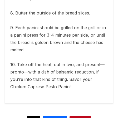
8. Butter the outside of the bread slices.
9. Each panini should be grilled on the grill or in
a panini press for 3-4 minutes per side, or until
the bread is golden brown and the cheese has
melted.
10. Take off the heat, cut in two, and present—
pronto—with a dish of balsamic reduction, if
you’re into that kind of thing. Savor your
Chicken Caprese Pesto Panini!