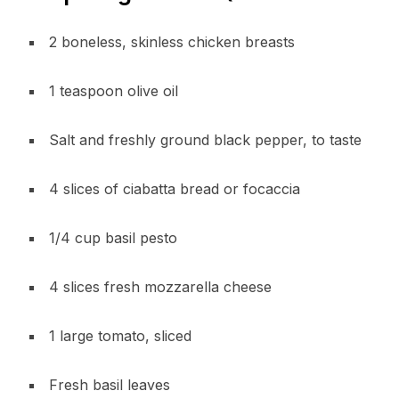
2 boneless, skinless chicken breasts
1 teaspoon olive oil
Salt and freshly ground black pepper, to taste
4 slices of ciabatta bread or focaccia
1/4 cup basil pesto
4 slices fresh mozzarella cheese
1 large tomato, sliced
Fresh basil leaves