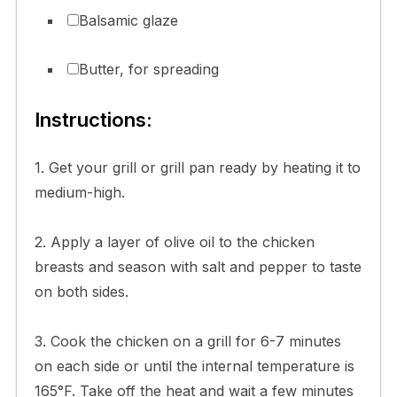
Balsamic glaze
Butter, for spreading
Instructions:
1. Get your grill or grill pan ready by heating it to
medium-high.
2. Apply a layer of olive oil to the chicken
breasts and season with salt and pepper to taste
on both sides.
3. Cook the chicken on a grill for 6-7 minutes
on each side or until the internal temperature is
165°F. Take off the heat and wait a few minutes