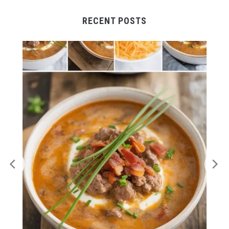
RECENT POSTS