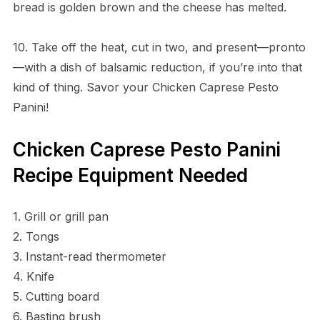
bread is golden brown and the cheese has melted.
10. Take off the heat, cut in two, and present—pronto
—with a dish of balsamic reduction, if you’re into that
kind of thing. Savor your Chicken Caprese Pesto
Panini!
Chicken Caprese Pesto Panini
Recipe Equipment Needed
1. Grill or grill pan
2. Tongs
3. Instant-read thermometer
4. Knife
5. Cutting board
6. Basting brush