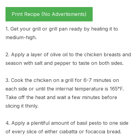
Print Recipe (No Advertisments)
1. Get your grill or grill pan ready by heating it to
medium-high.
2. Apply a layer of olive oil to the chicken breasts and
season with salt and pepper to taste on both sides.
3. Cook the chicken on a grill for 6-7 minutes on
each side or until the internal temperature is 165°F.
Take off the heat and wait a few minutes before
slicing it thinly.
4. Apply a plentiful amount of basil pesto to one side
of every slice of either ciabatta or focaccia bread.