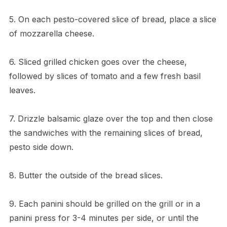
5. On each pesto-covered slice of bread, place a slice
of mozzarella cheese.
6. Sliced grilled chicken goes over the cheese,
followed by slices of tomato and a few fresh basil
leaves.
7. Drizzle balsamic glaze over the top and then close
the sandwiches with the remaining slices of bread,
pesto side down.
8. Butter the outside of the bread slices.
9. Each panini should be grilled on the grill or in a
panini press for 3-4 minutes per side, or until the