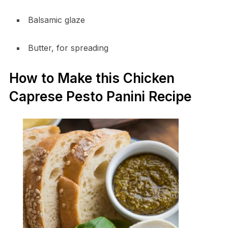
Balsamic glaze
Butter, for spreading
How to Make this Chicken
Caprese Pesto Panini Recipe