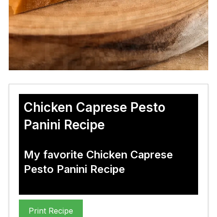
Chicken Caprese Pesto
Panini Recipe
My favorite Chicken Caprese
Pesto Panini Recipe
Print Recipe