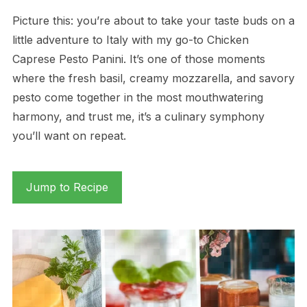
Picture this: you’re about to take your taste buds on a
little adventure to Italy with my go-to Chicken
Caprese Pesto Panini. It’s one of those moments
where the fresh basil, creamy mozzarella, and savory
pesto come together in the most mouthwatering
harmony, and trust me, it’s a culinary symphony
you’ll want on repeat.
Jump to Recipe