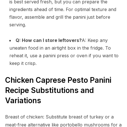
is best served fresh, but you can prepare the
ingredients ahead of time. For optimal texture and
flavor, assemble and grill the panini just before
serving.
Q: How can I store leftovers?
A: Keep any
uneaten food in an airtight box in the fridge. To
reheat it, use a panini press or oven if you want to
keep it crisp.
Chicken Caprese Pesto Panini
Recipe Substitutions and
Variations
Breast of chicken: Substitute breast of turkey or a
meat-free alternative like portobello mushrooms for a