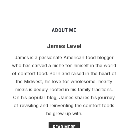
ABOUT ME
James Level
James is a passionate American food blogger
who has carved a niche for himself in the world
of comfort food. Born and raised in the heart of
the Midwest, his love for wholesome, hearty
meals is deeply rooted in his family traditions.
On his popular blog, James shares his journey
of revisiting and reinventing the comfort foods
he grew up with.
READ MORE