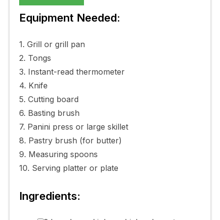
Equipment Needed:
1. Grill or grill pan
2. Tongs
3. Instant-read thermometer
4. Knife
5. Cutting board
6. Basting brush
7. Panini press or large skillet
8. Pastry brush (for butter)
9. Measuring spoons
10. Serving platter or plate
Ingredients: