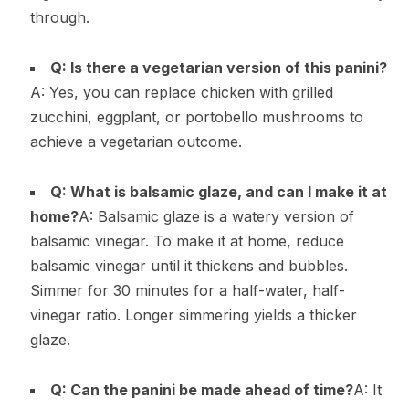
through.
Q: Is there a vegetarian version of this panini?
A: Yes, you can replace chicken with grilled
zucchini, eggplant, or portobello mushrooms to
achieve a vegetarian outcome.
Q: What is balsamic glaze, and can I make it at
home?
A: Balsamic glaze is a watery version of
balsamic vinegar. To make it at home, reduce
balsamic vinegar until it thickens and bubbles.
Simmer for 30 minutes for a half-water, half-
vinegar ratio. Longer simmering yields a thicker
glaze.
Q: Can the panini be made ahead of time?
A: It