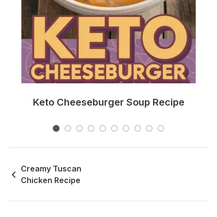
e
Keto Cheeseburger Soup Recipe
Creamy Tuscan
Chicken Recipe