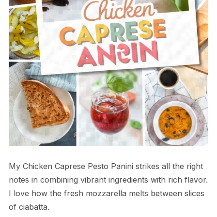
My Chicken Caprese Pesto Panini strikes all the right
notes in combining vibrant ingredients with rich flavor.
I love how the fresh mozzarella melts between slices
of ciabatta.