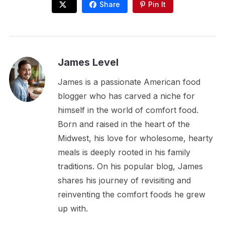
Share
Pin It
James Level
James is a passionate American food
blogger who has carved a niche for
himself in the world of comfort food.
Born and raised in the heart of the
Midwest, his love for wholesome, hearty
meals is deeply rooted in his family
traditions. On his popular blog, James
shares his journey of revisiting and
reinventing the comfort foods he grew
up with.