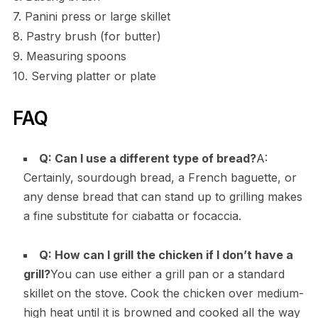
7. Panini press or large skillet
8. Pastry brush (for butter)
9. Measuring spoons
10. Serving platter or plate
FAQ
Q: Can I use a different type of bread?
A:
Certainly, sourdough bread, a French baguette, or
any dense bread that can stand up to grilling makes
a fine substitute for ciabatta or focaccia.
Q: How can I grill the chicken if I don’t have a
grill?
You can use either a grill pan or a standard
skillet on the stove. Cook the chicken over medium-
high heat until it is browned and cooked all the way