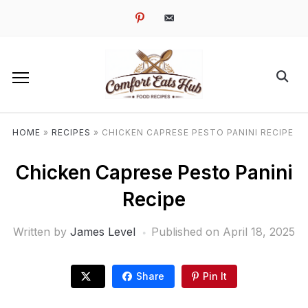
pinterest
email-
alt
HOME
»
RECIPES
»
CHICKEN CAPRESE PESTO PANINI RECIPE
Chicken Caprese Pesto Panini
Recipe
Written by
James Level
Published on
April 18, 2025
Share
Pin It