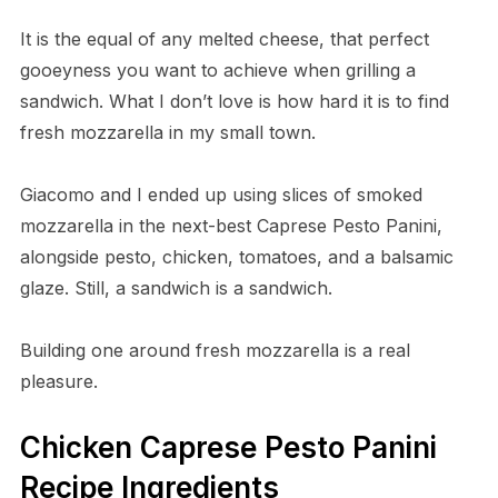
It is the equal of any melted cheese, that perfect
gooeyness you want to achieve when grilling a
sandwich. What I don’t love is how hard it is to find
fresh mozzarella in my small town.
Giacomo and I ended up using slices of smoked
mozzarella in the next-best Caprese Pesto Panini,
alongside pesto, chicken, tomatoes, and a balsamic
glaze. Still, a sandwich is a sandwich.
Building one around fresh mozzarella is a real
pleasure.
Chicken Caprese Pesto Panini
Recipe Ingredients