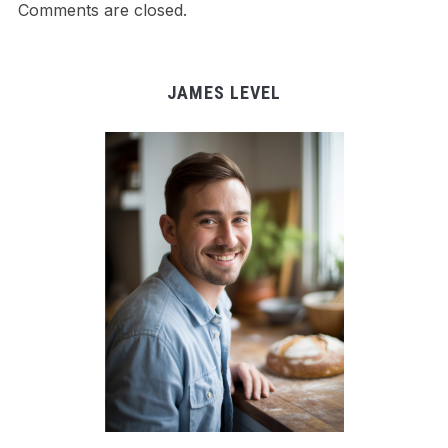
Comments are closed.
JAMES LEVEL