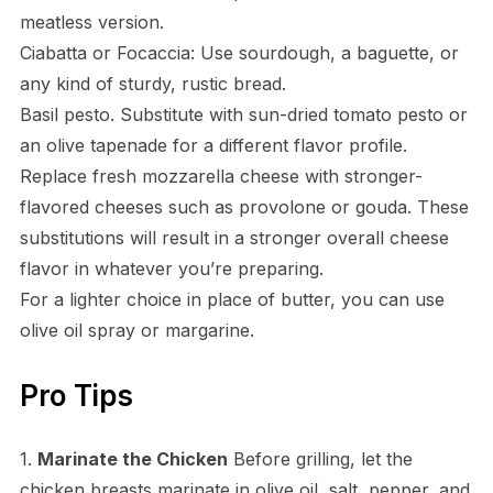
meatless version.
Ciabatta or Focaccia: Use sourdough, a baguette, or
any kind of sturdy, rustic bread.
Basil pesto. Substitute with sun-dried tomato pesto or
an olive tapenade for a different flavor profile.
Replace fresh mozzarella cheese with stronger-
flavored cheeses such as provolone or gouda. These
substitutions will result in a stronger overall cheese
flavor in whatever you’re preparing.
For a lighter choice in place of butter, you can use
olive oil spray or margarine.
Pro Tips
1.
Marinate the Chicken
Before grilling, let the
chicken breasts marinate in olive oil, salt, pepper, and