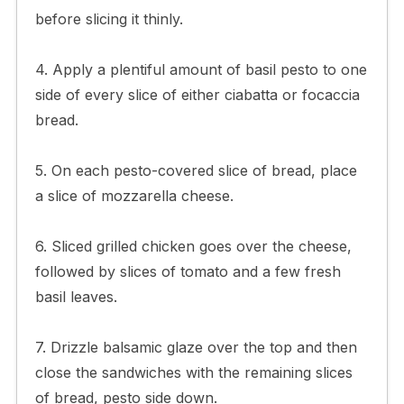
before slicing it thinly.
4. Apply a plentiful amount of basil pesto to one
side of every slice of either ciabatta or focaccia
bread.
5. On each pesto-covered slice of bread, place
a slice of mozzarella cheese.
6. Sliced grilled chicken goes over the cheese,
followed by slices of tomato and a few fresh
basil leaves.
7. Drizzle balsamic glaze over the top and then
close the sandwiches with the remaining slices
of bread, pesto side down.