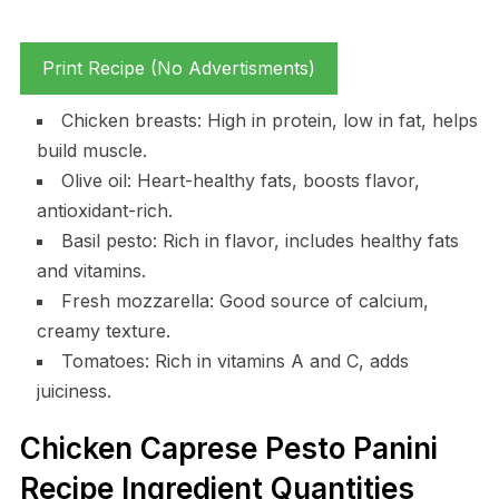
Print Recipe (No Advertisments)
Chicken breasts: High in protein, low in fat, helps
build muscle.
Olive oil: Heart-healthy fats, boosts flavor,
antioxidant-rich.
Basil pesto: Rich in flavor, includes healthy fats
and vitamins.
Fresh mozzarella: Good source of calcium,
creamy texture.
Tomatoes: Rich in vitamins A and C, adds
juiciness.
Chicken Caprese Pesto Panini
Recipe Ingredient Quantities