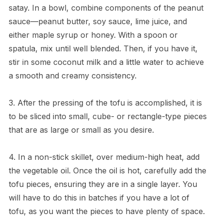
satay. In a bowl, combine components of the peanut
sauce—peanut butter, soy sauce, lime juice, and
either maple syrup or honey. With a spoon or
spatula, mix until well blended. Then, if you have it,
stir in some coconut milk and a little water to achieve
a smooth and creamy consistency.
3. After the pressing of the tofu is accomplished, it is
to be sliced into small, cube- or rectangle-type pieces
that are as large or small as you desire.
4. In a non-stick skillet, over medium-high heat, add
the vegetable oil. Once the oil is hot, carefully add the
tofu pieces, ensuring they are in a single layer. You
will have to do this in batches if you have a lot of
tofu, as you want the pieces to have plenty of space.