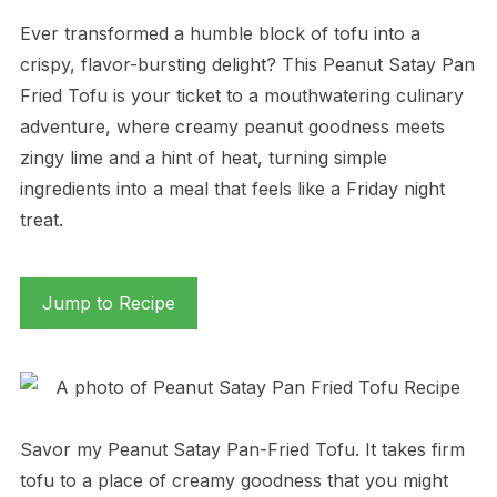
Ever transformed a humble block of tofu into a
crispy, flavor-bursting delight? This Peanut Satay Pan
Fried Tofu is your ticket to a mouthwatering culinary
adventure, where creamy peanut goodness meets
zingy lime and a hint of heat, turning simple
ingredients into a meal that feels like a Friday night
treat.
Jump to Recipe
Savor my Peanut Satay Pan-Fried Tofu. It takes firm
tofu to a place of creamy goodness that you might