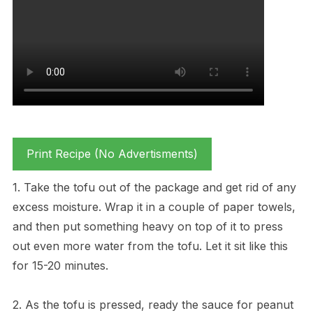
Print Recipe (No Advertisments)
1. Take the tofu out of the package and get rid of any
excess moisture. Wrap it in a couple of paper towels,
and then put something heavy on top of it to press
out even more water from the tofu. Let it sit like this
for 15-20 minutes.
2. As the tofu is pressed, ready the sauce for peanut