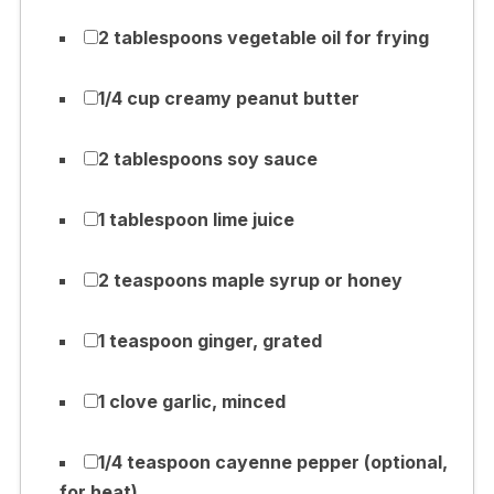
2 tablespoons vegetable oil for frying
1/4 cup creamy peanut butter
2 tablespoons soy sauce
1 tablespoon lime juice
2 teaspoons maple syrup or honey
1 teaspoon ginger, grated
1 clove garlic, minced
1/4 teaspoon cayenne pepper (optional,
for heat)