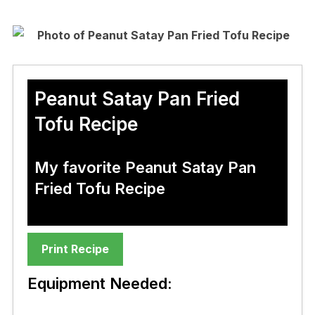
Peanut Satay Pan Fried
Tofu Recipe
My favorite Peanut Satay Pan
Fried Tofu Recipe
Print Recipe
Equipment Needed: