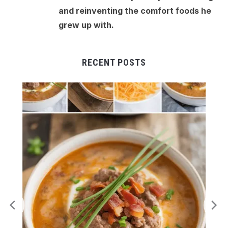
and reinventing the comfort foods he
grew up with.
RECENT POSTS