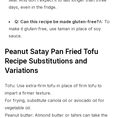
days, even in the fridge.
Q: Can this recipe be made gluten-free?
A: To
make it gluten-free, use tamari in place of soy
sauce.
Peanut Satay Pan Fried Tofu
Recipe Substitutions and
Variations
Tofu: Use extra-firm tofu in place of firm tofu to
impart a firmer texture.
For frying, substitute canola oil or avocado oil for
vegetable oil.
Peanut butter: Almond butter or tahini can take the