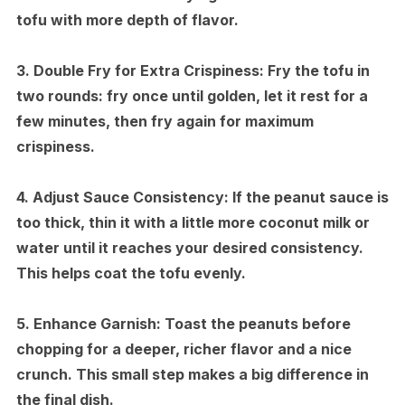
tofu with more depth of flavor.
3.
Double Fry for Extra Crispiness:
Fry the tofu in
two rounds: fry once until golden, let it rest for a
few minutes, then fry again for maximum
crispiness.
4.
Adjust Sauce Consistency:
If the peanut sauce is
too thick, thin it with a little more coconut milk or
water until it reaches your desired consistency.
This helps coat the tofu evenly.
5.
Enhance Garnish:
Toast the peanuts before
chopping for a deeper, richer flavor and a nice
crunch. This small step makes a big difference in
the final dish.