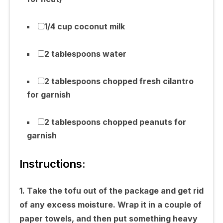
1/4 cup coconut milk
2 tablespoons water
2 tablespoons chopped fresh cilantro
for garnish
2 tablespoons chopped peanuts for
garnish
Instructions:
1. Take the tofu out of the package and get rid
of any excess moisture. Wrap it in a couple of
paper towels, and then put something heavy