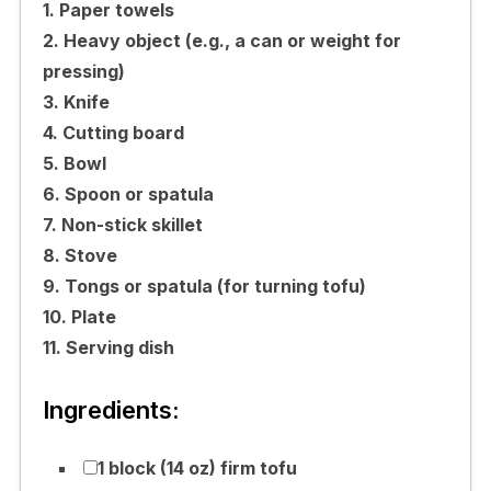
1. Paper towels
2. Heavy object (e.g., a can or weight for
pressing)
3. Knife
4. Cutting board
5. Bowl
6. Spoon or spatula
7. Non-stick skillet
8. Stove
9. Tongs or spatula (for turning tofu)
10. Plate
11. Serving dish
Ingredients:
1 block (14 oz) firm tofu