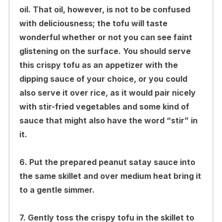
oil. That oil, however, is not to be confused
with deliciousness; the tofu will taste
wonderful whether or not you can see faint
glistening on the surface. You should serve
this crispy tofu as an appetizer with the
dipping sauce of your choice, or you could
also serve it over rice, as it would pair nicely
with stir-fried vegetables and some kind of
sauce that might also have the word “stir” in
it.
6. Put the prepared peanut satay sauce into
the same skillet and over medium heat bring it
to a gentle simmer.
7. Gently toss the crispy tofu in the skillet to