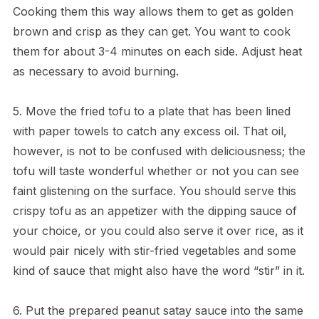
Cooking them this way allows them to get as golden
brown and crisp as they can get. You want to cook
them for about 3-4 minutes on each side. Adjust heat
as necessary to avoid burning.
5. Move the fried tofu to a plate that has been lined
with paper towels to catch any excess oil. That oil,
however, is not to be confused with deliciousness; the
tofu will taste wonderful whether or not you can see
faint glistening on the surface. You should serve this
crispy tofu as an appetizer with the dipping sauce of
your choice, or you could also serve it over rice, as it
would pair nicely with stir-fried vegetables and some
kind of sauce that might also have the word “stir” in it.
6. Put the prepared peanut satay sauce into the same