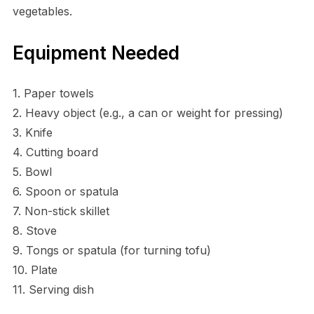
vegetables.
Equipment Needed
1. Paper towels
2. Heavy object (e.g., a can or weight for pressing)
3. Knife
4. Cutting board
5. Bowl
6. Spoon or spatula
7. Non-stick skillet
8. Stove
9. Tongs or spatula (for turning tofu)
10. Plate
11. Serving dish