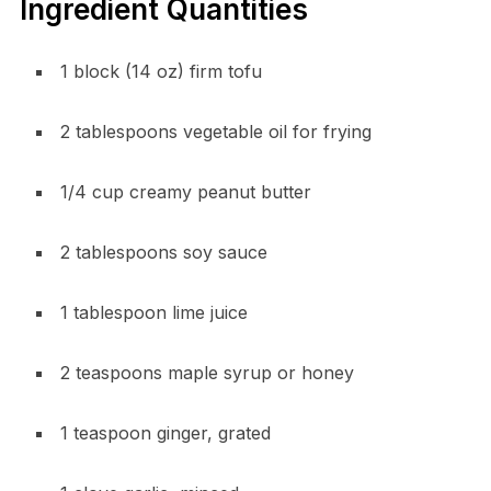
Ingredient Quantities
1 block (14 oz) firm tofu
2 tablespoons vegetable oil for frying
1/4 cup creamy peanut butter
2 tablespoons soy sauce
1 tablespoon lime juice
2 teaspoons maple syrup or honey
1 teaspoon ginger, grated