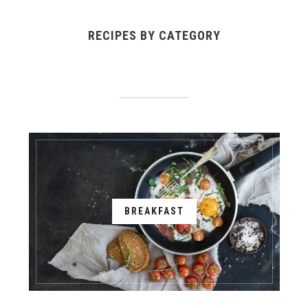
RECIPES BY CATEGORY
BREAKFAST