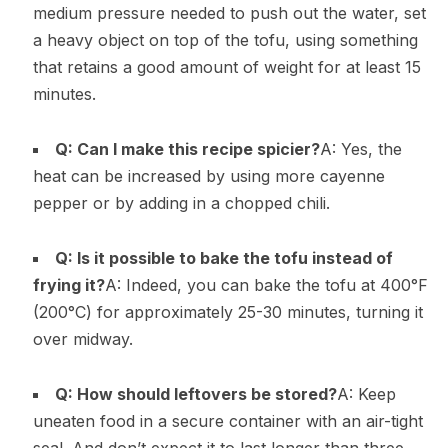
medium pressure needed to push out the water, set
a heavy object on top of the tofu, using something
that retains a good amount of weight for at least 15
minutes.
Q: Can I make this recipe spicier?
A: Yes, the
heat can be increased by using more cayenne
pepper or by adding in a chopped chili.
Q: Is it possible to bake the tofu instead of
frying it?
A: Indeed, you can bake the tofu at 400°F
(200°C) for approximately 25-30 minutes, turning it
over midway.
Q: How should leftovers be stored?
A: Keep
uneaten food in a secure container with an air-tight
seal. And don’t expect it to last longer than three