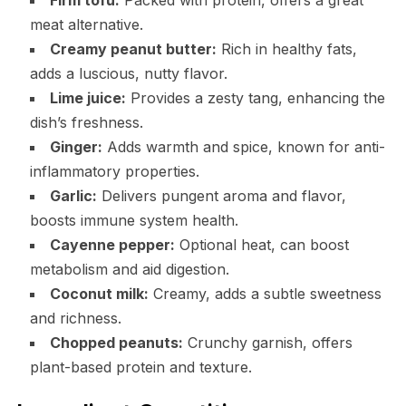
meat alternative.
Creamy peanut butter:
Rich in healthy fats,
adds a luscious, nutty flavor.
Lime juice:
Provides a zesty tang, enhancing the
dish’s freshness.
Ginger:
Adds warmth and spice, known for anti-
inflammatory properties.
Garlic:
Delivers pungent aroma and flavor,
boosts immune system health.
Cayenne pepper:
Optional heat, can boost
metabolism and aid digestion.
Coconut milk:
Creamy, adds a subtle sweetness
and richness.
Chopped peanuts:
Crunchy garnish, offers
plant-based protein and texture.