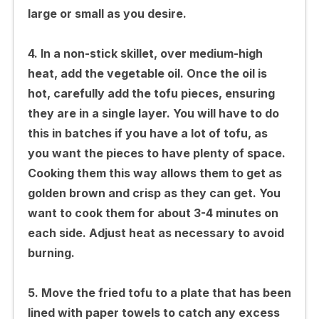
large or small as you desire.
4. In a non-stick skillet, over medium-high
heat, add the vegetable oil. Once the oil is
hot, carefully add the tofu pieces, ensuring
they are in a single layer. You will have to do
this in batches if you have a lot of tofu, as
you want the pieces to have plenty of space.
Cooking them this way allows them to get as
golden brown and crisp as they can get. You
want to cook them for about 3-4 minutes on
each side. Adjust heat as necessary to avoid
burning.
5. Move the fried tofu to a plate that has been
lined with paper towels to catch any excess