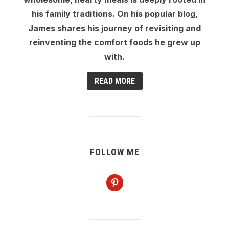
his family traditions. On his popular blog,
James shares his journey of revisiting and
reinventing the comfort foods he grew up
with.
READ MORE
FOLLOW ME
pinterest