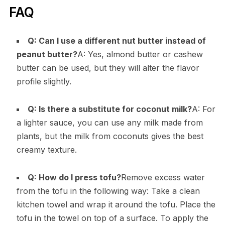
FAQ
Q: Can I use a different nut butter instead of
peanut butter?
A: Yes, almond butter or cashew
butter can be used, but they will alter the flavor
profile slightly.
Q: Is there a substitute for coconut milk?
A: For
a lighter sauce, you can use any milk made from
plants, but the milk from coconuts gives the best
creamy texture.
Q: How do I press tofu?
Remove excess water
from the tofu in the following way: Take a clean
kitchen towel and wrap it around the tofu. Place the
tofu in the towel on top of a surface. To apply the