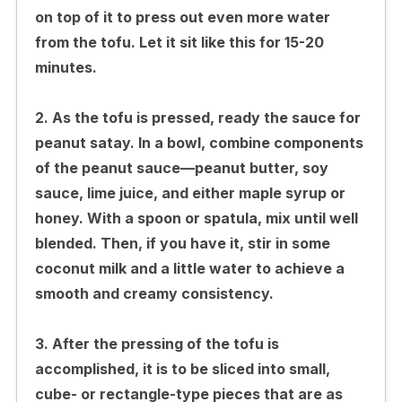
on top of it to press out even more water
from the tofu. Let it sit like this for 15-20
minutes.
2. As the tofu is pressed, ready the sauce for
peanut satay. In a bowl, combine components
of the peanut sauce—peanut butter, soy
sauce, lime juice, and either maple syrup or
honey. With a spoon or spatula, mix until well
blended. Then, if you have it, stir in some
coconut milk and a little water to achieve a
smooth and creamy consistency.
3. After the pressing of the tofu is
accomplished, it is to be sliced into small,
cube- or rectangle-type pieces that are as