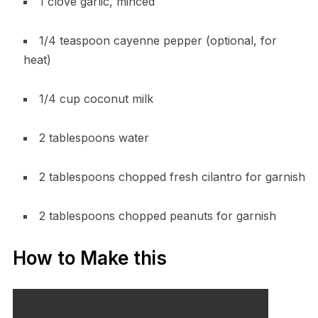
1 clove garlic, minced
1/4 teaspoon cayenne pepper (optional, for
heat)
1/4 cup coconut milk
2 tablespoons water
2 tablespoons chopped fresh cilantro for garnish
2 tablespoons chopped peanuts for garnish
How to Make this