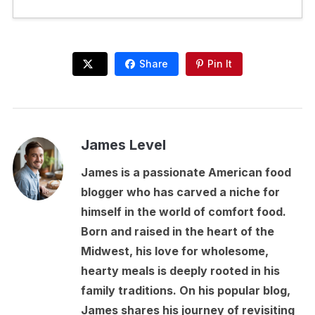
Share
Pin It
James Level
James is a passionate American food
blogger who has carved a niche for
himself in the world of comfort food.
Born and raised in the heart of the
Midwest, his love for wholesome,
hearty meals is deeply rooted in his
family traditions. On his popular blog,
James shares his journey of revisiting