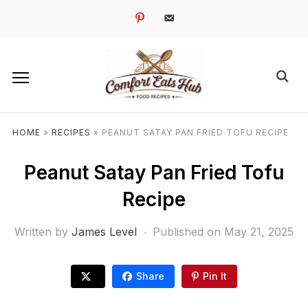
pinterest
email-
alt
HOME
»
RECIPES
»
PEANUT SATAY PAN FRIED TOFU RECIPE
Peanut Satay Pan Fried Tofu
Recipe
Written by
James Level
Published on
May 21, 2025
Share
Pin It