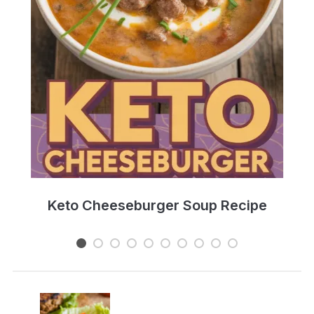
e
Keto Cheeseburger Soup Recipe