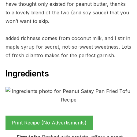
have thought only existed for peanut butter, thanks
to a lovely blend of the two (and soy sauce) that you
won’t want to skip.
added richness comes from coconut milk, and I stir in
maple syrup for secret, not-so-sweet sweetness. Lots
of fresh cilantro makes for the perfect garnish.
Ingredients
Print Recipe (No Advertisments)
Firm tofu:
Packed with protein, offers a great