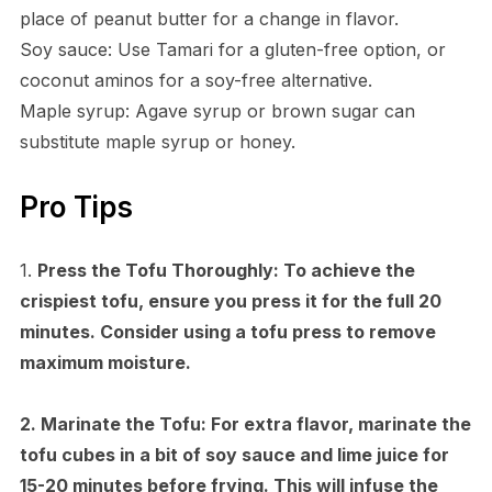
place of peanut butter for a change in flavor.
Soy sauce: Use Tamari for a gluten-free option, or
coconut aminos for a soy-free alternative.
Maple syrup: Agave syrup or brown sugar can
substitute maple syrup or honey.
Pro Tips
1.
Press the Tofu Thoroughly:
To achieve the
crispiest tofu, ensure you press it for the full 20
minutes. Consider using a tofu press to remove
maximum moisture.
2.
Marinate the Tofu:
For extra flavor, marinate the
tofu cubes in a bit of soy sauce and lime juice for
15-20 minutes before frying. This will infuse the