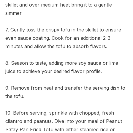
skillet and over medium heat bring it to a gentle
simmer.
7. Gently toss the crispy tofu in the skillet to ensure
even sauce coating. Cook for an additional 2-3
minutes and allow the tofu to absorb flavors.
8. Season to taste, adding more soy sauce or lime
juice to achieve your desired flavor profile.
9. Remove from heat and transfer the serving dish to
the tofu.
10. Before serving, sprinkle with chopped, fresh
cilantro and peanuts. Dive into your meal of Peanut
Satay Pan Fried Tofu with either steamed rice or