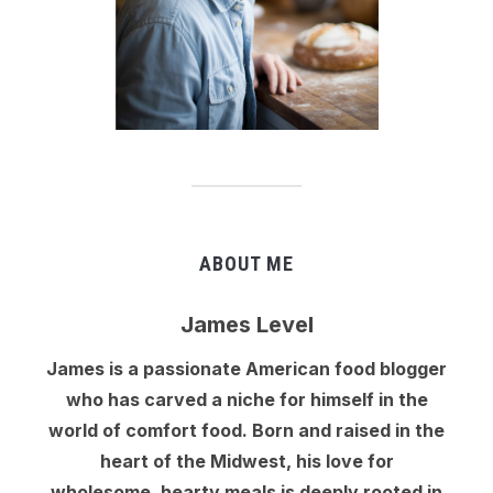
ABOUT ME
James Level
James is a passionate American food blogger
who has carved a niche for himself in the
world of comfort food. Born and raised in the
heart of the Midwest, his love for
wholesome, hearty meals is deeply rooted in