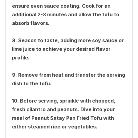
ensure even sauce coating. Cook for an
additional 2-3 minutes and allow the tofu to
absorb flavors.
8. Season to taste, adding more soy sauce or
lime juice to achieve your desired flavor
profile.
9. Remove from heat and transfer the serving
dish to the tofu.
10. Before serving, sprinkle with chopped,
fresh cilantro and peanuts. Dive into your
meal of Peanut Satay Pan Fried Tofu with
either steamed rice or vegetables.