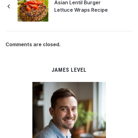
Asian Lentil Burger
Lettuce Wraps Recipe
Comments are closed.
JAMES LEVEL