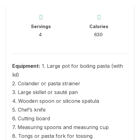
Servings
Calories
4
630
Equipment:
1. Large pot for boiling pasta (with
lid)
2. Colander or pasta strainer
3. Large skillet or sauté pan
4. Wooden spoon or silicone spatula
5. Chef’s knife
6. Cutting board
7. Measuring spoons and measuring cup
8. Tongs or pasta fork for tossing