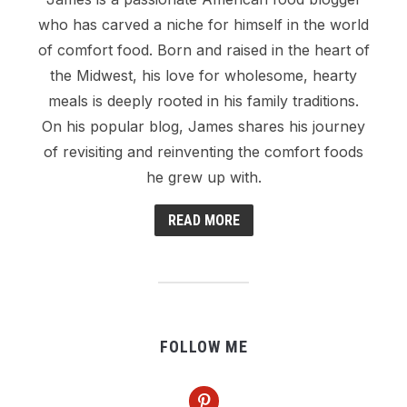
who has carved a niche for himself in the world
of comfort food. Born and raised in the heart of
the Midwest, his love for wholesome, hearty
meals is deeply rooted in his family traditions.
On his popular blog, James shares his journey
of revisiting and reinventing the comfort foods
he grew up with.
READ MORE
FOLLOW ME
pinterest