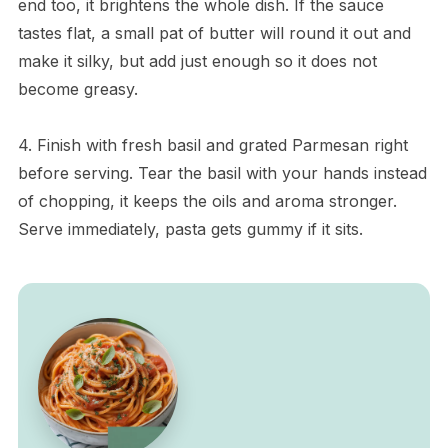
end too, it brightens the whole dish. If the sauce
tastes flat, a small pat of butter will round it out and
make it silky, but add just enough so it does not
become greasy.
4. Finish with fresh basil and grated Parmesan right
before serving. Tear the basil with your hands instead
of chopping, it keeps the oils and aroma stronger.
Serve immediately, pasta gets gummy if it sits.