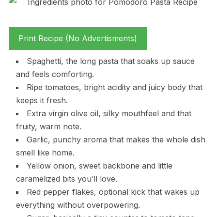
Print Recipe (No Advertisments)
Spaghetti, the long pasta that soaks up sauce
and feels comforting.
Ripe tomatoes, bright acidity and juicy body that
keeps it fresh.
Extra virgin olive oil, silky mouthfeel and that
fruity, warm note.
Garlic, punchy aroma that makes the whole dish
smell like home.
Yellow onion, sweet backbone and little
caramelized bits you’ll love.
Red pepper flakes, optional kick that wakes up
everything without overpowering.