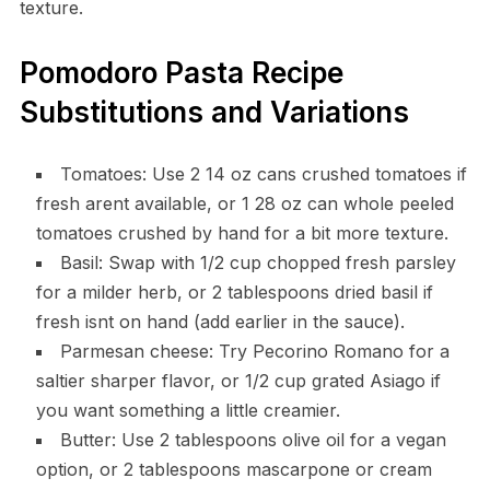
texture.
Pomodoro Pasta Recipe
Substitutions and Variations
Tomatoes: Use 2 14 oz cans crushed tomatoes if
fresh arent available, or 1 28 oz can whole peeled
tomatoes crushed by hand for a bit more texture.
Basil: Swap with 1/2 cup chopped fresh parsley
for a milder herb, or 2 tablespoons dried basil if
fresh isnt on hand (add earlier in the sauce).
Parmesan cheese: Try Pecorino Romano for a
saltier sharper flavor, or 1/2 cup grated Asiago if
you want something a little creamier.
Butter: Use 2 tablespoons olive oil for a vegan
option, or 2 tablespoons mascarpone or cream