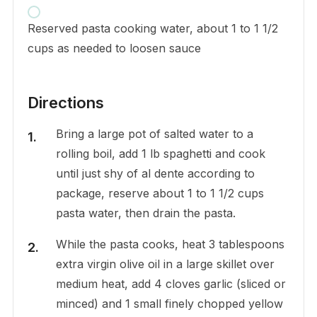
Reserved pasta cooking water, about 1 to 1 1/2
cups as needed to loosen sauce
Directions
Bring a large pot of salted water to a
rolling boil, add 1 lb spaghetti and cook
until just shy of al dente according to
package, reserve about 1 to 1 1/2 cups
pasta water, then drain the pasta.
While the pasta cooks, heat 3 tablespoons
extra virgin olive oil in a large skillet over
medium heat, add 4 cloves garlic (sliced or
minced) and 1 small finely chopped yellow