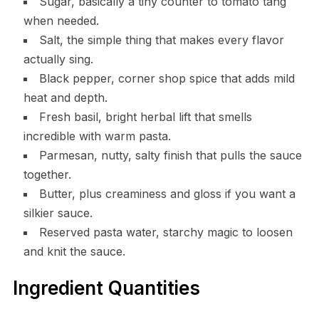
Sugar, basically a tiny counter to tomato tang
when needed.
Salt, the simple thing that makes every flavor
actually sing.
Black pepper, corner shop spice that adds mild
heat and depth.
Fresh basil, bright herbal lift that smells
incredible with warm pasta.
Parmesan, nutty, salty finish that pulls the sauce
together.
Butter, plus creaminess and gloss if you want a
silkier sauce.
Reserved pasta water, starchy magic to loosen
and knit the sauce.
Ingredient Quantities