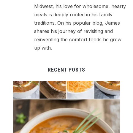
Midwest, his love for wholesome, hearty
meals is deeply rooted in his family
traditions. On his popular blog, James
shares his journey of revisiting and
reinventing the comfort foods he grew
up with.
RECENT POSTS