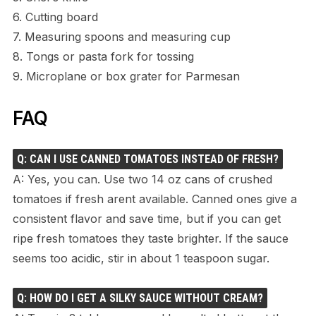
6. Cutting board
7. Measuring spoons and measuring cup
8. Tongs or pasta fork for tossing
9. Microplane or box grater for Parmesan
FAQ
Q: CAN I USE CANNED TOMATOES INSTEAD OF FRESH?
A: Yes, you can. Use two 14 oz cans of crushed
tomatoes if fresh arent available. Canned ones give a
consistent flavor and save time, but if you can get
ripe fresh tomatoes they taste brighter. If the sauce
seems too acidic, stir in about 1 teaspoon sugar.
Q: HOW DO I GET A SILKY SAUCE WITHOUT CREAM?