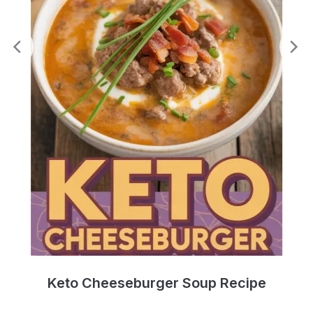
e
Keto Cheeseburger Soup Recipe