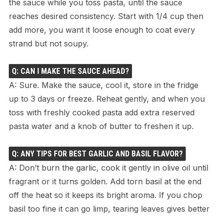
the sauce while you toss pasta, until the sauce
reaches desired consistency. Start with 1/4 cup then
add more, you want it loose enough to coat every
strand but not soupy.
Q: CAN I MAKE THE SAUCE AHEAD?
A: Sure. Make the sauce, cool it, store in the fridge
up to 3 days or freeze. Reheat gently, and when you
toss with freshly cooked pasta add extra reserved
pasta water and a knob of butter to freshen it up.
Q: ANY TIPS FOR BEST GARLIC AND BASIL FLAVOR?
A: Don’t burn the garlic, cook it gently in olive oil until
fragrant or it turns golden. Add torn basil at the end
off the heat so it keeps its bright aroma. If you chop
basil too fine it can go limp, tearing leaves gives better