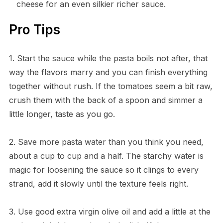
cheese for an even silkier richer sauce.
Pro Tips
1. Start the sauce while the pasta boils not after, that
way the flavors marry and you can finish everything
together without rush. If the tomatoes seem a bit raw,
crush them with the back of a spoon and simmer a
little longer, taste as you go.
2. Save more pasta water than you think you need,
about a cup to cup and a half. The starchy water is
magic for loosening the sauce so it clings to every
strand, add it slowly until the texture feels right.
3. Use good extra virgin olive oil and add a little at the