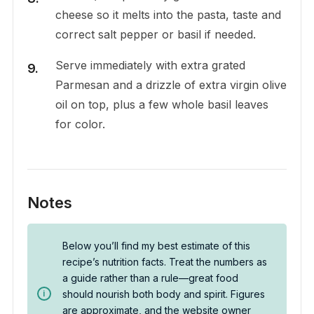
cheese so it melts into the pasta, taste and
correct salt pepper or basil if needed.
Serve immediately with extra grated
Parmesan and a drizzle of extra virgin olive
oil on top, plus a few whole basil leaves
for color.
Notes
Below you’ll find my best estimate of this
recipe’s nutrition facts. Treat the numbers as
a guide rather than a rule—great food
should nourish both body and spirit. Figures
are approximate, and the website owner