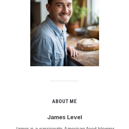
ABOUT ME
James Level
James is a passionate American food blogger