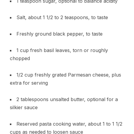
1 teaspoon sugar, optional to balance acidity
Salt, about 1 1/2 to 2 teaspoons, to taste
Freshly ground black pepper, to taste
1 cup fresh basil leaves, torn or roughly
chopped
1/2 cup freshly grated Parmesan cheese, plus
extra for serving
2 tablespoons unsalted butter, optional for a
silkier sauce
Reserved pasta cooking water, about 1 to 1 1/2
cups as needed to loosen sauce