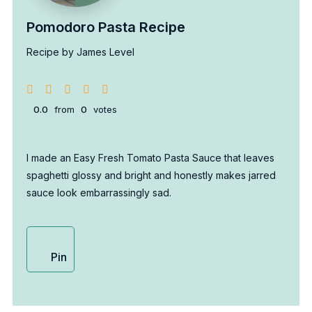
Pomodoro Pasta Recipe
Recipe by James Level
0.0
from
0
votes
I made an Easy Fresh Tomato Pasta Sauce that leaves
spaghetti glossy and bright and honestly makes jarred
sauce look embarrassingly sad.
Pin