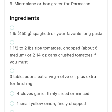
9. Microplane or box grater for Parmesan
Ingredients
1 lb (450 g) spaghetti or your favorite long pasta
1 1/2 to 2 lbs ripe tomatoes, chopped (about 6
medium) or 2 14 oz cans crushed tomatoes if
you must
3 tablespoons extra virgin olive oil, plus extra
for finishing
4 cloves garlic, thinly sliced or minced
1 small yellow onion, finely chopped