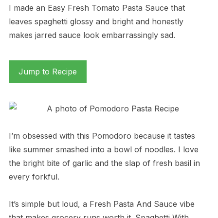
I made an Easy Fresh Tomato Pasta Sauce that
leaves spaghetti glossy and bright and honestly
makes jarred sauce look embarrassingly sad.
Jump to Recipe
I’m obsessed with this Pomodoro because it tastes
like summer smashed into a bowl of noodles. I love
the bright bite of garlic and the slap of fresh basil in
every forkful.
It’s simple but loud, a Fresh Pasta And Sauce vibe
that makes grocery runs worth it. Spaghetti With