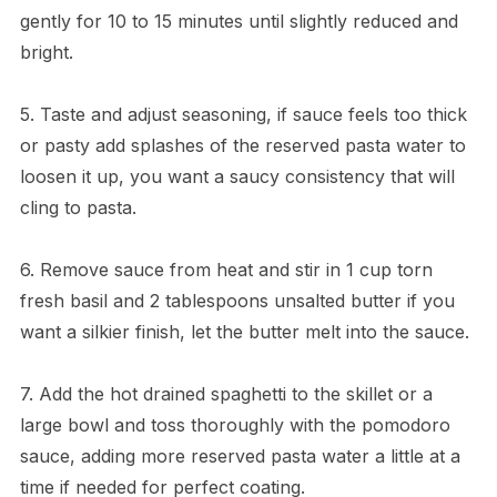
gently for 10 to 15 minutes until slightly reduced and
bright.
5. Taste and adjust seasoning, if sauce feels too thick
or pasty add splashes of the reserved pasta water to
loosen it up, you want a saucy consistency that will
cling to pasta.
6. Remove sauce from heat and stir in 1 cup torn
fresh basil and 2 tablespoons unsalted butter if you
want a silkier finish, let the butter melt into the sauce.
7. Add the hot drained spaghetti to the skillet or a
large bowl and toss thoroughly with the pomodoro
sauce, adding more reserved pasta water a little at a
time if needed for perfect coating.