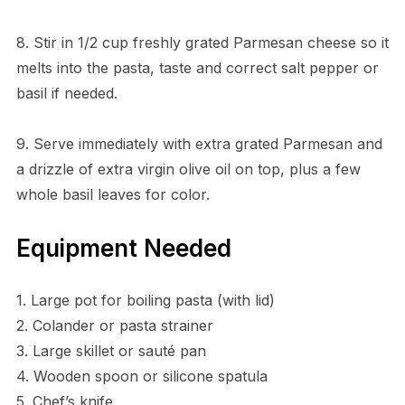
8. Stir in 1/2 cup freshly grated Parmesan cheese so it
melts into the pasta, taste and correct salt pepper or
basil if needed.
9. Serve immediately with extra grated Parmesan and
a drizzle of extra virgin olive oil on top, plus a few
whole basil leaves for color.
Equipment Needed
1. Large pot for boiling pasta (with lid)
2. Colander or pasta strainer
3. Large skillet or sauté pan
4. Wooden spoon or silicone spatula
5. Chef’s knife