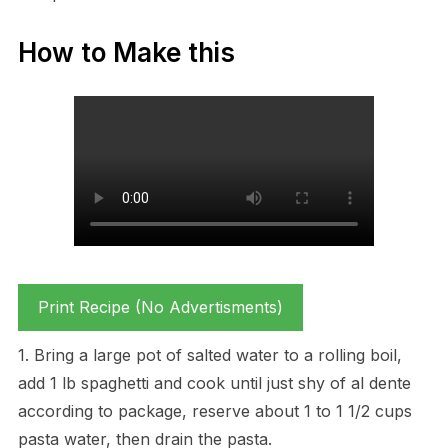
How to Make this
Print Recipe (No Advertisments)
1. Bring a large pot of salted water to a rolling boil,
add 1 lb spaghetti and cook until just shy of al dente
according to package, reserve about 1 to 1 1/2 cups
pasta water, then drain the pasta.