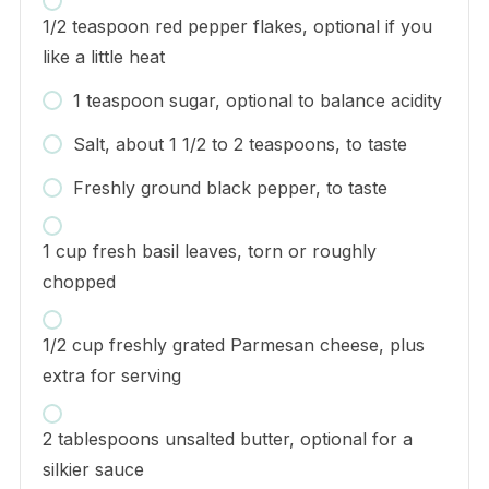
1/2 teaspoon red pepper flakes, optional if you
like a little heat
1 teaspoon sugar, optional to balance acidity
Salt, about 1 1/2 to 2 teaspoons, to taste
Freshly ground black pepper, to taste
1 cup fresh basil leaves, torn or roughly
chopped
1/2 cup freshly grated Parmesan cheese, plus
extra for serving
2 tablespoons unsalted butter, optional for a
silkier sauce