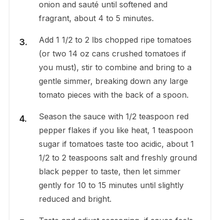
onion and sauté until softened and
fragrant, about 4 to 5 minutes.
Add 1 1/2 to 2 lbs chopped ripe tomatoes
(or two 14 oz cans crushed tomatoes if
you must), stir to combine and bring to a
gentle simmer, breaking down any large
tomato pieces with the back of a spoon.
Season the sauce with 1/2 teaspoon red
pepper flakes if you like heat, 1 teaspoon
sugar if tomatoes taste too acidic, about 1
1/2 to 2 teaspoons salt and freshly ground
black pepper to taste, then let simmer
gently for 10 to 15 minutes until slightly
reduced and bright.