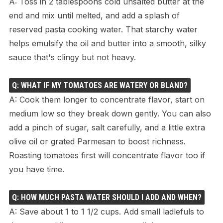
A: Toss in 2 tablespoons cold unsalted butter at the
end and mix until melted, and add a splash of
reserved pasta cooking water. That starchy water
helps emulsify the oil and butter into a smooth, silky
sauce that's clingy but not heavy.
Q: WHAT IF MY TOMATOES ARE WATERY OR BLAND?
A: Cook them longer to concentrate flavor, start on
medium low so they break down gently. You can also
add a pinch of sugar, salt carefully, and a little extra
olive oil or grated Parmesan to boost richness.
Roasting tomatoes first will concentrate flavor too if
you have time.
Q: HOW MUCH PASTA WATER SHOULD I ADD AND WHEN?
A: Save about 1 to 1 1/2 cups. Add small ladlefuls to