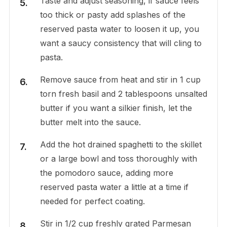
Taste and adjust seasoning, if sauce feels
too thick or pasty add splashes of the
reserved pasta water to loosen it up, you
want a saucy consistency that will cling to
pasta.
Remove sauce from heat and stir in 1 cup
torn fresh basil and 2 tablespoons unsalted
butter if you want a silkier finish, let the
butter melt into the sauce.
Add the hot drained spaghetti to the skillet
or a large bowl and toss thoroughly with
the pomodoro sauce, adding more
reserved pasta water a little at a time if
needed for perfect coating.
Stir in 1/2 cup freshly grated Parmesan