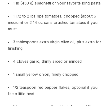
1 lb (450 g) spaghetti or your favorite long pasta
1 1/2 to 2 lbs ripe tomatoes, chopped (about 6
medium) or 2 14 oz cans crushed tomatoes if you
must
3 tablespoons extra virgin olive oil, plus extra for
finishing
4 cloves garlic, thinly sliced or minced
1 small yellow onion, finely chopped
1/2 teaspoon red pepper flakes, optional if you
like a little heat