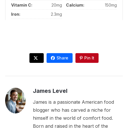
Vitamin C:
20mg
Calcium:
150mg
Iron:
2.3mg
Share
Pin It
James Level
James is a passionate American food
blogger who has carved a niche for
himself in the world of comfort food.
Born and raised in the heart of the