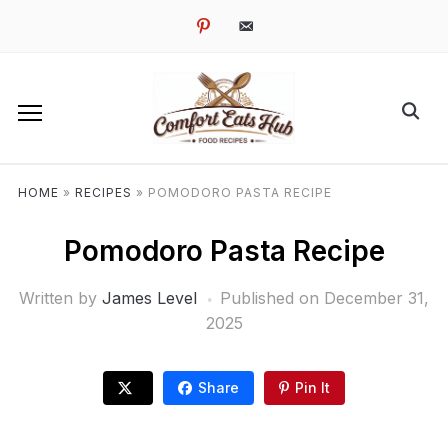
pinterest
email-
alt
HOME
»
RECIPES
»
POMODORO PASTA RECIPE
Pomodoro Pasta Recipe
Written by
James Level
Published on
December 31,
2025
Share
Pin It