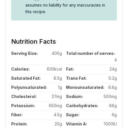
assumes no liability for any inaccuracies in
this recipe.
Nutrition Facts
Serving Size:
400g
Total number of serves:
4
Calories:
630kcal
Fat:
24g
Saturated Fat:
8.5g
Trans Fat:
0.2g
Polyunsaturated:
1g
Monounsaturated:
8.8g
Cholesterol:
27mg
Sodium:
500mg
Potassium:
650mg
Carbohydrates:
88g
Fiber:
4.5g
Sugar:
6g
Protein:
20g
Vitamin A:
1000IU