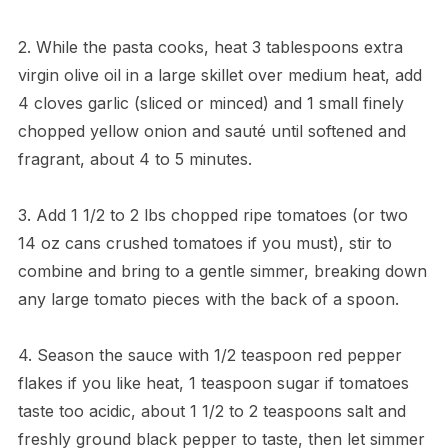
2. While the pasta cooks, heat 3 tablespoons extra
virgin olive oil in a large skillet over medium heat, add
4 cloves garlic (sliced or minced) and 1 small finely
chopped yellow onion and sauté until softened and
fragrant, about 4 to 5 minutes.
3. Add 1 1/2 to 2 lbs chopped ripe tomatoes (or two
14 oz cans crushed tomatoes if you must), stir to
combine and bring to a gentle simmer, breaking down
any large tomato pieces with the back of a spoon.
4. Season the sauce with 1/2 teaspoon red pepper
flakes if you like heat, 1 teaspoon sugar if tomatoes
taste too acidic, about 1 1/2 to 2 teaspoons salt and
freshly ground black pepper to taste, then let simmer