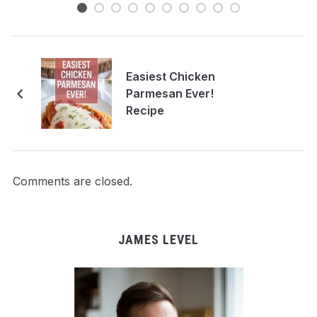
Easiest Chicken
Parmesan Ever!
Recipe
Comments are closed.
JAMES LEVEL