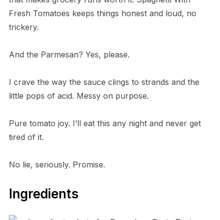
Fresh Tomatoes keeps things honest and loud, no
trickery.
And the Parmesan? Yes, please.
I crave the way the sauce clings to strands and the
little pops of acid. Messy on purpose.
Pure tomato joy. I’ll eat this any night and never get
tired of it.
No lie, seriously. Promise.
Ingredients