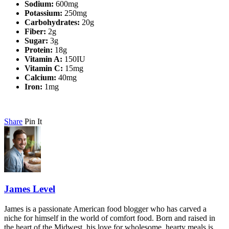
Sodium:
600mg
Potassium:
250mg
Carbohydrates:
20g
Fiber:
2g
Sugar:
3g
Protein:
18g
Vitamin A:
150IU
Vitamin C:
15mg
Calcium:
40mg
Iron:
1mg
Share
Pin It
James Level
James is a passionate American food blogger who has carved a
niche for himself in the world of comfort food. Born and raised in
the heart of the Midwest, his love for wholesome, hearty meals is