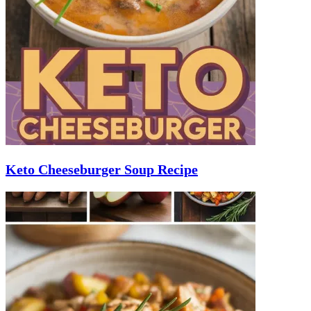
Keto Cheeseburger Soup Recipe