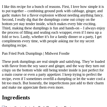
I like this recipe for a bunch of reasons. First, I love how simple it is
to put together – combining ground pork with cabbage, ginger, and
garlic makes for a flavor explosion without needing anything fancy.
Second, I really dig that the dumplings come out crispy on the
bottom yet stay tender inside, which makes every bite exciting.
Third, making these dumplings is fun and hands-on – I always enjoy
the process of filling and sealing each wrapper, even if I mess up a
fold or two. Lastly, whether it’s for a family dinner or a party, I get
compliments every time, with people asking me for my secret
dumpling recipe.
Pan Fried Pork Dumplings | Midwest Foodie
These pork dumplings are real simple and satisfying. They’re loaded
with flavor from the soy sauce and ginger, and the way they turn out
crispy on the bottom while still being tender inside is just perfect for
a main course or even a party appetizer. I keep trying to perfect the
recipe, even if I sometimes overfill a dumpling or let the water cool a
bit too much. But honestly, the imperfections just add to their charm
and make me appreciate them even more.
Ingredients