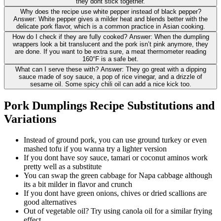
they dont stick together.
Why does the recipe use white pepper instead of black pepper?
Answer: White pepper gives a milder heat and blends better with the
delicate pork flavor, which is a common practice in Asian cooking.
How do I check if they are fully cooked? Answer: When the dumpling
wrappers look a bit translucent and the pork isn’t pink anymore, they
are done. If you want to be extra sure, a meat thermometer reading
160°F is a safe bet.
What can I serve these with? Answer: They go great with a dipping
sauce made of soy sauce, a pop of rice vinegar, and a drizzle of
sesame oil. Some spicy chili oil can add a nice kick too.
Pork Dumplings Recipe Substitutions and
Variations
Instead of ground pork, you can use ground turkey or even
mashed tofu if you wanna try a lighter version
If you dont have soy sauce, tamari or coconut aminos work
pretty well as a substitute
You can swap the green cabbage for Napa cabbage although
its a bit milder in flavor and crunch
If you dont have green onions, chives or dried scallions are
good alternatives
Out of vegetable oil? Try using canola oil for a similar frying
effect