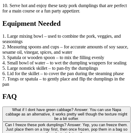
10. Serve hot and enjoy these tasty pork dumplings that are perfect
for a main course or a fun party appetizer.
Equipment Needed
1. Large mixing bowl – used to combine the pork, veggies, and
seasonings
2. Measuring spoons and cups – for accurate amounts of soy sauce,
sesame oil, vinegar, spices, and water
3. Spatula or wooden spoon – to mix the filling evenly
4. Small bowl of water – to wet the dumpling wrappers for sealing
5. Large nonstick skillet – to pan-fry the dumplings
6. Lid for the skillet – to cover the pan during the steaming phase
7. Tongs or spatula – to gently place and flip the dumplings in the
pan
FAQ
What if I dont have green cabbage? Answer: You can use Napa
cabbage as an alternative, it works pretty well though the texture might
be a bit softer.
Can I freeze these pork dumplings? Answer: Yep, you can freeze them.
Just place them on a tray first, then once frozen, pop them in a bag so