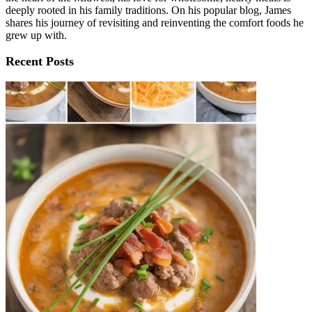
deeply rooted in his family traditions. On his popular blog, James
shares his journey of revisiting and reinventing the comfort foods he
grew up with.
Recent Posts