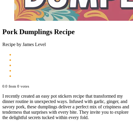
Pork Dumplings Recipe
Recipe by James Level
0.0
from
0
votes
I recently created an easy pot stickers recipe that transformed my
dinner routine in unexpected ways. Infused with garlic, ginger, and
savory pork, these dumplings deliver a perfect mix of crispiness and
tenderness that surprises with every bite. They invite you to explore
the delightful secrets tucked within every fold.