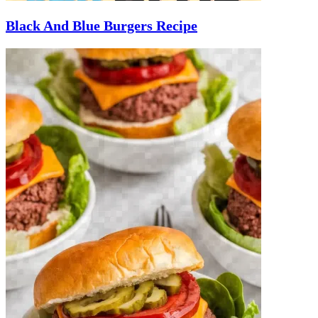
Black And Blue Burgers Recipe