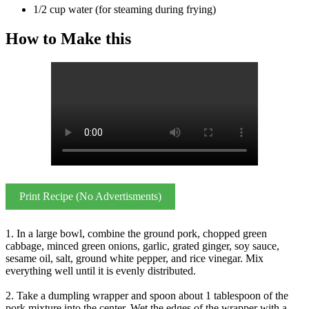
1/2 cup water (for steaming during frying)
How to Make this
Print Recipe (No Advertisments)
1. In a large bowl, combine the ground pork, chopped green
cabbage, minced green onions, garlic, grated ginger, soy sauce,
sesame oil, salt, ground white pepper, and rice vinegar. Mix
everything well until it is evenly distributed.
2. Take a dumpling wrapper and spoon about 1 tablespoon of the
pork mixture into the center. Wet the edges of the wrapper with a