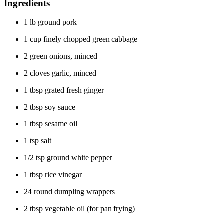
Ingredients
1 lb ground pork
1 cup finely chopped green cabbage
2 green onions, minced
2 cloves garlic, minced
1 tbsp grated fresh ginger
2 tbsp soy sauce
1 tbsp sesame oil
1 tsp salt
1/2 tsp ground white pepper
1 tbsp rice vinegar
24 round dumpling wrappers
2 tbsp vegetable oil (for pan frying)