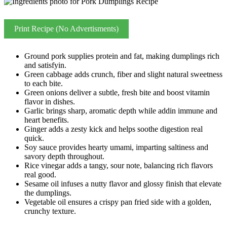
Print Recipe (No Advertisments)
Ground pork supplies protein and fat, making dumplings rich
and satisfyin.
Green cabbage adds crunch, fiber and slight natural sweetness
to each bite.
Green onions deliver a subtle, fresh bite and boost vitamin
flavor in dishes.
Garlic brings sharp, aromatic depth while addin immune and
heart benefits.
Ginger adds a zesty kick and helps soothe digestion real
quick.
Soy sauce provides hearty umami, imparting saltiness and
savory depth throughout.
Rice vinegar adds a tangy, sour note, balancing rich flavors
real good.
Sesame oil infuses a nutty flavor and glossy finish that elevate
the dumplings.
Vegetable oil ensures a crispy pan fried side with a golden,
crunchy texture.