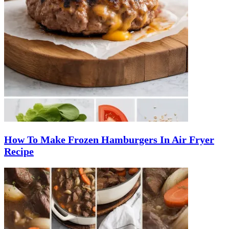
How To Make Frozen Hamburgers In Air Fryer
Recipe