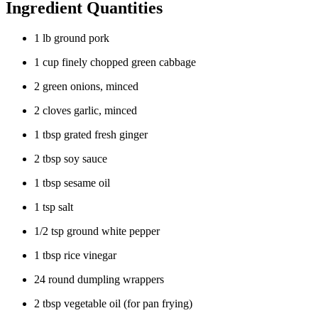
Ingredient Quantities
1 lb ground pork
1 cup finely chopped green cabbage
2 green onions, minced
2 cloves garlic, minced
1 tbsp grated fresh ginger
2 tbsp soy sauce
1 tbsp sesame oil
1 tsp salt
1/2 tsp ground white pepper
1 tbsp rice vinegar
24 round dumpling wrappers
2 tbsp vegetable oil (for pan frying)