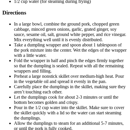
1/2 cup water (for steaming during frying)
Directions
In a large bowl, combine the ground pork, chopped green
cabbage, minced green onions, garlic, grated ginger, soy
sauce, sesame oil, salt, ground white pepper, and rice vinegar.
Mix everything well until it is evenly distributed.
Take a dumpling wrapper and spoon about 1 tablespoon of
the pork mixture into the center. Wet the edges of the wrapper
with a little water.
Fold the wrapper in half and pinch the edges firmly together
so that the dumpling is sealed. Repeat with all the remaining
wrappers and filling.
Preheat a large nonstick skillet over medium-high heat. Pour
in the vegetable oil and spread it evenly in the pan.
Carefully place the dumplings in the skillet, making sure they
aren’t touching each other.
Let the dumplings cook for about 2-3 minutes or until the
bottom becomes golden and crispy.
Pour in the 1/2 cup water into the skillet. Make sure to cover
the skillet quickly with a lid so the water can start steaming
the dumplings.
Allow the dumplings to steam for an additional 5-7 minutes,
or until the pork is fully cooked.