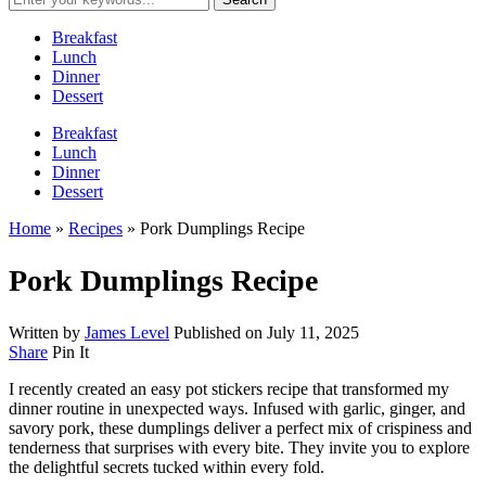
Breakfast
Lunch
Dinner
Dessert
Breakfast
Lunch
Dinner
Dessert
Home
»
Recipes
»
Pork Dumplings Recipe
Pork Dumplings Recipe
Written by
James Level
Published on
July 11, 2025
Share
Pin It
I recently created an easy pot stickers recipe that transformed my
dinner routine in unexpected ways. Infused with garlic, ginger, and
savory pork, these dumplings deliver a perfect mix of crispiness and
tenderness that surprises with every bite. They invite you to explore
the delightful secrets tucked within every fold.