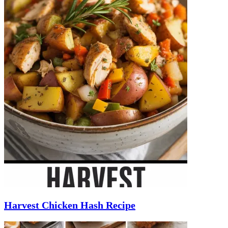
Harvest Chicken Hash Recipe