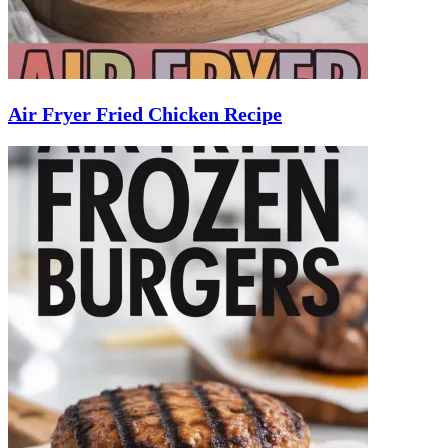
Air Fryer Fried Chicken Recipe