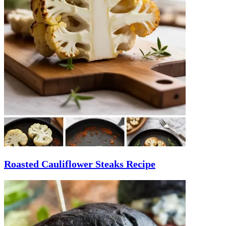
Roasted Cauliflower Steaks Recipe