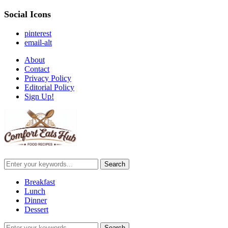
Social Icons
pinterest
email-alt
About
Contact
Privacy Policy
Editorial Policy
Sign Up!
Breakfast
Lunch
Dinner
Dessert