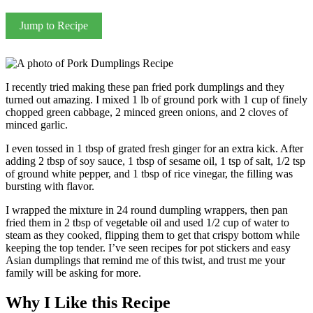
Jump to Recipe
I recently tried making these pan fried pork dumplings and they
turned out amazing. I mixed 1 lb of ground pork with 1 cup of finely
chopped green cabbage, 2 minced green onions, and 2 cloves of
minced garlic.
I even tossed in 1 tbsp of grated fresh ginger for an extra kick. After
adding 2 tbsp of soy sauce, 1 tbsp of sesame oil, 1 tsp of salt, 1/2 tsp
of ground white pepper, and 1 tbsp of rice vinegar, the filling was
bursting with flavor.
I wrapped the mixture in 24 round dumpling wrappers, then pan
fried them in 2 tbsp of vegetable oil and used 1/2 cup of water to
steam as they cooked, flipping them to get that crispy bottom while
keeping the top tender. I’ve seen recipes for pot stickers and easy
Asian dumplings that remind me of this twist, and trust me your
family will be asking for more.
Why I Like this Recipe