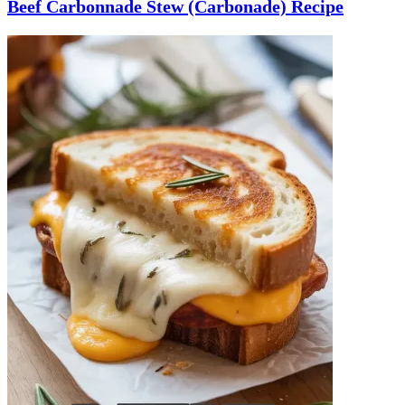
Beef Carbonnade Stew (Carbonade) Recipe