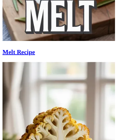
Melt Recipe