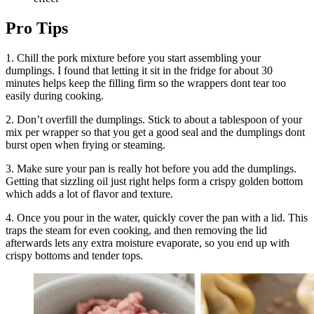
Pro Tips
1. Chill the pork mixture before you start assembling your
dumplings. I found that letting it sit in the fridge for about 30
minutes helps keep the filling firm so the wrappers dont tear too
easily during cooking.
2. Don’t overfill the dumplings. Stick to about a tablespoon of your
mix per wrapper so that you get a good seal and the dumplings dont
burst open when frying or steaming.
3. Make sure your pan is really hot before you add the dumplings.
Getting that sizzling oil just right helps form a crispy golden bottom
which adds a lot of flavor and texture.
4. Once you pour in the water, quickly cover the pan with a lid. This
traps the steam for even cooking, and then removing the lid
afterwards lets any extra moisture evaporate, so you end up with
crispy bottoms and tender tops.