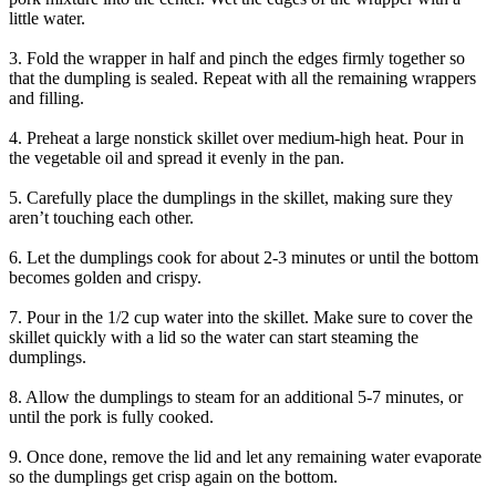
little water.
3. Fold the wrapper in half and pinch the edges firmly together so
that the dumpling is sealed. Repeat with all the remaining wrappers
and filling.
4. Preheat a large nonstick skillet over medium-high heat. Pour in
the vegetable oil and spread it evenly in the pan.
5. Carefully place the dumplings in the skillet, making sure they
aren’t touching each other.
6. Let the dumplings cook for about 2-3 minutes or until the bottom
becomes golden and crispy.
7. Pour in the 1/2 cup water into the skillet. Make sure to cover the
skillet quickly with a lid so the water can start steaming the
dumplings.
8. Allow the dumplings to steam for an additional 5-7 minutes, or
until the pork is fully cooked.
9. Once done, remove the lid and let any remaining water evaporate
so the dumplings get crisp again on the bottom.