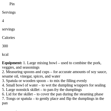
Pin
Servings
4
servings
Calories
300
kcal
Equipment:
1. Large mixing bowl – used to combine the pork,
veggies, and seasonings
2. Measuring spoons and cups – for accurate amounts of soy sauce,
sesame oil, vinegar, spices, and water
3. Spatula or wooden spoon – to mix the filling evenly
4. Small bowl of water – to wet the dumpling wrappers for sealing
5. Large nonstick skillet – to pan-fry the dumplings
6. Lid for the skillet – to cover the pan during the steaming phase
7. Tongs or spatula – to gently place and flip the dumplings in the
pan