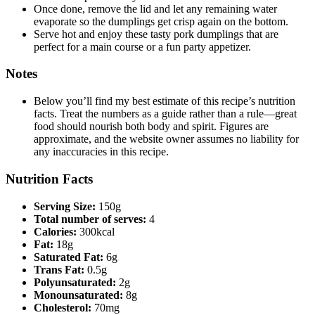
Once done, remove the lid and let any remaining water
evaporate so the dumplings get crisp again on the bottom.
Serve hot and enjoy these tasty pork dumplings that are
perfect for a main course or a fun party appetizer.
Notes
Below you’ll find my best estimate of this recipe’s nutrition
facts. Treat the numbers as a guide rather than a rule—great
food should nourish both body and spirit. Figures are
approximate, and the website owner assumes no liability for
any inaccuracies in this recipe.
Nutrition Facts
Serving Size:
150g
Total number of serves:
4
Calories:
300kcal
Fat:
18g
Saturated Fat:
6g
Trans Fat:
0.5g
Polyunsaturated:
2g
Monounsaturated:
8g
Cholesterol:
70mg