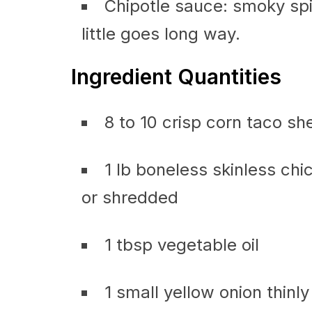
Chipotle sauce: smoky spi
little goes long way.
Ingredient Quantities
8 to 10 crisp corn taco she
1 lb boneless skinless chic
or shredded
1 tbsp vegetable oil
1 small yellow onion thinly