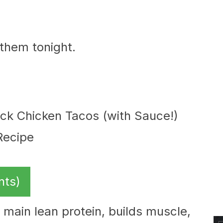
.
 them tonight.
nts)
 main lean protein, builds muscle,