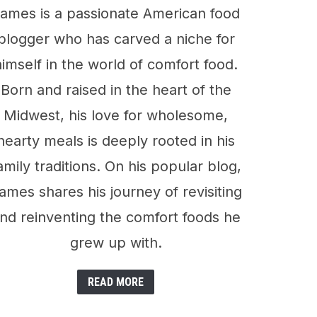
ames is a passionate American food
blogger who has carved a niche for
himself in the world of comfort food.
Born and raised in the heart of the
Midwest, his love for wholesome,
hearty meals is deeply rooted in his
amily traditions. On his popular blog,
ames shares his journey of revisiting
nd reinventing the comfort foods he
grew up with.
READ MORE