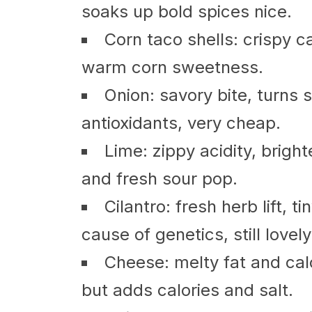
soaks up bold spices nice.
Corn taco shells: crispy c
warm corn sweetness.
Onion: savory bite, turns
antioxidants, very cheap.
Lime: zippy acidity, brigh
and fresh sour pop.
Cilantro: fresh herb lift, 
cause of genetics, still lovely
Cheese: melty fat and cal
but adds calories and salt.