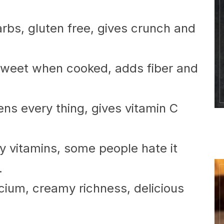
arbs, gluten free, gives crunch and
 sweet when cooked, adds fiber and
tens every thing, gives vitamin C
tiny vitamins, some people hate it
.
cium, creamy richness, delicious