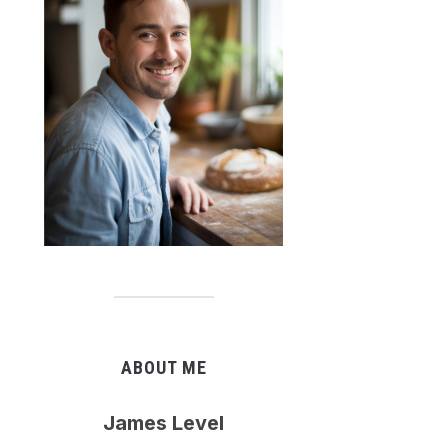
ABOUT ME
James Level