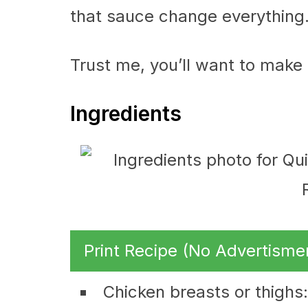
that sauce change everything
Trust me, you’ll want to make
Ingredients
Print Recipe (No Advertisme
Chicken breasts or thighs: