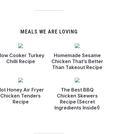
MEALS WE ARE LOVING
low Cooker Turkey
Homemade Sesame
Chilli Recipe
Chicken That’s Better
Than Takeout Recipe
ot Honey Air Fryer
The Best BBQ
Chicken Tenders
Chicken Skewers
Recipe
Recipe (Secret
Ingredients Inside!)