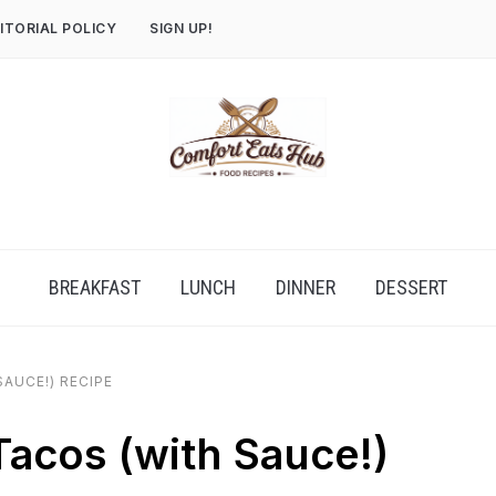
ITORIAL POLICY
SIGN UP!
BREAKFAST
LUNCH
DINNER
DESSERT
AUCE!) RECIPE
acos (with Sauce!)