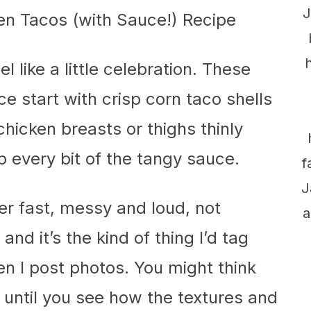
J
eel like a little celebration. These
 start with crisp corn taco shells
hicken breasts or thighs thinly
p every bit of the tangy sauce.
f
J
er fast, messy and loud, not
a
and it’s the kind of thing I’d tag
 I post photos. You might think
 until you see how the textures and