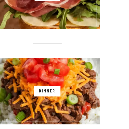
DINNER