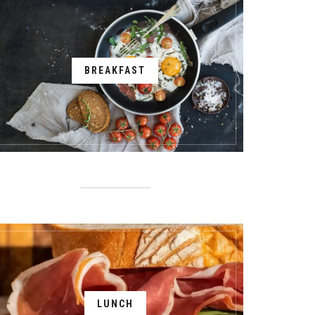
BREAKFAST
LUNCH