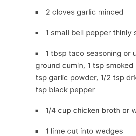
2 cloves garlic minced
1 small bell pepper thinly 
1 tbsp taco seasoning or u
ground cumin, 1 tsp smoked p
tsp garlic powder, 1/2 tsp dr
tsp black pepper
1/4 cup chicken broth or 
1 lime cut into wedges