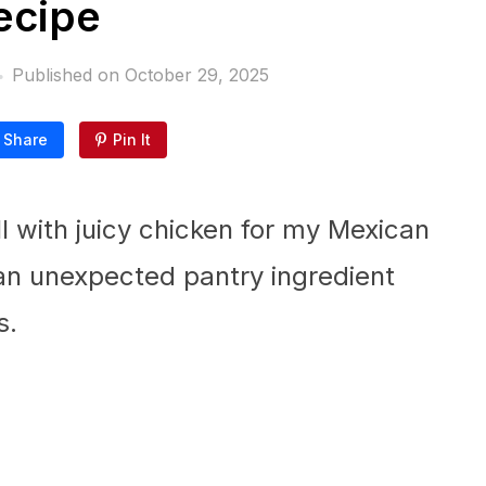
ecipe
Published on
October 29, 2025
Share
Pin It
ll with juicy chicken for my Mexican
an unexpected pantry ingredient
s.