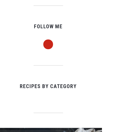
FOLLOW ME
pinterest
RECIPES BY CATEGORY