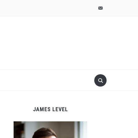
pinterest
email-
alt
JAMES LEVEL