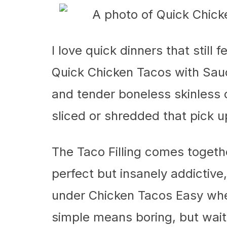
I love quick dinners that still f
Quick Chicken Tacos with Sauce
and tender boneless skinless c
sliced or shredded that pick u
The Taco Filling comes togeth
perfect but insanely addictive, 
under Chicken Tacos Easy when
simple means boring, but wait