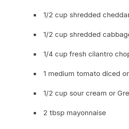
1/2 cup shredded chedda
1/2 cup shredded cabbage
1/4 cup fresh cilantro ch
1 medium tomato diced or 
1/2 cup sour cream or Gr
2 tbsp mayonnaise