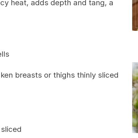
cy heat, adds depth and tang, a
lls
ken breasts or thighs thinly sliced
 sliced