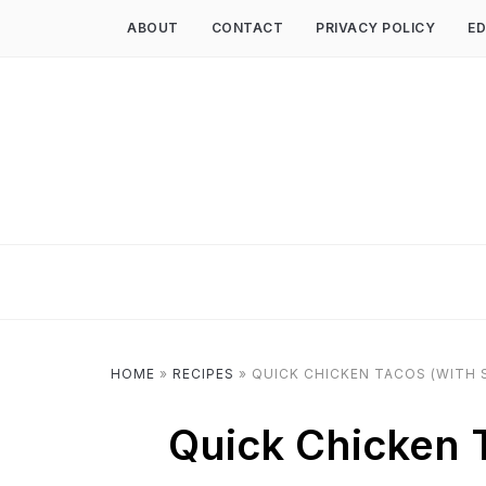
ABOUT
CONTACT
PRIVACY POLICY
ED
HOME
»
RECIPES
»
QUICK CHICKEN TACOS (WITH S
Quick Chicken T