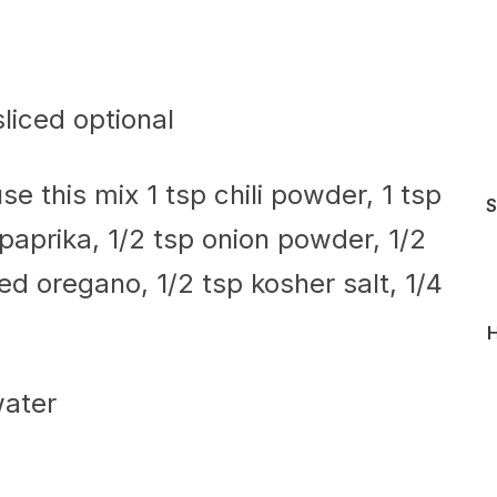
sliced optional
se this mix 1 tsp chili powder, 1 tsp
S
aprika, 1/2 tsp onion powder, 1/2
ied oregano, 1/2 tsp kosher salt, 1/4
H
water