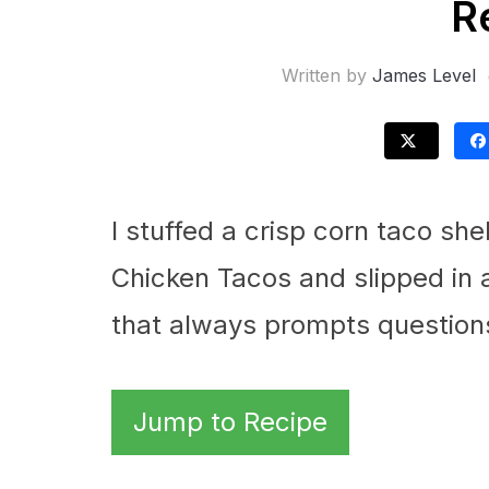
R
Written by
James Level
I stuffed a crisp corn taco she
Chicken Tacos and slipped in 
that always prompts question
Jump to Recipe