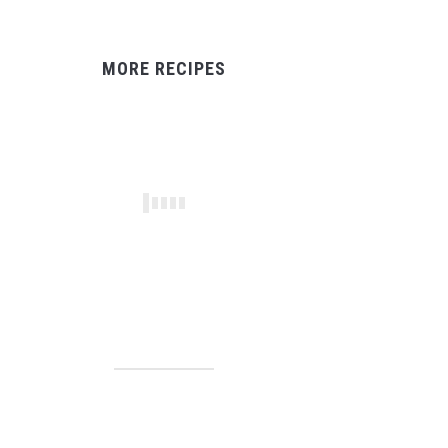
MORE RECIPES