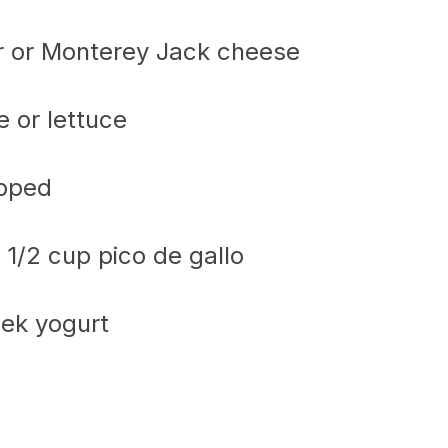
r or Monterey Jack cheese
 or lettuce
opped
1/2 cup pico de gallo
eek yogurt