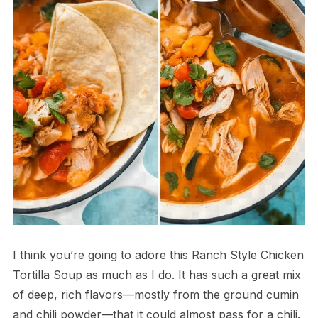
I think you’re going to adore this Ranch Style Chicken
Tortilla Soup as much as I do. It has such a great mix
of deep, rich flavors—mostly from the ground cumin
and chili powder—that it could almost pass for a chili.