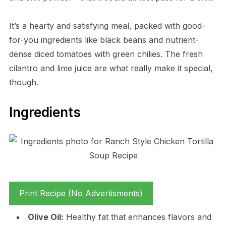
It’s a hearty and satisfying meal, packed with good-
for-you ingredients like black beans and nutrient-
dense diced tomatoes with green chilies. The fresh
cilantro and lime juice are what really make it special,
though.
Ingredients
Print Recipe (No Advertisments)
Olive Oil:
Healthy fat that enhances flavors and