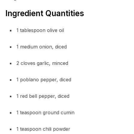
Ingredient Quantities
1 tablespoon olive oil
1 medium onion, diced
2 cloves garlic, minced
1 poblano pepper, diced
1 red bell pepper, diced
1 teaspoon ground cumin
1 teaspoon chili powder