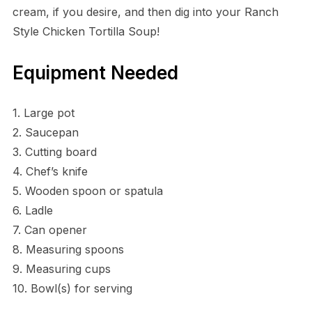
cream, if you desire, and then dig into your Ranch
Style Chicken Tortilla Soup!
Equipment Needed
1. Large pot
2. Saucepan
3. Cutting board
4. Chef’s knife
5. Wooden spoon or spatula
6. Ladle
7. Can opener
8. Measuring spoons
9. Measuring cups
10. Bowl(s) for serving