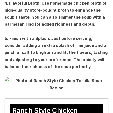
4.
Flavorful Broth:
Use homemade chicken broth or
high-quality store-bought broth to enhance the
soup’s taste. You can also simmer the soup with a
parmesan rind for added richness and depth.
5.
Finish with a Splash:
Just before serving,
consider adding an extra splash of lime juice and a
pinch of salt to brighten and lift the flavors, tasting
and adjusting to your preference. The acidity will
balance the richness of the soup perfectly.
Ranch Style Chicken