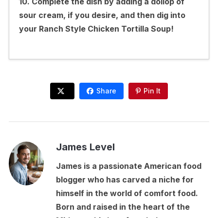
10. Complete the dish by adding a dollop of
sour cream, if you desire, and then dig into
your Ranch Style Chicken Tortilla Soup!
Share
Pin It
James Level
James is a passionate American food
blogger who has carved a niche for
himself in the world of comfort food.
Born and raised in the heart of the