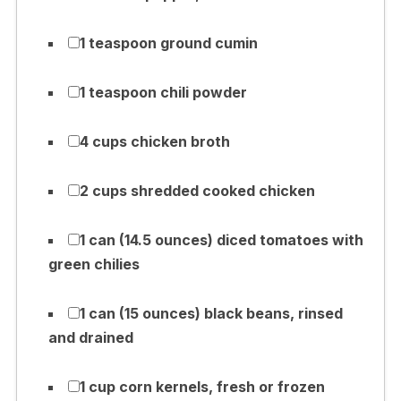
1 teaspoon ground cumin
1 teaspoon chili powder
4 cups chicken broth
2 cups shredded cooked chicken
1 can (14.5 ounces) diced tomatoes with
green chilies
1 can (15 ounces) black beans, rinsed
and drained
1 cup corn kernels, fresh or frozen