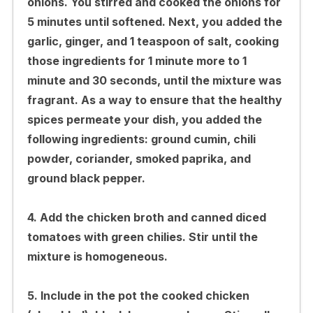
onions. You stirred and cooked the onions for
5 minutes until softened. Next, you added the
garlic, ginger, and 1 teaspoon of salt, cooking
those ingredients for 1 minute more to 1
minute and 30 seconds, until the mixture was
fragrant. As a way to ensure that the healthy
spices permeate your dish, you added the
following ingredients: ground cumin, chili
powder, coriander, smoked paprika, and
ground black pepper.
4. Add the chicken broth and canned diced
tomatoes with green chilies. Stir until the
mixture is homogeneous.
5. Include in the pot the cooked chicken