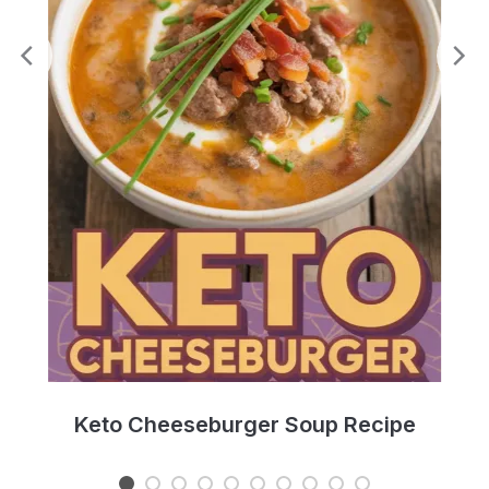
e
Keto Cheeseburger Soup Recipe