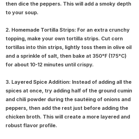
then dice the peppers. This will add a smoky depth
to your soup.
2.
Homemade Tortilla Strips:
For an extra crunchy
topping, make your own tortilla strips. Cut corn
tortillas into thin strips, lightly toss them in olive oil
and a sprinkle of salt, then bake at 350°F (175°C)
for about 10-12 minutes until crispy.
3.
Layered Spice Addition:
Instead of adding all the
spices at once, try adding half of the ground cumin
and chili powder during the sautéing of onions and
peppers, then add the rest just before adding the
chicken broth. This will create a more layered and
robust flavor profile.