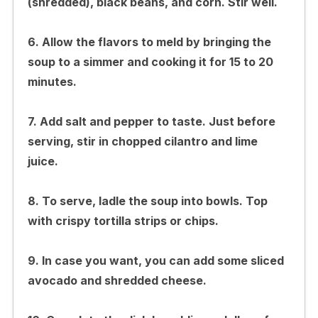
(shredded), black beans, and corn. Stir well.
6. Allow the flavors to meld by bringing the
soup to a simmer and cooking it for 15 to 20
minutes.
7. Add salt and pepper to taste. Just before
serving, stir in chopped cilantro and lime
juice.
8. To serve, ladle the soup into bowls. Top
with crispy tortilla strips or chips.
9. In case you want, you can add some sliced
avocado and shredded cheese.