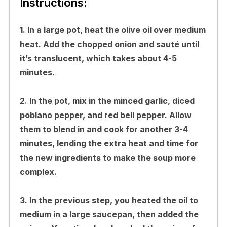
Instructions:
1. In a large pot, heat the olive oil over medium
heat. Add the chopped onion and sauté until
it’s translucent, which takes about 4-5
minutes.
2. In the pot, mix in the minced garlic, diced
poblano pepper, and red bell pepper. Allow
them to blend in and cook for another 3-4
minutes, lending the extra heat and time for
the new ingredients to make the soup more
complex.
3. In the previous step, you heated the oil to
medium in a large saucepan, then added the