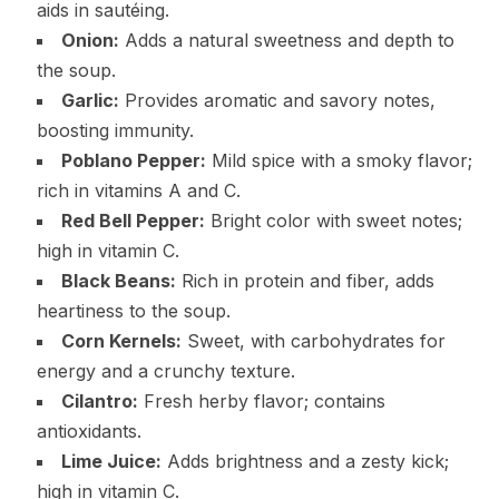
aids in sautéing.
Onion:
Adds a natural sweetness and depth to
the soup.
Garlic:
Provides aromatic and savory notes,
boosting immunity.
Poblano Pepper:
Mild spice with a smoky flavor;
rich in vitamins A and C.
Red Bell Pepper:
Bright color with sweet notes;
high in vitamin C.
Black Beans:
Rich in protein and fiber, adds
heartiness to the soup.
Corn Kernels:
Sweet, with carbohydrates for
energy and a crunchy texture.
Cilantro:
Fresh herby flavor; contains
antioxidants.
Lime Juice:
Adds brightness and a zesty kick;
high in vitamin C.