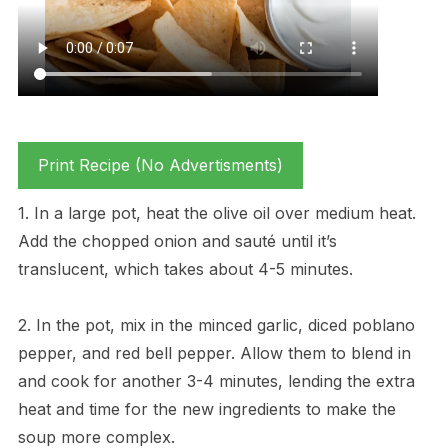
Print Recipe (No Advertisments)
1. In a large pot, heat the olive oil over medium heat.
Add the chopped onion and sauté until it’s
translucent, which takes about 4-5 minutes.
2. In the pot, mix in the minced garlic, diced poblano
pepper, and red bell pepper. Allow them to blend in
and cook for another 3-4 minutes, lending the extra
heat and time for the new ingredients to make the
soup more complex.