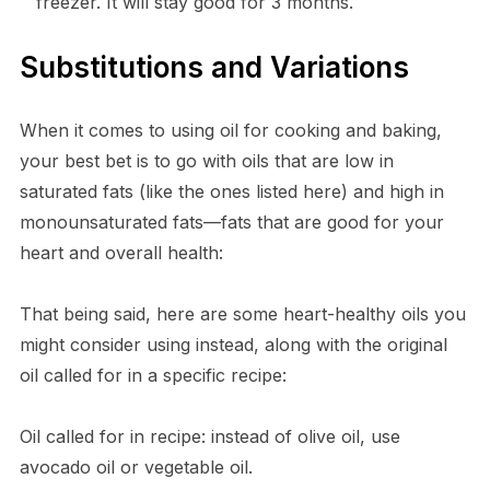
freezer. It will stay good for 3 months.
Substitutions and Variations
When it comes to using oil for cooking and baking,
your best bet is to go with oils that are low in
saturated fats (like the ones listed here) and high in
monounsaturated fats—fats that are good for your
heart and overall health:
That being said, here are some heart-healthy oils you
might consider using instead, along with the original
oil called for in a specific recipe:
Oil called for in recipe: instead of olive oil, use
avocado oil or vegetable oil.