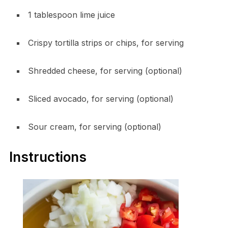
1 tablespoon lime juice
Crispy tortilla strips or chips, for serving
Shredded cheese, for serving (optional)
Sliced avocado, for serving (optional)
Sour cream, for serving (optional)
Instructions