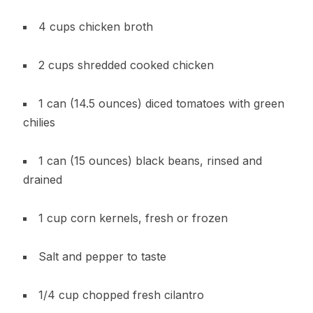
4 cups chicken broth
2 cups shredded cooked chicken
1 can (14.5 ounces) diced tomatoes with green
chilies
1 can (15 ounces) black beans, rinsed and
drained
1 cup corn kernels, fresh or frozen
Salt and pepper to taste
1/4 cup chopped fresh cilantro