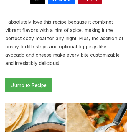
I absolutely love this recipe because it combines
vibrant flavors with a hint of spice, making it the
perfect cozy meal for any night. Plus, the addition of
crispy tortilla strips and optional toppings like
avocado and cheese make every bite customizable
and irresistibly delicious!
Jump to Recipe