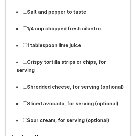
Salt and pepper to taste
1/4 cup chopped fresh cilantro
1 tablespoon lime juice
Crispy tortilla strips or chips, for
serving
Shredded cheese, for serving (optional)
Sliced avocado, for serving (optional)
Sour cream, for serving (optional)