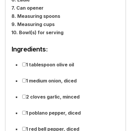
7. Can opener
8. Measuring spoons
9. Measuring cups
10. Bowl(s) for serving
Ingredients:
1 tablespoon olive oil
1 medium onion, diced
2 cloves garlic, minced
1 poblano pepper, diced
1 red bell pepper, diced