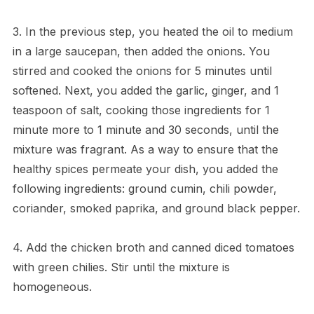
3. In the previous step, you heated the oil to medium
in a large saucepan, then added the onions. You
stirred and cooked the onions for 5 minutes until
softened. Next, you added the garlic, ginger, and 1
teaspoon of salt, cooking those ingredients for 1
minute more to 1 minute and 30 seconds, until the
mixture was fragrant. As a way to ensure that the
healthy spices permeate your dish, you added the
following ingredients: ground cumin, chili powder,
coriander, smoked paprika, and ground black pepper.
4. Add the chicken broth and canned diced tomatoes
with green chilies. Stir until the mixture is
homogeneous.