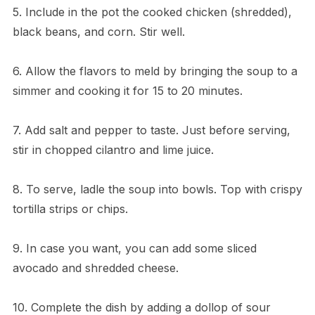
5. Include in the pot the cooked chicken (shredded),
black beans, and corn. Stir well.
6. Allow the flavors to meld by bringing the soup to a
simmer and cooking it for 15 to 20 minutes.
7. Add salt and pepper to taste. Just before serving,
stir in chopped cilantro and lime juice.
8. To serve, ladle the soup into bowls. Top with crispy
tortilla strips or chips.
9. In case you want, you can add some sliced
avocado and shredded cheese.
10. Complete the dish by adding a dollop of sour