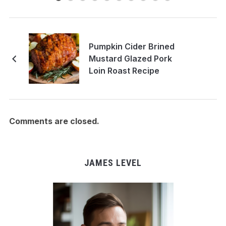
Pumpkin Cider Brined
Mustard Glazed Pork
Loin Roast Recipe
Comments are closed.
JAMES LEVEL