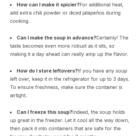
How can I make it spicier?
For additional heat,
add extra chili powder or diced jalapeños during
cooking.
Can I make the soup in advance?
Certainly! The
taste becomes even more robust as it sits, so
making it a day ahead can really amp up the flavor.
How do I store leftovers?
If you have any soup
left over, keep it in the refrigerator for up to 3 days.
To ensure freshness, make sure the container is
airtight.
Can I freeze this soup?
Indeed, the soup holds
up great in the freezer. Let it cool all the way down,
then pack it into containers that are safe for the