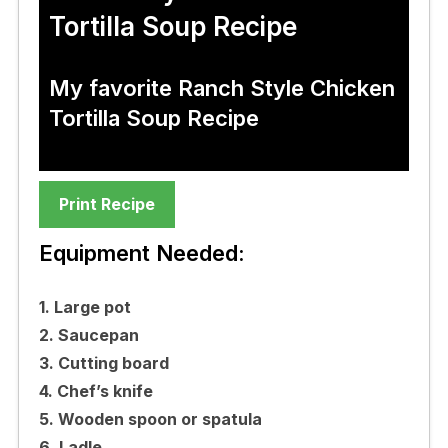
Tortilla Soup Recipe
My favorite Ranch Style Chicken
Tortilla Soup Recipe
Print Recipe
Equipment Needed:
1. Large pot
2. Saucepan
3. Cutting board
4. Chef’s knife
5. Wooden spoon or spatula
6. Ladle