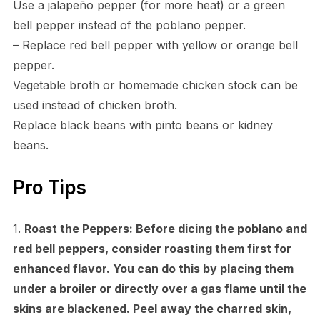
Use a jalapeño pepper (for more heat) or a green
bell pepper instead of the poblano pepper.
– Replace red bell pepper with yellow or orange bell
pepper.
Vegetable broth or homemade chicken stock can be
used instead of chicken broth.
Replace black beans with pinto beans or kidney
beans.
Pro Tips
1.
Roast the Peppers:
Before dicing the poblano and
red bell peppers, consider roasting them first for
enhanced flavor. You can do this by placing them
under a broiler or directly over a gas flame until the
skins are blackened. Peel away the charred skin,