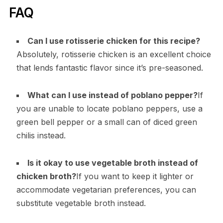
FAQ
Can I use rotisserie chicken for this recipe?
Absolutely, rotisserie chicken is an excellent choice
that lends fantastic flavor since it’s pre-seasoned.
What can I use instead of poblano pepper?
If
you are unable to locate poblano peppers, use a
green bell pepper or a small can of diced green
chilis instead.
Is it okay to use vegetable broth instead of
chicken broth?
If you want to keep it lighter or
accommodate vegetarian preferences, you can
substitute vegetable broth instead.