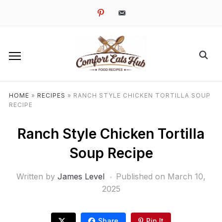
pinterest
email-
alt
HOME
»
RECIPES
»
RANCH STYLE CHICKEN TORTILLA SOUP
RECIPE
Ranch Style Chicken Tortilla
Soup Recipe
Written by
James Level
Published on
March 10,
2025
Share
Pin It