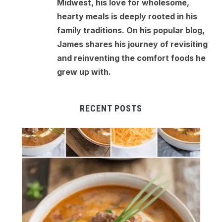
Midwest, his love for wholesome,
hearty meals is deeply rooted in his
family traditions. On his popular blog,
James shares his journey of revisiting
and reinventing the comfort foods he
grew up with.
RECENT POSTS