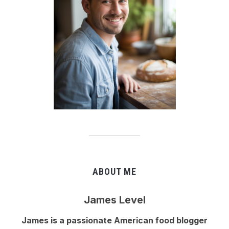
ABOUT ME
James Level
James is a passionate American food blogger