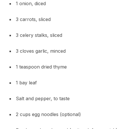
1 onion, diced
3 carrots, sliced
3 celery stalks, sliced
3 cloves garlic, minced
1 teaspoon dried thyme
1 bay leaf
Salt and pepper, to taste
2 cups egg noodles (optional)