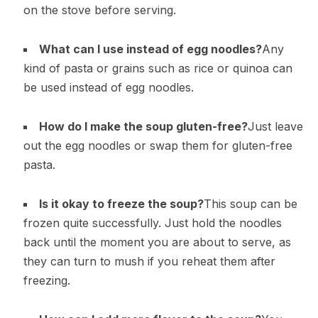
on the stove before serving.
What can I use instead of egg noodles?
Any
kind of pasta or grains such as rice or quinoa can
be used instead of egg noodles.
How do I make the soup gluten-free?
Just leave
out the egg noodles or swap them for gluten-free
pasta.
Is it okay to freeze the soup?
This soup can be
frozen quite successfully. Just hold the noodles
back until the moment you are about to serve, as
they can turn to mush if you reheat them after
freezing.