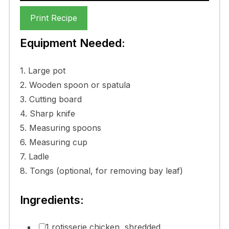
Print Recipe
Equipment Needed:
1. Large pot
2. Wooden spoon or spatula
3. Cutting board
4. Sharp knife
5. Measuring spoons
6. Measuring cup
7. Ladle
8. Tongs (optional, for removing bay leaf)
Ingredients:
1 rotisserie chicken, shredded