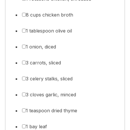
8 cups chicken broth
1 tablespoon olive oil
1 onion, diced
3 carrots, sliced
3 celery stalks, sliced
3 cloves garlic, minced
1 teaspoon dried thyme
1 bay leaf