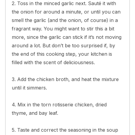
2. Toss in the minced garlic next. Sauté it with
the onion for around a minute, or until you can
smell the garlic (and the onion, of course) in a
fragrant way. You might want to stir this a bit
more, since the garlic can stick if it’s not moving
around a lot. But don’t be too surprised if, by
the end of this cooking step, your kitchen is
filled with the scent of deliciousness.
3. Add the chicken broth, and heat the mixture
until it simmers.
4. Mix in the torn rotisserie chicken, dried
thyme, and bay leaf.
5. Taste and correct the seasoning in the soup