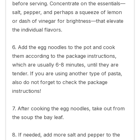
before serving. Concentrate on the essentials—
salt, pepper, and perhaps a squeeze of lemon
or dash of vinegar for brightness—that elevate
the individual flavors.
6. Add the egg noodles to the pot and cook
them according to the package instructions,
which are usually 6-8 minutes, until they are
tender. If you are using another type of pasta,
also do not forget to check the package
instructions!
7. After cooking the egg noodles, take out from
the soup the bay leaf.
8. If needed, add more salt and pepper to the