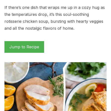
If there’s one dish that wraps me up in a cozy hug as
the temperatures drop, it’s this soul-soothing
rotisserie chicken soup, bursting with hearty veggies
and all the nostalgic flavors of home.
Jump to Recipe