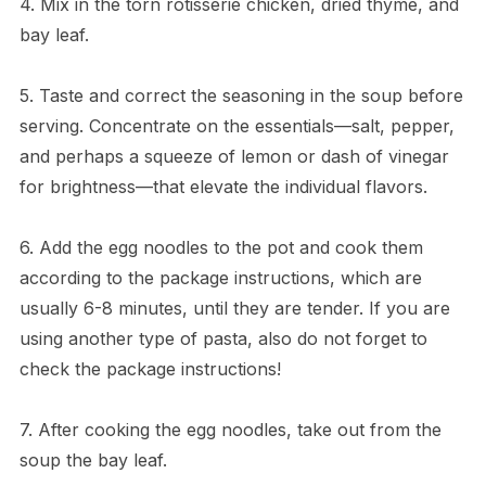
4. Mix in the torn rotisserie chicken, dried thyme, and
bay leaf.
5. Taste and correct the seasoning in the soup before
serving. Concentrate on the essentials—salt, pepper,
and perhaps a squeeze of lemon or dash of vinegar
for brightness—that elevate the individual flavors.
6. Add the egg noodles to the pot and cook them
according to the package instructions, which are
usually 6-8 minutes, until they are tender. If you are
using another type of pasta, also do not forget to
check the package instructions!
7. After cooking the egg noodles, take out from the
soup the bay leaf.