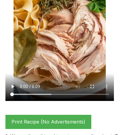
Print Recipe (No Advertisments)