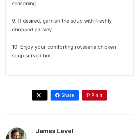
seasoning.
9. If desired, garnish the soup with freshly
chopped parsley.
10. Enjoy your comforting rotisserie chicken
soup served hot.
Share
Pin It
James Level