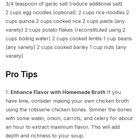
3/4 teaspoon of garlic salt (reduce additional salt)
2 cups egg noodles (optional): 2 cups rice noodles 2
cups quinoa 2 cups cooked rice 2 cups pasta (any
variety) 2 cups potato flakes (reconstituted using 2
cups boiling water) 2 cups cooked lentils 1 cup beans
(any variety) 2 cups cooked barley 1 cup nuts (any
variety)
Pro Tips
1.
Enhance Flavor with Homemade Broth
If you
have time, consider making your own chicken broth
using the rotisserie chicken bones. Simmer the bones
with some water, onion, carrots, and celery for about
an hour to extract maximum flavor. This will add
depth and richness to your soup.