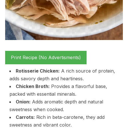
Print Recipe (No Advertisments)
Rotisserie Chicken:
A rich source of protein,
adds savory depth and heartiness.
Chicken Broth:
Provides a flavorful base,
packed with essential minerals.
Onion:
Adds aromatic depth and natural
sweetness when cooked.
Carrots:
Rich in beta-carotene, they add
sweetness and vibrant color.