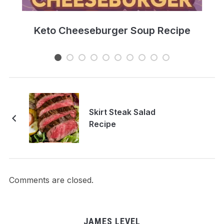
e
Keto Cheeseburger Soup Recipe
Skirt Steak Salad
Recipe
Comments are closed.
JAMES LEVEL