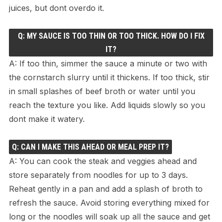
juices, but dont overdo it.
Q: MY SAUCE IS TOO THIN OR TOO THICK. HOW DO I FIX
IT?
A: If too thin, simmer the sauce a minute or two with
the cornstarch slurry until it thickens. If too thick, stir
in small splashes of beef broth or water until you
reach the texture you like. Add liquids slowly so you
dont make it watery.
Q: CAN I MAKE THIS AHEAD OR MEAL PREP IT?
A: You can cook the steak and veggies ahead and
store separately from noodles for up to 3 days.
Reheat gently in a pan and add a splash of broth to
refresh the sauce. Avoid storing everything mixed for
long or the noodles will soak up all the sauce and get