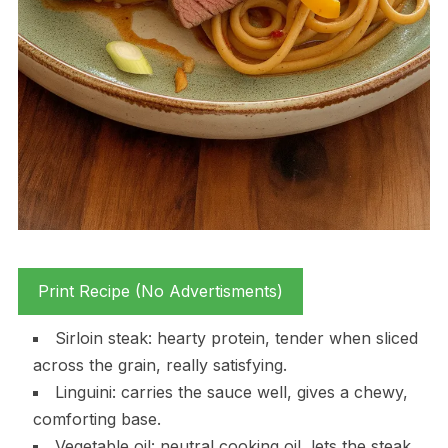
Print Recipe (No Advertisments)
Sirloin steak: hearty protein, tender when sliced
across the grain, really satisfying.
Linguini: carries the sauce well, gives a chewy,
comforting base.
Vegetable oil: neutral cooking oil, lets the steak