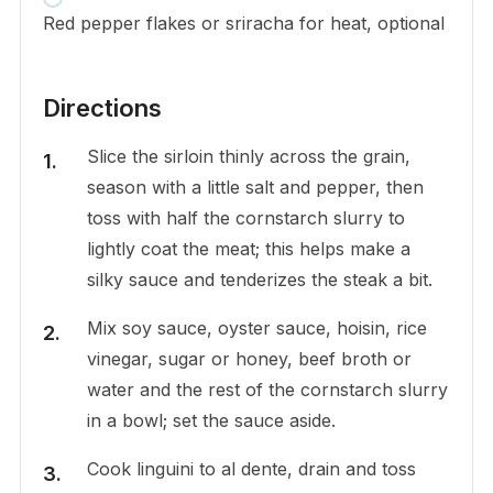
Red pepper flakes or sriracha for heat, optional
Directions
Slice the sirloin thinly across the grain,
season with a little salt and pepper, then
toss with half the cornstarch slurry to
lightly coat the meat; this helps make a
silky sauce and tenderizes the steak a bit.
Mix soy sauce, oyster sauce, hoisin, rice
vinegar, sugar or honey, beef broth or
water and the rest of the cornstarch slurry
in a bowl; set the sauce aside.
Cook linguini to al dente, drain and toss