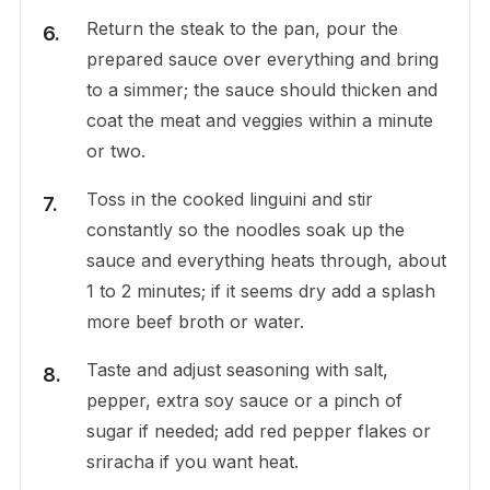
Return the steak to the pan, pour the
prepared sauce over everything and bring
to a simmer; the sauce should thicken and
coat the meat and veggies within a minute
or two.
Toss in the cooked linguini and stir
constantly so the noodles soak up the
sauce and everything heats through, about
1 to 2 minutes; if it seems dry add a splash
more beef broth or water.
Taste and adjust seasoning with salt,
pepper, extra soy sauce or a pinch of
sugar if needed; add red pepper flakes or
sriracha if you want heat.