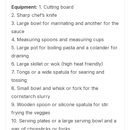
Equipment:
1. Cutting board
2. Sharp chef’s knife
3. Large bowl for marinating and another for the
sauce
4. Measuring spoons and measuring cups
5. Large pot for boiling pasta and a colander for
draining
6. Large skillet or wok (high heat friendly)
7. Tongs or a wide spatula for searing and
tossing
8. Small bowl and whisk or fork for the
cornstarch slurry
9. Wooden spoon or silicone spatula for stir
frying the veggies
10. Serving plates or a large serving bowl and a
pair of chopsticks or forks