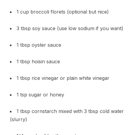
1 cup broccoli florets (optional but nice)
3 tbsp soy sauce (use low sodium if you want)
1 tbsp oyster sauce
1 tbsp hoisin sauce
1 tbsp rice vinegar or plain white vinegar
1 tsp sugar or honey
1 tbsp cornstarch mixed with 3 tbsp cold water
(slurry)