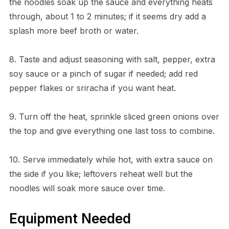
the noodles soak up the sauce and everything heats
through, about 1 to 2 minutes; if it seems dry add a
splash more beef broth or water.
8. Taste and adjust seasoning with salt, pepper, extra
soy sauce or a pinch of sugar if needed; add red
pepper flakes or sriracha if you want heat.
9. Turn off the heat, sprinkle sliced green onions over
the top and give everything one last toss to combine.
10. Serve immediately while hot, with extra sauce on
the side if you like; leftovers reheat well but the
noodles will soak more sauce over time.
Equipment Needed