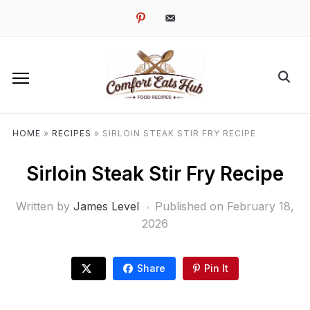
pinterest
email-
alt
HOME
»
RECIPES
»
SIRLOIN STEAK STIR FRY RECIPE
Sirloin Steak Stir Fry Recipe
Written by
James Level
Published on
February 18,
2026
Share
Pin It