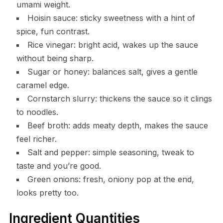
umami weight.
Hoisin sauce: sticky sweetness with a hint of
spice, fun contrast.
Rice vinegar: bright acid, wakes up the sauce
without being sharp.
Sugar or honey: balances salt, gives a gentle
caramel edge.
Cornstarch slurry: thickens the sauce so it clings
to noodles.
Beef broth: adds meaty depth, makes the sauce
feel richer.
Salt and pepper: simple seasoning, tweak to
taste and you’re good.
Green onions: fresh, oniony pop at the end,
looks pretty too.
Ingredient Quantities