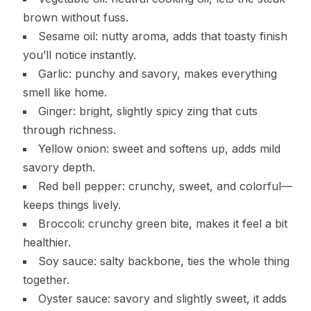
brown without fuss.
Sesame oil: nutty aroma, adds that toasty finish
you’ll notice instantly.
Garlic: punchy and savory, makes everything
smell like home.
Ginger: bright, slightly spicy zing that cuts
through richness.
Yellow onion: sweet and softens up, adds mild
savory depth.
Red bell pepper: crunchy, sweet, and colorful—
keeps things lively.
Broccoli: crunchy green bite, makes it feel a bit
healthier.
Soy sauce: salty backbone, ties the whole thing
together.
Oyster sauce: savory and slightly sweet, it adds