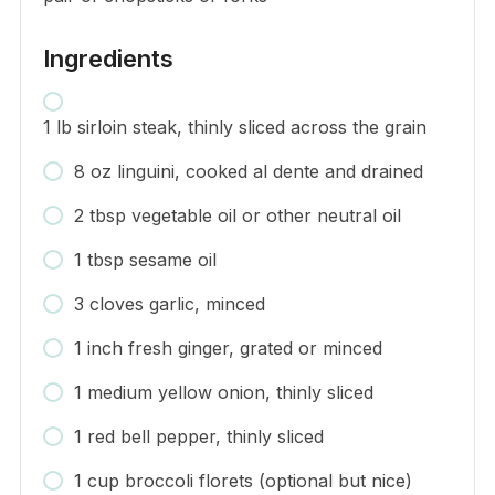
Ingredients
1 lb sirloin steak, thinly sliced across the grain
8 oz linguini, cooked al dente and drained
2 tbsp vegetable oil or other neutral oil
1 tbsp sesame oil
3 cloves garlic, minced
1 inch fresh ginger, grated or minced
1 medium yellow onion, thinly sliced
1 red bell pepper, thinly sliced
1 cup broccoli florets (optional but nice)