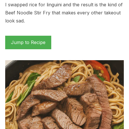
I swapped rice for linguini and the result is the kind of
Beef Noodle Stir Fry that makes every other takeout
look sad.
Jump to Recipe