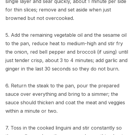
single layer and sear quickly, about 1 minute per side
for thin slices; remove and set aside when just
browned but not overcooked.
5. Add the remaining vegetable oil and the sesame oil
to the pan, reduce heat to medium-high and stir fry
the onion, red bell pepper and broccoli (if using) until
just tender crisp, about 3 to 4 minutes; add garlic and
ginger in the last 30 seconds so they do not burn.
6. Return the steak to the pan, pour the prepared
sauce over everything and bring to a simmer; the
sauce should thicken and coat the meat and veggies
within a minute or two.
7. Toss in the cooked linguini and stir constantly so