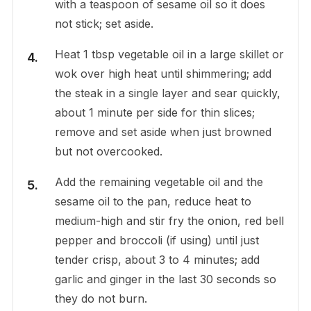
with a teaspoon of sesame oil so it does
not stick; set aside.
Heat 1 tbsp vegetable oil in a large skillet or
wok over high heat until shimmering; add
the steak in a single layer and sear quickly,
about 1 minute per side for thin slices;
remove and set aside when just browned
but not overcooked.
Add the remaining vegetable oil and the
sesame oil to the pan, reduce heat to
medium-high and stir fry the onion, red bell
pepper and broccoli (if using) until just
tender crisp, about 3 to 4 minutes; add
garlic and ginger in the last 30 seconds so
they do not burn.