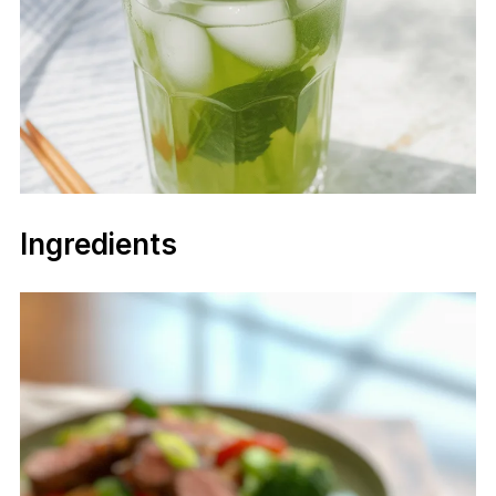
Ingredients