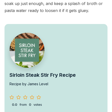
soak up just enough, and keep a splash of broth or
pasta water ready to loosen it if it gets gluey.
Sirloin Steak Stir Fry Recipe
Recipe by James Level
0.0
from
0
votes