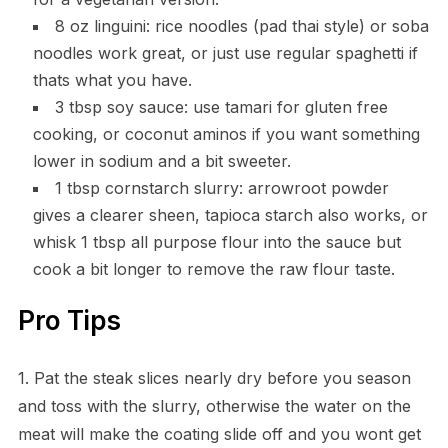
8 oz linguini: rice noodles (pad thai style) or soba
noodles work great, or just use regular spaghetti if
thats what you have.
3 tbsp soy sauce: use tamari for gluten free
cooking, or coconut aminos if you want something
lower in sodium and a bit sweeter.
1 tbsp cornstarch slurry: arrowroot powder
gives a clearer sheen, tapioca starch also works, or
whisk 1 tbsp all purpose flour into the sauce but
cook a bit longer to remove the raw flour taste.
Pro Tips
1. Pat the steak slices nearly dry before you season
and toss with the slurry, otherwise the water on the
meat will make the coating slide off and you wont get