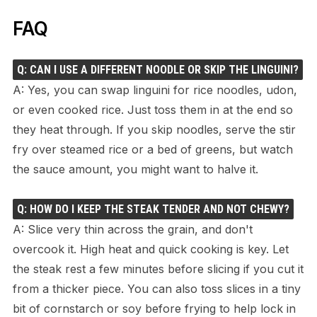
FAQ
Q: CAN I USE A DIFFERENT NOODLE OR SKIP THE LINGUINI?
A: Yes, you can swap linguini for rice noodles, udon,
or even cooked rice. Just toss them in at the end so
they heat through. If you skip noodles, serve the stir
fry over steamed rice or a bed of greens, but watch
the sauce amount, you might want to halve it.
Q: HOW DO I KEEP THE STEAK TENDER AND NOT CHEWY?
A: Slice very thin across the grain, and don't
overcook it. High heat and quick cooking is key. Let
the steak rest a few minutes before slicing if you cut it
from a thicker piece. You can also toss slices in a tiny
bit of cornstarch or soy before frying to help lock in