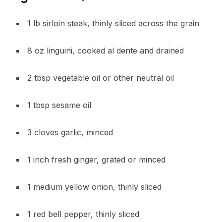
1 lb sirloin steak, thinly sliced across the grain
8 oz linguini, cooked al dente and drained
2 tbsp vegetable oil or other neutral oil
1 tbsp sesame oil
3 cloves garlic, minced
1 inch fresh ginger, grated or minced
1 medium yellow onion, thinly sliced
1 red bell pepper, thinly sliced