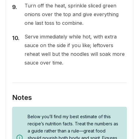
Turn off the heat, sprinkle sliced green
onions over the top and give everything
one last toss to combine.
Serve immediately while hot, with extra
sauce on the side if you like; leftovers
reheat well but the noodles will soak more
sauce over time.
Notes
Below you’ll find my best estimate of this
recipe’s nutrition facts. Treat the numbers as
a guide rather than a rule—great food
should nourish both body and spirit. Figures