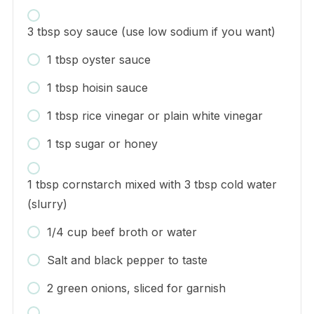
3 tbsp soy sauce (use low sodium if you want)
1 tbsp oyster sauce
1 tbsp hoisin sauce
1 tbsp rice vinegar or plain white vinegar
1 tsp sugar or honey
1 tbsp cornstarch mixed with 3 tbsp cold water
(slurry)
1/4 cup beef broth or water
Salt and black pepper to taste
2 green onions, sliced for garnish