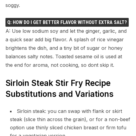
soggy.
Q: HOW DO I GET BETTER FLAVOR WITHOUT EXTRA SALT?
A: Use low sodium soy and let the ginger, garlic, and
a quick sear add big flavor. A splash of rice vinegar
brightens the dish, and a tiny bit of sugar or honey
balances salty notes. Toasted sesame oil is used at
the end for aroma, not cooking, so dont skip it.
Sirloin Steak Stir Fry Recipe
Substitutions and Variations
Sirloin steak: you can swap with flank or skirt
steak (slice thin across the grain), or for a non-beef
option use thinly sliced chicken breast or firm tofu
for a vegetarian version.