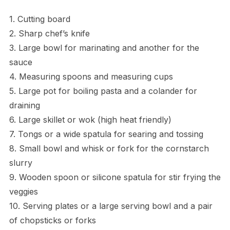
1. Cutting board
2. Sharp chef’s knife
3. Large bowl for marinating and another for the
sauce
4. Measuring spoons and measuring cups
5. Large pot for boiling pasta and a colander for
draining
6. Large skillet or wok (high heat friendly)
7. Tongs or a wide spatula for searing and tossing
8. Small bowl and whisk or fork for the cornstarch
slurry
9. Wooden spoon or silicone spatula for stir frying the
veggies
10. Serving plates or a large serving bowl and a pair
of chopsticks or forks