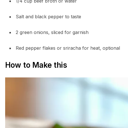
1/4 cup beef broth or water
Salt and black pepper to taste
2 green onions, sliced for garnish
Red pepper flakes or sriracha for heat, optional
How to Make this