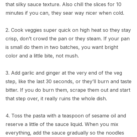
that silky sauce texture. Also chill the slices for 10
minutes if you can, they sear way nicer when cold.
2. Cook veggies super quick on high heat so they stay
crisp, don’t crowd the pan or they steam. If your pan
is small do them in two batches, you want bright
color and a little bite, not mush.
3. Add garlic and ginger at the very end of the veg
step, like the last 30 seconds, or they’ll burn and taste
bitter. If you do burn them, scrape them out and start
that step over, it really ruins the whole dish.
4. Toss the pasta with a teaspoon of sesame oil and
reserve a little of the sauce liquid. When you mix
everything, add the sauce gradually so the noodles