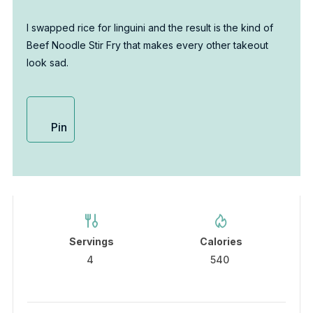
I swapped rice for linguini and the result is the kind of
Beef Noodle Stir Fry that makes every other takeout
look sad.
Pin
Servings
Calories
4
540