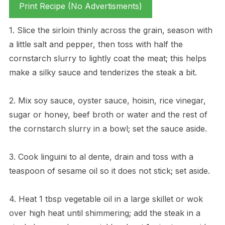
Print Recipe (No Advertisments)
1. Slice the sirloin thinly across the grain, season with
a little salt and pepper, then toss with half the
cornstarch slurry to lightly coat the meat; this helps
make a silky sauce and tenderizes the steak a bit.
2. Mix soy sauce, oyster sauce, hoisin, rice vinegar,
sugar or honey, beef broth or water and the rest of
the cornstarch slurry in a bowl; set the sauce aside.
3. Cook linguini to al dente, drain and toss with a
teaspoon of sesame oil so it does not stick; set aside.
4. Heat 1 tbsp vegetable oil in a large skillet or wok
over high heat until shimmering; add the steak in a