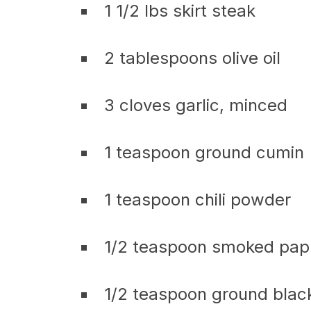
1 1/2 lbs skirt steak
2 tablespoons olive oil
3 cloves garlic, minced
1 teaspoon ground cumin
1 teaspoon chili powder
1/2 teaspoon smoked pap
1/2 teaspoon ground blac