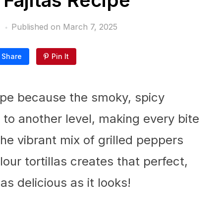
 Fajitas Recipe
Published on
March 7, 2025
Share
Pin It
ecipe because the smoky, spicy
 to another level, making every bite
 the vibrant mix of grilled peppers
ur tortillas creates that perfect,
s delicious as it looks!