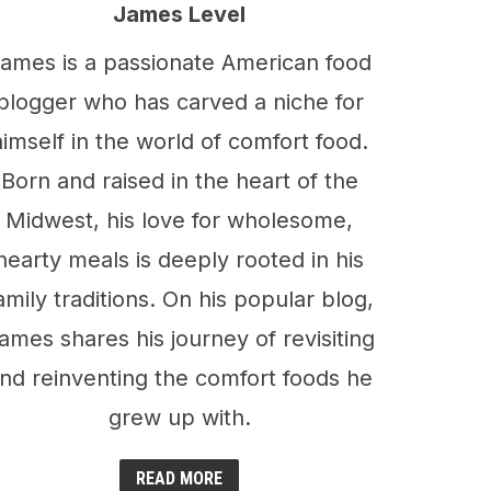
James Level
ames is a passionate American food
blogger who has carved a niche for
himself in the world of comfort food.
Born and raised in the heart of the
Midwest, his love for wholesome,
hearty meals is deeply rooted in his
amily traditions. On his popular blog,
ames shares his journey of revisiting
nd reinventing the comfort foods he
grew up with.
READ MORE