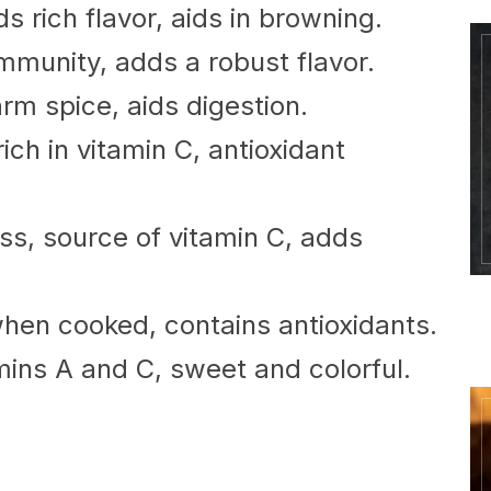
s rich flavor, aids in browning.
mmunity, adds a robust flavor.
rm spice, aids digestion.
ich in vitamin C, antioxidant
s, source of vitamin C, adds
en cooked, contains antioxidants.
mins A and C, sweet and colorful.