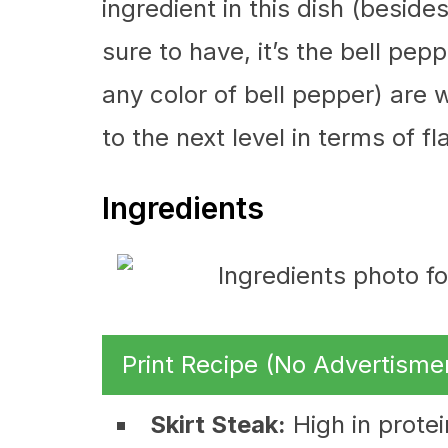
ingredient in this dish (besid
sure to have, it’s the bell pe
any color of bell pepper) are w
to the next level in terms of fl
Ingredients
Print Recipe (No Advertisme
Skirt Steak:
High in protei