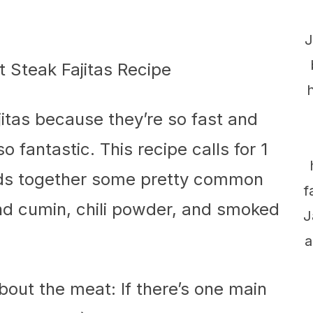
J
ajitas because they’re so fast and
 fantastic. This recipe calls for 1
ends together some pretty common
f
und cumin, chili powder, and smoked
J
a
about the meat: If there’s one main