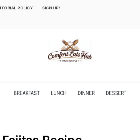
ITORIAL POLICY
SIGN UP!
BREAKFAST
LUNCH
DINNER
DESSERT