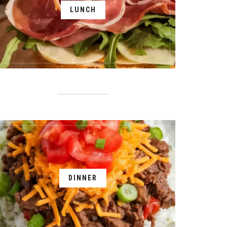
LUNCH
DINNER