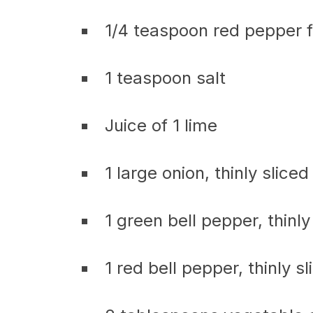
1/4 teaspoon red pepper f
1 teaspoon salt
Juice of 1 lime
1 large onion, thinly sliced
1 green bell pepper, thinly
1 red bell pepper, thinly sl