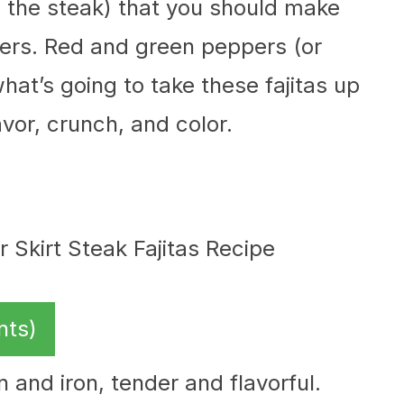
es the steak) that you should make
ppers. Red and green peppers (or
hat’s going to take these fajitas up
avor, crunch, and color.
nts)
n and iron, tender and flavorful.