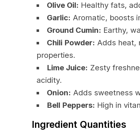
Olive Oil:
Healthy fats, add
Garlic:
Aromatic, boosts i
Ground Cumin:
Earthy, wa
Chili Powder:
Adds heat, r
properties.
Lime Juice:
Zesty freshnes
acidity.
Onion:
Adds sweetness wh
Bell Peppers:
High in vita
Ingredient Quantities