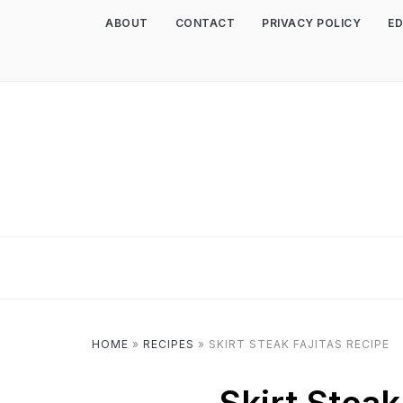
ABOUT
CONTACT
PRIVACY POLICY
ED
HOME
»
RECIPES
»
SKIRT STEAK FAJITAS RECIPE