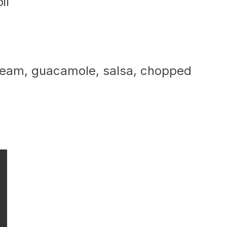
il
cream, guacamole, salsa, chopped