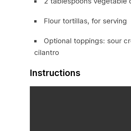
2 tablespoons vegetable o
Flour tortillas, for serving
Optional toppings: sour 
cilantro
Instructions