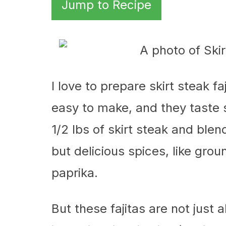
Jump to Recipe
I love to prepare skirt steak f
easy to make, and they taste so
1/2 lbs of skirt steak and bl
but delicious spices, like gro
paprika.
But these fajitas are not just 