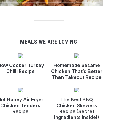
MEALS WE ARE LOVING
low Cooker Turkey
Homemade Sesame
Chilli Recipe
Chicken That’s Better
Than Takeout Recipe
ot Honey Air Fryer
The Best BBQ
Chicken Tenders
Chicken Skewers
Recipe
Recipe (Secret
Ingredients Inside!)