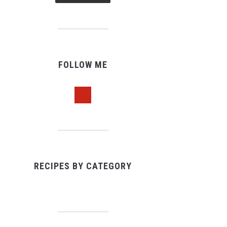
FOLLOW ME
pinterest
RECIPES BY CATEGORY