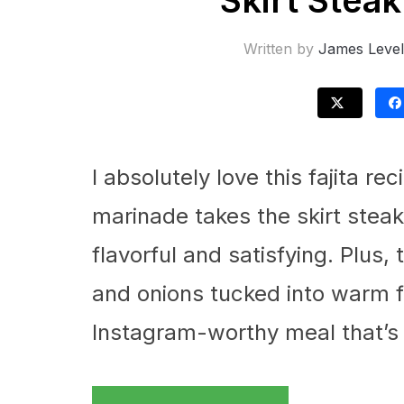
Skirt Steak
Written by
James Level
I absolutely love this fajita r
marinade takes the skirt steak
flavorful and satisfying. Plus,
and onions tucked into warm flo
Instagram-worthy meal that’s a