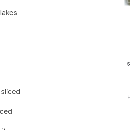
lakes
S
 sliced
H
iced