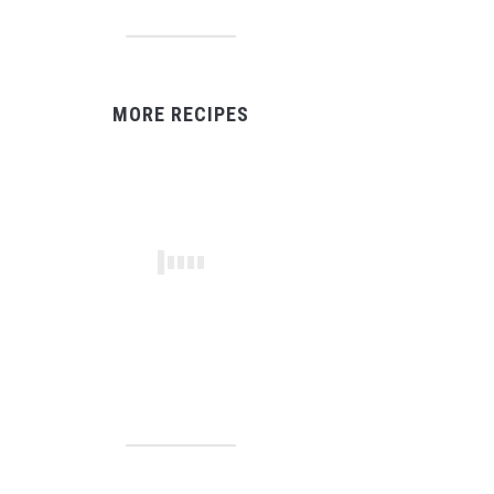
MORE RECIPES