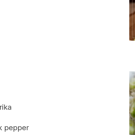
rika
k pepper