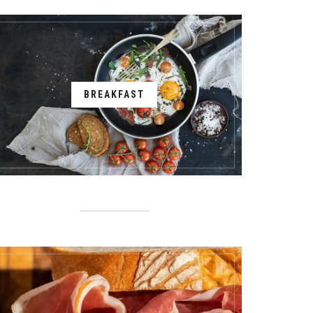
BREAKFAST