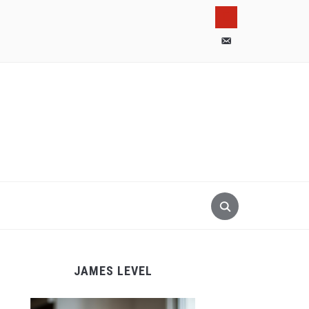
pinterest
email-
alt
JAMES LEVEL