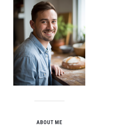
ABOUT ME