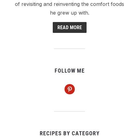
of revisiting and reinventing the comfort foods
he grew up with.
READ MORE
FOLLOW ME
pinterest
RECIPES BY CATEGORY