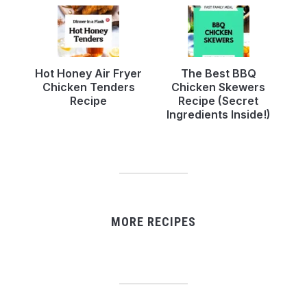
Hot Honey Air Fryer
The Best BBQ
Chicken Tenders
Chicken Skewers
Recipe
Recipe (Secret
Ingredients Inside!)
MORE RECIPES