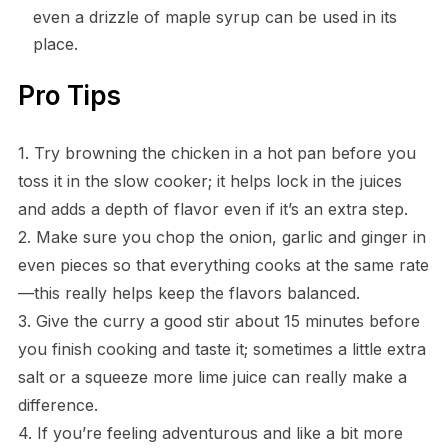
even a drizzle of maple syrup can be used in its
place.
Pro Tips
1. Try browning the chicken in a hot pan before you
toss it in the slow cooker; it helps lock in the juices
and adds a depth of flavor even if it’s an extra step.
2. Make sure you chop the onion, garlic and ginger in
even pieces so that everything cooks at the same rate
—this really helps keep the flavors balanced.
3. Give the curry a good stir about 15 minutes before
you finish cooking and taste it; sometimes a little extra
salt or a squeeze more lime juice can really make a
difference.
4. If you’re feeling adventurous and like a bit more