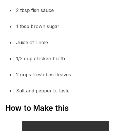
2 tbsp fish sauce
1 tbsp brown sugar
Juice of 1 lime
1/2 cup chicken broth
2 cups fresh basil leaves
Salt and pepper to taste
How to Make this