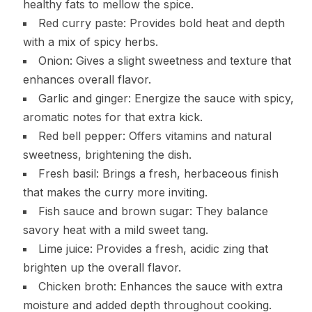
healthy fats to mellow the spice.
Red curry paste: Provides bold heat and depth
with a mix of spicy herbs.
Onion: Gives a slight sweetness and texture that
enhances overall flavor.
Garlic and ginger: Energize the sauce with spicy,
aromatic notes for that extra kick.
Red bell pepper: Offers vitamins and natural
sweetness, brightening the dish.
Fresh basil: Brings a fresh, herbaceous finish
that makes the curry more inviting.
Fish sauce and brown sugar: They balance
savory heat with a mild sweet tang.
Lime juice: Provides a fresh, acidic zing that
brighten up the overall flavor.
Chicken broth: Enhances the sauce with extra
moisture and added depth throughout cooking.