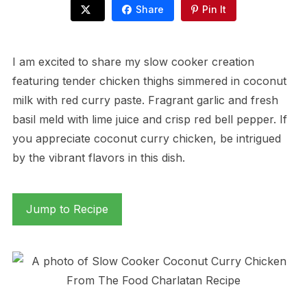
Share
Pin It
I am excited to share my slow cooker creation
featuring tender chicken thighs simmered in coconut
milk with red curry paste. Fragrant garlic and fresh
basil meld with lime juice and crisp red bell pepper. If
you appreciate coconut curry chicken, be intrigued
by the vibrant flavors in this dish.
Jump to Recipe