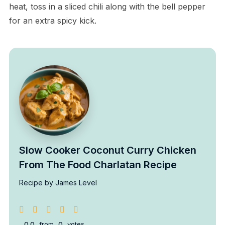
heat, toss in a sliced chili along with the bell pepper
for an extra spicy kick.
Slow Cooker Coconut Curry Chicken
From The Food Charlatan Recipe
Recipe by James Level
0.0
from
0
votes