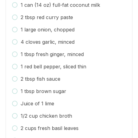
1 can (14 oz) full-fat coconut milk
2 tbsp red curry paste
1 large onion, chopped
4 cloves garlic, minced
1 tbsp fresh ginger, minced
1 red bell pepper, sliced thin
2 tbsp fish sauce
1 tbsp brown sugar
Juice of 1 lime
1/2 cup chicken broth
2 cups fresh basil leaves