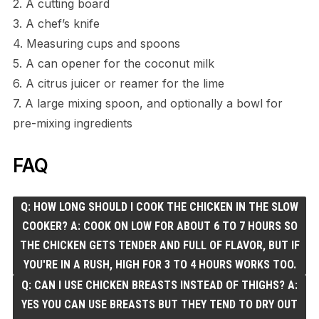
2. A cutting board
3. A chef’s knife
4. Measuring cups and spoons
5. A can opener for the coconut milk
6. A citrus juicer or reamer for the lime
7. A large mixing spoon, and optionally a bowl for
pre-mixing ingredients
FAQ
Q: HOW LONG SHOULD I COOK THE CHICKEN IN THE SLOW
COOKER? A: COOK ON LOW FOR ABOUT 6 TO 7 HOURS SO
THE CHICKEN GETS TENDER AND FULL OF FLAVOR, BUT IF
YOU'RE IN A RUSH, HIGH FOR 3 TO 4 HOURS WORKS TOO.
Q: CAN I USE CHICKEN BREASTS INSTEAD OF THIGHS? A:
YES YOU CAN USE BREASTS BUT THEY TEND TO DRY OUT