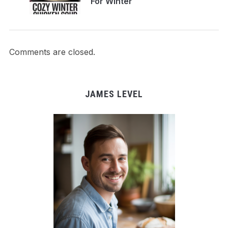
For Winter
Comments are closed.
JAMES LEVEL