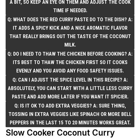
A BIT, SO KEEP AN EYE ON THEM AND ADJUST THE COOK
TIME IF NEEDED.
Q: WHAT DOES THE RED CURRY PASTE DO TO THE DISH? A:
IT ADDS A SPICY KICK AND A NICE AROMATIC FLAVOR
THAT REALLY BRINGS OUT THE TASTE OF THE COCONUT
MILK.
Q: DO I NEED TO THAW THE CHICKEN BEFORE COOKING? A:
ITS BEST TO THAW THE CHICKEN FIRST SO IT COOKS
EVENLY AND YOU AVOID ANY FOOD SAFETY ISSUES.
Q: CAN I ADJUST THE SPICE LEVEL IN THIS RECIPE? A:
ABSOLUTELY, YOU CAN START WITH A LITTLE LESS CURRY
PASTE AND ADD MORE LATER IF YOU WANT IT SPICIER.
Q: IS IT OK TO ADD EXTRA VEGGIES? A: SURE THING,
TOSSING IN EXTRA VEGGIES LIKE SPINACH OR MORE BELL
PEPPERS IN THE LAST 15 TO 20 MINUTES WORKS GREAT.
Slow Cooker Coconut Curry