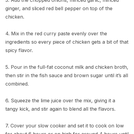
ginger, and sliced red bell pepper on top of the
chicken.
4. Mix in the red curry paste evenly over the
ingredients so every piece of chicken gets a bit of that
spicy flavor.
5. Pour in the full-fat coconut milk and chicken broth,
then stir in the fish sauce and brown sugar until it’s all
combined.
6. Squeeze the lime juice over the mix, giving it a
tangy kick, and stir again to blend all the flavors.
7. Cover your slow cooker and set it to cook on low
for about 6 hours or on high for around 4 hours until