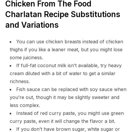
Chicken From The Food
Charlatan Recipe Substitutions
and Variations
You can use chicken breasts instead of chicken
thighs if you like a leaner meat, but you might lose
some juiciness.
If full-fat coconut milk isn’t available, try heavy
cream diluted with a bit of water to get a similar
richness.
Fish sauce can be replaced with soy sauce when
you’re out, though it may be slightly sweeter and
less complex.
Instead of red curry paste, you might use green
curry paste, even it will change the flavor a bit.
If you don’t have brown sugar, white sugar or