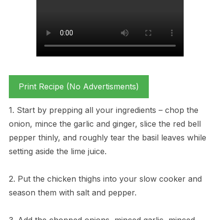
Print Recipe (No Advertisments)
1. Start by prepping all your ingredients – chop the
onion, mince the garlic and ginger, slice the red bell
pepper thinly, and roughly tear the basil leaves while
setting aside the lime juice.
2. Put the chicken thighs into your slow cooker and
season them with salt and pepper.
3. Add the chopped onions, minced garlic, minced