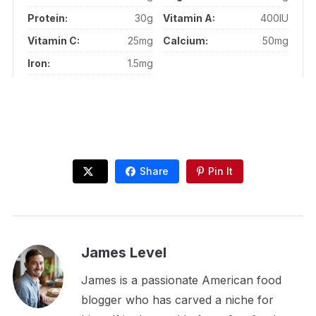
Protein:
30g
Vitamin A:
400IU
Vitamin C:
25mg
Calcium:
50mg
Iron:
1.5mg
Share
Pin It
James Level
James is a passionate American food
blogger who has carved a niche for