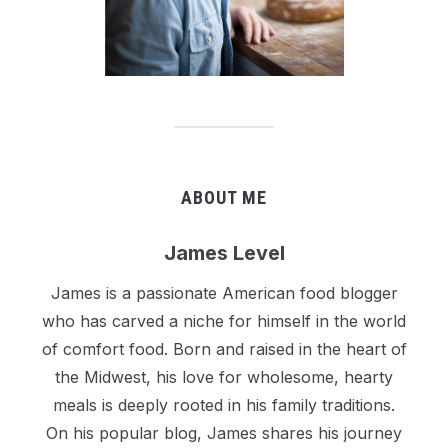
ABOUT ME
James Level
James is a passionate American food blogger
who has carved a niche for himself in the world
of comfort food. Born and raised in the heart of
the Midwest, his love for wholesome, hearty
meals is deeply rooted in his family traditions.
On his popular blog, James shares his journey