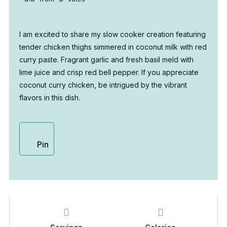
I am excited to share my slow cooker creation featuring
tender chicken thighs simmered in coconut milk with red
curry paste. Fragrant garlic and fresh basil meld with
lime juice and crisp red bell pepper. If you appreciate
coconut curry chicken, be intrigued by the vibrant
flavors in this dish.
Pin