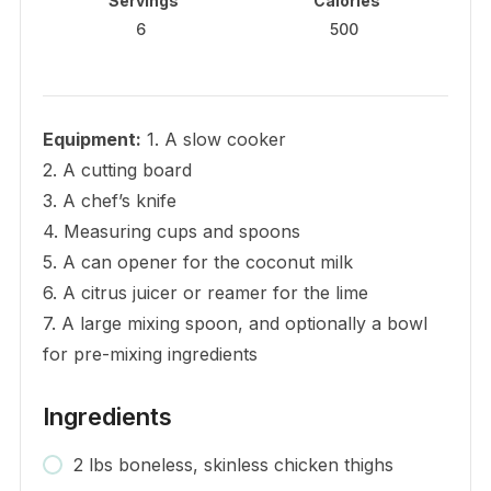
Servings
Calories
6
500
Equipment:
1. A slow cooker
2. A cutting board
3. A chef’s knife
4. Measuring cups and spoons
5. A can opener for the coconut milk
6. A citrus juicer or reamer for the lime
7. A large mixing spoon, and optionally a bowl
for pre-mixing ingredients
Ingredients
2 lbs boneless, skinless chicken thighs