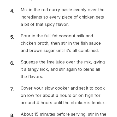
Mix in the red curry paste evenly over the
ingredients so every piece of chicken gets
a bit of that spicy flavor.
Pour in the full-fat coconut milk and
chicken broth, then stir in the fish sauce
and brown sugar until it's all combined.
Squeeze the lime juice over the mix, giving
it a tangy kick, and stir again to blend all
the flavors.
Cover your slow cooker and set it to cook
on low for about 6 hours or on high for
around 4 hours until the chicken is tender.
About 15 minutes before serving, stir in the