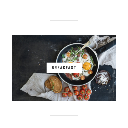
BREAKFAST