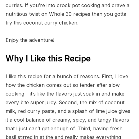
curries. If you’re into crock pot cooking and crave a
nutritious twist on Whole 30 recipes then you gotta
try this coconut curry chicken.
Enjoy the adventure!
Why I Like this Recipe
I like this recipe for a bunch of reasons. First, I love
how the chicken comes out so tender after slow
cooking – it’s like the flavors just soak in and make
every bite super juicy. Second, the mix of coconut
milk, red curry paste, and a splash of lime juice gives
it a cool balance of creamy, spicy, and tangy flavors
that I just can’t get enough of. Third, having fresh
basil stirred in at the end really makes everything