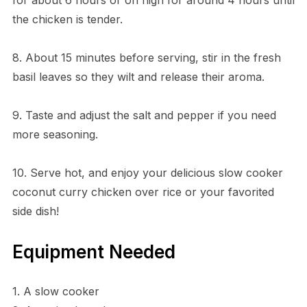
the chicken is tender.
8. About 15 minutes before serving, stir in the fresh
basil leaves so they wilt and release their aroma.
9. Taste and adjust the salt and pepper if you need
more seasoning.
10. Serve hot, and enjoy your delicious slow cooker
coconut curry chicken over rice or your favorited
side dish!
Equipment Needed
1. A slow cooker