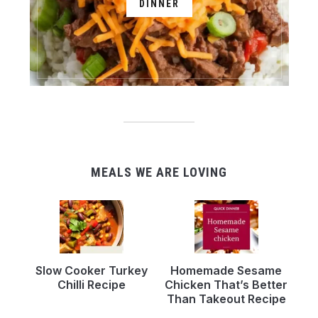
DINNER
MEALS WE ARE LOVING
Slow Cooker Turkey
Homemade Sesame
Chilli Recipe
Chicken That’s Better
Than Takeout Recipe