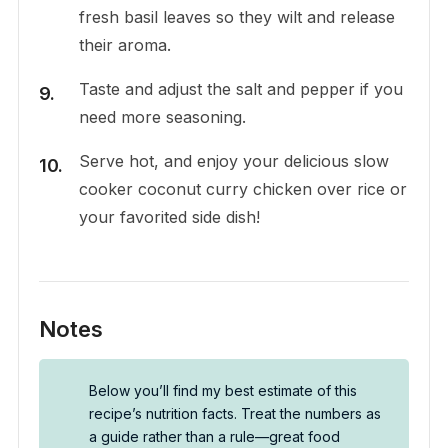
fresh basil leaves so they wilt and release
their aroma.
Taste and adjust the salt and pepper if you
need more seasoning.
Serve hot, and enjoy your delicious slow
cooker coconut curry chicken over rice or
your favorited side dish!
Notes
Below you’ll find my best estimate of this
recipe’s nutrition facts. Treat the numbers as
a guide rather than a rule—great food