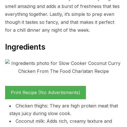
smell amazing and adds a burst of freshness that ties
everything together. Lastly, it’s simple to prep even
though it tastes so fancy, and that makes it perfect
for a chill dinner any night of the week.
Ingredients
Print Recipe (No Advertisments)
Chicken thighs: They are high protein meat that
stays juicy during slow cook.
Coconut milk: Adds rich, creamy texture and