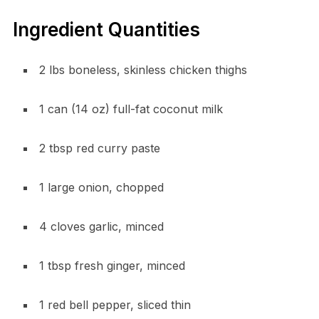
Ingredient Quantities
2 lbs boneless, skinless chicken thighs
1 can (14 oz) full-fat coconut milk
2 tbsp red curry paste
1 large onion, chopped
4 cloves garlic, minced
1 tbsp fresh ginger, minced
1 red bell pepper, sliced thin