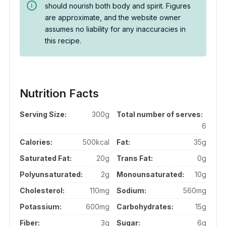
should nourish both body and spirit. Figures
are approximate, and the website owner
assumes no liability for any inaccuracies in
this recipe.
Nutrition Facts
Serving Size:
300g
Total number of serves:
6
Calories:
500kcal
Fat:
35g
Saturated Fat:
20g
Trans Fat:
0g
Polyunsaturated:
2g
Monounsaturated:
10g
Cholesterol:
110mg
Sodium:
560mg
Potassium:
600mg
Carbohydrates:
15g
Fiber:
3g
Sugar:
6g