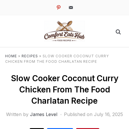
pinterest
email-
alt
HOME
»
RECIPES
»
SLOW COOKER COCONUT CURRY
CHICKEN FROM THE FOOD CHARLATAN RECIPE
Slow Cooker Coconut Curry
Chicken From The Food
Charlatan Recipe
Written by
James Level
Published on
July 16, 2025