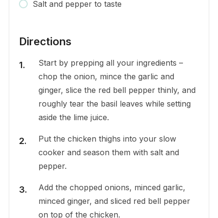
Salt and pepper to taste
Directions
Start by prepping all your ingredients –
chop the onion, mince the garlic and
ginger, slice the red bell pepper thinly, and
roughly tear the basil leaves while setting
aside the lime juice.
Put the chicken thighs into your slow
cooker and season them with salt and
pepper.
Add the chopped onions, minced garlic,
minced ginger, and sliced red bell pepper
on top of the chicken.