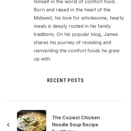
himself in the world of comfort food.
Born and raised in the heart of the
Midwest, his love for wholesome, hearty
meals is deeply rooted in his family
traditions. On his popular blog, James
shares his journey of revisiting and
reinventing the comfort foods he grew
up with.
RECENT POSTS
The Coziest Chicken
Noodle Soup Recipe