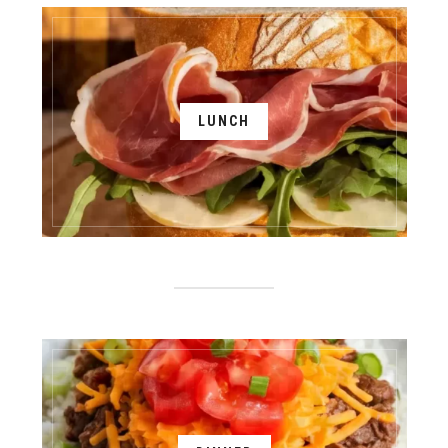
LUNCH