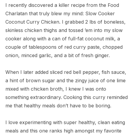
I recently discovered a killer recipe from the Food
Charlatan that truly blew my mind: Slow Cooker
Coconut Curry Chicken. I grabbed 2 lbs of boneless,
skinless chicken thighs and tossed ’em into my slow
cooker along with a can of full-fat coconut milk, a
couple of tablespoons of red curry paste, chopped
onion, minced garlic, and a bit of fresh ginger.
When I later added sliced red bell pepper, fish sauce,
a hint of brown sugar and the zingy juice of one lime
mixed with chicken broth, I knew I was onto
something extraordinary. Cooking this curry reminded
me that healthy meals don’t have to be boring.
I love experimenting with super healthy, clean eating
meals and this one ranks high amongst my favorite