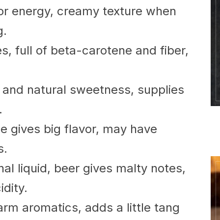
for energy, creamy texture when
g.
s, full of beta-carotene and fiber,
 and natural sweetness, supplies
.
e gives big flavor, may have
s.
nal liquid, beer gives malty notes,
idity.
arm aromatics, adds a little tang