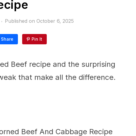
ecipe
Published on
October 6, 2025
Share
Pin It
ed Beef recipe and the surprising
weak that make all the difference.