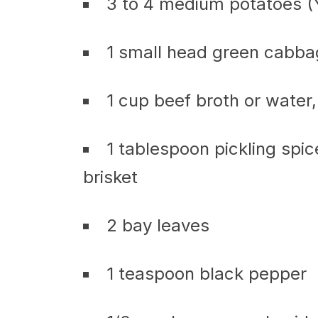
3 to 4 medium potatoes (
1 small head green cabb
1 cup beef broth or water
1 tablespoon pickling spi
brisket
2 bay leaves
1 teaspoon black pepper