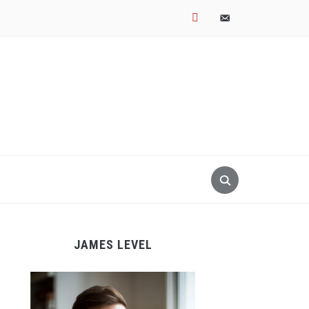
pinterest
email-
alt
JAMES LEVEL