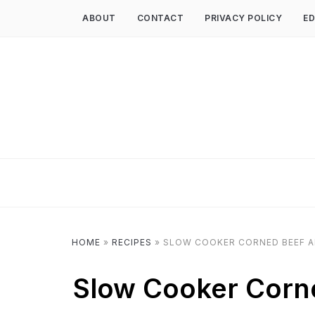
ABOUT
CONTACT
PRIVACY POLICY
ED
HOME
»
RECIPES
»
SLOW COOKER CORNED BEEF A
Slow Cooker Corn