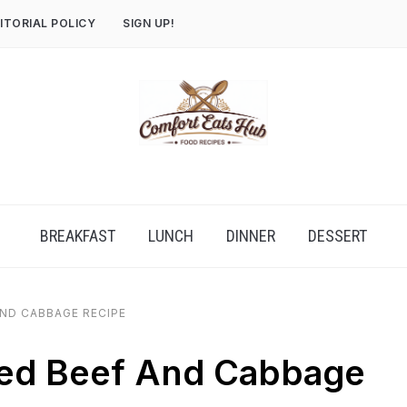
ITORIAL POLICY
SIGN UP!
BREAKFAST
LUNCH
DINNER
DESSERT
ND CABBAGE RECIPE
ed Beef And Cabbage