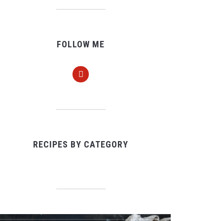
FOLLOW ME
pinterest
RECIPES BY CATEGORY