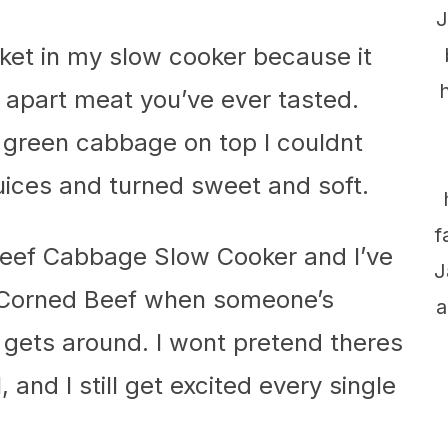
J
sket in my slow cooker because it
 apart meat you’ve ever tasted.
of green cabbage on top I couldnt
uices and turned sweet and soft.
f
beef Cabbage Slow Cooker and I’ve
J
t Corned Beef when someone’s
a
 gets around. I wont pretend theres
 and I still get excited every single