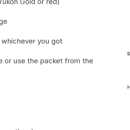
Yukon Gold or red)
age
, whichever you got
S
ce or use the packet from the
H