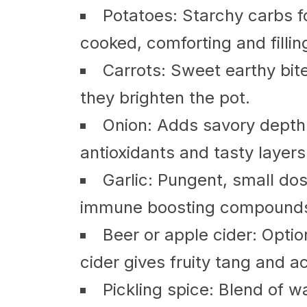
Potatoes: Starchy carbs 
cooked, comforting and fillin
Carrots: Sweet earthy bite
they brighten the pot.
Onion: Adds savory depth
antioxidants and tasty layers
Garlic: Pungent, small dos
immune boosting compound
Beer or apple cider: Optio
cider gives fruity tang and ac
Pickling spice: Blend of w