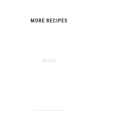
MORE RECIPES