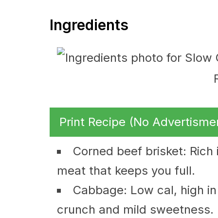
Ingredients
Print Recipe (No Advertisme
Corned beef brisket: Rich 
meat that keeps you full.
Cabbage: Low cal, high in 
crunch and mild sweetness.