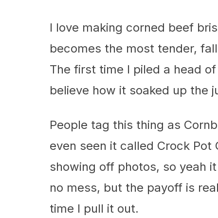
I love making corned beef bri
becomes the most tender, fall
The first time I piled a head 
believe how it soaked up the j
People tag this thing as Corn
even seen it called Crock Po
showing off photos, so yeah it
no mess, but the payoff is real,
time I pull it out.