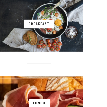
BREAKFAST
LUNCH