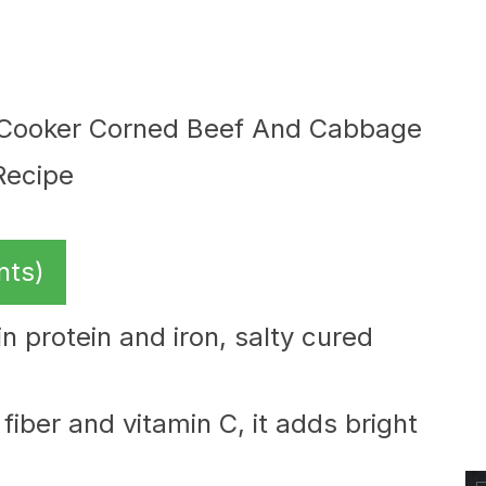
nts)
in protein and iron, salty cured
fiber and vitamin C, it adds bright