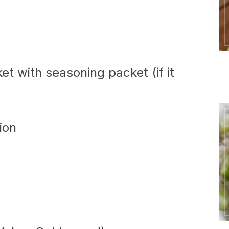
et with seasoning packet (if it
ion