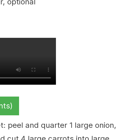
r, optional
nts)
t: peel and quarter 1 large onion,
d cut 4 large carrots into large