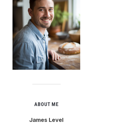
ABOUT ME
James Level