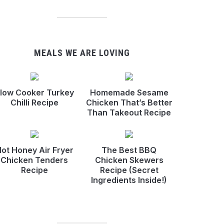
MEALS WE ARE LOVING
low Cooker Turkey
Homemade Sesame
Chilli Recipe
Chicken That’s Better
Than Takeout Recipe
ot Honey Air Fryer
The Best BBQ
Chicken Tenders
Chicken Skewers
Recipe
Recipe (Secret
Ingredients Inside!)