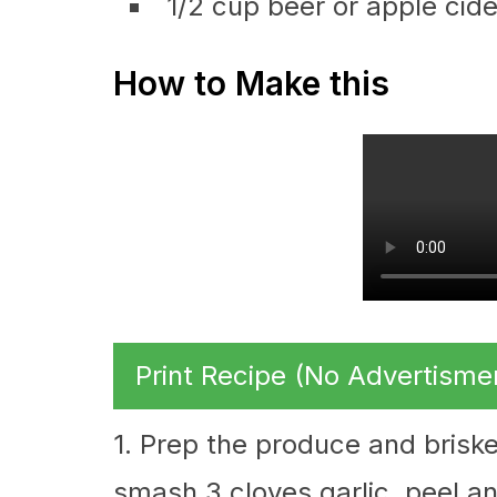
1/2 cup beer or apple cide
How to Make this
Print Recipe (No Advertisme
1. Prep the produce and briske
smash 3 cloves garlic, peel an