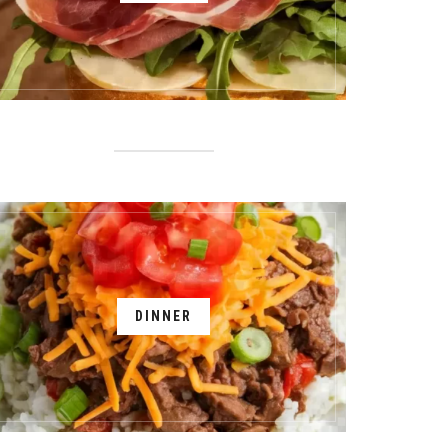
DINNER