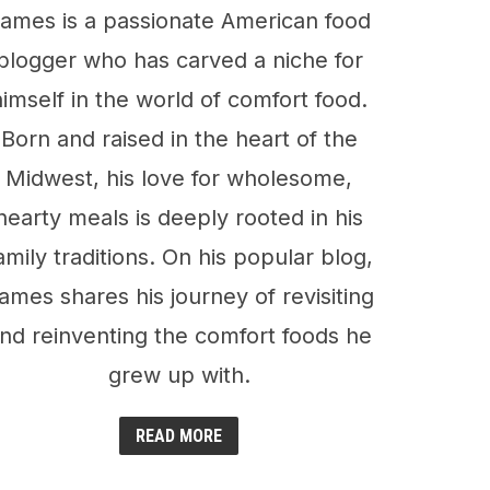
ames is a passionate American food
blogger who has carved a niche for
himself in the world of comfort food.
Born and raised in the heart of the
Midwest, his love for wholesome,
hearty meals is deeply rooted in his
amily traditions. On his popular blog,
ames shares his journey of revisiting
nd reinventing the comfort foods he
grew up with.
READ MORE