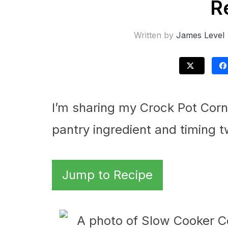
R
Written by
James Level
I’m sharing my Crock Pot Corn
pantry ingredient and timing t
Jump to Recipe