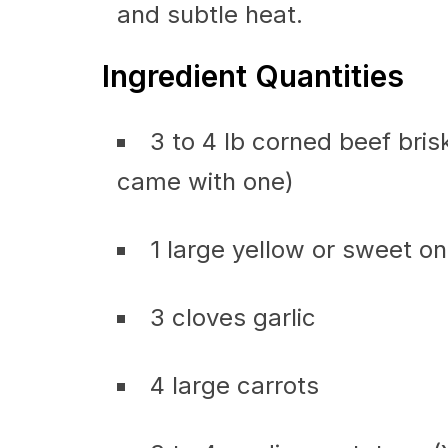
and subtle heat.
Ingredient Quantities
3 to 4 lb corned beef brisk
came with one)
1 large yellow or sweet on
3 cloves garlic
4 large carrots