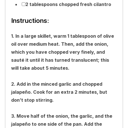
2 tablespoons chopped fresh cilantro
Instructions:
1. In a large skillet, warm 1 tablespoon of olive
oil over medium heat. Then, add the onion,
which you have chopped very finely, and
sauté it until it has turned translucent; this
will take about 5 minutes.
2. Add in the minced garlic and chopped
jalapeño. Cook for an extra 2 minutes, but
don’t stop stirring.
3. Move half of the onion, the garlic, and the
jalapeño to one side of the pan. Add the