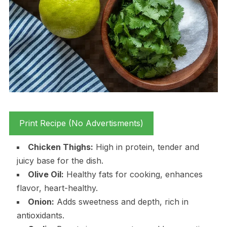
Print Recipe (No Advertisments)
Chicken Thighs:
High in protein, tender and
juicy base for the dish.
Olive Oil:
Healthy fats for cooking, enhances
flavor, heart-healthy.
Onion:
Adds sweetness and depth, rich in
antioxidants.