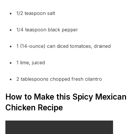
1/2 teaspoon salt
1/4 teaspoon black pepper
1 (14-ounce) can diced tomatoes, drained
1 lime, juiced
2 tablespoons chopped fresh cilantro
How to Make this Spicy Mexican
Chicken Recipe