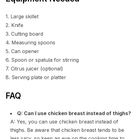
1. Large skillet
2. Knife
3. Cutting board
4. Measuring spoons
5. Can opener
6. Spoon or spatula for stirring
7. Citrus juicer (optional)
8. Serving plate or platter
FAQ
Q: Can I use chicken breast instead of thighs?
A: Yes, you can use chicken breast instead of
thighs. Be aware that chicken breast tends to be
less juicy, so keep an eye on the cooking time to