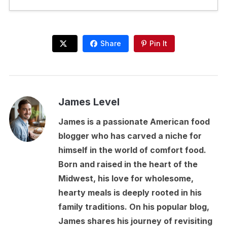
Share
Pin It
James Level
James is a passionate American food
blogger who has carved a niche for
himself in the world of comfort food.
Born and raised in the heart of the
Midwest, his love for wholesome,
hearty meals is deeply rooted in his
family traditions. On his popular blog,
James shares his journey of revisiting