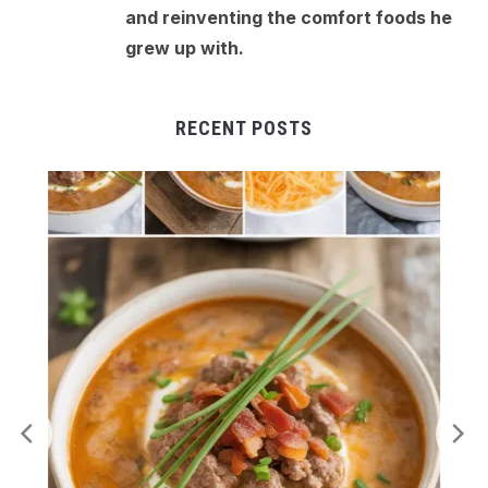
and reinventing the comfort foods he
grew up with.
RECENT POSTS