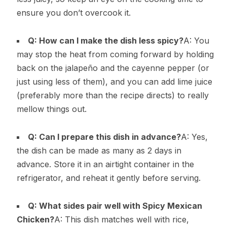
ensure you don’t overcook it.
Q: How can I make the dish less spicy?
A: You
may stop the heat from coming forward by holding
back on the jalapeño and the cayenne pepper (or
just using less of them), and you can add lime juice
(preferably more than the recipe directs) to really
mellow things out.
Q: Can I prepare this dish in advance?
A: Yes,
the dish can be made as many as 2 days in
advance. Store it in an airtight container in the
refrigerator, and reheat it gently before serving.
Q: What sides pair well with Spicy Mexican
Chicken?
A: This dish matches well with rice,