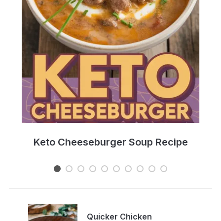
e
Keto Cheeseburger Soup Recipe
Quicker Chicken