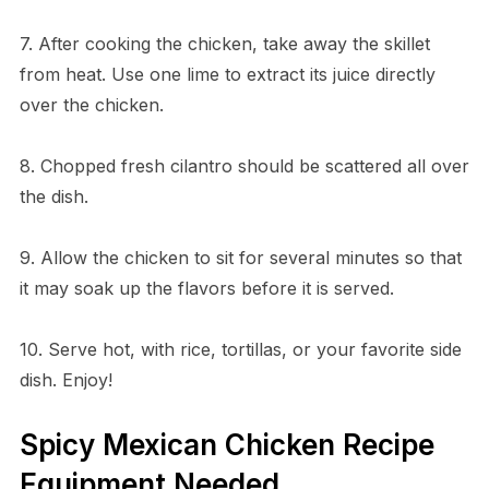
7. After cooking the chicken, take away the skillet
from heat. Use one lime to extract its juice directly
over the chicken.
8. Chopped fresh cilantro should be scattered all over
the dish.
9. Allow the chicken to sit for several minutes so that
it may soak up the flavors before it is served.
10. Serve hot, with rice, tortillas, or your favorite side
dish. Enjoy!
Spicy Mexican Chicken Recipe
Equipment Needed