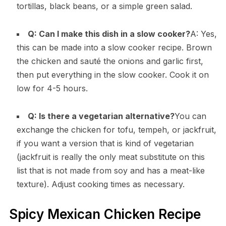
tortillas, black beans, or a simple green salad.
Q: Can I make this dish in a slow cooker?
A: Yes,
this can be made into a slow cooker recipe. Brown
the chicken and sauté the onions and garlic first,
then put everything in the slow cooker. Cook it on
low for 4-5 hours.
Q: Is there a vegetarian alternative?
You can
exchange the chicken for tofu, tempeh, or jackfruit,
if you want a version that is kind of vegetarian
(jackfruit is really the only meat substitute on this
list that is not made from soy and has a meat-like
texture). Adjust cooking times as necessary.
Spicy Mexican Chicken Recipe