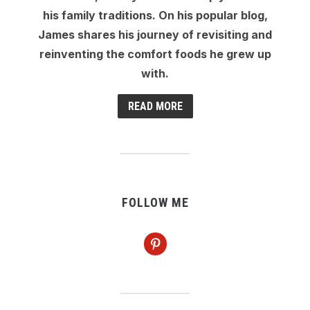
his family traditions. On his popular blog,
James shares his journey of revisiting and
reinventing the comfort foods he grew up
with.
READ MORE
FOLLOW ME
pinterest