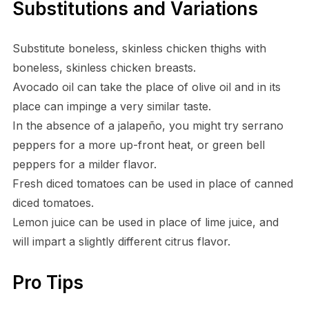
Substitutions and Variations
Substitute boneless, skinless chicken thighs with
boneless, skinless chicken breasts.
Avocado oil can take the place of olive oil and in its
place can impinge a very similar taste.
In the absence of a jalapeño, you might try serrano
peppers for a more up-front heat, or green bell
peppers for a milder flavor.
Fresh diced tomatoes can be used in place of canned
diced tomatoes.
Lemon juice can be used in place of lime juice, and
will impart a slightly different citrus flavor.
Pro Tips