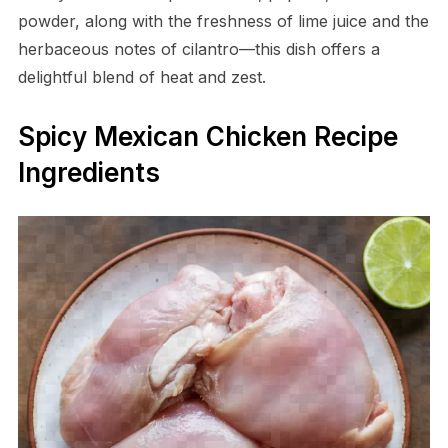
powder, along with the freshness of lime juice and the
herbaceous notes of cilantro—this dish offers a
delightful blend of heat and zest.
Spicy Mexican Chicken Recipe
Ingredients