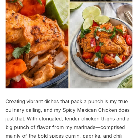
Creating vibrant dishes that pack a punch is my true
culinary calling, and my Spicy Mexican Chicken does
just that. With elongated, tender chicken thighs and a
big punch of flavor from my marinade—comprised
mainly of the bold spices cumin, paprika, and chili