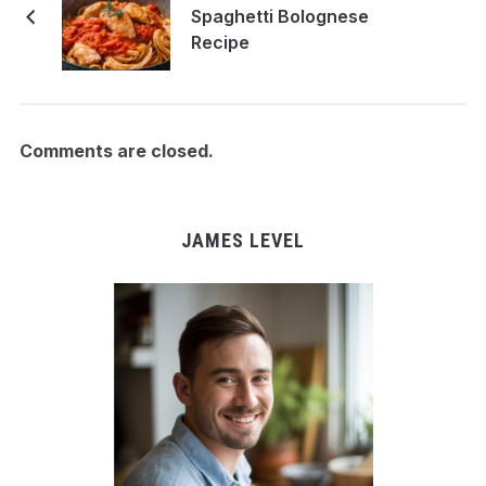
Spaghetti Bolognese
Recipe
Comments are closed.
JAMES LEVEL