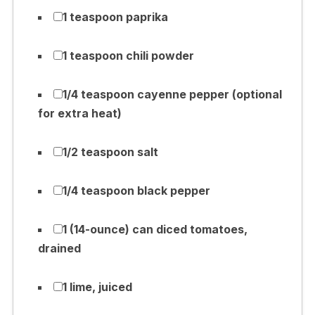
1 teaspoon paprika
1 teaspoon chili powder
1/4 teaspoon cayenne pepper (optional
for extra heat)
1/2 teaspoon salt
1/4 teaspoon black pepper
1 (14-ounce) can diced tomatoes,
drained
1 lime, juiced