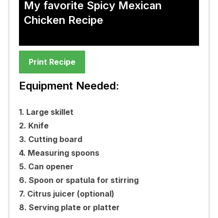
My favorite Spicy Mexican
Chicken Recipe
Print Recipe
Equipment Needed:
1. Large skillet
2. Knife
3. Cutting board
4. Measuring spoons
5. Can opener
6. Spoon or spatula for stirring
7. Citrus juicer (optional)
8. Serving plate or platter