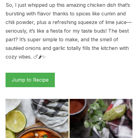
So, I just whipped up this amazing chicken dish that’s
bursting with flavor thanks to spices like cumin and
chili powder, plus a refreshing squeeze of lime juice—
seriously, it’s like a fiesta for my taste buds! The best
part? It’s super simple to make, and the smell of
sautéed onions and garlic totally fills the kitchen with
cozy vibes. 🍗🌶️✨
Jump to Recipe