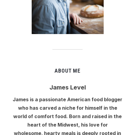
ABOUT ME
James Level
James is a passionate American food blogger
who has carved a niche for himself in the
world of comfort food. Born and raised in the
heart of the Midwest, his love for
wholesome, hearty meals is deeply rooted in