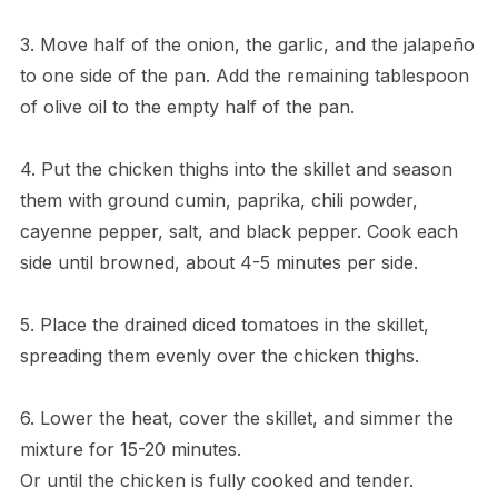
3. Move half of the onion, the garlic, and the jalapeño
to one side of the pan. Add the remaining tablespoon
of olive oil to the empty half of the pan.
4. Put the chicken thighs into the skillet and season
them with ground cumin, paprika, chili powder,
cayenne pepper, salt, and black pepper. Cook each
side until browned, about 4-5 minutes per side.
5. Place the drained diced tomatoes in the skillet,
spreading them evenly over the chicken thighs.
6. Lower the heat, cover the skillet, and simmer the
mixture for 15-20 minutes.
Or until the chicken is fully cooked and tender.