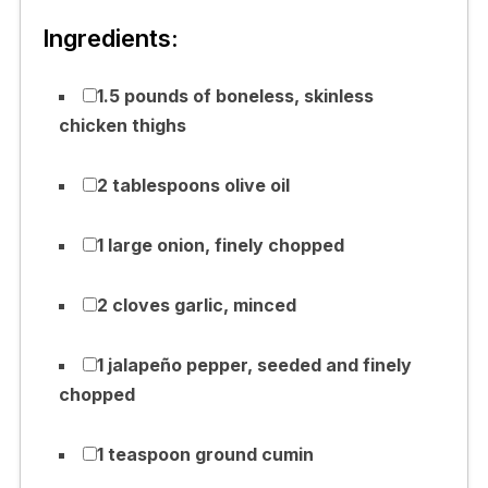
Ingredients:
1.5 pounds of boneless, skinless
chicken thighs
2 tablespoons olive oil
1 large onion, finely chopped
2 cloves garlic, minced
1 jalapeño pepper, seeded and finely
chopped
1 teaspoon ground cumin