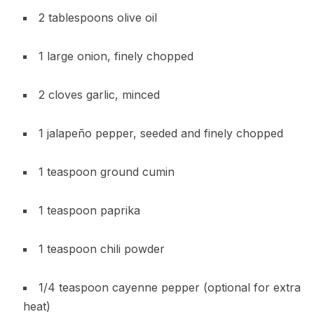
2 tablespoons olive oil
1 large onion, finely chopped
2 cloves garlic, minced
1 jalapeño pepper, seeded and finely chopped
1 teaspoon ground cumin
1 teaspoon paprika
1 teaspoon chili powder
1/4 teaspoon cayenne pepper (optional for extra
heat)