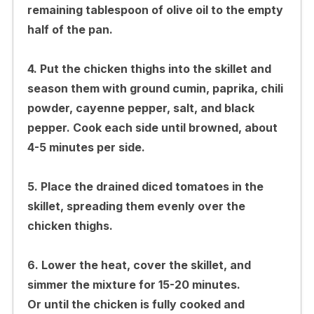
remaining tablespoon of olive oil to the empty
half of the pan.
4. Put the chicken thighs into the skillet and
season them with ground cumin, paprika, chili
powder, cayenne pepper, salt, and black
pepper. Cook each side until browned, about
4-5 minutes per side.
5. Place the drained diced tomatoes in the
skillet, spreading them evenly over the
chicken thighs.
6. Lower the heat, cover the skillet, and
simmer the mixture for 15-20 minutes.
Or until the chicken is fully cooked and