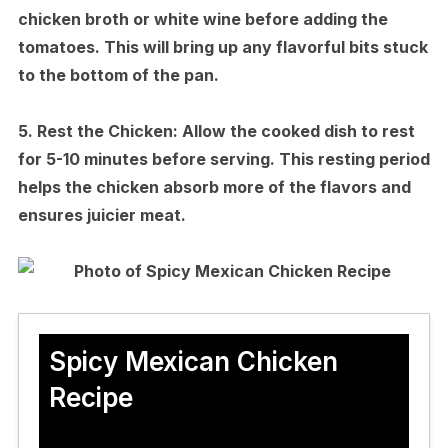
chicken broth or white wine before adding the
tomatoes. This will bring up any flavorful bits stuck
to the bottom of the pan.
5.
Rest the Chicken:
Allow the cooked dish to rest
for 5-10 minutes before serving. This resting period
helps the chicken absorb more of the flavors and
ensures juicier meat.
Spicy Mexican Chicken
Recipe