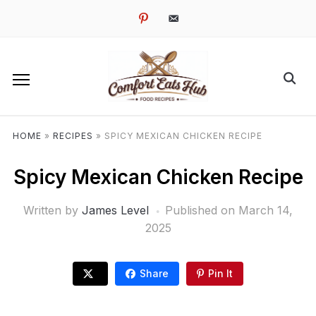
pinterest
email-
alt
HOME
»
RECIPES
»
SPICY MEXICAN CHICKEN RECIPE
Spicy Mexican Chicken Recipe
Written by
James Level
Published on
March 14,
2025
Share
Pin It