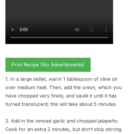
Print Recipe (No Advertisments)
1. In a large skillet, warm 1 tablespoon of olive oil
over medium heat. Then, add the onion, which you
have chopped very finely, and sauté it until it has
turned translucent; this will take about 5 minutes.
2. Add in the minced garlic and chopped jalapeño.
Cook for an extra 2 minutes, but don’t stop stirring.