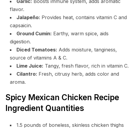
Garlic:
Boosts immune system, adds aromatic
flavor.
Jalapeño:
Provides heat, contains vitamin C and
capsaicin.
Ground Cumin:
Earthy, warm spice, aids
digestion.
Diced Tomatoes:
Adds moisture, tanginess,
source of vitamins A & C.
Lime Juice:
Tangy, fresh flavor, rich in vitamin C.
Cilantro:
Fresh, citrusy herb, adds color and
aroma.
Spicy Mexican Chicken Recipe
Ingredient Quantities
1.5 pounds of boneless, skinless chicken thighs