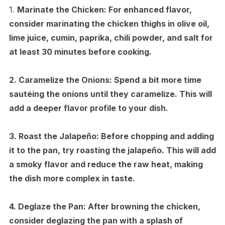
1.
Marinate the Chicken:
For enhanced flavor,
consider marinating the chicken thighs in olive oil,
lime juice, cumin, paprika, chili powder, and salt for
at least 30 minutes before cooking.
2.
Caramelize the Onions:
Spend a bit more time
sautéing the onions until they caramelize. This will
add a deeper flavor profile to your dish.
3.
Roast the Jalapeño:
Before chopping and adding
it to the pan, try roasting the jalapeño. This will add
a smoky flavor and reduce the raw heat, making
the dish more complex in taste.
4.
Deglaze the Pan:
After browning the chicken,
consider deglazing the pan with a splash of