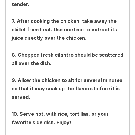
tender.
7. After cooking the chicken, take away the
skillet from heat. Use one lime to extract its
juice directly over the chicken.
8. Chopped fresh cilantro should be scattered
all over the dish.
9. Allow the chicken to sit for several minutes
so that it may soak up the flavors before it is
served.
10. Serve hot, with rice, tortillas, or your
favorite side dish. Enjoy!