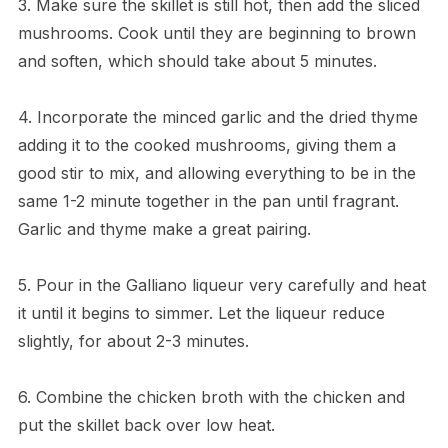
3. Make sure the skillet is still hot, then add the sliced
mushrooms. Cook until they are beginning to brown
and soften, which should take about 5 minutes.
4. Incorporate the minced garlic and the dried thyme
adding it to the cooked mushrooms, giving them a
good stir to mix, and allowing everything to be in the
same 1-2 minute together in the pan until fragrant.
Garlic and thyme make a great pairing.
5. Pour in the Galliano liqueur very carefully and heat
it until it begins to simmer. Let the liqueur reduce
slightly, for about 2-3 minutes.
6. Combine the chicken broth with the chicken and
put the skillet back over low heat.