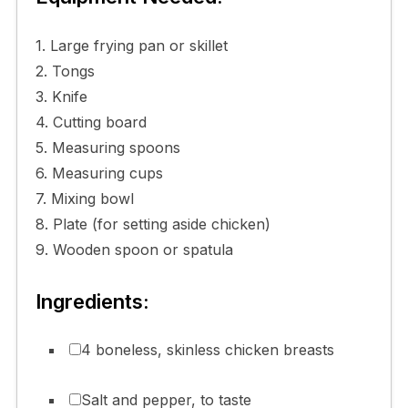
1. Large frying pan or skillet
2. Tongs
3. Knife
4. Cutting board
5. Measuring spoons
6. Measuring cups
7. Mixing bowl
8. Plate (for setting aside chicken)
9. Wooden spoon or spatula
Ingredients:
4 boneless, skinless chicken breasts
Salt and pepper, to taste