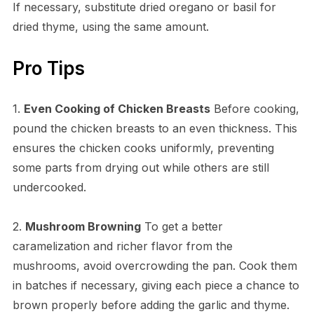
If necessary, substitute dried oregano or basil for
dried thyme, using the same amount.
Pro Tips
1.
Even Cooking of Chicken Breasts
Before cooking,
pound the chicken breasts to an even thickness. This
ensures the chicken cooks uniformly, preventing
some parts from drying out while others are still
undercooked.
2.
Mushroom Browning
To get a better
caramelization and richer flavor from the
mushrooms, avoid overcrowding the pan. Cook them
in batches if necessary, giving each piece a chance to
brown properly before adding the garlic and thyme.