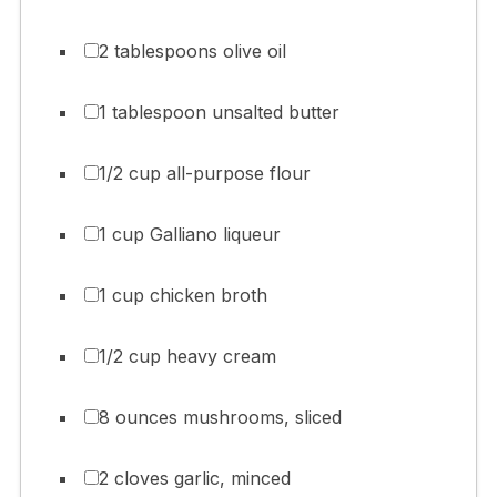
2 tablespoons olive oil
1 tablespoon unsalted butter
1/2 cup all-purpose flour
1 cup Galliano liqueur
1 cup chicken broth
1/2 cup heavy cream
8 ounces mushrooms, sliced
2 cloves garlic, minced