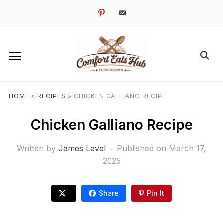
pinterest
email-
alt
HOME
»
RECIPES
»
CHICKEN GALLIANO RECIPE
Chicken Galliano Recipe
Written by
James Level
Published on
March 17,
2025
Share
Pin It