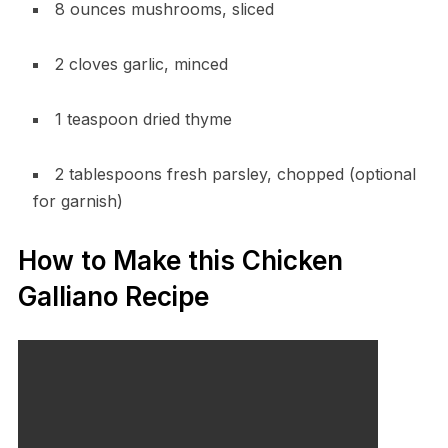
8 ounces mushrooms, sliced
2 cloves garlic, minced
1 teaspoon dried thyme
2 tablespoons fresh parsley, chopped (optional
for garnish)
How to Make this Chicken
Galliano Recipe