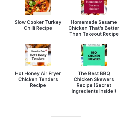
Slow Cooker Turkey
Homemade Sesame
Chilli Recipe
Chicken That’s Better
Than Takeout Recipe
Hot Honey Air Fryer
The Best BBQ
Chicken Tenders
Chicken Skewers
Recipe
Recipe (Secret
Ingredients Inside!)