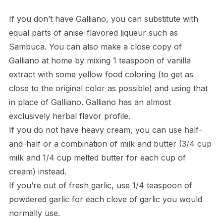
If you don’t have Galliano, you can substitute with
equal parts of anise-flavored liqueur such as
Sambuca. You can also make a close copy of
Galliano at home by mixing 1 teaspoon of vanilla
extract with some yellow food coloring (to get as
close to the original color as possible) and using that
in place of Galliano. Galliano has an almost
exclusively herbal flavor profile.
If you do not have heavy cream, you can use half-
and-half or a combination of milk and butter (3/4 cup
milk and 1/4 cup melted butter for each cup of
cream) instead.
If you’re out of fresh garlic, use 1/4 teaspoon of
powdered garlic for each clove of garlic you would
normally use.