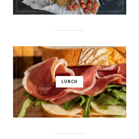
LUNCH