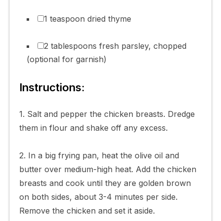
1 teaspoon dried thyme
2 tablespoons fresh parsley, chopped
(optional for garnish)
Instructions:
1. Salt and pepper the chicken breasts. Dredge
them in flour and shake off any excess.
2. In a big frying pan, heat the olive oil and
butter over medium-high heat. Add the chicken
breasts and cook until they are golden brown
on both sides, about 3-4 minutes per side.
Remove the chicken and set it aside.