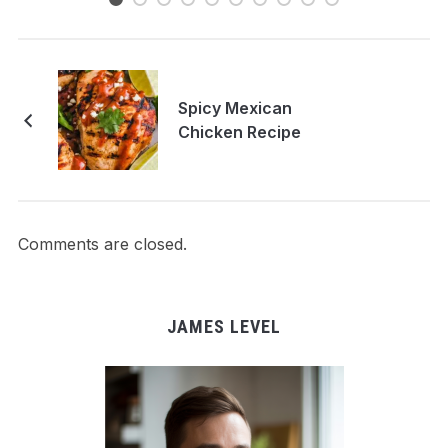
Spicy Mexican
Chicken Recipe
Comments are closed.
JAMES LEVEL