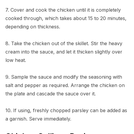
7. Cover and cook the chicken until it is completely
cooked through, which takes about 15 to 20 minutes,
depending on thickness.
8. Take the chicken out of the skillet. Stir the heavy
cream into the sauce, and let it thicken slightly over
low heat.
9. Sample the sauce and modify the seasoning with
salt and pepper as required. Arrange the chicken on
the plate and cascade the sauce over it.
10. If using, freshly chopped parsley can be added as
a garnish. Serve immediately.