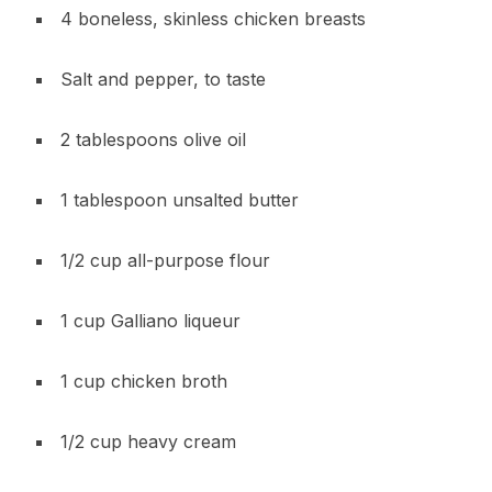
4 boneless, skinless chicken breasts
Salt and pepper, to taste
2 tablespoons olive oil
1 tablespoon unsalted butter
1/2 cup all-purpose flour
1 cup Galliano liqueur
1 cup chicken broth
1/2 cup heavy cream