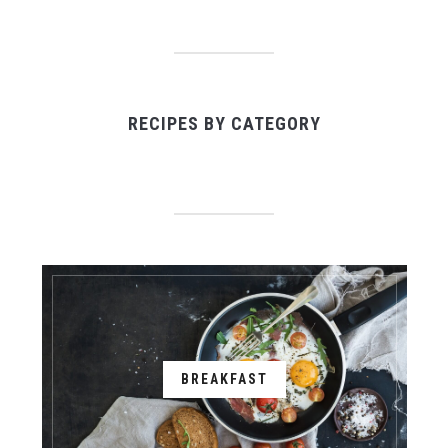
RECIPES BY CATEGORY
BREAKFAST