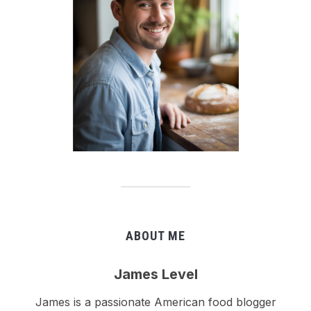
ABOUT ME
James Level
James is a passionate American food blogger