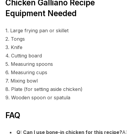
Chicken Galliano Recipe
Equipment Needed
1. Large frying pan or skillet
2. Tongs
3. Knife
4. Cutting board
5. Measuring spoons
6. Measuring cups
7. Mixing bowl
8. Plate (for setting aside chicken)
9. Wooden spoon or spatula
FAQ
Q: Can I use bone-in chicken for this recipe?
A: