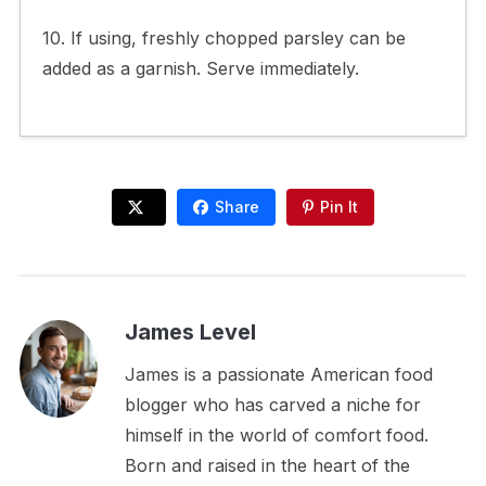
10. If using, freshly chopped parsley can be
added as a garnish. Serve immediately.
Share
Pin It
James Level
James is a passionate American food
blogger who has carved a niche for
himself in the world of comfort food.
Born and raised in the heart of the