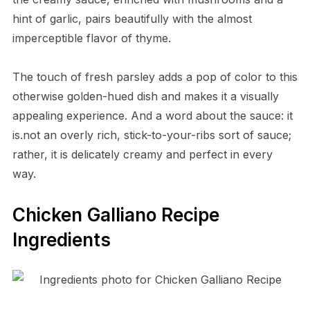
hint of garlic, pairs beautifully with the almost
imperceptible flavor of thyme.
The touch of fresh parsley adds a pop of color to this
otherwise golden-hued dish and makes it a visually
appealing experience. And a word about the sauce: it
is.not an overly rich, stick-to-your-ribs sort of sauce;
rather, it is delicately creamy and perfect in every
way.
Chicken Galliano Recipe
Ingredients