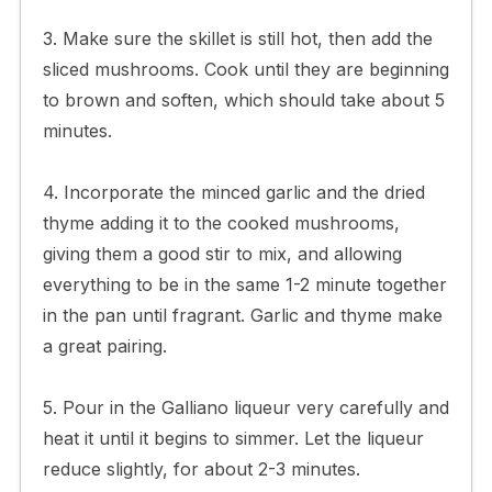
3. Make sure the skillet is still hot, then add the
sliced mushrooms. Cook until they are beginning
to brown and soften, which should take about 5
minutes.
4. Incorporate the minced garlic and the dried
thyme adding it to the cooked mushrooms,
giving them a good stir to mix, and allowing
everything to be in the same 1-2 minute together
in the pan until fragrant. Garlic and thyme make
a great pairing.
5. Pour in the Galliano liqueur very carefully and
heat it until it begins to simmer. Let the liqueur
reduce slightly, for about 2-3 minutes.