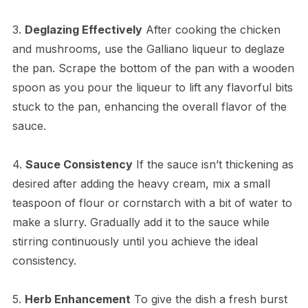
3.
Deglazing Effectively
After cooking the chicken
and mushrooms, use the Galliano liqueur to deglaze
the pan. Scrape the bottom of the pan with a wooden
spoon as you pour the liqueur to lift any flavorful bits
stuck to the pan, enhancing the overall flavor of the
sauce.
4.
Sauce Consistency
If the sauce isn’t thickening as
desired after adding the heavy cream, mix a small
teaspoon of flour or cornstarch with a bit of water to
make a slurry. Gradually add it to the sauce while
stirring continuously until you achieve the ideal
consistency.
5.
Herb Enhancement
To give the dish a fresh burst