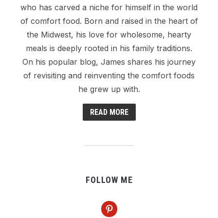
who has carved a niche for himself in the world
of comfort food. Born and raised in the heart of
the Midwest, his love for wholesome, hearty
meals is deeply rooted in his family traditions.
On his popular blog, James shares his journey
of revisiting and reinventing the comfort foods
he grew up with.
READ MORE
FOLLOW ME
pinterest