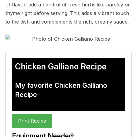
of flavor, add a handful of fresh herbs like parsley or
thyme right before serving. This adds a vibrant touch
to the dish and complements the rich, creamy sauce.
Chicken Galliano Recipe
My favorite Chicken Galliano
Recipe
Print Recipe
Equipment Needed: