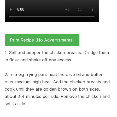
Print Recipe (No Advertisments)
1. Salt and pepper the chicken breasts. Dredge them
in flour and shake off any excess.
2. In a big frying pan, heat the olive oil and butter
over medium-high heat. Add the chicken breasts and
cook until they are golden brown on both sides,
about 3-4 minutes per side. Remove the chicken and
set it aside.