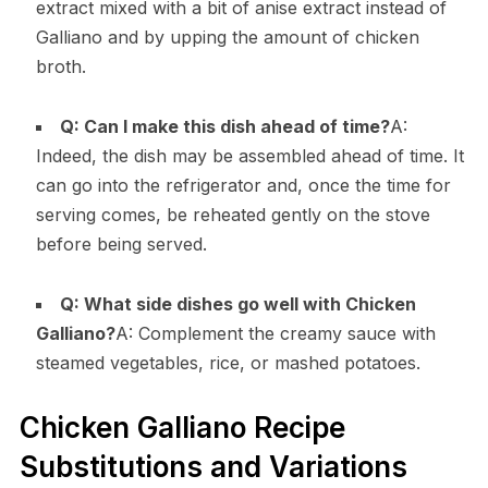
extract mixed with a bit of anise extract instead of
Galliano and by upping the amount of chicken
broth.
Q: Can I make this dish ahead of time?
A:
Indeed, the dish may be assembled ahead of time. It
can go into the refrigerator and, once the time for
serving comes, be reheated gently on the stove
before being served.
Q: What side dishes go well with Chicken
Galliano?
A: Complement the creamy sauce with
steamed vegetables, rice, or mashed potatoes.
Chicken Galliano Recipe
Substitutions and Variations