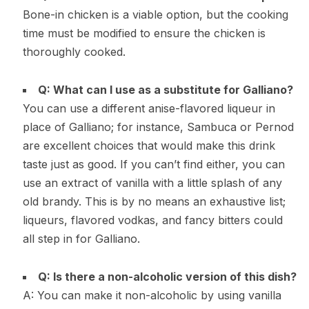
Bone-in chicken is a viable option, but the cooking
time must be modified to ensure the chicken is
thoroughly cooked.
Q: What can I use as a substitute for Galliano?
You can use a different anise-flavored liqueur in
place of Galliano; for instance, Sambuca or Pernod
are excellent choices that would make this drink
taste just as good. If you can’t find either, you can
use an extract of vanilla with a little splash of any
old brandy. This is by no means an exhaustive list;
liqueurs, flavored vodkas, and fancy bitters could
all step in for Galliano.
Q: Is there a non-alcoholic version of this dish?
A: You can make it non-alcoholic by using vanilla