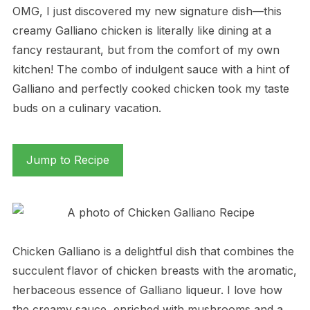
OMG, I just discovered my new signature dish—this
creamy Galliano chicken is literally like dining at a
fancy restaurant, but from the comfort of my own
kitchen! The combo of indulgent sauce with a hint of
Galliano and perfectly cooked chicken took my taste
buds on a culinary vacation.
Jump to Recipe
Chicken Galliano is a delightful dish that combines the
succulent flavor of chicken breasts with the aromatic,
herbaceous essence of Galliano liqueur. I love how
the creamy sauce, enriched with mushrooms and a