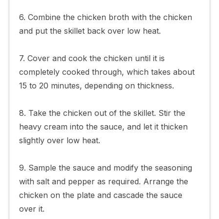
6. Combine the chicken broth with the chicken
and put the skillet back over low heat.
7. Cover and cook the chicken until it is
completely cooked through, which takes about
15 to 20 minutes, depending on thickness.
8. Take the chicken out of the skillet. Stir the
heavy cream into the sauce, and let it thicken
slightly over low heat.
9. Sample the sauce and modify the seasoning
with salt and pepper as required. Arrange the
chicken on the plate and cascade the sauce
over it.