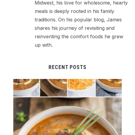
Midwest, his love for wholesome, hearty
meals is deeply rooted in his family
traditions. On his popular blog, James
shares his journey of revisiting and
reinventing the comfort foods he grew
up with.
RECENT POSTS