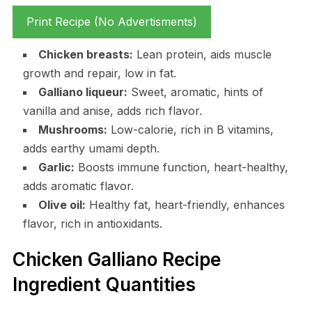
Print Recipe (No Advertisments)
Chicken breasts:
Lean protein, aids muscle
growth and repair, low in fat.
Galliano liqueur:
Sweet, aromatic, hints of
vanilla and anise, adds rich flavor.
Mushrooms:
Low-calorie, rich in B vitamins,
adds earthy umami depth.
Garlic:
Boosts immune function, heart-healthy,
adds aromatic flavor.
Olive oil:
Healthy fat, heart-friendly, enhances
flavor, rich in antioxidants.
Chicken Galliano Recipe
Ingredient Quantities