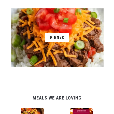
DINNER
MEALS WE ARE LOVING