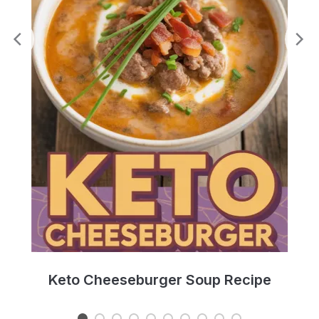
e
Keto Cheeseburger Soup Recipe