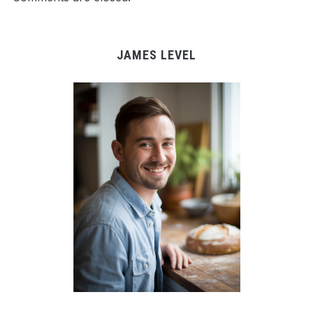
JAMES LEVEL