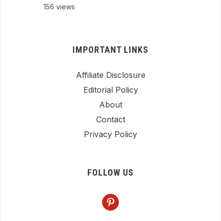
156 views
IMPORTANT LINKS
Affiliate Disclosure
Editorial Policy
About
Contact
Privacy Policy
FOLLOW US
pinterest