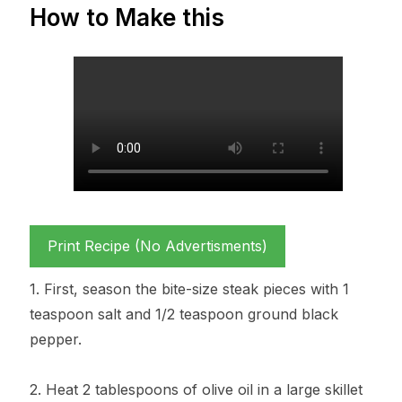
How to Make this
Print Recipe (No Advertisments)
1. First, season the bite-size steak pieces with 1
teaspoon salt and 1/2 teaspoon ground black
pepper.
2. Heat 2 tablespoons of olive oil in a large skillet