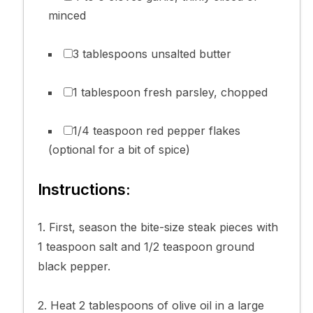
minced
3 tablespoons unsalted butter
1 tablespoon fresh parsley, chopped
1/4 teaspoon red pepper flakes
(optional for a bit of spice)
Instructions:
1. First, season the bite-size steak pieces with
1 teaspoon salt and 1/2 teaspoon ground
black pepper.
2. Heat 2 tablespoons of olive oil in a large