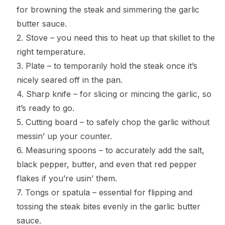
for browning the steak and simmering the garlic
butter sauce.
2. Stove – you need this to heat up that skillet to the
right temperature.
3. Plate – to temporarily hold the steak once it’s
nicely seared off in the pan.
4. Sharp knife – for slicing or mincing the garlic, so
it’s ready to go.
5. Cutting board – to safely chop the garlic without
messin’ up your counter.
6. Measuring spoons – to accurately add the salt,
black pepper, butter, and even that red pepper
flakes if you’re usin’ them.
7. Tongs or spatula – essential for flipping and
tossing the steak bites evenly in the garlic butter
sauce.