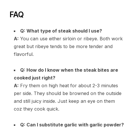
FAQ
Q: What type of steak should I use?
A:
You can use either sirloin or ribeye. Both work
great but ribeye tends to be more tender and
flavorful.
Q: How do I know when the steak bites are
cooked just right?
A:
Fry them on high heat for about 2-3 minutes
per side. They should be browned on the outside
and still juicy inside. Just keep an eye on them
coz they cook quick.
Q: Can I substitute garlic with garlic powder?