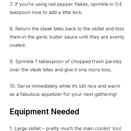
7. If you’re using red pepper flakes, sprinkle in 1/4
teaspoon now to add a little kick.
8. Return the steak bites back to the skillet and toss
them in the garlic butter sauce until they are evenly
coated.
9. Sprinkle 1 tablespoon of chopped fresh parsley
over the steak bites and give it one more toss.
10. Serve immediately while it’s still nice and warm
as a fabulous appetizer for your next gathering!
Equipment Needed
1. Large skillet – pretty much the main cookin’ tool