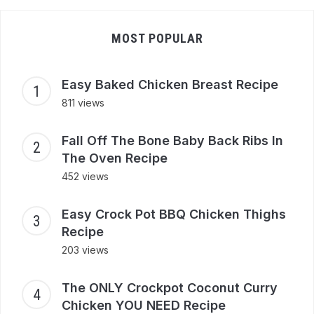
MOST POPULAR
Easy Baked Chicken Breast Recipe
811 views
Fall Off The Bone Baby Back Ribs In
The Oven Recipe
452 views
Easy Crock Pot BBQ Chicken Thighs
Recipe
203 views
The ONLY Crockpot Coconut Curry
Chicken YOU NEED Recipe