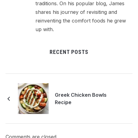
traditions. On his popular blog, James
shares his journey of revisiting and
reinventing the comfort foods he grew
up with.
RECENT POSTS
Greek Chicken Bowls
Recipe
Comments are closed.