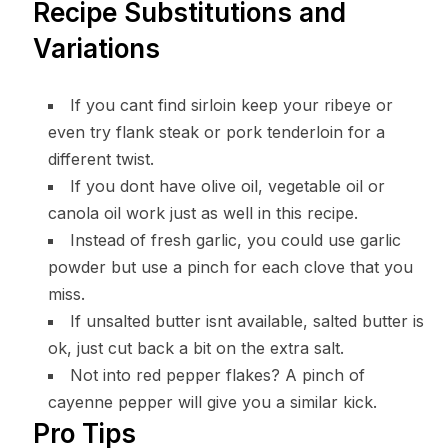
Recipe Substitutions and
Variations
If you cant find sirloin keep your ribeye or
even try flank steak or pork tenderloin for a
different twist.
If you dont have olive oil, vegetable oil or
canola oil work just as well in this recipe.
Instead of fresh garlic, you could use garlic
powder but use a pinch for each clove that you
miss.
If unsalted butter isnt available, salted butter is
ok, just cut back a bit on the extra salt.
Not into red pepper flakes? A pinch of
cayenne pepper will give you a similar kick.
Pro Tips