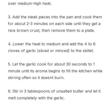
over medium-high heat.
3. Add the steak pieces into the pan and cook them
for about 2-3 minutes on each side until they get a
nice brown crust, then remove them to a plate.
4. Lower the heat to medium and add the 4 to 6
cloves of garlic (sliced or minced) to the skillet.
5. Let the garlic cook for about 30 seconds to 1
minute until its aroma begins to fill the kitchen while
stirring often so it doesnt burn.
6. Stir in 3 tablespoons of unsalted butter and let it
melt completely with the garlic.