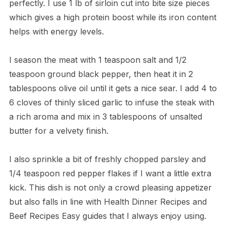
perfectly. I use 1 lb of sirloin cut into bite size pieces
which gives a high protein boost while its iron content
helps with energy levels.
I season the meat with 1 teaspoon salt and 1/2
teaspoon ground black pepper, then heat it in 2
tablespoons olive oil until it gets a nice sear. I add 4 to
6 cloves of thinly sliced garlic to infuse the steak with
a rich aroma and mix in 3 tablespoons of unsalted
butter for a velvety finish.
I also sprinkle a bit of freshly chopped parsley and
1/4 teaspoon red pepper flakes if I want a little extra
kick. This dish is not only a crowd pleasing appetizer
but also falls in line with Health Dinner Recipes and
Beef Recipes Easy guides that I always enjoy using.