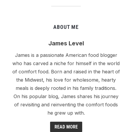
ABOUT ME
James Level
James is a passionate American food blogger
who has carved a niche for himself in the world
of comfort food. Born and raised in the heart of
the Midwest, his love for wholesome, hearty
meals is deeply rooted in his family traditions.
On his popular blog, James shares his journey
of revisiting and reinventing the comfort foods
he grew up with.
READ MORE