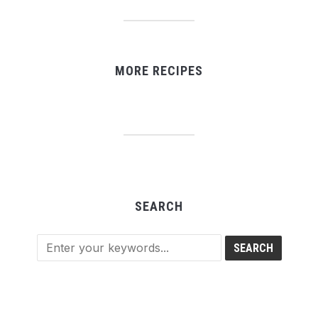
MORE RECIPES
SEARCH