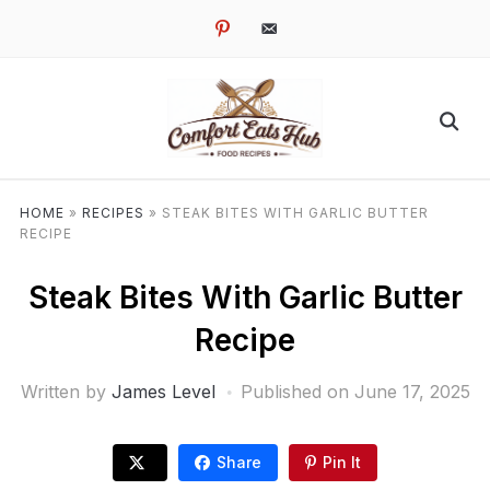
pinterest
email-
alt
HOME
»
RECIPES
»
STEAK BITES WITH GARLIC BUTTER
RECIPE
Steak Bites With Garlic Butter
Recipe
Written by
James Level
Published on
June 17, 2025
Share
Pin It