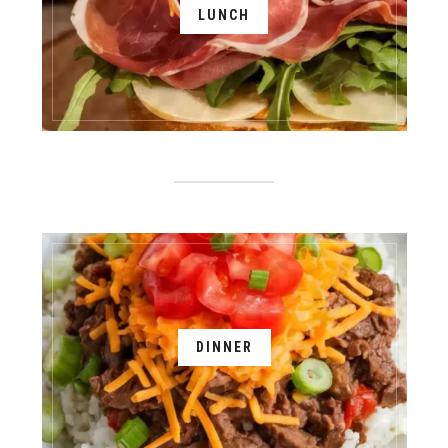
LUNCH
DINNER