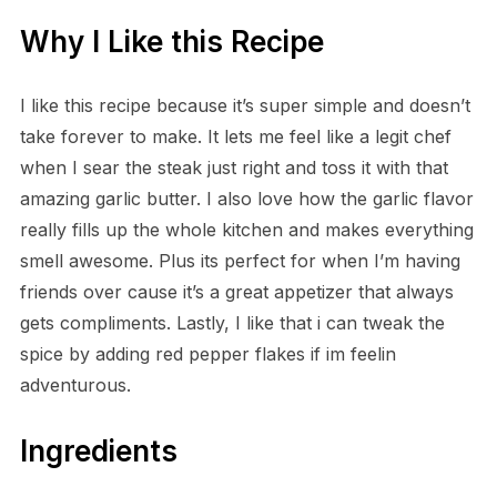
Why I Like this Recipe
I like this recipe because it’s super simple and doesn’t
take forever to make. It lets me feel like a legit chef
when I sear the steak just right and toss it with that
amazing garlic butter. I also love how the garlic flavor
really fills up the whole kitchen and makes everything
smell awesome. Plus its perfect for when I’m having
friends over cause it’s a great appetizer that always
gets compliments. Lastly, I like that i can tweak the
spice by adding red pepper flakes if im feelin
adventurous.
Ingredients