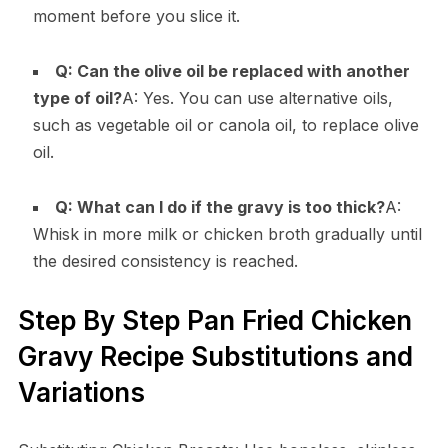
moment before you slice it.
Q: Can the olive oil be replaced with another
type of oil?
A: Yes. You can use alternative oils,
such as vegetable oil or canola oil, to replace olive
oil.
Q: What can I do if the gravy is too thick?
A:
Whisk in more milk or chicken broth gradually until
the desired consistency is reached.
Step By Step Pan Fried Chicken
Gravy Recipe Substitutions and
Variations