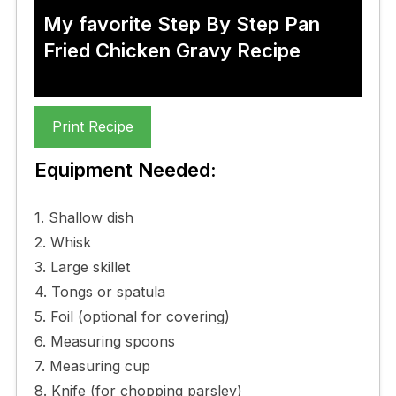
My favorite Step By Step Pan
Fried Chicken Gravy Recipe
Print Recipe
Equipment Needed:
1. Shallow dish
2. Whisk
3. Large skillet
4. Tongs or spatula
5. Foil (optional for covering)
6. Measuring spoons
7. Measuring cup
8. Knife (for chopping parsley)