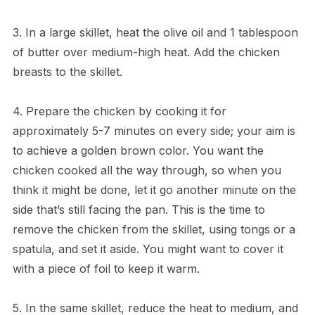
3. In a large skillet, heat the olive oil and 1 tablespoon
of butter over medium-high heat. Add the chicken
breasts to the skillet.
4. Prepare the chicken by cooking it for
approximately 5-7 minutes on every side; your aim is
to achieve a golden brown color. You want the
chicken cooked all the way through, so when you
think it might be done, let it go another minute on the
side that’s still facing the pan. This is the time to
remove the chicken from the skillet, using tongs or a
spatula, and set it aside. You might want to cover it
with a piece of foil to keep it warm.
5. In the same skillet, reduce the heat to medium, and