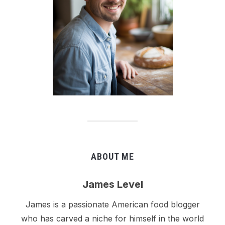
ABOUT ME
James Level
James is a passionate American food blogger
who has carved a niche for himself in the world