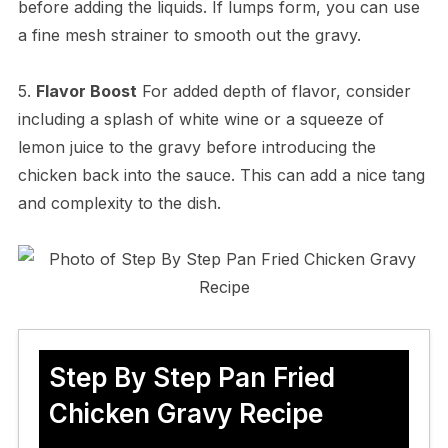
before adding the liquids. If lumps form, you can use
a fine mesh strainer to smooth out the gravy.
5.
Flavor Boost
For added depth of flavor, consider
including a splash of white wine or a squeeze of
lemon juice to the gravy before introducing the
chicken back into the sauce. This can add a nice tang
and complexity to the dish.
Step By Step Pan Fried
Chicken Gravy Recipe