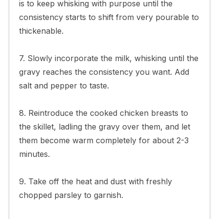
is to keep whisking with purpose until the
consistency starts to shift from very pourable to
thickenable.
7. Slowly incorporate the milk, whisking until the
gravy reaches the consistency you want. Add
salt and pepper to taste.
8. Reintroduce the cooked chicken breasts to
the skillet, ladling the gravy over them, and let
them become warm completely for about 2-3
minutes.
9. Take off the heat and dust with freshly
chopped parsley to garnish.