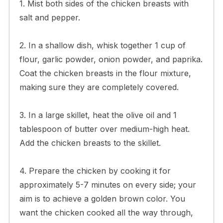
1. Mist both sides of the chicken breasts with
salt and pepper.
2. In a shallow dish, whisk together 1 cup of
flour, garlic powder, onion powder, and paprika.
Coat the chicken breasts in the flour mixture,
making sure they are completely covered.
3. In a large skillet, heat the olive oil and 1
tablespoon of butter over medium-high heat.
Add the chicken breasts to the skillet.
4. Prepare the chicken by cooking it for
approximately 5-7 minutes on every side; your
aim is to achieve a golden brown color. You
want the chicken cooked all the way through,