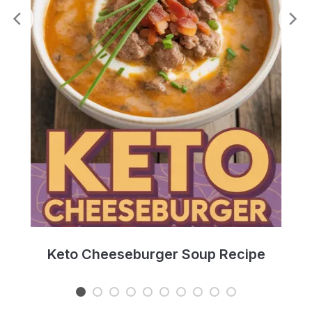
e
Keto Cheeseburger Soup Recipe