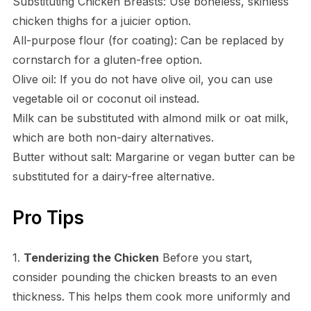
Substituting Chicken Breasts: Use boneless, skinless
chicken thighs for a juicier option.
All-purpose flour (for coating): Can be replaced by
cornstarch for a gluten-free option.
Olive oil: If you do not have olive oil, you can use
vegetable oil or coconut oil instead.
Milk can be substituted with almond milk or oat milk,
which are both non-dairy alternatives.
Butter without salt: Margarine or vegan butter can be
substituted for a dairy-free alternative.
Pro Tips
1.
Tenderizing the Chicken
Before you start,
consider pounding the chicken breasts to an even
thickness. This helps them cook more uniformly and