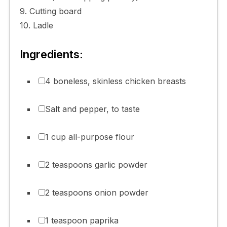
9. Cutting board
10. Ladle
Ingredients:
4 boneless, skinless chicken breasts
Salt and pepper, to taste
1 cup all-purpose flour
2 teaspoons garlic powder
2 teaspoons onion powder
1 teaspoon paprika