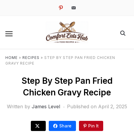
pinterest
email-
alt
HOME
»
RECIPES
»
STEP BY STEP PAN FRIED CHICKEN
GRAVY RECIPE
Step By Step Pan Fried
Chicken Gravy Recipe
Written by
James Level
Published on
April 2, 2025
Share
Pin It