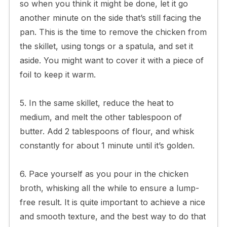
so when you think it might be done, let it go
another minute on the side that’s still facing the
pan. This is the time to remove the chicken from
the skillet, using tongs or a spatula, and set it
aside. You might want to cover it with a piece of
foil to keep it warm.
5. In the same skillet, reduce the heat to
medium, and melt the other tablespoon of
butter. Add 2 tablespoons of flour, and whisk
constantly for about 1 minute until it’s golden.
6. Pace yourself as you pour in the chicken
broth, whisking all the while to ensure a lump-
free result. It is quite important to achieve a nice
and smooth texture, and the best way to do that