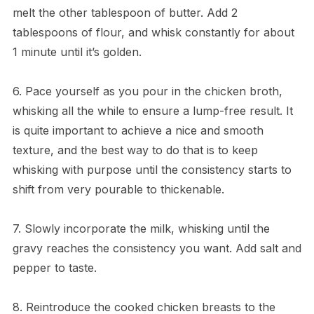
melt the other tablespoon of butter. Add 2
tablespoons of flour, and whisk constantly for about
1 minute until it’s golden.
6. Pace yourself as you pour in the chicken broth,
whisking all the while to ensure a lump-free result. It
is quite important to achieve a nice and smooth
texture, and the best way to do that is to keep
whisking with purpose until the consistency starts to
shift from very pourable to thickenable.
7. Slowly incorporate the milk, whisking until the
gravy reaches the consistency you want. Add salt and
pepper to taste.
8. Reintroduce the cooked chicken breasts to the