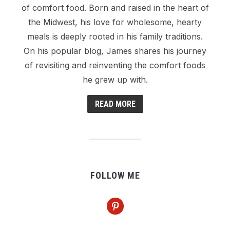
of comfort food. Born and raised in the heart of
the Midwest, his love for wholesome, hearty
meals is deeply rooted in his family traditions.
On his popular blog, James shares his journey
of revisiting and reinventing the comfort foods
he grew up with.
READ MORE
FOLLOW ME
pinterest