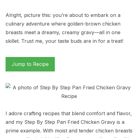
Alright, picture this: you’re about to embark on a
culinary adventure where golden-brown chicken
breasts meet a dreamy, creamy gravy—all in one
skillet. Trust me, your taste buds are in for a treat!
Jump to Recipe
I adore crafting recipes that blend comfort and flavor,
and my Step By Step Pan Fried Chicken Gravy is a
prime example. With moist and tender chicken breasts