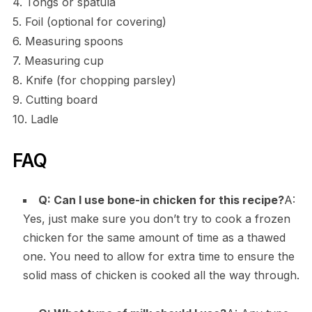
4. Tongs or spatula
5. Foil (optional for covering)
6. Measuring spoons
7. Measuring cup
8. Knife (for chopping parsley)
9. Cutting board
10. Ladle
FAQ
Q: Can I use bone-in chicken for this recipe?
A:
Yes, just make sure you don’t try to cook a frozen
chicken for the same amount of time as a thawed
one. You need to allow for extra time to ensure the
solid mass of chicken is cooked all the way through.