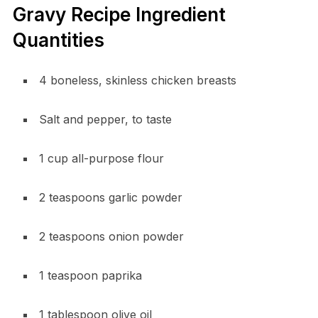
Gravy Recipe Ingredient
Quantities
4 boneless, skinless chicken breasts
Salt and pepper, to taste
1 cup all-purpose flour
2 teaspoons garlic powder
2 teaspoons onion powder
1 teaspoon paprika
1 tablespoon olive oil