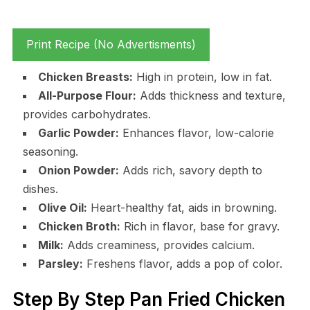
Print Recipe (No Advertisments)
Chicken Breasts:
High in protein, low in fat.
All-Purpose Flour:
Adds thickness and texture,
provides carbohydrates.
Garlic Powder:
Enhances flavor, low-calorie
seasoning.
Onion Powder:
Adds rich, savory depth to
dishes.
Olive Oil:
Heart-healthy fat, aids in browning.
Chicken Broth:
Rich in flavor, base for gravy.
Milk:
Adds creaminess, provides calcium.
Parsley:
Freshens flavor, adds a pop of color.
Step By Step Pan Fried Chicken