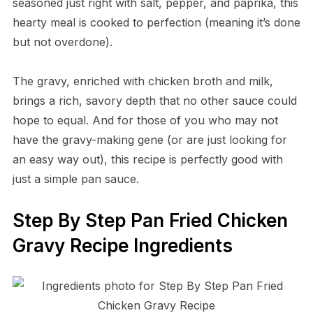
seasoned just right with salt, pepper, and paprika, this
hearty meal is cooked to perfection (meaning it’s done
but not overdone).
The gravy, enriched with chicken broth and milk,
brings a rich, savory depth that no other sauce could
hope to equal. And for those of you who may not
have the gravy-making gene (or are just looking for
an easy way out), this recipe is perfectly good with
just a simple pan sauce.
Step By Step Pan Fried Chicken
Gravy Recipe Ingredients