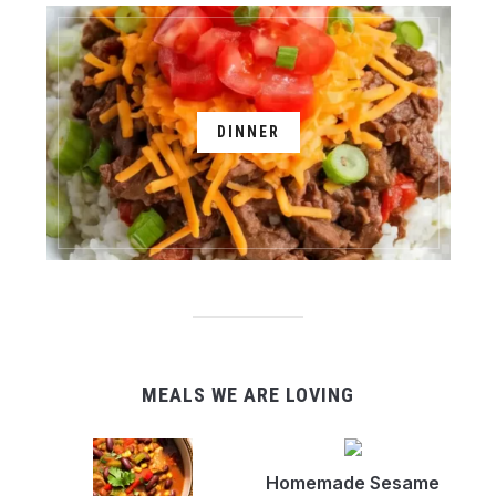
DINNER
MEALS WE ARE LOVING
Homemade Sesame