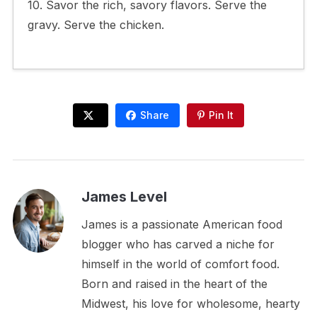
10. Savor the rich, savory flavors. Serve the
gravy. Serve the chicken.
Share
Pin It
James Level
James is a passionate American food
blogger who has carved a niche for
himself in the world of comfort food.
Born and raised in the heart of the
Midwest, his love for wholesome, hearty