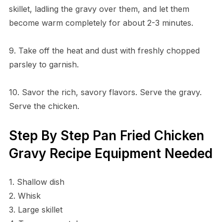
skillet, ladling the gravy over them, and let them
become warm completely for about 2-3 minutes.
9. Take off the heat and dust with freshly chopped
parsley to garnish.
10. Savor the rich, savory flavors. Serve the gravy.
Serve the chicken.
Step By Step Pan Fried Chicken
Gravy Recipe Equipment Needed
1. Shallow dish
2. Whisk
3. Large skillet