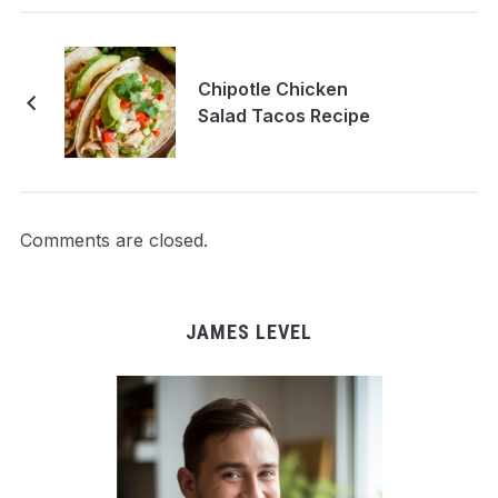
Chipotle Chicken
Salad Tacos Recipe
Comments are closed.
JAMES LEVEL