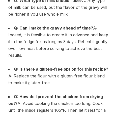
Q: What type of milk should I use?
A: Any type
of milk can be used, but the flavor of the gravy will
be richer if you use whole milk.
Q: Can I make the gravy ahead of time?
A:
Indeed, it is feasible to create it in advance and keep
it in the fridge for as long as 3 days. Reheat it gently
over low heat before serving to achieve the best
results.
Q: Is there a gluten-free option for this recipe?
A: Replace the flour with a gluten-free flour blend
to make it gluten-free.
Q: How do I prevent the chicken from drying
out?
A: Avoid cooking the chicken too long. Cook
until the inside registers 165°F. Then let it rest for a