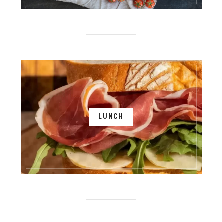
LUNCH