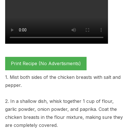
Print Recipe (No Advertisments)
1. Mist both sides of the chicken breasts with salt and
pepper.
2. In a shallow dish, whisk together 1 cup of flour,
garlic powder, onion powder, and paprika. Coat the
chicken breasts in the flour mixture, making sure they
are completely covered.