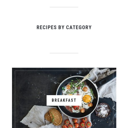
RECIPES BY CATEGORY
BREAKFAST