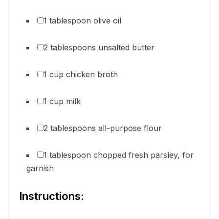
1 tablespoon olive oil
2 tablespoons unsalted butter
1 cup chicken broth
1 cup milk
2 tablespoons all-purpose flour
1 tablespoon chopped fresh parsley, for
garnish
Instructions: