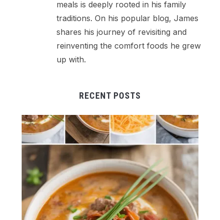
meals is deeply rooted in his family
traditions. On his popular blog, James
shares his journey of revisiting and
reinventing the comfort foods he grew
up with.
RECENT POSTS