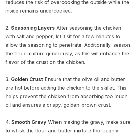
reduces the risk of overcooking the outside while the
inside remains undercooked.
2.
Seasoning Layers
After seasoning the chicken
with salt and pepper, let it sit for a few minutes to
allow the seasoning to penetrate. Additionally, season
the flour mixture generously, as this will enhance the
flavor of the crust on the chicken.
3.
Golden Crust
Ensure that the olive oil and butter
are hot before adding the chicken to the skillet. This
helps prevent the chicken from absorbing too much
oil and ensures a crispy, golden-brown crust.
4.
Smooth Gravy
When making the gravy, make sure
to whisk the flour and butter mixture thoroughly