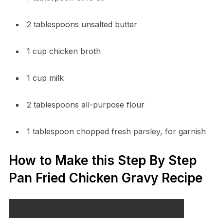
2 tablespoons unsalted butter
1 cup chicken broth
1 cup milk
2 tablespoons all-purpose flour
1 tablespoon chopped fresh parsley, for garnish
How to Make this Step By Step
Pan Fried Chicken Gravy Recipe