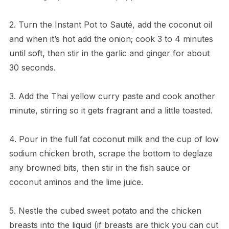
2. Turn the Instant Pot to Sauté, add the coconut oil
and when it’s hot add the onion; cook 3 to 4 minutes
until soft, then stir in the garlic and ginger for about
30 seconds.
3. Add the Thai yellow curry paste and cook another
minute, stirring so it gets fragrant and a little toasted.
4. Pour in the full fat coconut milk and the cup of low
sodium chicken broth, scrape the bottom to deglaze
any browned bits, then stir in the fish sauce or
coconut aminos and the lime juice.
5. Nestle the cubed sweet potato and the chicken
breasts into the liquid (if breasts are thick you can cut