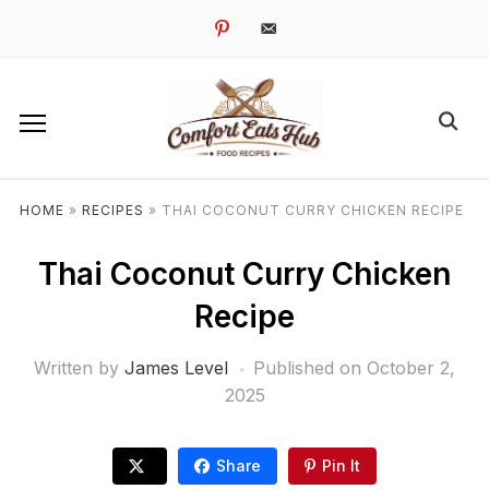
pinterest
email-
alt
HOME
»
RECIPES
»
THAI COCONUT CURRY CHICKEN RECIPE
Thai Coconut Curry Chicken
Recipe
Written by
James Level
Published on
October 2,
2025
Share
Pin It