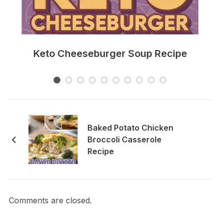
e
Keto Cheeseburger Soup Recipe
Baked Potato Chicken
Broccoli Casserole
Recipe
Comments are closed.