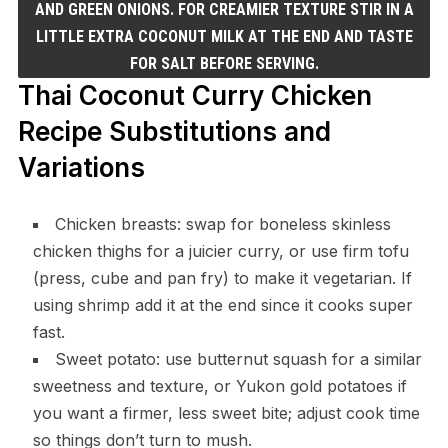
AND GREEN ONIONS. FOR CREAMIER TEXTURE STIR IN A
LITTLE EXTRA COCONUT MILK AT THE END AND TASTE
FOR SALT BEFORE SERVING.
Thai Coconut Curry Chicken
Recipe Substitutions and
Variations
Chicken breasts: swap for boneless skinless
chicken thighs for a juicier curry, or use firm tofu
(press, cube and pan fry) to make it vegetarian. If
using shrimp add it at the end since it cooks super
fast.
Sweet potato: use butternut squash for a similar
sweetness and texture, or Yukon gold potatoes if
you want a firmer, less sweet bite; adjust cook time
so things don’t turn to mush.