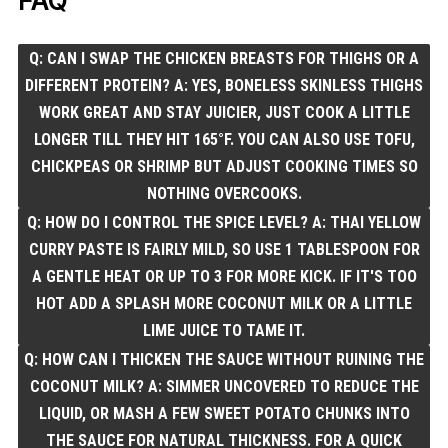
FAQ
Q: CAN I SWAP THE CHICKEN BREASTS FOR THIGHS OR A
DIFFERENT PROTEIN? A: YES, BONELESS SKINLESS THIGHS
WORK GREAT AND STAY JUICIER, JUST COOK A LITTLE
LONGER TILL THEY HIT 165°F. YOU CAN ALSO USE TOFU,
CHICKPEAS OR SHRIMP BUT ADJUST COOKING TIMES SO
NOTHING OVERCOOKS.
Q: HOW DO I CONTROL THE SPICE LEVEL? A: THAI YELLOW
CURRY PASTE IS FAIRLY MILD, SO USE 1 TABLESPOON FOR
A GENTLE HEAT OR UP TO 3 FOR MORE KICK. IF IT'S TOO
HOT ADD A SPLASH MORE COCONUT MILK OR A LITTLE
LIME JUICE TO TAME IT.
Q: HOW CAN I THICKEN THE SAUCE WITHOUT RUINING THE
COCONUT MILK? A: SIMMER UNCOVERED TO REDUCE THE
LIQUID, OR MASH A FEW SWEET POTATO CHUNKS INTO
THE SAUCE FOR NATURAL THICKNESS. FOR A QUICK