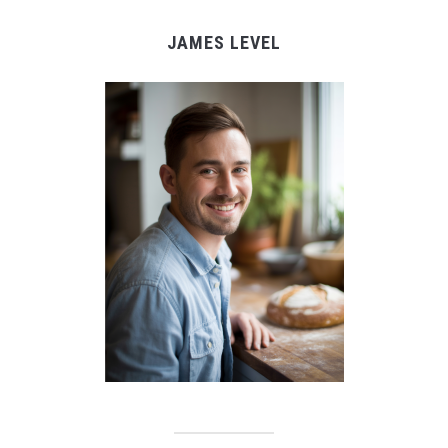
JAMES LEVEL