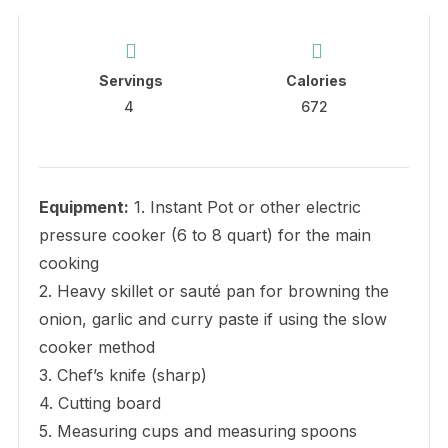
Servings
Calories
4
672
Equipment:
1. Instant Pot or other electric
pressure cooker (6 to 8 quart) for the main
cooking
2. Heavy skillet or sauté pan for browning the
onion, garlic and curry paste if using the slow
cooker method
3. Chef’s knife (sharp)
4. Cutting board
5. Measuring cups and measuring spoons