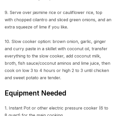
9. Serve over jasmine rice or cauliflower rice, top
with chopped cilantro and sliced green onions, and an
extra squeeze of lime if you like.
10. Slow cooker option: brown onion, garlic, ginger
and curry paste in a skillet with coconut oil, transfer
everything to the slow cooker, add coconut milk,
broth, fish sauce/coconut aminos and lime juice, then
cook on low 3 to 4 hours or high 2 to 3 until chicken
and sweet potato are tender.
Equipment Needed
1. Instant Pot or other electric pressure cooker (6 to
8 quart) for the main cooking