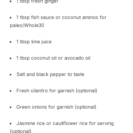
1 tbsp fresh ginger
1 tbsp fish sauce or coconut aminos for
paleo/Whole30
1 tbsp lime juice
1 tbsp coconut oil or avocado oil
Salt and black pepper to taste
Fresh cilantro for garnish (optional)
Green onions for garnish (optional)
Jasmine rice or cauliflower rice for serving
(optional)