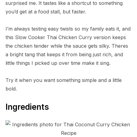
surprised me. It tastes like a shortcut to something
you’d get at a food stall, but faster.
I’m always testing easy twists so my family eats it, and
this Slow Cooker Thai Chicken Curry version keeps
the chicken tender while the sauce gets silky. Theres
a bright tang that keeps it from being just rich, and
little things I picked up over time make it sing.
Try it when you want something simple and a little
bold.
Ingredients