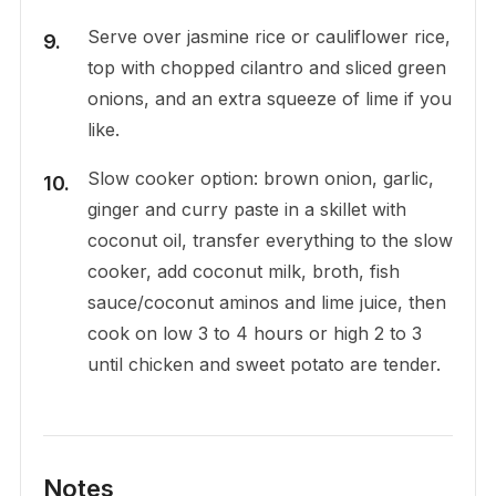
Serve over jasmine rice or cauliflower rice,
top with chopped cilantro and sliced green
onions, and an extra squeeze of lime if you
like.
Slow cooker option: brown onion, garlic,
ginger and curry paste in a skillet with
coconut oil, transfer everything to the slow
cooker, add coconut milk, broth, fish
sauce/coconut aminos and lime juice, then
cook on low 3 to 4 hours or high 2 to 3
until chicken and sweet potato are tender.
Notes