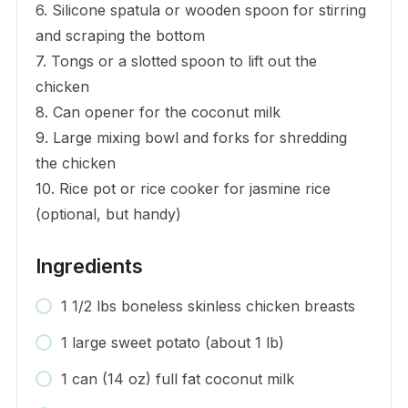
6. Silicone spatula or wooden spoon for stirring
and scraping the bottom
7. Tongs or a slotted spoon to lift out the
chicken
8. Can opener for the coconut milk
9. Large mixing bowl and forks for shredding
the chicken
10. Rice pot or rice cooker for jasmine rice
(optional, but handy)
Ingredients
1 1/2 lbs boneless skinless chicken breasts
1 large sweet potato (about 1 lb)
1 can (14 oz) full fat coconut milk