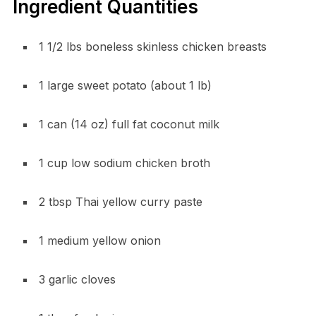
Ingredient Quantities
1 1/2 lbs boneless skinless chicken breasts
1 large sweet potato (about 1 lb)
1 can (14 oz) full fat coconut milk
1 cup low sodium chicken broth
2 tbsp Thai yellow curry paste
1 medium yellow onion
3 garlic cloves