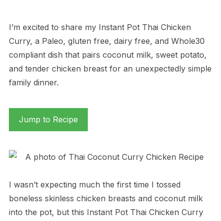
I’m excited to share my Instant Pot Thai Chicken
Curry, a Paleo, gluten free, dairy free, and Whole30
compliant dish that pairs coconut milk, sweet potato,
and tender chicken breast for an unexpectedly simple
family dinner.
Jump to Recipe
I wasn’t expecting much the first time I tossed
boneless skinless chicken breasts and coconut milk
into the pot, but this Instant Pot Thai Chicken Curry