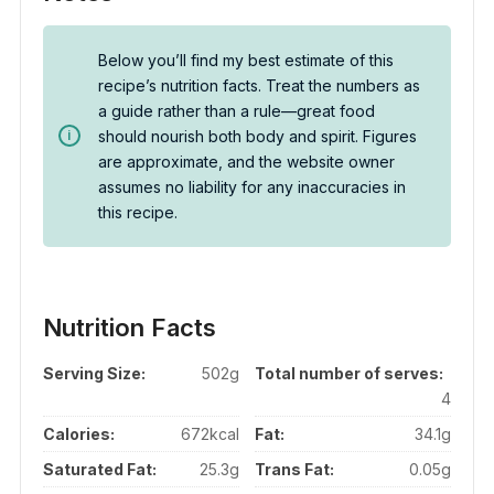
Below you’ll find my best estimate of this
recipe’s nutrition facts. Treat the numbers as
a guide rather than a rule—great food
should nourish both body and spirit. Figures
are approximate, and the website owner
assumes no liability for any inaccuracies in
this recipe.
Nutrition Facts
Serving Size:
502g
Total number of serves:
4
Calories:
672kcal
Fat:
34.1g
Saturated Fat:
25.3g
Trans Fat:
0.05g