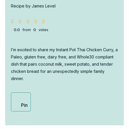
Recipe by James Level
0.0
from
0
votes
I’m excited to share my Instant Pot Thai Chicken Curry, a
Paleo, gluten free, dairy free, and Whole30 compliant
dish that pairs coconut milk, sweet potato, and tender
chicken breast for an unexpectedly simple family
dinner.
Pin