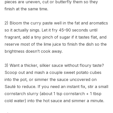
pieces are uneven, cut or butterfly them so they
finish at the same time.
2) Bloom the curry paste well in the fat and aromatics
so it actually sings. Let it fry 45–90 seconds until
fragrant, add a tiny pinch of sugar if it tastes flat, and
reserve most of the lime juice to finish the dish so the
brightness doesn’t cook away.
3) Want a thicker, silkier sauce without floury taste?
Scoop out and mash a couple sweet potato cubes
into the pot, or simmer the sauce uncovered on
Sauté to reduce. If you need an instant fix, stir a small
cornstarch slurry (about 1 tsp cornstarch + 1 tbsp
cold water) into the hot sauce and simmer a minute.