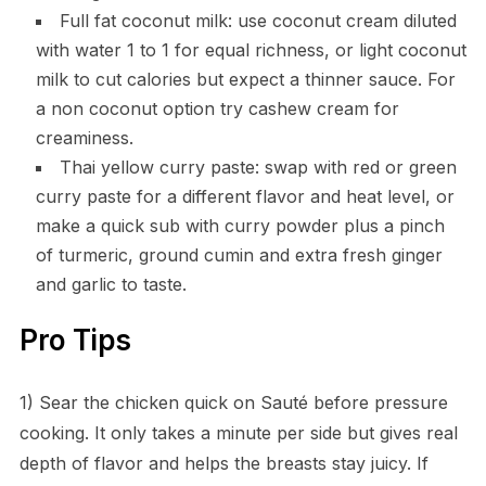
Full fat coconut milk: use coconut cream diluted
with water 1 to 1 for equal richness, or light coconut
milk to cut calories but expect a thinner sauce. For
a non coconut option try cashew cream for
creaminess.
Thai yellow curry paste: swap with red or green
curry paste for a different flavor and heat level, or
make a quick sub with curry powder plus a pinch
of turmeric, ground cumin and extra fresh ginger
and garlic to taste.
Pro Tips
1) Sear the chicken quick on Sauté before pressure
cooking. It only takes a minute per side but gives real
depth of flavor and helps the breasts stay juicy. If