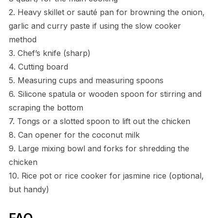
2. Heavy skillet or sauté pan for browning the onion,
garlic and curry paste if using the slow cooker
method
3. Chef’s knife (sharp)
4. Cutting board
5. Measuring cups and measuring spoons
6. Silicone spatula or wooden spoon for stirring and
scraping the bottom
7. Tongs or a slotted spoon to lift out the chicken
8. Can opener for the coconut milk
9. Large mixing bowl and forks for shredding the
chicken
10. Rice pot or rice cooker for jasmine rice (optional,
but handy)