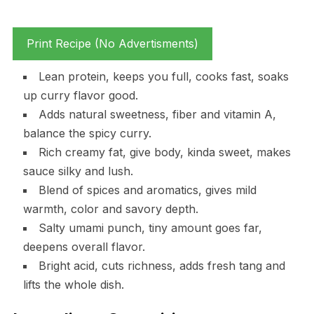
Print Recipe (No Advertisments)
Lean protein, keeps you full, cooks fast, soaks
up curry flavor good.
Adds natural sweetness, fiber and vitamin A,
balance the spicy curry.
Rich creamy fat, give body, kinda sweet, makes
sauce silky and lush.
Blend of spices and aromatics, gives mild
warmth, color and savory depth.
Salty umami punch, tiny amount goes far,
deepens overall flavor.
Bright acid, cuts richness, adds fresh tang and
lifts the whole dish.