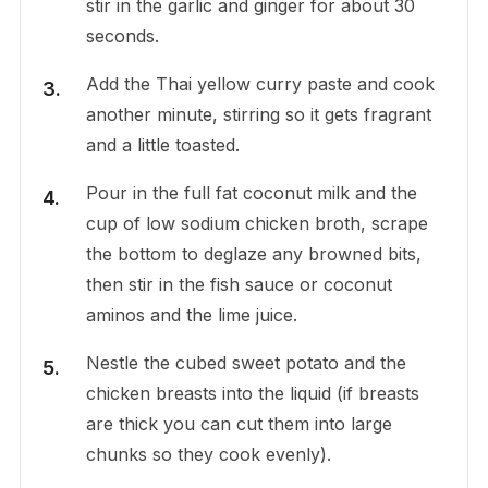
stir in the garlic and ginger for about 30
seconds.
Add the Thai yellow curry paste and cook
another minute, stirring so it gets fragrant
and a little toasted.
Pour in the full fat coconut milk and the
cup of low sodium chicken broth, scrape
the bottom to deglaze any browned bits,
then stir in the fish sauce or coconut
aminos and the lime juice.
Nestle the cubed sweet potato and the
chicken breasts into the liquid (if breasts
are thick you can cut them into large
chunks so they cook evenly).