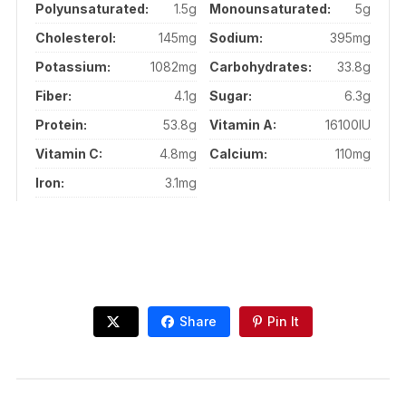
Polyunsaturated:
1.5g
Monounsaturated:
5g
Cholesterol:
145mg
Sodium:
395mg
Potassium:
1082mg
Carbohydrates:
33.8g
Fiber:
4.1g
Sugar:
6.3g
Protein:
53.8g
Vitamin A:
16100IU
Vitamin C:
4.8mg
Calcium:
110mg
Iron:
3.1mg
Share
Pin It