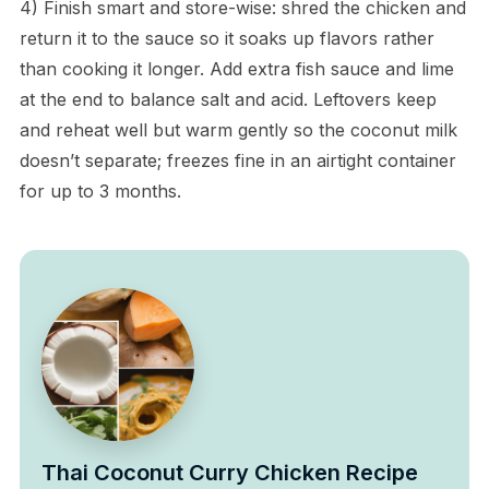
4) Finish smart and store-wise: shred the chicken and
return it to the sauce so it soaks up flavors rather
than cooking it longer. Add extra fish sauce and lime
at the end to balance salt and acid. Leftovers keep
and reheat well but warm gently so the coconut milk
doesn’t separate; freezes fine in an airtight container
for up to 3 months.
Thai Coconut Curry Chicken Recipe