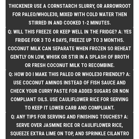
THICKENER USE A CORNSTARCH SLURRY, OR ARROWROOT
FOR PALEO/WHOLE30, MIXED WITH COLD WATER THEN
STIRRED IN AND COOKED 1-2 MINUTES.
Q: WILL THIS FREEZE OR KEEP WELL IN THE FRIDGE? A: YES
FRIDGE FOR 3 TO 4 DAYS, FREEZE UP TO 3 MONTHS.
COCONUT MILK CAN SEPARATE WHEN FROZEN SO REHEAT
GENTLY ON LOW, WHISK OR STIR IN A SPLASH OF BROTH
OR FRESH COCONUT MILK TO RECOMBINE.
Q: HOW DO I MAKE THIS PALEO OR WHOLE30 FRIENDLY? A:
USE COCONUT AMINOS INSTEAD OF FISH SAUCE AND
CHECK YOUR CURRY PASTE FOR ADDED SUGARS OR NON
COMPLIANT OILS. USE CAULIFLOWER RICE FOR SERVING
TO KEEP IT LOWER CARB AND COMPLIANT.
Q: ANY TIPS FOR SERVING AND FINISHING TOUCHES? A:
SERVE OVER JASMINE RICE OR CAULIFLOWER RICE,
SQUEEZE EXTRA LIME ON TOP, AND SPRINKLE CILANTRO