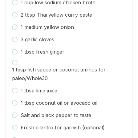
1 cup low sodium chicken broth
2 tbsp Thai yellow curry paste
1 medium yellow onion
3 garlic cloves
1 tbsp fresh ginger
1 tbsp fish sauce or coconut aminos for
paleo/Whole30
1 tbsp lime juice
1 tbsp coconut oil or avocado oil
Salt and black pepper to taste
Fresh cilantro for garnish (optional)