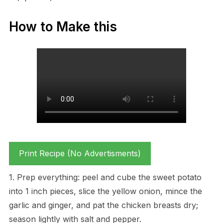
How to Make this
Print Recipe (No Advertisments)
1. Prep everything: peel and cube the sweet potato
into 1 inch pieces, slice the yellow onion, mince the
garlic and ginger, and pat the chicken breasts dry;
season lightly with salt and pepper.