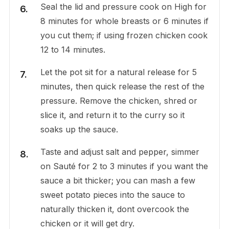
Seal the lid and pressure cook on High for
8 minutes for whole breasts or 6 minutes if
you cut them; if using frozen chicken cook
12 to 14 minutes.
Let the pot sit for a natural release for 5
minutes, then quick release the rest of the
pressure. Remove the chicken, shred or
slice it, and return it to the curry so it
soaks up the sauce.
Taste and adjust salt and pepper, simmer
on Sauté for 2 to 3 minutes if you want the
sauce a bit thicker; you can mash a few
sweet potato pieces into the sauce to
naturally thicken it, dont overcook the
chicken or it will get dry.