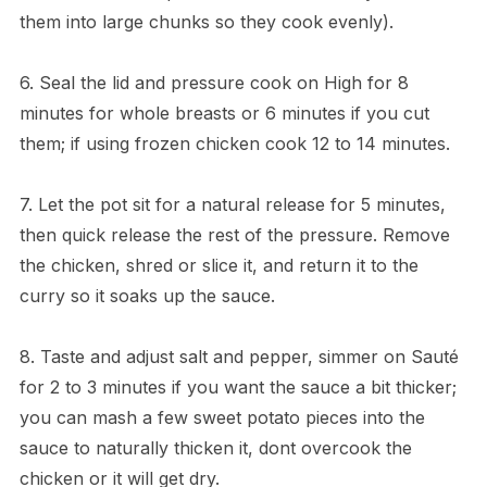
them into large chunks so they cook evenly).
6. Seal the lid and pressure cook on High for 8
minutes for whole breasts or 6 minutes if you cut
them; if using frozen chicken cook 12 to 14 minutes.
7. Let the pot sit for a natural release for 5 minutes,
then quick release the rest of the pressure. Remove
the chicken, shred or slice it, and return it to the
curry so it soaks up the sauce.
8. Taste and adjust salt and pepper, simmer on Sauté
for 2 to 3 minutes if you want the sauce a bit thicker;
you can mash a few sweet potato pieces into the
sauce to naturally thicken it, dont overcook the
chicken or it will get dry.