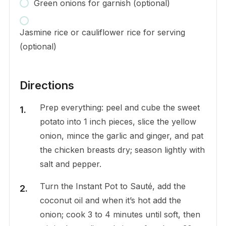
Green onions for garnish (optional)
Jasmine rice or cauliflower rice for serving
(optional)
Directions
Prep everything: peel and cube the sweet
potato into 1 inch pieces, slice the yellow
onion, mince the garlic and ginger, and pat
the chicken breasts dry; season lightly with
salt and pepper.
Turn the Instant Pot to Sauté, add the
coconut oil and when it’s hot add the
onion; cook 3 to 4 minutes until soft, then