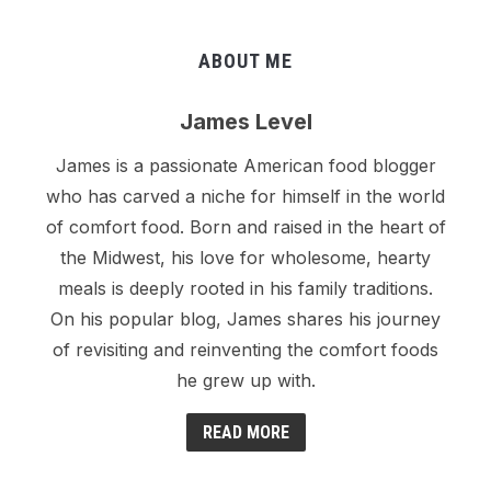
ABOUT ME
James Level
James is a passionate American food blogger
who has carved a niche for himself in the world
of comfort food. Born and raised in the heart of
the Midwest, his love for wholesome, hearty
meals is deeply rooted in his family traditions.
On his popular blog, James shares his journey
of revisiting and reinventing the comfort foods
he grew up with.
READ MORE