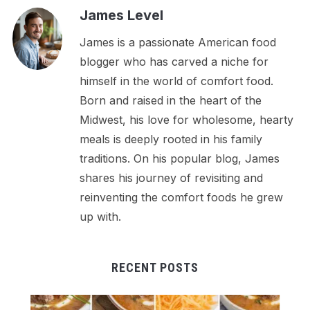
James Level
James is a passionate American food
blogger who has carved a niche for
himself in the world of comfort food.
Born and raised in the heart of the
Midwest, his love for wholesome, hearty
meals is deeply rooted in his family
traditions. On his popular blog, James
shares his journey of revisiting and
reinventing the comfort foods he grew
up with.
RECENT POSTS