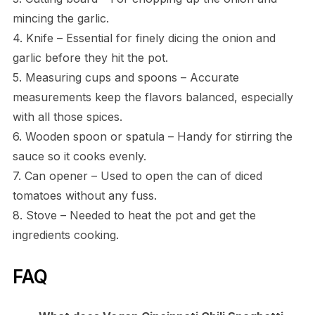
mincing the garlic.
4. Knife – Essential for finely dicing the onion and
garlic before they hit the pot.
5. Measuring cups and spoons – Accurate
measurements keep the flavors balanced, especially
with all those spices.
6. Wooden spoon or spatula – Handy for stirring the
sauce so it cooks evenly.
7. Can opener – Used to open the can of diced
tomatoes without any fuss.
8. Stove – Needed to heat the pot and get the
ingredients cooking.
FAQ