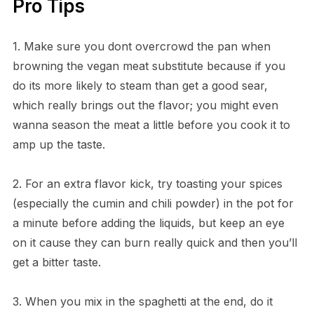
Pro Tips
1. Make sure you dont overcrowd the pan when
browning the vegan meat substitute because if you
do its more likely to steam than get a good sear,
which really brings out the flavor; you might even
wanna season the meat a little before you cook it to
amp up the taste.
2. For an extra flavor kick, try toasting your spices
(especially the cumin and chili powder) in the pot for
a minute before adding the liquids, but keep an eye
on it cause they can burn really quick and then you’ll
get a bitter taste.
3. When you mix in the spaghetti at the end, do it