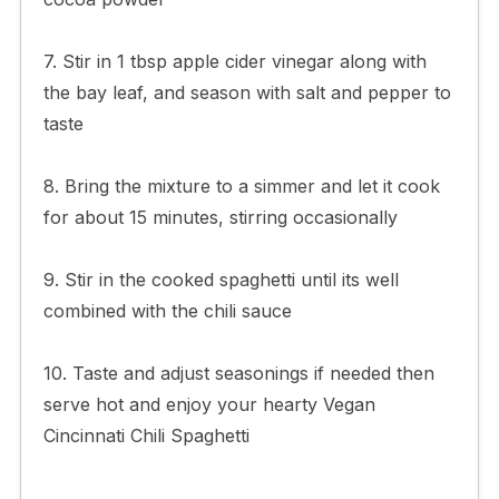
7. Stir in 1 tbsp apple cider vinegar along with
the bay leaf, and season with salt and pepper to
taste
8. Bring the mixture to a simmer and let it cook
for about 15 minutes, stirring occasionally
9. Stir in the cooked spaghetti until its well
combined with the chili sauce
10. Taste and adjust seasonings if needed then
serve hot and enjoy your hearty Vegan
Cincinnati Chili Spaghetti