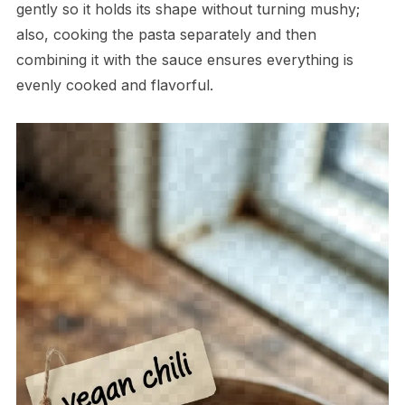
gently so it holds its shape without turning mushy;
also, cooking the pasta separately and then
combining it with the sauce ensures everything is
evenly cooked and flavorful.