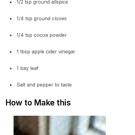
1/2 tsp ground allspice
1/4 tsp ground cloves
1/4 tsp cocoa powder
1 tbsp apple cider vinegar
1 bay leaf
Salt and pepper to taste
How to Make this