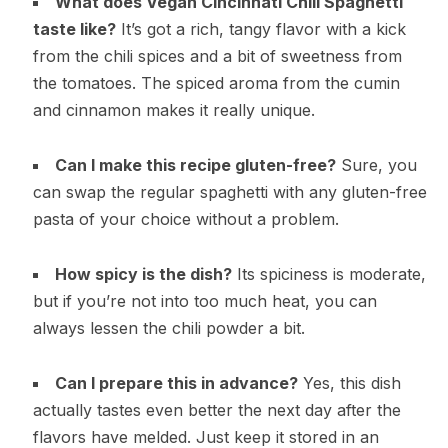
What does Vegan Cincinnati Chili Spaghetti
taste like?
It’s got a rich, tangy flavor with a kick
from the chili spices and a bit of sweetness from
the tomatoes. The spiced aroma from the cumin
and cinnamon makes it really unique.
Can I make this recipe gluten-free?
Sure, you
can swap the regular spaghetti with any gluten-free
pasta of your choice without a problem.
How spicy is the dish?
Its spiciness is moderate,
but if you’re not into too much heat, you can
always lessen the chili powder a bit.
Can I prepare this in advance?
Yes, this dish
actually tastes even better the next day after the
flavors have melded. Just keep it stored in an