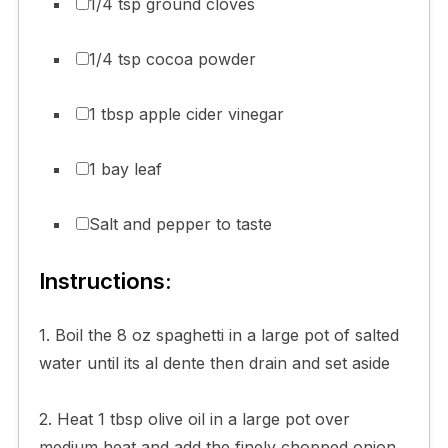
1/4 tsp ground cloves
1/4 tsp cocoa powder
1 tbsp apple cider vinegar
1 bay leaf
Salt and pepper to taste
Instructions:
1. Boil the 8 oz spaghetti in a large pot of salted
water until its al dente then drain and set aside
2. Heat 1 tbsp olive oil in a large pot over
medium heat and add the finely chopped onion