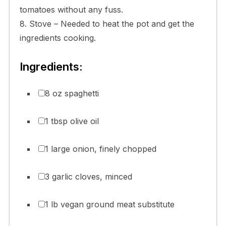
tomatoes without any fuss.
8. Stove – Needed to heat the pot and get the
ingredients cooking.
Ingredients:
8 oz spaghetti
1 tbsp olive oil
1 large onion, finely chopped
3 garlic cloves, minced
1 lb vegan ground meat substitute