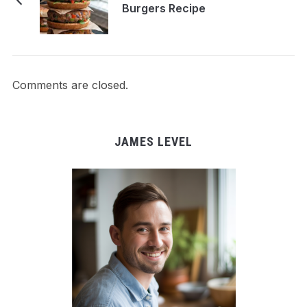
Burgers Recipe
Comments are closed.
JAMES LEVEL