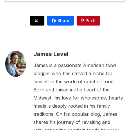
Share
Pin It
James Level
James is a passionate American food
blogger who has carved a niche for
himself in the world of comfort food.
Born and raised in the heart of the
Midwest, his love for wholesome, hearty
meals is deeply rooted in his family
traditions. On his popular blog, James
shares his journey of revisiting and