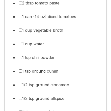
2 tbsp tomato paste
1 can (14 oz) diced tomatoes
1 cup vegetable broth
1 cup water
1 tsp chili powder
1 tsp ground cumin
1/2 tsp ground cinnamon
1/2 tsp ground allspice