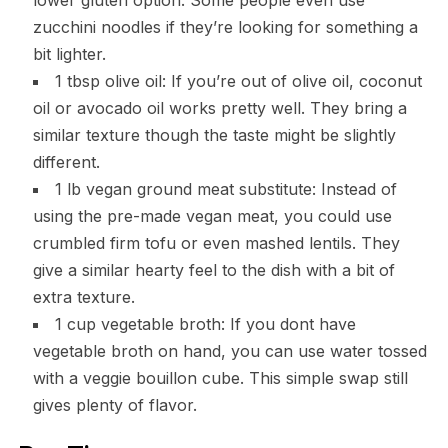
zucchini noodles if they’re looking for something a
bit lighter.
1 tbsp olive oil: If you’re out of olive oil, coconut
oil or avocado oil works pretty well. They bring a
similar texture though the taste might be slightly
different.
1 lb vegan ground meat substitute: Instead of
using the pre-made vegan meat, you could use
crumbled firm tofu or even mashed lentils. They
give a similar hearty feel to the dish with a bit of
extra texture.
1 cup vegetable broth: If you dont have
vegetable broth on hand, you can use water tossed
with a veggie bouillon cube. This simple swap still
gives plenty of flavor.