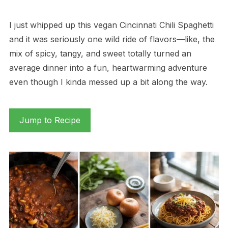
I just whipped up this vegan Cincinnati Chili Spaghetti
and it was seriously one wild ride of flavors—like, the
mix of spicy, tangy, and sweet totally turned an
average dinner into a fun, heartwarming adventure
even though I kinda messed up a bit along the way.
Jump to Recipe