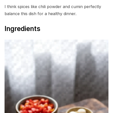
I think spices like chili powder and cumin perfectly
balance this dish for a healthy dinner.
Ingredients