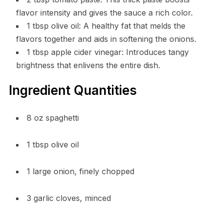
flavor intensity and gives the sauce a rich color.
1 tbsp olive oil: A healthy fat that melds the
flavors together and aids in softening the onions.
1 tbsp apple cider vinegar: Introduces tangy
brightness that enlivens the entire dish.
Ingredient Quantities
8 oz spaghetti
1 tbsp olive oil
1 large onion, finely chopped
3 garlic cloves, minced