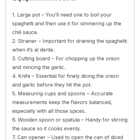
1. Large pot – You’ll need one to boil your
spaghetti and then use it for simmering up the
chili sauce.
2. Strainer – Important for draining the spaghetti
when it’s al dente.
3. Cutting board – For chopping up the onion
and mincing the garlic.
4. Knife – Essential for finely dicing the onion
and garlic before they hit the pot.
5. Measuring cups and spoons – Accurate
measurements keep the flavors balanced,
especially with all those spices.
6. Wooden spoon or spatula – Handy for stirring
the sauce so it cooks evenly.
7. Can opener – Used to open the can of diced