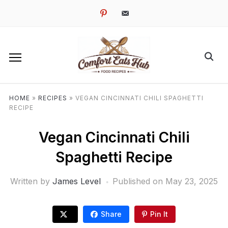
pinterest
email-
alt
HOME
»
RECIPES
»
VEGAN CINCINNATI CHILI SPAGHETTI
RECIPE
Vegan Cincinnati Chili
Spaghetti Recipe
Written by
James Level
Published on
May 23, 2025
Share
Pin It