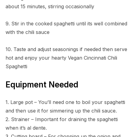
about 15 minutes, stirring occasionally
9. Stir in the cooked spaghetti until its well combined
with the chili sauce
10. Taste and adjust seasonings if needed then serve
hot and enjoy your hearty Vegan Cincinnati Chili
Spaghetti
Equipment Needed
1. Large pot – You’ll need one to boil your spaghetti
and then use it for simmering up the chili sauce.
2. Strainer – Important for draining the spaghetti
when it’s al dente.
3. Cutting board – For chopping up the onion and