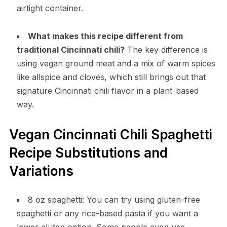
airtight container.
What makes this recipe different from
traditional Cincinnati chili?
The key difference is
using vegan ground meat and a mix of warm spices
like allspice and cloves, which still brings out that
signature Cincinnati chili flavor in a plant-based
way.
Vegan Cincinnati Chili Spaghetti
Recipe Substitutions and
Variations
8 oz spaghetti: You can try using gluten-free
spaghetti or any rice-based pasta if you want a
lower gluten option. Some people even use