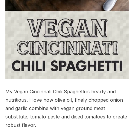
My Vegan Cincinnati Chili Spaghetti is hearty and
nutritious. I love how olive oil, finely chopped onion
and garlic combine with vegan ground meat
substitute, tomato paste and diced tomatoes to create
robust flavor.