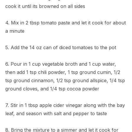
cook it until its browned on all sides
4. Mix in 2 tbsp tomato paste and let it cook for about
a minute
5. Add the 14 oz can of diced tomatoes to the pot
6. Pour in 1 cup vegetable broth and 1 cup water,
then add 1 tsp chili powder, 1 tsp ground cumin, 1/2
tsp ground cinnamon, 1/2 tsp ground allspice, 1/4 tsp
ground cloves, and 1/4 tsp cocoa powder
7. Stir in 1 tbsp apple cider vinegar along with the bay
leaf, and season with salt and pepper to taste
8. Bring the mixture to a simmer and let it cook for