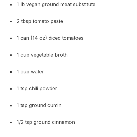
1 lb vegan ground meat substitute
2 tbsp tomato paste
1 can (14 oz) diced tomatoes
1 cup vegetable broth
1 cup water
1 tsp chili powder
1 tsp ground cumin
1/2 tsp ground cinnamon