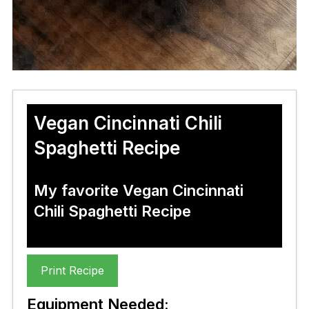
Vegan Cincinnati Chili
Spaghetti Recipe
My favorite Vegan Cincinnati
Chili Spaghetti Recipe
Print Recipe
Equipment Needed: