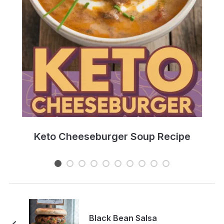
e
Keto Cheeseburger Soup Recipe
Black Bean Salsa