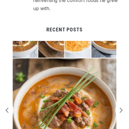
reinventing the comfort foods he grew
up with.
RECENT POSTS