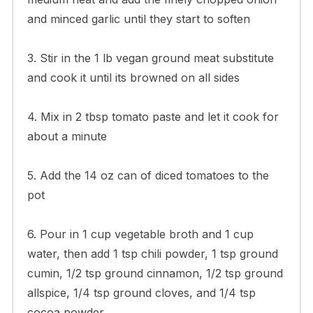
and minced garlic until they start to soften
3. Stir in the 1 lb vegan ground meat substitute
and cook it until its browned on all sides
4. Mix in 2 tbsp tomato paste and let it cook for
about a minute
5. Add the 14 oz can of diced tomatoes to the
pot
6. Pour in 1 cup vegetable broth and 1 cup
water, then add 1 tsp chili powder, 1 tsp ground
cumin, 1/2 tsp ground cinnamon, 1/2 tsp ground
allspice, 1/4 tsp ground cloves, and 1/4 tsp
cocoa powder