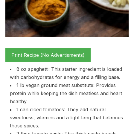
Print Recipe (No Advertisments)
8 oz spaghetti: This starter ingredient is loaded
with carbohydrates for energy and a filling base.
1 lb vegan ground meat substitute: Provides
protein while keeping the dish meatless and heart
healthy.
1 can diced tomatoes: They add natural
sweetness, vitamins and a light tang that balances
those spices.
2 tbsp tomato paste: This thick paste boosts