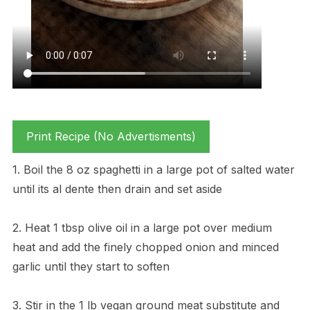
Print Recipe (No Advertisments)
1. Boil the 8 oz spaghetti in a large pot of salted water
until its al dente then drain and set aside
2. Heat 1 tbsp olive oil in a large pot over medium
heat and add the finely chopped onion and minced
garlic until they start to soften
3. Stir in the 1 lb vegan ground meat substitute and