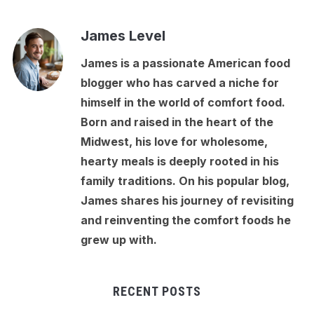
James Level
James is a passionate American food
blogger who has carved a niche for
himself in the world of comfort food.
Born and raised in the heart of the
Midwest, his love for wholesome,
hearty meals is deeply rooted in his
family traditions. On his popular blog,
James shares his journey of revisiting
and reinventing the comfort foods he
grew up with.
RECENT POSTS