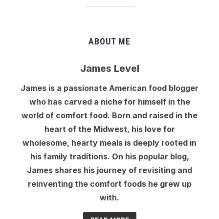
ABOUT ME
James Level
James is a passionate American food blogger
who has carved a niche for himself in the
world of comfort food. Born and raised in the
heart of the Midwest, his love for
wholesome, hearty meals is deeply rooted in
his family traditions. On his popular blog,
James shares his journey of revisiting and
reinventing the comfort foods he grew up
with.