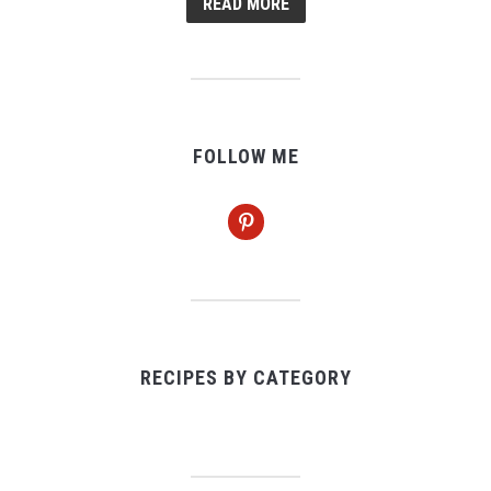
READ MORE
FOLLOW ME
pinterest
RECIPES BY CATEGORY