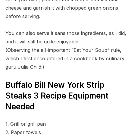
cheese and garnish it with chopped green onions
before serving.
You can also serve it sans those ingredients, as I did,
and it will still be quite enjoyable!
(Observing the all-important “Eat Your Soup” rule,
which I first encountered in a cookbook by culinary
guru Julia Child.)
Buffalo Bill New York Strip
Steaks 3 Recipe Equipment
Needed
1. Grill or grill pan
2. Paper towels