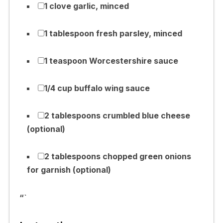
1 clove garlic, minced
1 tablespoon fresh parsley, minced
1 teaspoon Worcestershire sauce
1/4 cup buffalo wing sauce
2 tablespoons crumbled blue cheese
(optional)
2 tablespoons chopped green onions
for garnish (optional)
“`