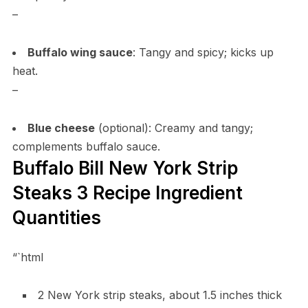
–
Buffalo wing sauce
: Tangy and spicy; kicks up
heat.
–
Blue cheese
(optional): Creamy and tangy;
complements buffalo sauce.
Buffalo Bill New York Strip
Steaks 3 Recipe Ingredient
Quantities
“`html
2 New York strip steaks, about 1.5 inches thick