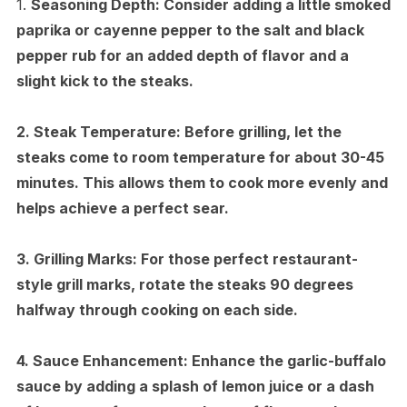
1.
Seasoning Depth:
Consider adding a little smoked
paprika or cayenne pepper to the salt and black
pepper rub for an added depth of flavor and a
slight kick to the steaks.
2.
Steak Temperature:
Before grilling, let the
steaks come to room temperature for about 30-45
minutes. This allows them to cook more evenly and
helps achieve a perfect sear.
3.
Grilling Marks:
For those perfect restaurant-
style grill marks, rotate the steaks 90 degrees
halfway through cooking on each side.
4.
Sauce Enhancement:
Enhance the garlic-buffalo
sauce by adding a splash of lemon juice or a dash