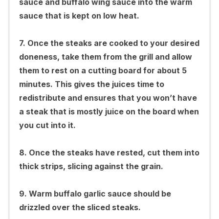
sauce and buffalo wing sauce into the warm
sauce that is kept on low heat.
7. Once the steaks are cooked to your desired
doneness, take them from the grill and allow
them to rest on a cutting board for about 5
minutes. This gives the juices time to
redistribute and ensures that you won’t have
a steak that is mostly juice on the board when
you cut into it.
8. Once the steaks have rested, cut them into
thick strips, slicing against the grain.
9. Warm buffalo garlic sauce should be
drizzled over the sliced steaks.