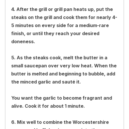
4. After the grill or grill pan heats up, put the
steaks on the grill and cook them for nearly 4-
5 minutes on every side for a medium-rare
finish, or until they reach your desired
doneness.
5. As the steaks cook, melt the butter in a
small saucepan over very low heat. When the
butter is melted and beginning to bubble, add
the minced garlic and sauté it.
You want the garlic to become fragrant and
alive. Cook it for about 1 minute.
6. Mix well to combine the Worcestershire