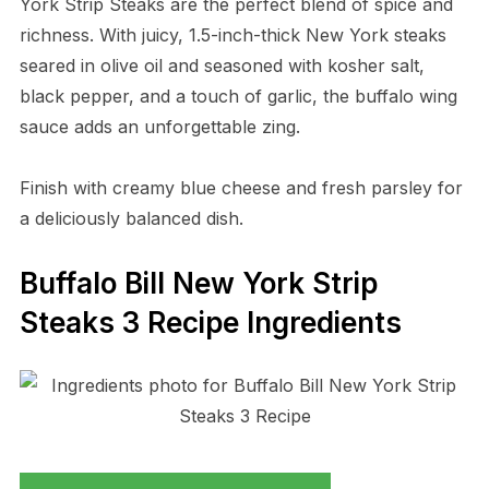
York Strip Steaks are the perfect blend of spice and
richness. With juicy, 1.5-inch-thick New York steaks
seared in olive oil and seasoned with kosher salt,
black pepper, and a touch of garlic, the buffalo wing
sauce adds an unforgettable zing.
Finish with creamy blue cheese and fresh parsley for
a deliciously balanced dish.
Buffalo Bill New York Strip
Steaks 3 Recipe Ingredients