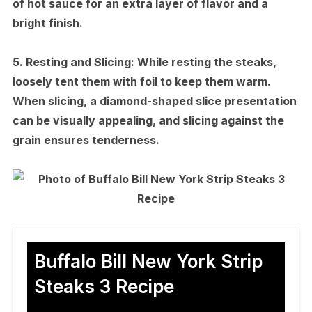
of hot sauce for an extra layer of flavor and a
bright finish.
5.
Resting and Slicing:
While resting the steaks,
loosely tent them with foil to keep them warm.
When slicing, a diamond-shaped slice presentation
can be visually appealing, and slicing against the
grain ensures tenderness.
Buffalo Bill New York Strip
Steaks 3 Recipe