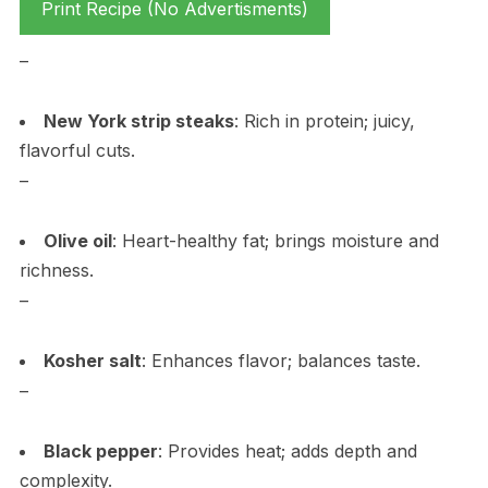
Print Recipe (No Advertisments)
–
New York strip steaks
: Rich in protein; juicy,
flavorful cuts.
–
Olive oil
: Heart-healthy fat; brings moisture and
richness.
–
Kosher salt
: Enhances flavor; balances taste.
–
Black pepper
: Provides heat; adds depth and
complexity.