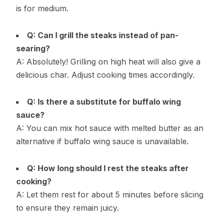
is for medium.
Q: Can I grill the steaks instead of pan-
searing?
A: Absolutely! Grilling on high heat will also give a
delicious char. Adjust cooking times accordingly.
Q: Is there a substitute for buffalo wing
sauce?
A: You can mix hot sauce with melted butter as an
alternative if buffalo wing sauce is unavailable.
Q: How long should I rest the steaks after
cooking?
A: Let them rest for about 5 minutes before slicing
to ensure they remain juicy.