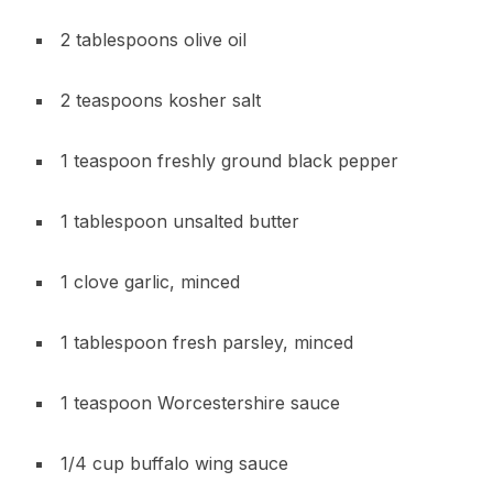
2 tablespoons olive oil
2 teaspoons kosher salt
1 teaspoon freshly ground black pepper
1 tablespoon unsalted butter
1 clove garlic, minced
1 tablespoon fresh parsley, minced
1 teaspoon Worcestershire sauce
1/4 cup buffalo wing sauce