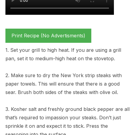
Print Recipe (No Advertisments)
1. Set your grill to high heat. If you are using a grill
pan, set it to medium-high heat on the stovetop.
2. Make sure to dry the New York strip steaks with
paper towels. This will ensure that there is a good
sear. Brush both sides of the steaks with olive oil.
3. Kosher salt and freshly ground black pepper are all
that’s required to impassion your steaks. Don’t just
sprinkle it on and expect it to stick. Press the
seasoning into the surface.