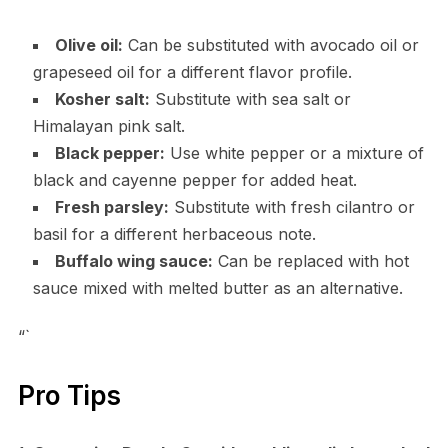
Olive oil:
Can be substituted with avocado oil or
grapeseed oil for a different flavor profile.
Kosher salt:
Substitute with sea salt or
Himalayan pink salt.
Black pepper:
Use white pepper or a mixture of
black and cayenne pepper for added heat.
Fresh parsley:
Substitute with fresh cilantro or
basil for a different herbaceous note.
Buffalo wing sauce:
Can be replaced with hot
sauce mixed with melted butter as an alternative.
“`
Pro Tips