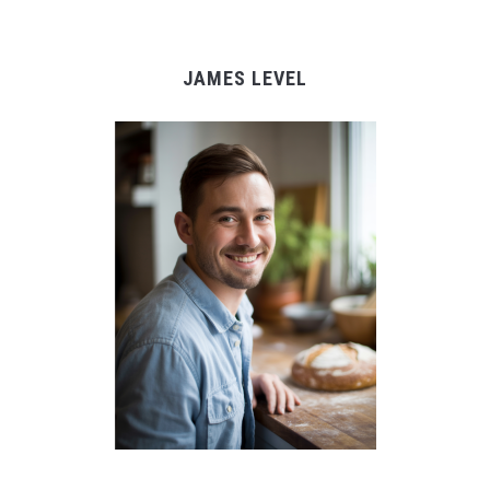
JAMES LEVEL