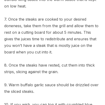
on low heat.
7. Once the steaks are cooked to your desired
doneness, take them from the grill and allow them to
rest on a cutting board for about 5 minutes. This
gives the juices time to redistribute and ensures that
you won’t have a steak that is mostly juice on the
board when you cut into it.
8. Once the steaks have rested, cut them into thick
strips, slicing against the grain.
9. Warm buffalo garlic sauce should be drizzled over
the sliced steaks.
10. If you wish, you can top it with crumbled blue