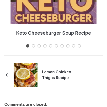
e
Keto Cheeseburger Soup Recipe
Lemon Chicken
Thighs Recipe
Comments are closed.