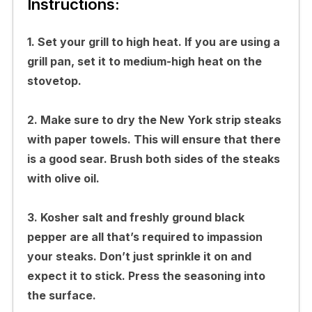
Instructions:
1. Set your grill to high heat. If you are using a
grill pan, set it to medium-high heat on the
stovetop.
2. Make sure to dry the New York strip steaks
with paper towels. This will ensure that there
is a good sear. Brush both sides of the steaks
with olive oil.
3. Kosher salt and freshly ground black
pepper are all that’s required to impassion
your steaks. Don’t just sprinkle it on and
expect it to stick. Press the seasoning into
the surface.