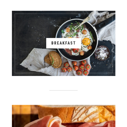
BREAKFAST