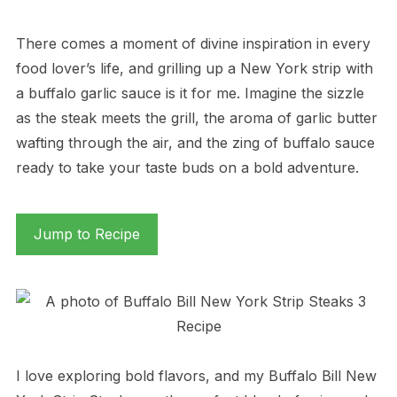
There comes a moment of divine inspiration in every
food lover’s life, and grilling up a New York strip with
a buffalo garlic sauce is it for me. Imagine the sizzle
as the steak meets the grill, the aroma of garlic butter
wafting through the air, and the zing of buffalo sauce
ready to take your taste buds on a bold adventure.
Jump to Recipe
I love exploring bold flavors, and my Buffalo Bill New