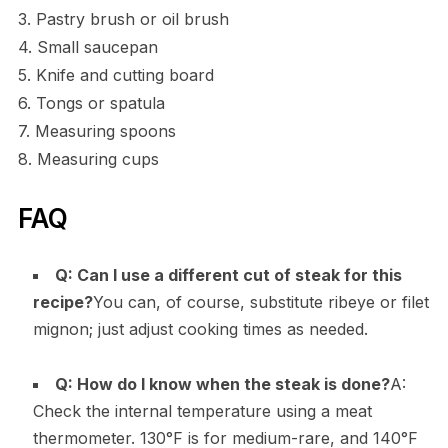
3. Pastry brush or oil brush
4. Small saucepan
5. Knife and cutting board
6. Tongs or spatula
7. Measuring spoons
8. Measuring cups
FAQ
Q: Can I use a different cut of steak for this
recipe?
You can, of course, substitute ribeye or filet
mignon; just adjust cooking times as needed.
Q: How do I know when the steak is done?
A:
Check the internal temperature using a meat
thermometer. 130°F is for medium-rare, and 140°F