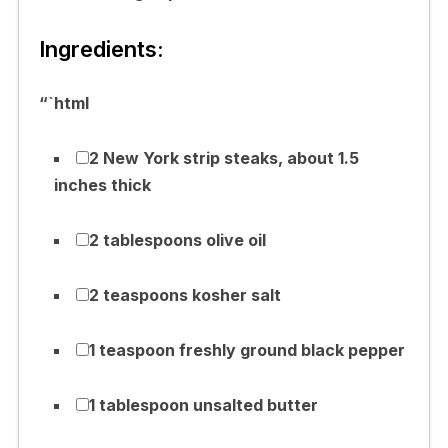
Ingredients:
“`html
2 New York strip steaks, about 1.5
inches thick
2 tablespoons olive oil
2 teaspoons kosher salt
1 teaspoon freshly ground black pepper
1 tablespoon unsalted butter