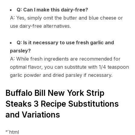
Q: Can I make this dairy-free?
A: Yes, simply omit the butter and blue cheese or
use dairy-free alternatives.
Q: Is it necessary to use fresh garlic and
parsley?
A: While fresh ingredients are recommended for
optimal flavor, you can substitute with 1/4 teaspoon
garlic powder and dried parsley if necessary.
Buffalo Bill New York Strip
Steaks 3 Recipe Substitutions
and Variations
“`html