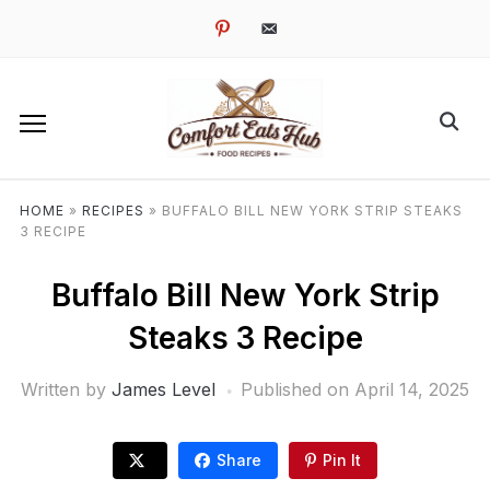
pinterest
email-
alt
HOME
»
RECIPES
»
BUFFALO BILL NEW YORK STRIP STEAKS
3 RECIPE
Buffalo Bill New York Strip
Steaks 3 Recipe
Written by
James Level
Published on
April 14, 2025
Share
Pin It