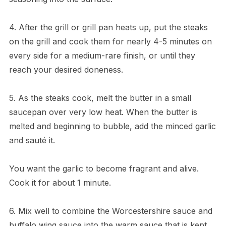
4. After the grill or grill pan heats up, put the steaks
on the grill and cook them for nearly 4-5 minutes on
every side for a medium-rare finish, or until they
reach your desired doneness.
5. As the steaks cook, melt the butter in a small
saucepan over very low heat. When the butter is
melted and beginning to bubble, add the minced garlic
and sauté it.
You want the garlic to become fragrant and alive.
Cook it for about 1 minute.
6. Mix well to combine the Worcestershire sauce and
buffalo wing sauce into the warm sauce that is kept