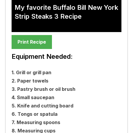
My favorite Buffalo Bill New York
Strip Steaks 3 Recipe
Print Recipe
Equipment Needed:
1. Grill or grill pan
2. Paper towels
3. Pastry brush or oil brush
4. Small saucepan
5. Knife and cutting board
6. Tongs or spatula
7. Measuring spoons
8. Measuring cups