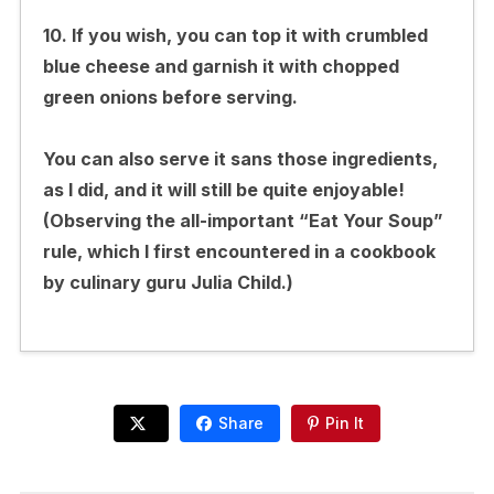
10. If you wish, you can top it with crumbled
blue cheese and garnish it with chopped
green onions before serving.
You can also serve it sans those ingredients,
as I did, and it will still be quite enjoyable!
(Observing the all-important “Eat Your Soup”
rule, which I first encountered in a cookbook
by culinary guru Julia Child.)
Share
Pin It