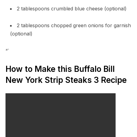
2 tablespoons crumbled blue cheese (optional)
2 tablespoons chopped green onions for garnish
(optional)
“`
How to Make this Buffalo Bill
New York Strip Steaks 3 Recipe