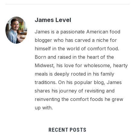
James Level
James is a passionate American food
blogger who has carved a niche for
himself in the world of comfort food.
Born and raised in the heart of the
Midwest, his love for wholesome, hearty
meals is deeply rooted in his family
traditions. On his popular blog, James
shares his journey of revisiting and
reinventing the comfort foods he grew
up with.
RECENT POSTS