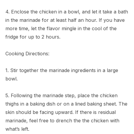
4. Enclose the chicken in a bowl, and let it take a bath
in the marinade for at least half an hour. If you have
more time, let the flavor mingle in the cool of the
fridge for up to 2 hours.
Cooking Directions:
1. Stir together the marinade ingredients in a large
bowl.
5. Following the marinade step, place the chicken
thighs in a baking dish or on a lined baking sheet. The
skin should be facing upward. If there is residual
marinade, feel free to drench the the chicken with
what’s left.