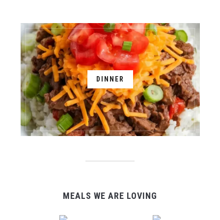
DINNER
MEALS WE ARE LOVING