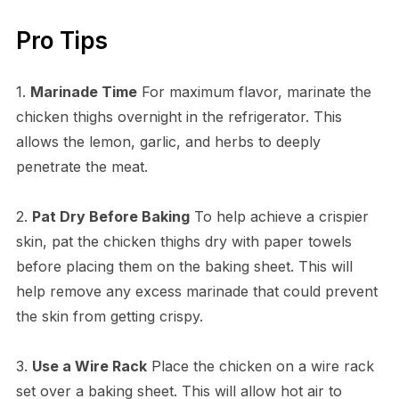
Pro Tips
1.
Marinade Time
For maximum flavor, marinate the
chicken thighs overnight in the refrigerator. This
allows the lemon, garlic, and herbs to deeply
penetrate the meat.
2.
Pat Dry Before Baking
To help achieve a crispier
skin, pat the chicken thighs dry with paper towels
before placing them on the baking sheet. This will
help remove any excess marinade that could prevent
the skin from getting crispy.
3.
Use a Wire Rack
Place the chicken on a wire rack
set over a baking sheet. This will allow hot air to