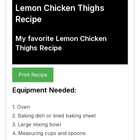
Lemon Chicken Thighs
Recipe
My favorite Lemon Chicken
Thighs Recipe
Print Recipe
Equipment Needed:
1. Oven
2. Baking dish or lined baking sheet
3. Large mixing bowl
4. Measuring cups and spoons