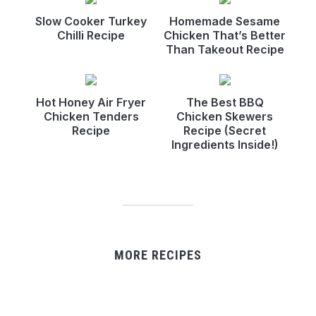
Slow Cooker Turkey
Homemade Sesame
Chilli Recipe
Chicken That’s Better
Than Takeout Recipe
Hot Honey Air Fryer
The Best BBQ
Chicken Tenders
Chicken Skewers
Recipe
Recipe (Secret
Ingredients Inside!)
MORE RECIPES