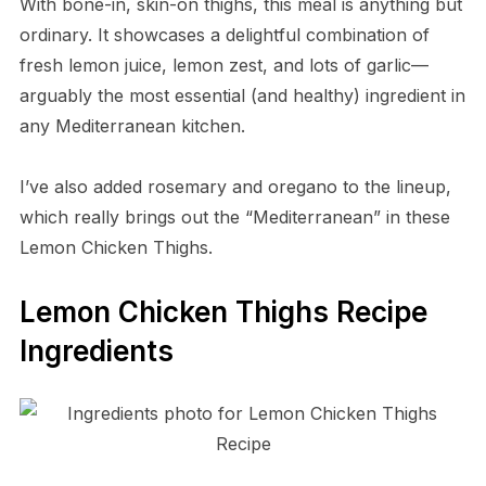
With bone-in, skin-on thighs, this meal is anything but
ordinary. It showcases a delightful combination of
fresh lemon juice, lemon zest, and lots of garlic—
arguably the most essential (and healthy) ingredient in
any Mediterranean kitchen.
I’ve also added rosemary and oregano to the lineup,
which really brings out the “Mediterranean” in these
Lemon Chicken Thighs.
Lemon Chicken Thighs Recipe
Ingredients