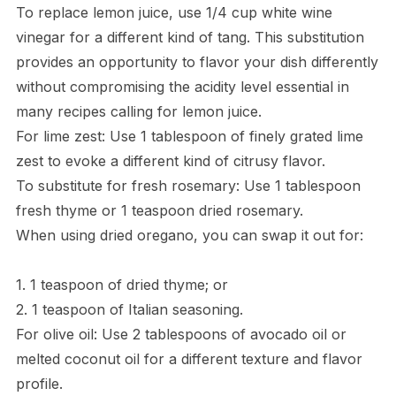
To replace lemon juice, use 1/4 cup white wine
vinegar for a different kind of tang. This substitution
provides an opportunity to flavor your dish differently
without compromising the acidity level essential in
many recipes calling for lemon juice.
For lime zest: Use 1 tablespoon of finely grated lime
zest to evoke a different kind of citrusy flavor.
To substitute for fresh rosemary: Use 1 tablespoon
fresh thyme or 1 teaspoon dried rosemary.
When using dried oregano, you can swap it out for:
1. 1 teaspoon of dried thyme; or
2. 1 teaspoon of Italian seasoning.
For olive oil: Use 2 tablespoons of avocado oil or
melted coconut oil for a different texture and flavor
profile.