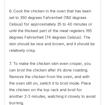
6. Cook the chicken in the oven that has been
set to 350 degrees Fahrenheit (180 degrees
Celsius) for approximately 35 to 40 minutes or
until the thickest part of the meat registers 165
degrees Fahrenheit (74 degrees Celsius). The
skin should be nice and brown, and it should be
relatively crisp.
7. To make the chicken skin even crisper, you
can broil the chicken after it’s done roasting.
Remove the chicken from the oven, and with
the oven still on, switch it to broil mode. Place
the chicken on the top rack and broil for
another 2-3 minutes, watching it closely to avoid
burning.