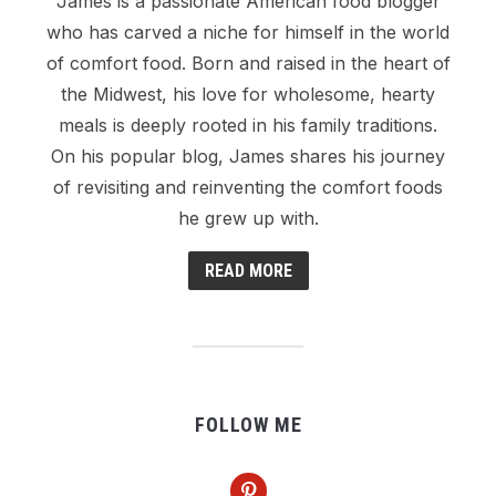
James is a passionate American food blogger
who has carved a niche for himself in the world
of comfort food. Born and raised in the heart of
the Midwest, his love for wholesome, hearty
meals is deeply rooted in his family traditions.
On his popular blog, James shares his journey
of revisiting and reinventing the comfort foods
he grew up with.
READ MORE
FOLLOW ME
pinterest