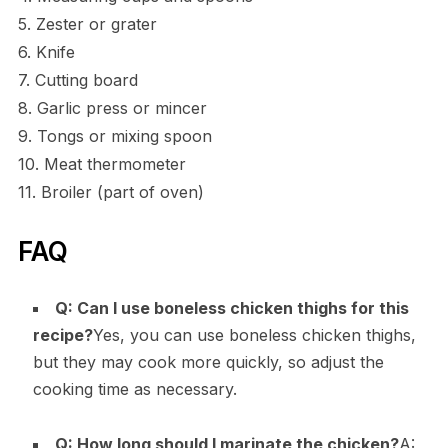
5. Zester or grater
6. Knife
7. Cutting board
8. Garlic press or mincer
9. Tongs or mixing spoon
10. Meat thermometer
11. Broiler (part of oven)
FAQ
Q: Can I use boneless chicken thighs for this
recipe?
Yes, you can use boneless chicken thighs,
but they may cook more quickly, so adjust the
cooking time as necessary.
Q: How long should I marinate the chicken?
A: