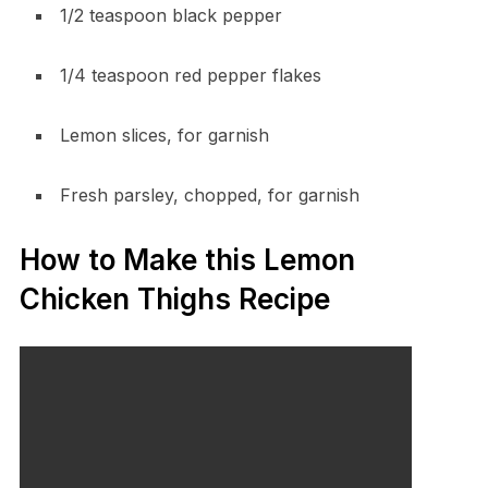
1/2 teaspoon black pepper
1/4 teaspoon red pepper flakes
Lemon slices, for garnish
Fresh parsley, chopped, for garnish
How to Make this Lemon
Chicken Thighs Recipe