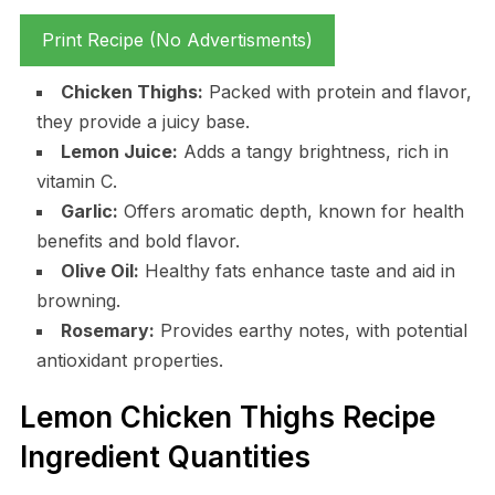
Print Recipe (No Advertisments)
Chicken Thighs:
Packed with protein and flavor,
they provide a juicy base.
Lemon Juice:
Adds a tangy brightness, rich in
vitamin C.
Garlic:
Offers aromatic depth, known for health
benefits and bold flavor.
Olive Oil:
Healthy fats enhance taste and aid in
browning.
Rosemary:
Provides earthy notes, with potential
antioxidant properties.
Lemon Chicken Thighs Recipe
Ingredient Quantities