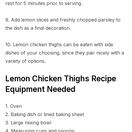
rest for 5 minutes prior to serving.
9. Add lemon slices and freshly chopped parsley to
the dish as a final decoration.
10. Lemon chicken thighs can be eaten with side
dishes of your choosing, since they pair nicely with a
variety of options.
Lemon Chicken Thighs Recipe
Equipment Needed
1. Oven
2. Baking dish or lined baking sheet
3. Large mixing bowl
4. Measuring cups and spoons