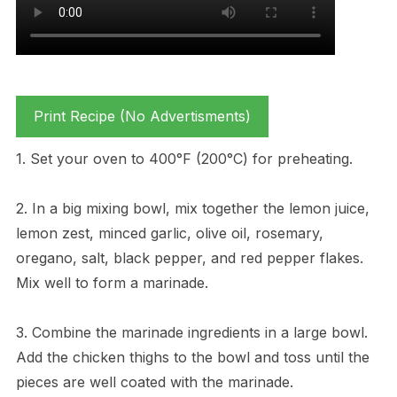
Print Recipe (No Advertisments)
1. Set your oven to 400°F (200°C) for preheating.
2. In a big mixing bowl, mix together the lemon juice,
lemon zest, minced garlic, olive oil, rosemary,
oregano, salt, black pepper, and red pepper flakes.
Mix well to form a marinade.
3. Combine the marinade ingredients in a large bowl.
Add the chicken thighs to the bowl and toss until the
pieces are well coated with the marinade.