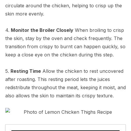
circulate around the chicken, helping to crisp up the
skin more evenly.
4.
Monitor the Broiler Closely
When broiling to crisp
the skin, stay by the oven and check frequently. The
transition from crispy to burnt can happen quickly, so
keep a close eye on the chicken during this step.
5.
Resting Time
Allow the chicken to rest uncovered
after roasting. This resting period lets the juices
redistribute throughout the meat, keeping it moist, and
also allows the skin to maintain its crispy texture.