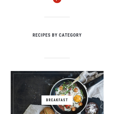
RECIPES BY CATEGORY
BREAKFAST