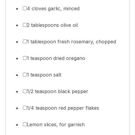
4 cloves garlic, minced
2 tablespoons olive oil
1 tablespoon fresh rosemary, chopped
1 teaspoon dried oregano
1 teaspoon salt
1/2 teaspoon black pepper
1/4 teaspoon red pepper flakes
Lemon slices, for garnish