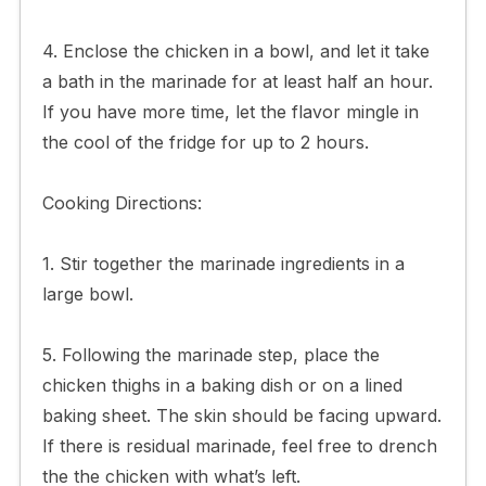
4. Enclose the chicken in a bowl, and let it take
a bath in the marinade for at least half an hour.
If you have more time, let the flavor mingle in
the cool of the fridge for up to 2 hours.
Cooking Directions:
1. Stir together the marinade ingredients in a
large bowl.
5. Following the marinade step, place the
chicken thighs in a baking dish or on a lined
baking sheet. The skin should be facing upward.
If there is residual marinade, feel free to drench
the the chicken with what’s left.