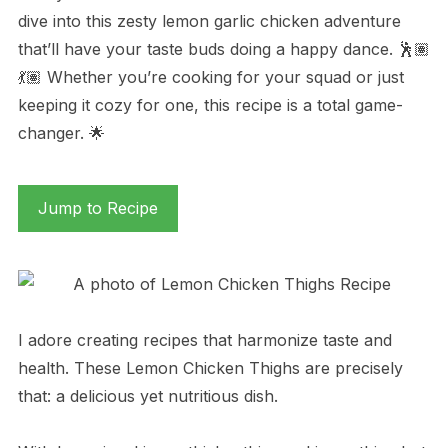
dive into this zesty lemon garlic chicken adventure
that’ll have your taste buds doing a happy dance. 🕺🏽
💃🏽 Whether you’re cooking for your squad or just
keeping it cozy for one, this recipe is a total game-
changer. 🌟
Jump to Recipe
I adore creating recipes that harmonize taste and
health. These Lemon Chicken Thighs are precisely
that: a delicious yet nutritious dish.