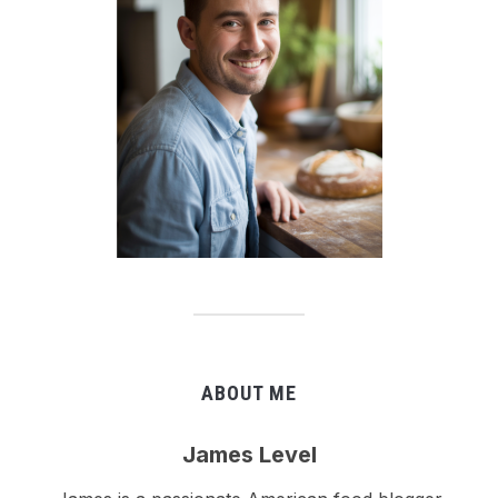
ABOUT ME
James Level