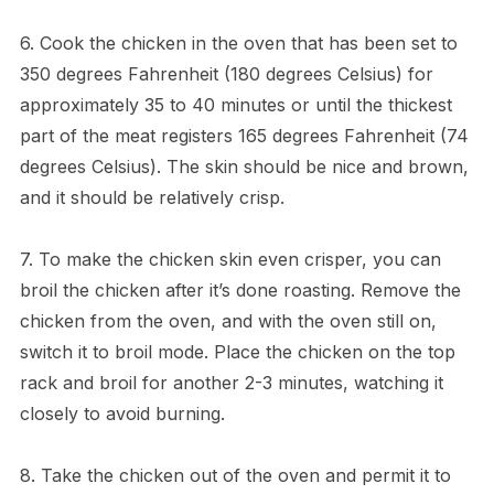
6. Cook the chicken in the oven that has been set to
350 degrees Fahrenheit (180 degrees Celsius) for
approximately 35 to 40 minutes or until the thickest
part of the meat registers 165 degrees Fahrenheit (74
degrees Celsius). The skin should be nice and brown,
and it should be relatively crisp.
7. To make the chicken skin even crisper, you can
broil the chicken after it’s done roasting. Remove the
chicken from the oven, and with the oven still on,
switch it to broil mode. Place the chicken on the top
rack and broil for another 2-3 minutes, watching it
closely to avoid burning.
8. Take the chicken out of the oven and permit it to