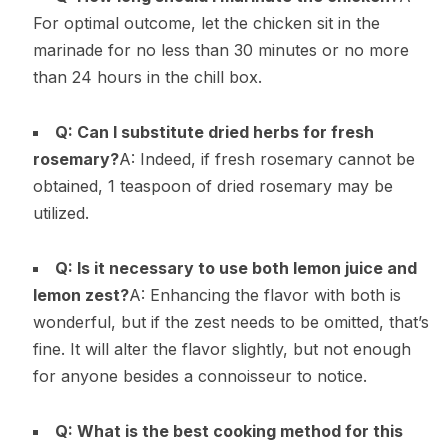
For optimal outcome, let the chicken sit in the
marinade for no less than 30 minutes or no more
than 24 hours in the chill box.
Q: Can I substitute dried herbs for fresh
rosemary?
A: Indeed, if fresh rosemary cannot be
obtained, 1 teaspoon of dried rosemary may be
utilized.
Q: Is it necessary to use both lemon juice and
lemon zest?
A: Enhancing the flavor with both is
wonderful, but if the zest needs to be omitted, that’s
fine. It will alter the flavor slightly, but not enough
for anyone besides a connoisseur to notice.
Q: What is the best cooking method for this