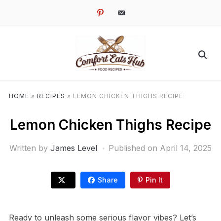
pinterest
email-
alt
HOME
»
RECIPES
»
LEMON CHICKEN THIGHS RECIPE
Lemon Chicken Thighs Recipe
Written by
James Level
Published on
April 14, 2025
Share
Pin It
Ready to unleash some serious flavor vibes? Let’s