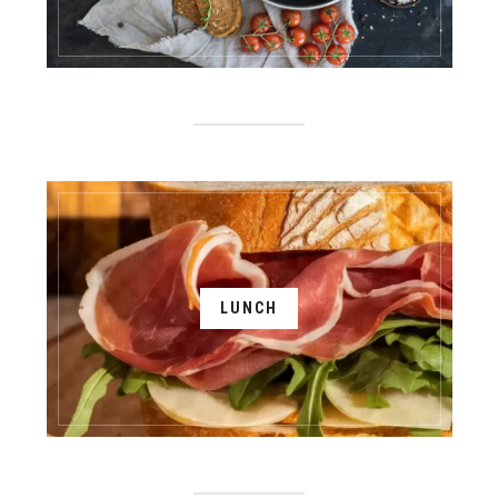
LUNCH