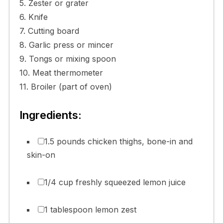
5. Zester or grater
6. Knife
7. Cutting board
8. Garlic press or mincer
9. Tongs or mixing spoon
10. Meat thermometer
11. Broiler (part of oven)
Ingredients:
1.5 pounds chicken thighs, bone-in and
skin-on
1/4 cup freshly squeezed lemon juice
1 tablespoon lemon zest