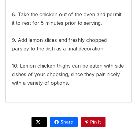
8. Take the chicken out of the oven and permit
it to rest for 5 minutes prior to serving.
9. Add lemon slices and freshly chopped
parsley to the dish as a final decoration.
10. Lemon chicken thighs can be eaten with side
dishes of your choosing, since they pair nicely
with a variety of options.
Share
Pin It