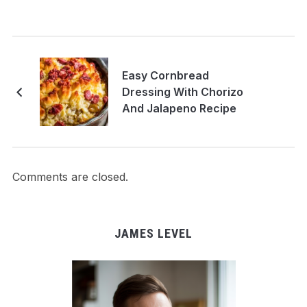
Easy Cornbread
Dressing With Chorizo
And Jalapeno Recipe
Comments are closed.
JAMES LEVEL