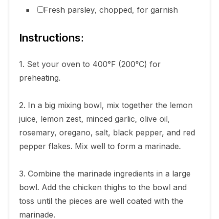
Fresh parsley, chopped, for garnish
Instructions:
1. Set your oven to 400°F (200°C) for
preheating.
2. In a big mixing bowl, mix together the lemon
juice, lemon zest, minced garlic, olive oil,
rosemary, oregano, salt, black pepper, and red
pepper flakes. Mix well to form a marinade.
3. Combine the marinade ingredients in a large
bowl. Add the chicken thighs to the bowl and
toss until the pieces are well coated with the
marinade.