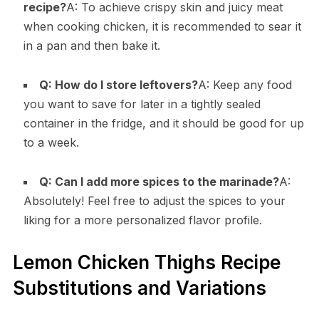
recipe?
A: To achieve crispy skin and juicy meat
when cooking chicken, it is recommended to sear it
in a pan and then bake it.
Q: How do I store leftovers?
A: Keep any food
you want to save for later in a tightly sealed
container in the fridge, and it should be good for up
to a week.
Q: Can I add more spices to the marinade?
A:
Absolutely! Feel free to adjust the spices to your
liking for a more personalized flavor profile.
Lemon Chicken Thighs Recipe
Substitutions and Variations