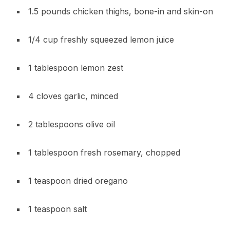
1.5 pounds chicken thighs, bone-in and skin-on
1/4 cup freshly squeezed lemon juice
1 tablespoon lemon zest
4 cloves garlic, minced
2 tablespoons olive oil
1 tablespoon fresh rosemary, chopped
1 teaspoon dried oregano
1 teaspoon salt