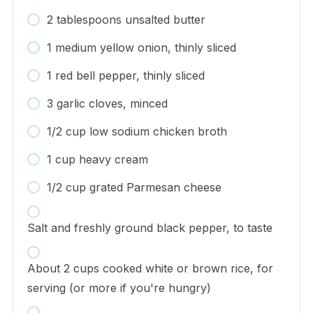
2 tablespoons unsalted butter
1 medium yellow onion, thinly sliced
1 red bell pepper, thinly sliced
3 garlic cloves, minced
1/2 cup low sodium chicken broth
1 cup heavy cream
1/2 cup grated Parmesan cheese
Salt and freshly ground black pepper, to taste
About 2 cups cooked white or brown rice, for
serving (or more if you're hungry)