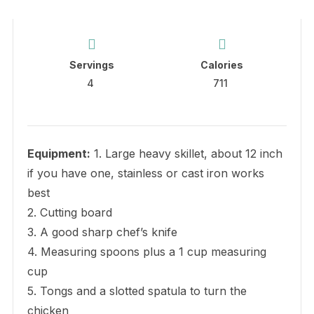
Servings
Calories
4
711
Equipment:
1. Large heavy skillet, about 12 inch
if you have one, stainless or cast iron works
best
2. Cutting board
3. A good sharp chef’s knife
4. Measuring spoons plus a 1 cup measuring
cup
5. Tongs and a slotted spatula to turn the
chicken