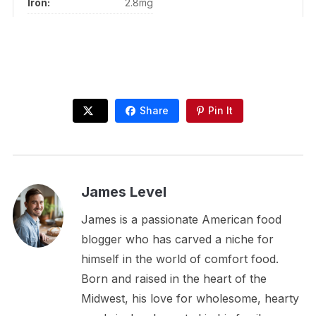
Iron:
2.8mg
Share
Pin It
James Level
James is a passionate American food
blogger who has carved a niche for
himself in the world of comfort food.
Born and raised in the heart of the
Midwest, his love for wholesome, hearty