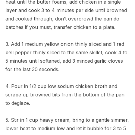
heat until the butter foams, add chicken in a single
layer and cook 3 to 4 minutes per side until browned
and cooked through, don’t overcrowd the pan do
batches if you must, transfer chicken to a plate.
3. Add 1 medium yellow onion thinly sliced and 1 red
bell pepper thinly sliced to the same skillet, cook 4 to
5 minutes until softened, add 3 minced garlic cloves
for the last 30 seconds.
4. Pour in 1/2 cup low sodium chicken broth and
scrape up browned bits from the bottom of the pan
to deglaze.
5. Stir in 1 cup heavy cream, bring to a gentle simmer,
lower heat to medium low and let it bubble for 3 to 5