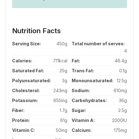
Nutrition Facts
Serving Size:
450g
Total number of serves:
4
Calories:
711kcal
Fat:
46.4g
Saturated Fat:
25g
Trans Fat:
0.1g
Polyunsaturated:
3g
Monounsaturated:
12.5g
Cholesterol:
243mg
Sodium:
610mg
Potassium:
655mg
Carbohydrates:
36g
Fiber:
1.7g
Sugar:
2.5g
Protein:
61g
Vitamin A:
2000IU
Vitamin C:
50mg
Calcium:
175mg