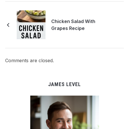
Chicken Salad With
Grapes Recipe
Comments are closed.
JAMES LEVEL