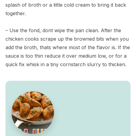
splash of broth or a little cold cream to bring it back
together.
– Use the fond, dont wipe the pan clean. After the
chicken cooks scrape up the browned bits when you
add the broth, thats where most of the flavor is. If the
sauce is too thin reduce it over medium low, or for a
quick fix whisk in a tiny cornstarch slurry to thicken.