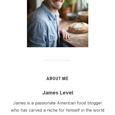
ABOUT ME
James Level
James is a passionate American food blogger
who has carved a niche for himself in the world