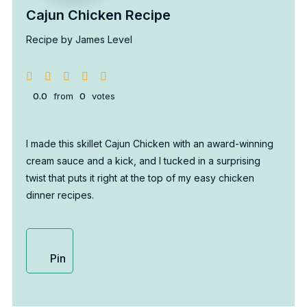
Cajun Chicken Recipe
Recipe by James Level
0.0
from
0
votes
I made this skillet Cajun Chicken with an award-winning
cream sauce and a kick, and I tucked in a surprising
twist that puts it right at the top of my easy chicken
dinner recipes.
Pin