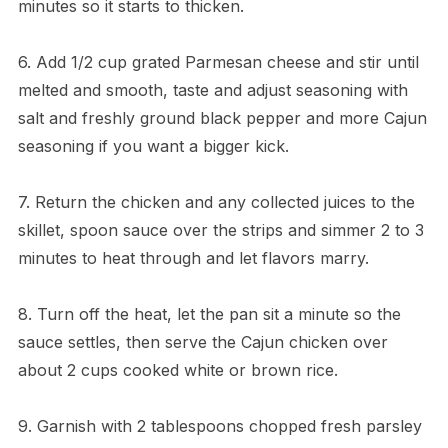
minutes so it starts to thicken.
6. Add 1/2 cup grated Parmesan cheese and stir until
melted and smooth, taste and adjust seasoning with
salt and freshly ground black pepper and more Cajun
seasoning if you want a bigger kick.
7. Return the chicken and any collected juices to the
skillet, spoon sauce over the strips and simmer 2 to 3
minutes to heat through and let flavors marry.
8. Turn off the heat, let the pan sit a minute so the
sauce settles, then serve the Cajun chicken over
about 2 cups cooked white or brown rice.
9. Garnish with 2 tablespoons chopped fresh parsley