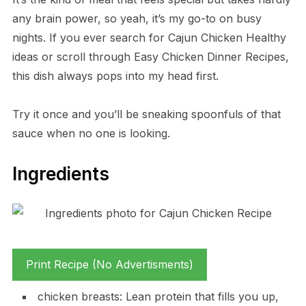
any brain power, so yeah, it’s my go-to on busy
nights. If you ever search for Cajun Chicken Healthy
ideas or scroll through Easy Chicken Dinner Recipes,
this dish always pops into my head first.
Try it once and you’ll be sneaking spoonfuls of that
sauce when no one is looking.
Ingredients
Print Recipe (No Advertisments)
chicken breasts: Lean protein that fills you up,