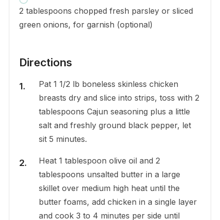
2 tablespoons chopped fresh parsley or sliced
green onions, for garnish (optional)
Directions
Pat 1 1/2 lb boneless skinless chicken
breasts dry and slice into strips, toss with 2
tablespoons Cajun seasoning plus a little
salt and freshly ground black pepper, let
sit 5 minutes.
Heat 1 tablespoon olive oil and 2
tablespoons unsalted butter in a large
skillet over medium high heat until the
butter foams, add chicken in a single layer
and cook 3 to 4 minutes per side until