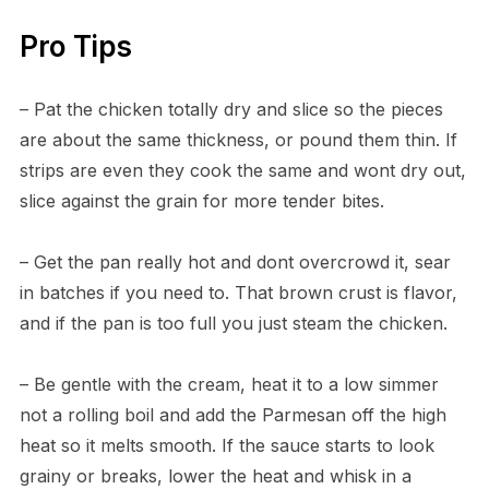
Pro Tips
– Pat the chicken totally dry and slice so the pieces
are about the same thickness, or pound them thin. If
strips are even they cook the same and wont dry out,
slice against the grain for more tender bites.
– Get the pan really hot and dont overcrowd it, sear
in batches if you need to. That brown crust is flavor,
and if the pan is too full you just steam the chicken.
– Be gentle with the cream, heat it to a low simmer
not a rolling boil and add the Parmesan off the high
heat so it melts smooth. If the sauce starts to look
grainy or breaks, lower the heat and whisk in a