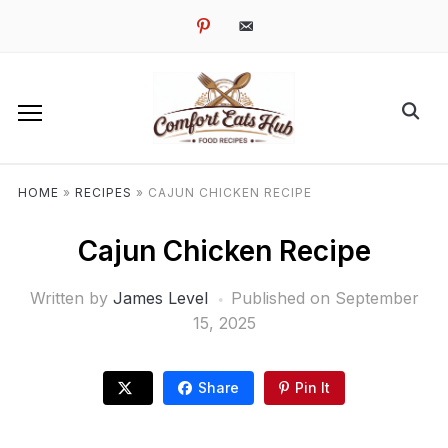
pinterest
email-
alt
HOME
»
RECIPES
»
CAJUN CHICKEN RECIPE
Cajun Chicken Recipe
Written by
James Level
Published on
September
15, 2025
Share
Pin It