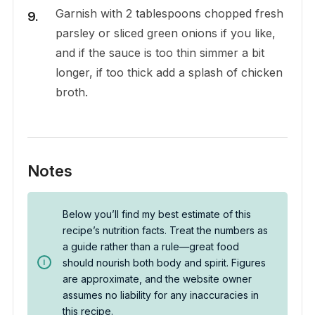
Garnish with 2 tablespoons chopped fresh
parsley or sliced green onions if you like,
and if the sauce is too thin simmer a bit
longer, if too thick add a splash of chicken
broth.
Notes
Below you’ll find my best estimate of this
recipe’s nutrition facts. Treat the numbers as
a guide rather than a rule—great food
should nourish both body and spirit. Figures
are approximate, and the website owner
assumes no liability for any inaccuracies in
this recipe.