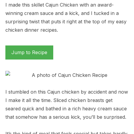
I made this skillet Cajun Chicken with an award-
winning cream sauce and a kick, and I tucked in a
surprising twist that puts it right at the top of my easy
chicken dinner recipes.
Jump to Recipe
I stumbled on this Cajun chicken by accident and now
I make it all the time. Sliced chicken breasts get
seared quick and bathed in a rich heavy cream sauce
that somehow has a serious kick, you’ll be surprised.
It’s the kind of meal that feels special but takes hardly