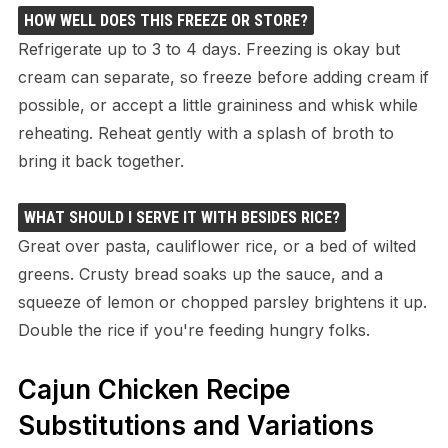
HOW WELL DOES THIS FREEZE OR STORE?
Refrigerate up to 3 to 4 days. Freezing is okay but
cream can separate, so freeze before adding cream if
possible, or accept a little graininess and whisk while
reheating. Reheat gently with a splash of broth to
bring it back together.
WHAT SHOULD I SERVE IT WITH BESIDES RICE?
Great over pasta, cauliflower rice, or a bed of wilted
greens. Crusty bread soaks up the sauce, and a
squeeze of lemon or chopped parsley brightens it up.
Double the rice if you're feeding hungry folks.
Cajun Chicken Recipe
Substitutions and Variations