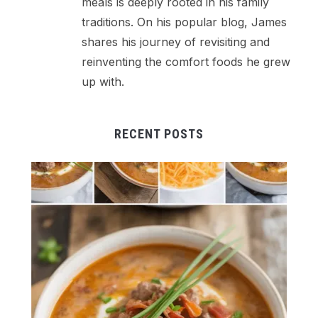
meals is deeply rooted in his family
traditions. On his popular blog, James
shares his journey of revisiting and
reinventing the comfort foods he grew
up with.
RECENT POSTS