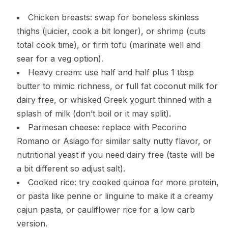
Chicken breasts: swap for boneless skinless
thighs (juicier, cook a bit longer), or shrimp (cuts
total cook time), or firm tofu (marinate well and
sear for a veg option).
Heavy cream: use half and half plus 1 tbsp
butter to mimic richness, or full fat coconut milk for
dairy free, or whisked Greek yogurt thinned with a
splash of milk (don’t boil or it may split).
Parmesan cheese: replace with Pecorino
Romano or Asiago for similar salty nutty flavor, or
nutritional yeast if you need dairy free (taste will be
a bit different so adjust salt).
Cooked rice: try cooked quinoa for more protein,
or pasta like penne or linguine to make it a creamy
cajun pasta, or cauliflower rice for a low carb
version.