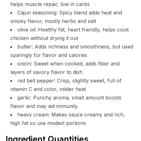
helps muscle repair, low in carbs
Cajun seasoning: Spicy blend adds heat and
smoky flavor, mostly herbs and salt
olive oil: Healthy fat, heart friendly, helps cook
chicken without drying it out
butter: Adds richness and smoothness, but used
sparingly for flavor and calories
onion: Sweet when cooked, adds fiber and
layers of savory flavor to dish
red bell pepper: Crisp, slightly sweet, full of
vitamin C and color, milder heat
garlic: Punchy aroma, small amount boosts
flavor and may aid immunity
heavy cream: Makes sauce creamy and rich,
high fat so use modest portions
Ingredient Quantities