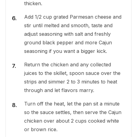
thicken.
Add 1/2 cup grated Parmesan cheese and
stir until melted and smooth, taste and
adjust seasoning with salt and freshly
ground black pepper and more Cajun
seasoning if you want a bigger kick.
Return the chicken and any collected
juices to the skillet, spoon sauce over the
strips and simmer 2 to 3 minutes to heat
through and let flavors marry.
Turn off the heat, let the pan sit a minute
so the sauce settles, then serve the Cajun
chicken over about 2 cups cooked white
or brown rice.