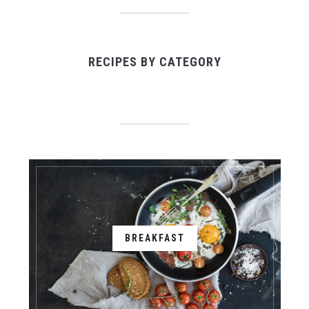
RECIPES BY CATEGORY
BREAKFAST