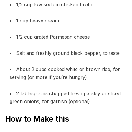
1/2 cup low sodium chicken broth
1 cup heavy cream
1/2 cup grated Parmesan cheese
Salt and freshly ground black pepper, to taste
About 2 cups cooked white or brown rice, for
serving (or more if you’re hungry)
2 tablespoons chopped fresh parsley or sliced
green onions, for garnish (optional)
How to Make this