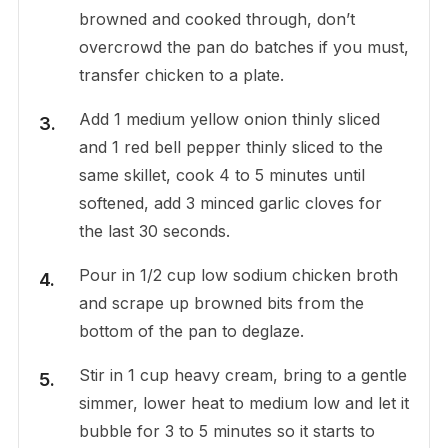
browned and cooked through, don’t
overcrowd the pan do batches if you must,
transfer chicken to a plate.
Add 1 medium yellow onion thinly sliced
and 1 red bell pepper thinly sliced to the
same skillet, cook 4 to 5 minutes until
softened, add 3 minced garlic cloves for
the last 30 seconds.
Pour in 1/2 cup low sodium chicken broth
and scrape up browned bits from the
bottom of the pan to deglaze.
Stir in 1 cup heavy cream, bring to a gentle
simmer, lower heat to medium low and let it
bubble for 3 to 5 minutes so it starts to