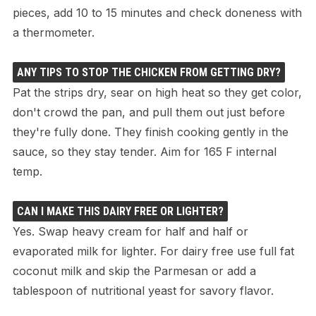
pieces, add 10 to 15 minutes and check doneness with
a thermometer.
ANY TIPS TO STOP THE CHICKEN FROM GETTING DRY?
Pat the strips dry, sear on high heat so they get color,
don't crowd the pan, and pull them out just before
they're fully done. They finish cooking gently in the
sauce, so they stay tender. Aim for 165 F internal
temp.
CAN I MAKE THIS DAIRY FREE OR LIGHTER?
Yes. Swap heavy cream for half and half or
evaporated milk for lighter. For dairy free use full fat
coconut milk and skip the Parmesan or add a
tablespoon of nutritional yeast for savory flavor.