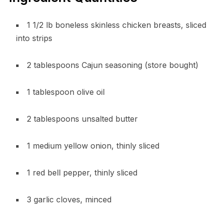
1 1/2 lb boneless skinless chicken breasts, sliced
into strips
2 tablespoons Cajun seasoning (store bought)
1 tablespoon olive oil
2 tablespoons unsalted butter
1 medium yellow onion, thinly sliced
1 red bell pepper, thinly sliced
3 garlic cloves, minced