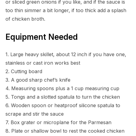
or sliced green onions if you like, and if the sauce is
too thin simmer a bit longer, if too thick add a splash
of chicken broth.
Equipment Needed
1. Large heavy skillet, about 12 inch if you have one,
stainless or cast iron works best
2. Cutting board
3. A good sharp chef’s knife
4. Measuring spoons plus a 1 cup measuring cup
5. Tongs and a slotted spatula to turn the chicken
6. Wooden spoon or heatproof silicone spatula to
scrape and stir the sauce
7. Box grater or microplane for the Parmesan
8. Plate or shallow bowl to rest the cooked chicken