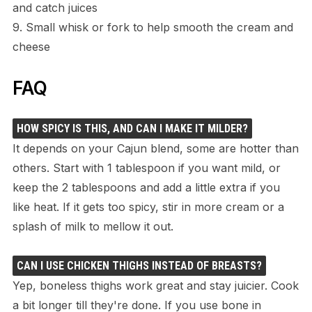
and catch juices
9. Small whisk or fork to help smooth the cream and
cheese
FAQ
HOW SPICY IS THIS, AND CAN I MAKE IT MILDER?
It depends on your Cajun blend, some are hotter than
others. Start with 1 tablespoon if you want mild, or
keep the 2 tablespoons and add a little extra if you
like heat. If it gets too spicy, stir in more cream or a
splash of milk to mellow it out.
CAN I USE CHICKEN THIGHS INSTEAD OF BREASTS?
Yep, boneless thighs work great and stay juicier. Cook
a bit longer till they're done. If you use bone in