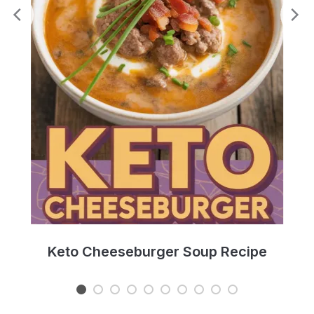
e
Keto Cheeseburger Soup Recipe