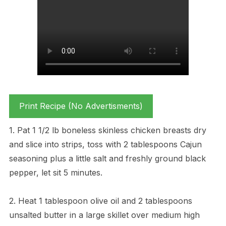
Print Recipe (No Advertisments)
1. Pat 1 1/2 lb boneless skinless chicken breasts dry
and slice into strips, toss with 2 tablespoons Cajun
seasoning plus a little salt and freshly ground black
pepper, let sit 5 minutes.
2. Heat 1 tablespoon olive oil and 2 tablespoons
unsalted butter in a large skillet over medium high