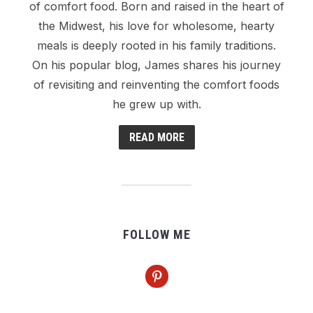
of comfort food. Born and raised in the heart of
the Midwest, his love for wholesome, hearty
meals is deeply rooted in his family traditions.
On his popular blog, James shares his journey
of revisiting and reinventing the comfort foods
he grew up with.
READ MORE
FOLLOW ME
pinterest