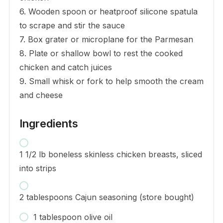
6. Wooden spoon or heatproof silicone spatula
to scrape and stir the sauce
7. Box grater or microplane for the Parmesan
8. Plate or shallow bowl to rest the cooked
chicken and catch juices
9. Small whisk or fork to help smooth the cream
and cheese
Ingredients
1 1/2 lb boneless skinless chicken breasts, sliced
into strips
2 tablespoons Cajun seasoning (store bought)
1 tablespoon olive oil