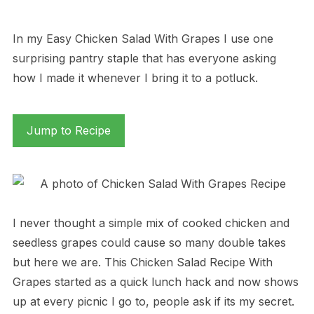
In my Easy Chicken Salad With Grapes I use one
surprising pantry staple that has everyone asking
how I made it whenever I bring it to a potluck.
Jump to Recipe
I never thought a simple mix of cooked chicken and
seedless grapes could cause so many double takes
but here we are. This Chicken Salad Recipe With
Grapes started as a quick lunch hack and now shows
up at every picnic I go to, people ask if its my secret.