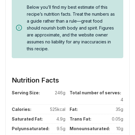
Below you’ll find my best estimate of this
recipe’s nutrition facts. Treat the numbers as
a guide rather than a rule—great food
should nourish both body and spirit. Figures
are approximate, and the website owner
assumes no liability for any inaccuracies in
this recipe.
Nutrition Facts
Serving Size:
246g
Total number of serves:
4
Calories:
525kcal
Fat:
35g
Saturated Fat:
4.9g
Trans Fat:
0.05g
Polyunsaturated:
9.5g
Monounsaturated:
10g