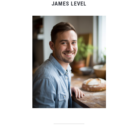
JAMES LEVEL