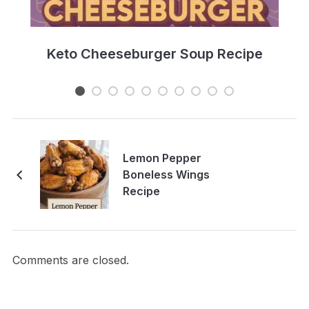
e
Keto Cheeseburger Soup Recipe
Lemon Pepper
Boneless Wings
Recipe
Comments are closed.