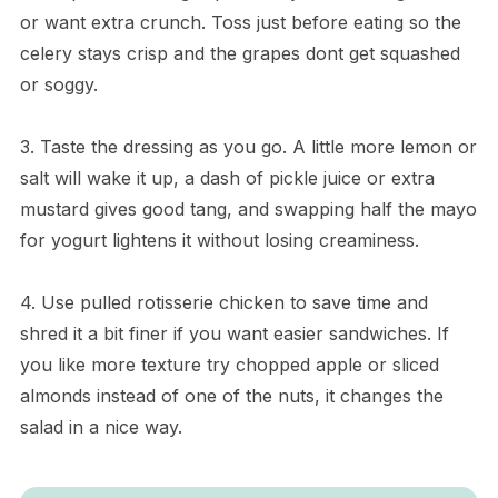
or want extra crunch. Toss just before eating so the
celery stays crisp and the grapes dont get squashed
or soggy.
3. Taste the dressing as you go. A little more lemon or
salt will wake it up, a dash of pickle juice or extra
mustard gives good tang, and swapping half the mayo
for yogurt lightens it without losing creaminess.
4. Use pulled rotisserie chicken to save time and
shred it a bit finer if you want easier sandwiches. If
you like more texture try chopped apple or sliced
almonds instead of one of the nuts, it changes the
salad in a nice way.