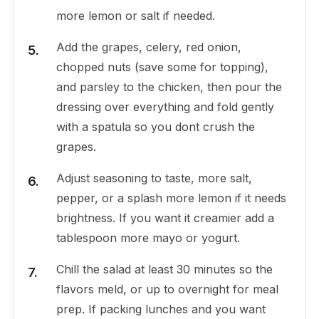
more lemon or salt if needed.
Add the grapes, celery, red onion,
chopped nuts (save some for topping),
and parsley to the chicken, then pour the
dressing over everything and fold gently
with a spatula so you dont crush the
grapes.
Adjust seasoning to taste, more salt,
pepper, or a splash more lemon if it needs
brightness. If you want it creamier add a
tablespoon more mayo or yogurt.
Chill the salad at least 30 minutes so the
flavors meld, or up to overnight for meal
prep. If packing lunches and you want