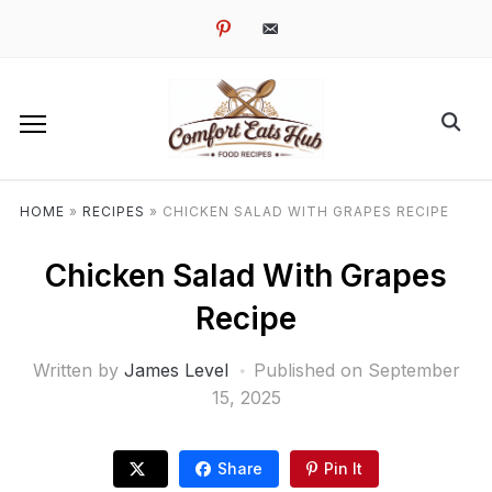
pinterest
email-
alt
HOME
»
RECIPES
»
CHICKEN SALAD WITH GRAPES RECIPE
Chicken Salad With Grapes
Recipe
Written by
James Level
Published on
September
15, 2025
Share
Pin It