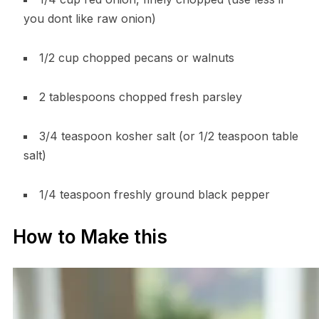
you dont like raw onion)
1/2 cup chopped pecans or walnuts
2 tablespoons chopped fresh parsley
3/4 teaspoon kosher salt (or 1/2 teaspoon table
salt)
1/4 teaspoon freshly ground black pepper
How to Make this