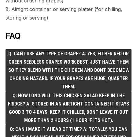
without crushing grapes)
8. Airtight container or serving platter (for chilling,
storing or serving)
FAQ
Q: CAN I USE ANY TYPE OF GRAPE? A: YES, EITHER RED OR
GREEN SEEDLESS GRAPES WORK BEST, JUST HALVE THEM
SO THEY BLEND WITH THE CHICKEN AND DONT BECOME A
CHOKING HAZARD. IF YOUR GRAPES ARE HUGE, QUARTER
THEM.
Q: HOW LONG WILL THIS CHICKEN SALAD KEEP IN THE
FRIDGE? A: STORED IN AN AIRTIGHT CONTAINER IT STAYS
GOOD 3 TO 4 DAYS. KEEP IT CHILLED, DONT LEAVE IT OUT
MORE THAN 2 HOURS (1 HOUR IF ITS HOT).
Q: CAN I MAKE IT AHEAD OF TIME? A: TOTALLY, YOU CAN