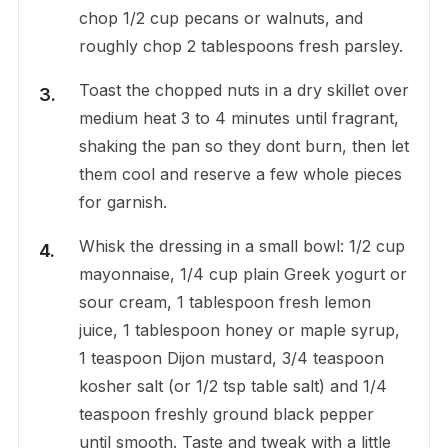
chop 1/2 cup pecans or walnuts, and
roughly chop 2 tablespoons fresh parsley.
Toast the chopped nuts in a dry skillet over
medium heat 3 to 4 minutes until fragrant,
shaking the pan so they dont burn, then let
them cool and reserve a few whole pieces
for garnish.
Whisk the dressing in a small bowl: 1/2 cup
mayonnaise, 1/4 cup plain Greek yogurt or
sour cream, 1 tablespoon fresh lemon
juice, 1 tablespoon honey or maple syrup,
1 teaspoon Dijon mustard, 3/4 teaspoon
kosher salt (or 1/2 tsp table salt) and 1/4
teaspoon freshly ground black pepper
until smooth. Taste and tweak with a little