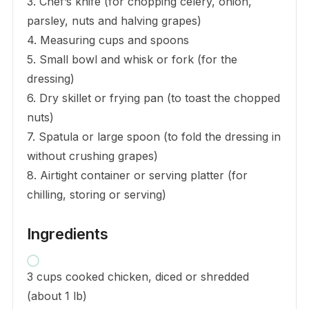
3. Chef’s knife (for chopping celery, onion,
parsley, nuts and halving grapes)
4. Measuring cups and spoons
5. Small bowl and whisk or fork (for the
dressing)
6. Dry skillet or frying pan (to toast the chopped
nuts)
7. Spatula or large spoon (to fold the dressing in
without crushing grapes)
8. Airtight container or serving platter (for
chilling, storing or serving)
Ingredients
3 cups cooked chicken, diced or shredded
(about 1 lb)