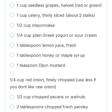
1 cup seedless grapes, halved (red or green)
1 cup celery, thinly sliced (about 2 stalks)
1/2 cup mayonnaise
1/4 cup plain Greek yogurt or sour cream
1 tablespoon lemon juice, fresh
1 tablespoon honey or maple syrup
1 teaspoon Dijon mustard
1/4 cup red onion, finely chopped (use less if
you dont like raw onion)
1/2 cup chopped pecans or walnuts
2 tablespoons chopped fresh parsley