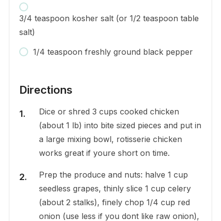
3/4 teaspoon kosher salt (or 1/2 teaspoon table
salt)
1/4 teaspoon freshly ground black pepper
Directions
Dice or shred 3 cups cooked chicken
(about 1 lb) into bite sized pieces and put in
a large mixing bowl, rotisserie chicken
works great if youre short on time.
Prep the produce and nuts: halve 1 cup
seedless grapes, thinly slice 1 cup celery
(about 2 stalks), finely chop 1/4 cup red
onion (use less if you dont like raw onion),