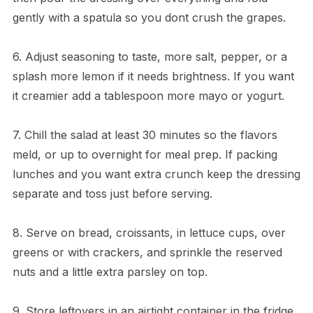
gently with a spatula so you dont crush the grapes.
6. Adjust seasoning to taste, more salt, pepper, or a
splash more lemon if it needs brightness. If you want
it creamier add a tablespoon more mayo or yogurt.
7. Chill the salad at least 30 minutes so the flavors
meld, or up to overnight for meal prep. If packing
lunches and you want extra crunch keep the dressing
separate and toss just before serving.
8. Serve on bread, croissants, in lettuce cups, over
greens or with crackers, and sprinkle the reserved
nuts and a little extra parsley on top.
9. Store leftovers in an airtight container in the fridge