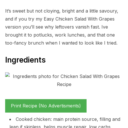
It’s sweet but not cloying, bright and a little savoury,
and if you try my Easy Chicken Salad With Grapes
version you’ll see why leftovers vanish fast. Ive
brought it to potlucks, work lunches, and that one
too-fancy brunch when I wanted to look like I tried.
Ingredients
Print Recipe (No Advertisments)
Cooked chicken: main protein source, filling and
lean if skinless, helps muscle repair, low carbs.