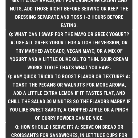
MIX IT A DAY AHEAD, BUT FOR CRUNCHIER CELERY AND
NUTS, ADD THOSE RIGHT BEFORE SERVING OR KEEP THE
DRESSING SEPARATE AND TOSS 1-2 HOURS BEFORE
EATING.
Q: WHAT CAN I SWAP FOR THE MAYO OR GREEK YOGURT?
A: USE ALL GREEK YOGURT FOR A LIGHTER VERSION, OR
TRY MASHED AVOCADO, VEGAN MAYO, OR A MIX OF
YOGURT AND A LITTLE OLIVE OIL TO THIN. SOUR CREAM
WORKS TOO IF THATS WHAT YOU HAVE.
Q: ANY QUICK TRICKS TO BOOST FLAVOR OR TEXTURE? A:
TOAST THE PECANS OR WALNUTS FOR MORE AROMA,
ADD A LITTLE EXTRA LEMON IF IT TASTES FLAT, AND
CHILL THE SALAD 30 MINUTES SO THE FLAVORS MARRY. IF
YOU LIKE SWEET-SAVORY, A CHOPPED APPLE OR A PINCH
OF CURRY POWDER CAN BE NICE.
Q: HOW SHOULD I SERVE IT? A: SERVE ON BREAD OR
CROISSANTS FOR SANDWICHES, IN LETTUCE CUPS FOR