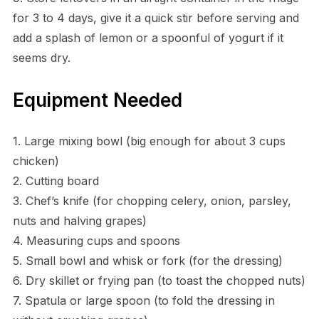
for 3 to 4 days, give it a quick stir before serving and
add a splash of lemon or a spoonful of yogurt if it
seems dry.
Equipment Needed
1. Large mixing bowl (big enough for about 3 cups
chicken)
2. Cutting board
3. Chef’s knife (for chopping celery, onion, parsley,
nuts and halving grapes)
4. Measuring cups and spoons
5. Small bowl and whisk or fork (for the dressing)
6. Dry skillet or frying pan (to toast the chopped nuts)
7. Spatula or large spoon (to fold the dressing in