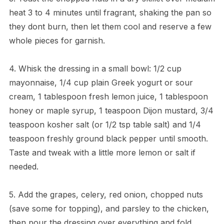
heat 3 to 4 minutes until fragrant, shaking the pan so
they dont burn, then let them cool and reserve a few
whole pieces for garnish.
4. Whisk the dressing in a small bowl: 1/2 cup
mayonnaise, 1/4 cup plain Greek yogurt or sour
cream, 1 tablespoon fresh lemon juice, 1 tablespoon
honey or maple syrup, 1 teaspoon Dijon mustard, 3/4
teaspoon kosher salt (or 1/2 tsp table salt) and 1/4
teaspoon freshly ground black pepper until smooth.
Taste and tweak with a little more lemon or salt if
needed.
5. Add the grapes, celery, red onion, chopped nuts
(save some for topping), and parsley to the chicken,
then pour the dressing over everything and fold