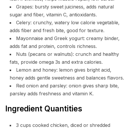
Grapes: bursty sweet juiciness, adds natural
sugar and fiber, vitamin C, antioxidants.
Celery: crunchy, watery low calorie vegetable,
adds fiber and fresh bite, good for texture.
Mayonnaise and Greek yogurt: creamy binder,
adds fat and protein, controls richness.
Nuts (pecans or walnuts): crunch and healthy
fats, provide omega 3s and extra calories.
Lemon and honey: lemon gives bright acid,
honey adds gentle sweetness and balances flavors.
Red onion and parsley: onion gives sharp bite,
parsley adds freshness and vitamin K.
Ingredient Quantities
3 cups cooked chicken, diced or shredded