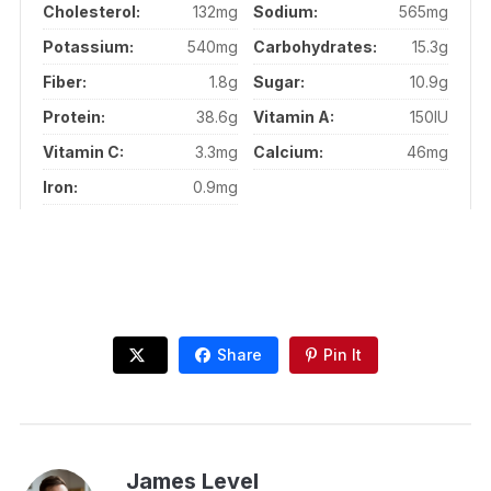
Cholesterol:
132mg
Sodium:
565mg
Potassium:
540mg
Carbohydrates:
15.3g
Fiber:
1.8g
Sugar:
10.9g
Protein:
38.6g
Vitamin A:
150IU
Vitamin C:
3.3mg
Calcium:
46mg
Iron:
0.9mg
Share
Pin It
James Level