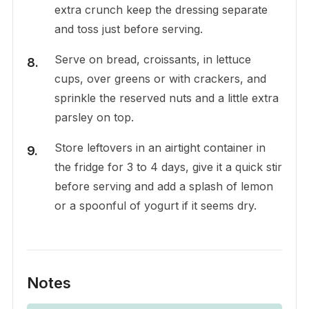
extra crunch keep the dressing separate
and toss just before serving.
Serve on bread, croissants, in lettuce
cups, over greens or with crackers, and
sprinkle the reserved nuts and a little extra
parsley on top.
Store leftovers in an airtight container in
the fridge for 3 to 4 days, give it a quick stir
before serving and add a splash of lemon
or a spoonful of yogurt if it seems dry.
Notes