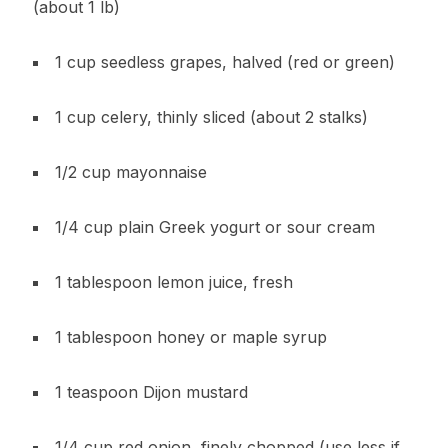
(about 1 lb)
1 cup seedless grapes, halved (red or green)
1 cup celery, thinly sliced (about 2 stalks)
1/2 cup mayonnaise
1/4 cup plain Greek yogurt or sour cream
1 tablespoon lemon juice, fresh
1 tablespoon honey or maple syrup
1 teaspoon Dijon mustard
1/4 cup red onion, finely chopped (use less if