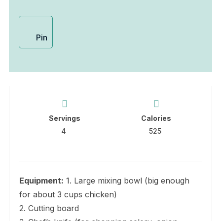
Pin
Servings
Calories
4
525
Equipment:
1. Large mixing bowl (big enough
for about 3 cups chicken)
2. Cutting board