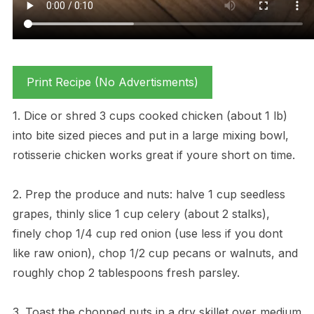
Print Recipe (No Advertisments)
1. Dice or shred 3 cups cooked chicken (about 1 lb)
into bite sized pieces and put in a large mixing bowl,
rotisserie chicken works great if youre short on time.
2. Prep the produce and nuts: halve 1 cup seedless
grapes, thinly slice 1 cup celery (about 2 stalks),
finely chop 1/4 cup red onion (use less if you dont
like raw onion), chop 1/2 cup pecans or walnuts, and
roughly chop 2 tablespoons fresh parsley.
3. Toast the chopped nuts in a dry skillet over medium