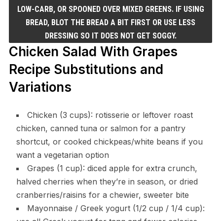
LOW-CARB, OR SPOONED OVER MIXED GREENS. IF USING
BREAD, BLOT THE BREAD A BIT FIRST OR USE LESS
DRESSING SO IT DOES NOT GET SOGGY.
Chicken Salad With Grapes
Recipe Substitutions and
Variations
Chicken (3 cups): rotisserie or leftover roast
chicken, canned tuna or salmon for a pantry
shortcut, or cooked chickpeas/white beans if you
want a vegetarian option
Grapes (1 cup): diced apple for extra crunch,
halved cherries when they’re in season, or dried
cranberries/raisins for a chewier, sweeter bite
Mayonnaise / Greek yogurt (1/2 cup / 1/4 cup):