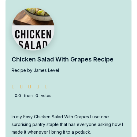
Chicken Salad With Grapes Recipe
Recipe by James Level
0.0
from
0
votes
In my Easy Chicken Salad With Grapes I use one
surprising pantry staple that has everyone asking how I
made it whenever I bring it to a potluck.