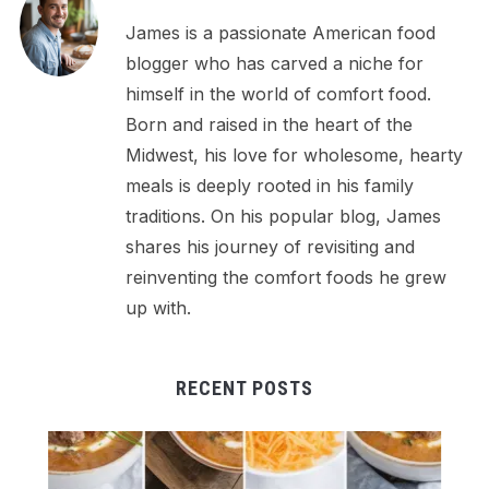
James is a passionate American food
blogger who has carved a niche for
himself in the world of comfort food.
Born and raised in the heart of the
Midwest, his love for wholesome, hearty
meals is deeply rooted in his family
traditions. On his popular blog, James
shares his journey of revisiting and
reinventing the comfort foods he grew
up with.
RECENT POSTS