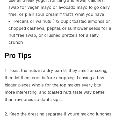
use all Greek yogurt for tang and fewer calories,
swap for vegan mayo or avocado mayo to go dairy
free, or plain sour cream if that’s what you have
Pecans or walnuts (1/2 cup): toasted almonds or
chopped cashews, pepitas or sunflower seeds for a
nut free swap, or crushed pretzels for a salty
crunch
Pro Tips
1. Toast the nuts in a dry pan till they smell amazing,
then let them cool before chopping. Leaving a few
bigger pieces whole for the top makes every bite
more interesting, and toasted nuts taste way better
than raw ones so dont skip it.
2. Keep the dressing separate if youre making lunches