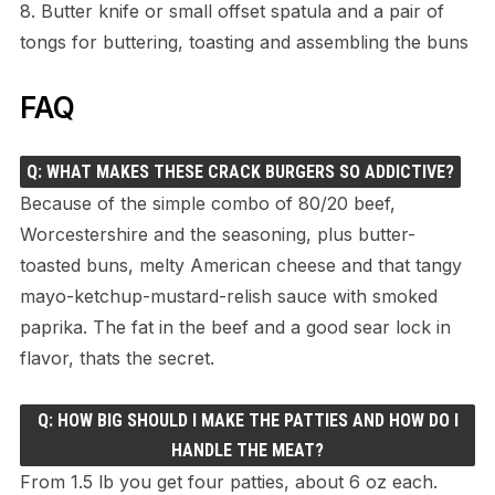
8. Butter knife or small offset spatula and a pair of
tongs for buttering, toasting and assembling the buns
FAQ
Q: WHAT MAKES THESE CRACK BURGERS SO ADDICTIVE?
Because of the simple combo of 80/20 beef,
Worcestershire and the seasoning, plus butter-
toasted buns, melty American cheese and that tangy
mayo-ketchup-mustard-relish sauce with smoked
paprika. The fat in the beef and a good sear lock in
flavor, thats the secret.
Q: HOW BIG SHOULD I MAKE THE PATTIES AND HOW DO I
HANDLE THE MEAT?
From 1.5 lb you get four patties, about 6 oz each.