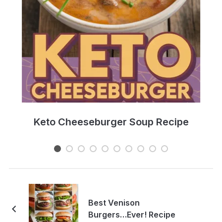
e
Keto Cheeseburger Soup Recipe
Best Venison
Burgers…Ever! Recipe