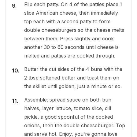
Flip each patty. On 4 of the patties place 1
slice American cheese, then immediately
top each with a second patty to form
double cheeseburgers so the cheese melts
between them. Press slightly and cook
another 30 to 60 seconds until cheese is
melted and patties are cooked through.
Butter the cut sides of the 4 buns with the
2 tbsp softened butter and toast them on
the skillet until golden, just a minute or so.
Assemble: spread sauce on both bun
halves, layer lettuce, tomato slice, dill
pickle, a good spoonful of the cooked
onions, then the double cheeseburger. Top
and serve hot. Enjoy, you're gonna love