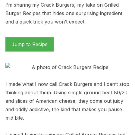
I’m sharing my Crack Burgers, my take on Grilled
Burger Recipes that hides one surprising ingredient
and a quick trick you won’t expect.
Jump to Recipe
I made what I now call Crack Burgers and I can’t stop
thinking about them. Using simple ground beef 80/20
and slices of American cheese, they come out juicy
and oddly addictive, the kind that makes you pause
mid bite.
I wasn’t trying to reinvent Grilled Burger Recipes but