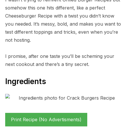
somehow this one hits different, like a perfect
Cheeseburger Recipe with a twist you didn’t know
you needed. It’s messy, bold, and makes you want to
test different toppings and tricks, even when you’re
not hosting.
I promise, after one taste you’ll be scheming your
next cookout and there’s a tiny secret.
Ingredients
Print Recipe (No Advertisments)