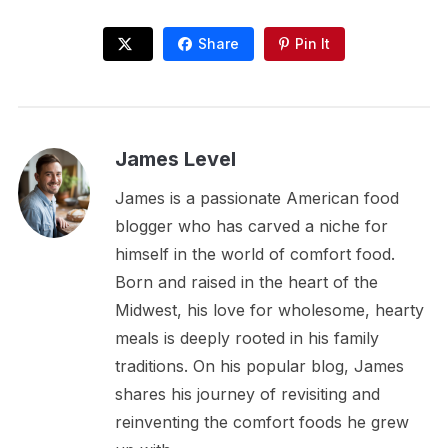
Share
Pin It
James Level
James is a passionate American food
blogger who has carved a niche for
himself in the world of comfort food.
Born and raised in the heart of the
Midwest, his love for wholesome, hearty
meals is deeply rooted in his family
traditions. On his popular blog, James
shares his journey of revisiting and
reinventing the comfort foods he grew