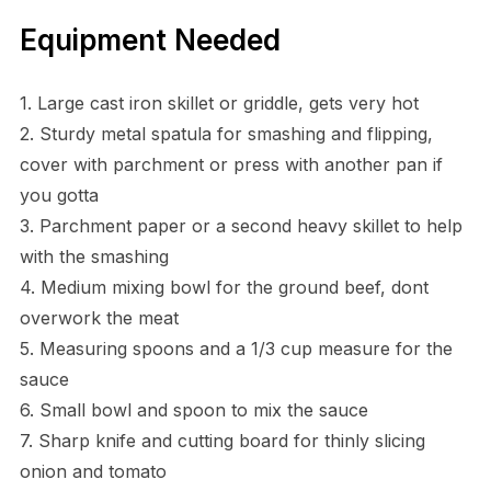
Equipment Needed
1. Large cast iron skillet or griddle, gets very hot
2. Sturdy metal spatula for smashing and flipping,
cover with parchment or press with another pan if
you gotta
3. Parchment paper or a second heavy skillet to help
with the smashing
4. Medium mixing bowl for the ground beef, dont
overwork the meat
5. Measuring spoons and a 1/3 cup measure for the
sauce
6. Small bowl and spoon to mix the sauce
7. Sharp knife and cutting board for thinly slicing
onion and tomato