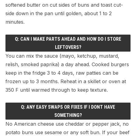
softened butter on cut sides of buns and toast cut-
side down in the pan until golden, about 1 to 2
minutes.
Q: CAN I MAKE PARTS AHEAD AND HOW DO I STORE
LEFTOVERS?
You can mix the sauce (mayo, ketchup, mustard,
relish, smoked paprika) a day ahead. Cooked burgers
keep in the fridge 3 to 4 days, raw patties can be
frozen up to 3 months. Reheat in a skillet or oven at
350 F until warmed through to keep texture.
Q: ANY EASY SWAPS OR FIXES IF I DONT HAVE
SOMETHING?
No American cheese use cheddar or pepper jack, no
potato buns use sesame or any soft bun. If your beef