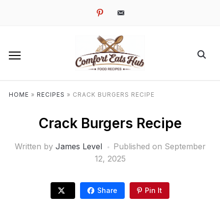
pinterest
email-
alt
HOME
»
RECIPES
»
CRACK BURGERS RECIPE
Crack Burgers Recipe
Written by
James Level
Published on
September
12, 2025
Share
Pin It