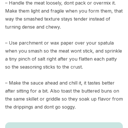
– Handle the meat loosely, dont pack or overmix it.
Make them light and fragile when you form them, that
way the smashed texture stays tender instead of
turning dense and chewy.
– Use parchment or wax paper over your spatula
when you smash so the meat wont stick, and sprinkle
a tiny pinch of salt right after you flatten each patty
so the seasoning sticks to the crust.
– Make the sauce ahead and chill it, it tastes better
after sitting for a bit. Also toast the buttered buns on
the same skillet or griddle so they soak up flavor from
the drippings and dont go soggy.