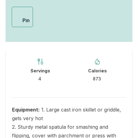
Pin
Servings
Calories
4
873
Equipment:
1. Large cast iron skillet or griddle,
gets very hot
2. Sturdy metal spatula for smashing and
flipping, cover with parchment or press with