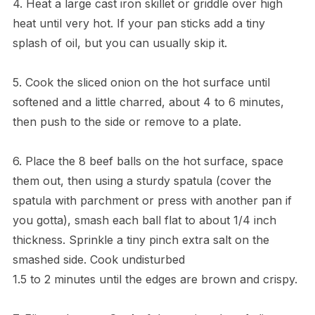
4. Heat a large cast iron skillet or griddle over high
heat until very hot. If your pan sticks add a tiny
splash of oil, but you can usually skip it.
5. Cook the sliced onion on the hot surface until
softened and a little charred, about 4 to 6 minutes,
then push to the side or remove to a plate.
6. Place the 8 beef balls on the hot surface, space
them out, then using a sturdy spatula (cover the
spatula with parchment or press with another pan if
you gotta), smash each ball flat to about 1/4 inch
thickness. Sprinkle a tiny pinch extra salt on the
smashed side. Cook undisturbed
1.5 to 2 minutes until the edges are brown and crispy.