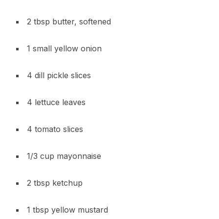
2 tbsp butter, softened
1 small yellow onion
4 dill pickle slices
4 lettuce leaves
4 tomato slices
1/3 cup mayonnaise
2 tbsp ketchup
1 tbsp yellow mustard