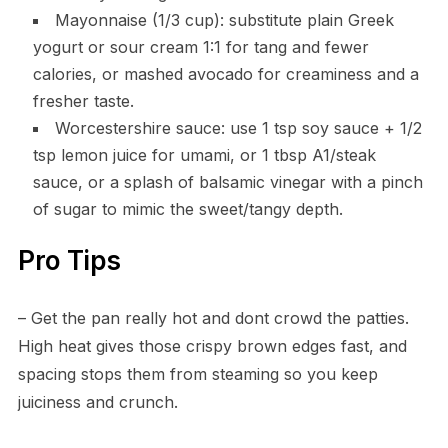
Mayonnaise (1/3 cup): substitute plain Greek
yogurt or sour cream 1:1 for tang and fewer
calories, or mashed avocado for creaminess and a
fresher taste.
Worcestershire sauce: use 1 tsp soy sauce + 1/2
tsp lemon juice for umami, or 1 tbsp A1/steak
sauce, or a splash of balsamic vinegar with a pinch
of sugar to mimic the sweet/tangy depth.
Pro Tips
– Get the pan really hot and dont crowd the patties.
High heat gives those crispy brown edges fast, and
spacing stops them from steaming so you keep
juiciness and crunch.