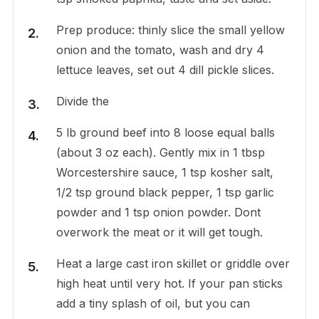
Prep produce: thinly slice the small yellow
onion and the tomato, wash and dry 4
lettuce leaves, set out 4 dill pickle slices.
Divide the
5 lb ground beef into 8 loose equal balls
(about 3 oz each). Gently mix in 1 tbsp
Worcestershire sauce, 1 tsp kosher salt,
1/2 tsp ground black pepper, 1 tsp garlic
powder and 1 tsp onion powder. Dont
overwork the meat or it will get tough.
Heat a large cast iron skillet or griddle over
high heat until very hot. If your pan sticks
add a tiny splash of oil, but you can