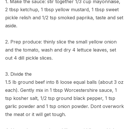
1. Make the sauce: stir together 1/3 cup mayonnaise,
2 tbsp ketchup, 1 tbsp yellow mustard, 1 tbsp sweet
pickle relish and 1/2 tsp smoked paprika, taste and set
aside.
2. Prep produce: thinly slice the small yellow onion
and the tomato, wash and dry 4 lettuce leaves, set
out 4 dill pickle slices.
3. Divide the
1.5 lb ground beef into 8 loose equal balls (about 3 oz
each). Gently mix in 1 tbsp Worcestershire sauce, 1
tsp kosher salt, 1/2 tsp ground black pepper, 1 tsp
garlic powder and 1 tsp onion powder. Dont overwork
the meat or it will get tough.