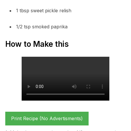
1 tbsp sweet pickle relish
1/2 tsp smoked paprika
How to Make this
Print Recipe (No Advertisments)