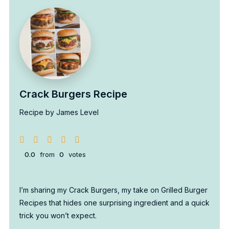
Crack Burgers Recipe
Recipe by James Level
0.0
from
0
votes
I’m sharing my Crack Burgers, my take on Grilled Burger
Recipes that hides one surprising ingredient and a quick
trick you won’t expect.