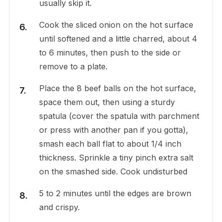
usually skip it.
Cook the sliced onion on the hot surface
until softened and a little charred, about 4
to 6 minutes, then push to the side or
remove to a plate.
Place the 8 beef balls on the hot surface,
space them out, then using a sturdy
spatula (cover the spatula with parchment
or press with another pan if you gotta),
smash each ball flat to about 1/4 inch
thickness. Sprinkle a tiny pinch extra salt
on the smashed side. Cook undisturbed
5 to 2 minutes until the edges are brown
and crispy.