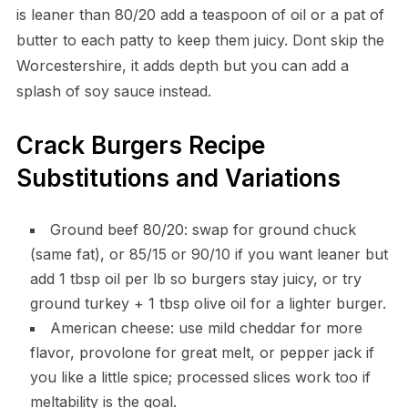
is leaner than 80/20 add a teaspoon of oil or a pat of
butter to each patty to keep them juicy. Dont skip the
Worcestershire, it adds depth but you can add a
splash of soy sauce instead.
Crack Burgers Recipe
Substitutions and Variations
Ground beef 80/20: swap for ground chuck
(same fat), or 85/15 or 90/10 if you want leaner but
add 1 tbsp oil per lb so burgers stay juicy, or try
ground turkey + 1 tbsp olive oil for a lighter burger.
American cheese: use mild cheddar for more
flavor, provolone for great melt, or pepper jack if
you like a little spice; processed slices work too if
meltability is the goal.