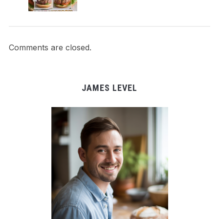
Comments are closed.
JAMES LEVEL