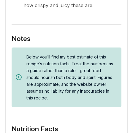
how crispy and juicy these are.
Notes
Below you’ll find my best estimate of this
recipe’s nutrition facts. Treat the numbers as
a guide rather than a rule—great food
should nourish both body and spirit. Figures
are approximate, and the website owner
assumes no liability for any inaccuracies in
this recipe.
Nutrition Facts