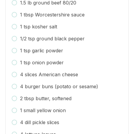
1.5 lb ground beef 80/20
1 tbsp Worcestershire sauce
1 tsp kosher salt
1/2 tsp ground black pepper
1 tsp garlic powder
1 tsp onion powder
4 slices American cheese
4 burger buns (potato or sesame)
2 tbsp butter, softened
1 small yellow onion
4 dill pickle slices