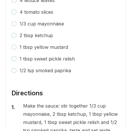
4 lettuce leaves
4 tomato slices
1/3 cup mayonnaise
2 tbsp ketchup
1 tbsp yellow mustard
1 tbsp sweet pickle relish
1/2 tsp smoked paprika
Directions
Make the sauce: stir together 1/3 cup
mayonnaise, 2 tbsp ketchup, 1 tbsp yellow
mustard, 1 tbsp sweet pickle relish and 1/2
tsp smoked paprika, taste and set aside.