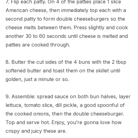
7. Flip each patty. On 4 of the patties place 1 slice
American cheese, then immediately top each with a
second patty to form double cheeseburgers so the
cheese melts between them. Press slightly and cook
another 30 to 60 seconds until cheese is melted and
patties are cooked through.
8. Butter the cut sides of the 4 buns with the 2 tbsp
softened butter and toast them on the skillet until
golden, just a minute or so.
9. Assemble: spread sauce on both bun halves, layer
lettuce, tomato slice, dill pickle, a good spoonful of
the cooked onions, then the double cheeseburger.
Top and serve hot. Enjoy, you’re gonna love how
crispy and juicy these are.