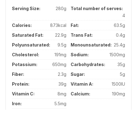
Serving Size:
280g
Total number of serves:
4
Calories:
873kcal
Fat:
63.5g
Saturated Fat:
22.9g
Trans Fat:
0.4g
Polyunsaturated:
9.5g
Monounsaturated:
25.4g
Cholesterol:
191mg
Sodium:
1500mg
Potassium:
650mg
Carbohydrates:
35g
Fiber:
2.3g
Sugar:
5g
Protein:
39g
Vitamin A:
1500IU
Vitamin C:
8mg
Calcium:
190mg
Iron:
5.5mg