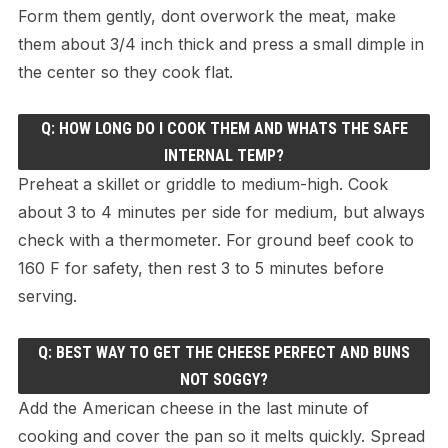
Form them gently, dont overwork the meat, make
them about 3/4 inch thick and press a small dimple in
the center so they cook flat.
Q: HOW LONG DO I COOK THEM AND WHATS THE SAFE
INTERNAL TEMP?
Preheat a skillet or griddle to medium-high. Cook
about 3 to 4 minutes per side for medium, but always
check with a thermometer. For ground beef cook to
160 F for safety, then rest 3 to 5 minutes before
serving.
Q: BEST WAY TO GET THE CHEESE PERFECT AND BUNS
NOT SOGGY?
Add the American cheese in the last minute of
cooking and cover the pan so it melts quickly. Spread