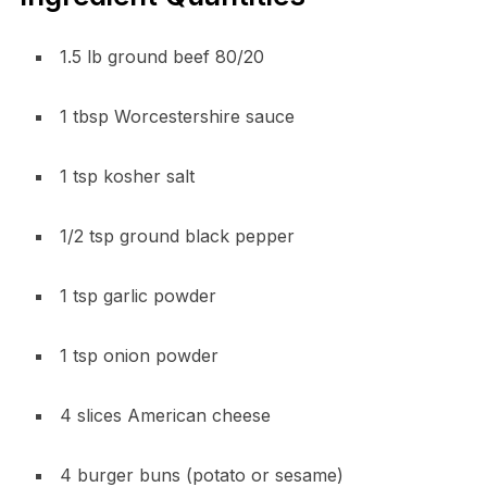
1.5 lb ground beef 80/20
1 tbsp Worcestershire sauce
1 tsp kosher salt
1/2 tsp ground black pepper
1 tsp garlic powder
1 tsp onion powder
4 slices American cheese
4 burger buns (potato or sesame)