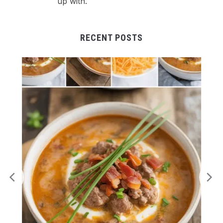
up with.
RECENT POSTS