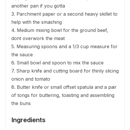
another pan if you gotta
3. Parchment paper or a second heavy skillet to
help with the smashing
4. Medium mixing bowl for the ground beef,
dont overwork the meat
5. Measuring spoons and a 1/3 cup measure for
the sauce
6. Small bowl and spoon to mix the sauce
7. Sharp knife and cutting board for thinly slicing
onion and tomato
8. Butter knife or small offset spatula and a pair
of tongs for buttering, toasting and assembling
the buns
Ingredients