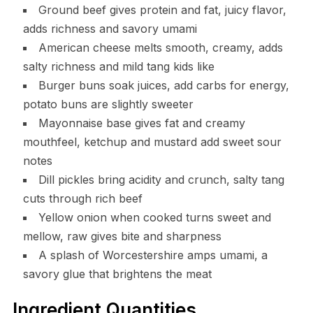
Ground beef gives protein and fat, juicy flavor,
adds richness and savory umami
American cheese melts smooth, creamy, adds
salty richness and mild tang kids like
Burger buns soak juices, add carbs for energy,
potato buns are slightly sweeter
Mayonnaise base gives fat and creamy
mouthfeel, ketchup and mustard add sweet sour
notes
Dill pickles bring acidity and crunch, salty tang
cuts through rich beef
Yellow onion when cooked turns sweet and
mellow, raw gives bite and sharpness
A splash of Worcestershire amps umami, a
savory glue that brightens the meat
Ingredient Quantities