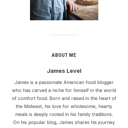
ABOUT ME
James Level
James is a passionate American food blogger
who has carved a niche for himself in the world
of comfort food. Born and raised in the heart of
the Midwest, his love for wholesome, hearty
meals is deeply rooted in his family traditions.
On his popular blog, James shares his journey