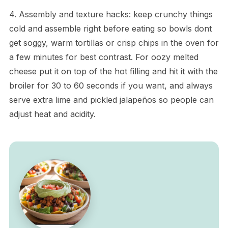
4. Assembly and texture hacks: keep crunchy things
cold and assemble right before eating so bowls dont
get soggy, warm tortillas or crisp chips in the oven for
a few minutes for best contrast. For oozy melted
cheese put it on top of the hot filling and hit it with the
broiler for 30 to 60 seconds if you want, and always
serve extra lime and pickled jalapeños so people can
adjust heat and acidity.