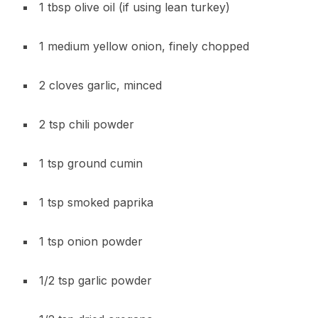
1 tbsp olive oil (if using lean turkey)
1 medium yellow onion, finely chopped
2 cloves garlic, minced
2 tsp chili powder
1 tsp ground cumin
1 tsp smoked paprika
1 tsp onion powder
1/2 tsp garlic powder