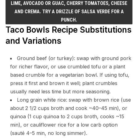
LIME, AVOCADO OR GUAC, CHERRY TOMATOES, CHEESE
AND CREMA. TRY A DRIZZLE OF SALSA VERDE FOR A
PUNCH.
Taco Bowls Recipe Substitutions
and Variations
Ground beef (or turkey): swap with ground pork
for richer flavor, or use crumbled tofu or a plant
based crumble for a vegetarian bowl. If using tofu,
press it first and brown it well; plant crumbles
usually need less time but more seasoning.
Long grain white rice: swap with brown rice (use
about 2 1/2 cups broth and cook ~40–45 min), or
quinoa (1 cup quinoa to 2 cups broth, cooks ~15
min), or cauliflower rice for a low carb option
(sauté 4–5 min, no long simmer).