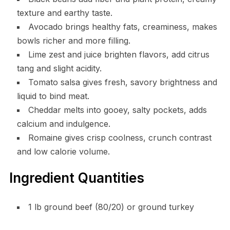
texture and earthy taste.
Avocado brings healthy fats, creaminess, makes
bowls richer and more filling.
Lime zest and juice brighten flavors, add citrus
tang and slight acidity.
Tomato salsa gives fresh, savory brightness and
liquid to bind meat.
Cheddar melts into gooey, salty pockets, adds
calcium and indulgence.
Romaine gives crisp coolness, crunch contrast
and low calorie volume.
Ingredient Quantities
1 lb ground beef (80/20) or ground turkey