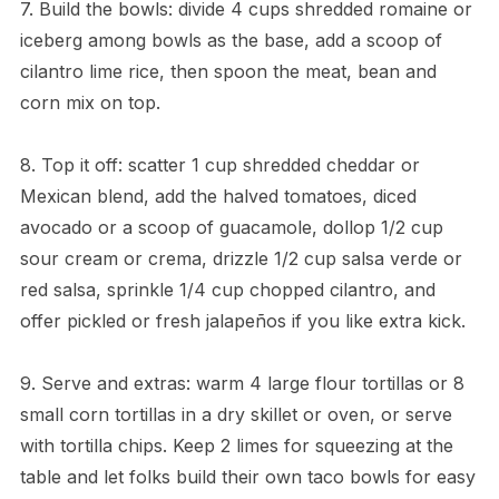
7. Build the bowls: divide 4 cups shredded romaine or
iceberg among bowls as the base, add a scoop of
cilantro lime rice, then spoon the meat, bean and
corn mix on top.
8. Top it off: scatter 1 cup shredded cheddar or
Mexican blend, add the halved tomatoes, diced
avocado or a scoop of guacamole, dollop 1/2 cup
sour cream or crema, drizzle 1/2 cup salsa verde or
red salsa, sprinkle 1/4 cup chopped cilantro, and
offer pickled or fresh jalapeños if you like extra kick.
9. Serve and extras: warm 4 large flour tortillas or 8
small corn tortillas in a dry skillet or oven, or serve
with tortilla chips. Keep 2 limes for squeezing at the
table and let folks build their own taco bowls for easy