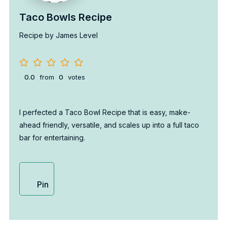
Taco Bowls Recipe
Recipe by James Level
0.0
from
0
votes
I perfected a Taco Bowl Recipe that is easy, make-
ahead friendly, versatile, and scales up into a full taco
bar for entertaining.
Pin