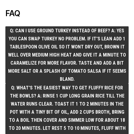
FAQ
Q: CAN I USE GROUND TURKEY INSTEAD OF BEEF? A: YES
YOU CAN SWAP TURKEY NO PROBLEM. IF IT'S LEAN ADD 1
TABLESPOON OLIVE OIL SO IT WONT DRY OUT, BROWN IT
WELL OVER MEDIUM HIGH HEAT AND GIVE IT A MINUTE TO
CARAMELIZE FOR MORE FLAVOR. TASTE AND ADD A BIT
MORE SALT OR A SPLASH OF TOMATO SALSA IF IT SEEMS
BLAND.
Q: WHAT'S THE EASIEST WAY TO GET FLUFFY RICE FOR
THE BOWLS? A: RINSE 1 CUP LONG GRAIN RICE TILL THE
WATER RUNS CLEAR. TOAST IT 1 TO 2 MINUTES IN THE
POT WITH A TINY BIT OF OIL, ADD 2 CUPS BROTH, BRING
TO A BOIL THEN COVER AND SIMMER LOW FOR ABOUT 18
TO 20 MINUTES. LET REST 5 TO 10 MINUTES, FLUFF WITH