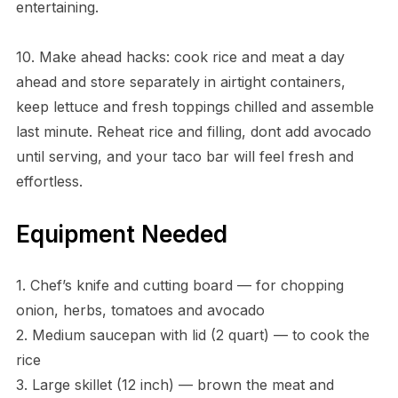
entertaining.
10. Make ahead hacks: cook rice and meat a day
ahead and store separately in airtight containers,
keep lettuce and fresh toppings chilled and assemble
last minute. Reheat rice and filling, dont add avocado
until serving, and your taco bar will feel fresh and
effortless.
Equipment Needed
1. Chef’s knife and cutting board — for chopping
onion, herbs, tomatoes and avocado
2. Medium saucepan with lid (2 quart) — to cook the
rice
3. Large skillet (12 inch) — brown the meat and