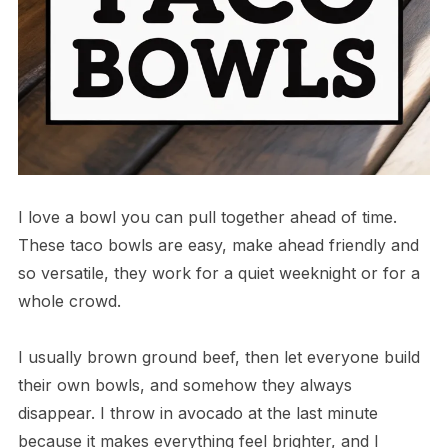
I love a bowl you can pull together ahead of time.
These taco bowls are easy, make ahead friendly and
so versatile, they work for a quiet weeknight or for a
whole crowd.
I usually brown ground beef, then let everyone build
their own bowls, and somehow they always
disappear. I throw in avocado at the last minute
because it makes everything feel brighter, and I