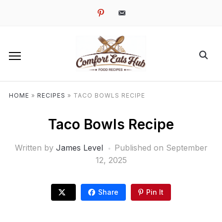
pinterest
email-
alt
HOME
»
RECIPES
»
TACO BOWLS RECIPE
Taco Bowls Recipe
Written by
James Level
Published on
September
12, 2025
Share
Pin It