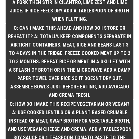
A FORK THEN STIR IN CILANTRO, LIME ZEST AND LIME
JUICE. IF RICE FEELS DRY ADD A TABLESPOON OF BROTH
WHEN FLUFFING.
Q: CAN I MAKE THIS AHEAD AND HOW DO I STORE OR
REHEAT IT? A: TOTALLY. KEEP COMPONENTS SEPARATE IN
AIRTIGHT CONTAINERS. MEAT, RICE AND BEANS LAST 3
TO 4 DAYS IN THE FRIDGE. FREEZE COOKED MEAT UP TO 2
TO 3 MONTHS. REHEAT RICE OR MEAT IN A SKILLET WITH
A SPLASH OF BROTH OR IN THE MICROWAVE ADD A DAMP
PAPER TOWEL OVER RICE SO IT DOESNT DRY OUT.
ASSEMBLE BOWLS JUST BEFORE EATING, ADD AVOCADO
AND CREMA FRESH.
Q: HOW DO I MAKE THIS RECIPE VEGETARIAN OR VEGAN?
A: USE COOKED LENTILS OR A PLANT BASED CRUMBLE
INSTEAD OF MEAT, SWAP BROTH FOR VEGETABLE BROTH,
AND USE VEGAN CHEESE AND CREMA. ADD A TABLESPOON
SOY SAUCE OR 1 TEASPOON TOMATO PASTE TO THE