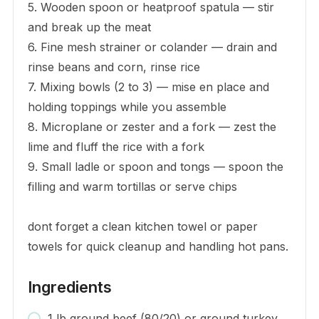
5. Wooden spoon or heatproof spatula — stir
and break up the meat
6. Fine mesh strainer or colander — drain and
rinse beans and corn, rinse rice
7. Mixing bowls (2 to 3) — mise en place and
holding toppings while you assemble
8. Microplane or zester and a fork — zest the
lime and fluff the rice with a fork
9. Small ladle or spoon and tongs — spoon the
filling and warm tortillas or serve chips
dont forget a clean kitchen towel or paper
towels for quick cleanup and handling hot pans.
Ingredients
1 lb ground beef (80/20) or ground turkey