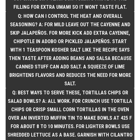
FILLING FOR EXTRA UMAMI SO IT WONT TASTE FLAT.
Q: HOW CAN I CONTROL THE HEAT AND OVERALL
SEASONING? A: FOR MILD LEAVE OUT THE CAYENNE AND
SKIP JALAPEÑOS. FOR MORE KICK ADD EXTRA CAYENNE,
CHIPOTLE IN ADOBO OR PICKLED JALAPEÑOS. START
WITH 1 TEASPOON KOSHER SALT LIKE THE RECIPE SAYS
THEN TASTE AFTER ADDING BEANS AND SALSA BECAUSE
CANNED STUFF CAN ADD SALT. A SQUEEZE OF LIME
BRIGHTENS FLAVORS AND REDUCES THE NEED FOR MORE
SALT.
Q: BEST WAYS TO SERVE THESE, TORTILLAS CHIPS OR
SALAD BOWLS? A: ALL WORK. FOR CRUNCH USE TORTILLA
CHIPS OR CRISP SMALL CORN TORTILLAS IN THE OVEN
OVER AN INVERTED MUFFIN TIN TO MAKE BOWLS AT 425 F
FOR ABOUT 8 TO 10 MINUTES. FOR LIGHTER BOWLS USE
SHREDDED LETTUCE AS A BASE. GARNISH WITH CILANTRO