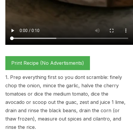
Print Recipe (No Advertisments)
1. Prep everything first so you dont scramble: finely
chop the onion, mince the garlic, halve the cherry
tomatoes or dice the medium tomato, dice the
avocado or scoop out the guac, zest and juice 1 lime,
drain and rinse the black beans, drain the corn (or
thaw frozen), measure out spices and cilantro, and
rinse the rice.