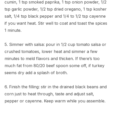
cumin, 1 tsp smoked paprika, 1 tsp onion powder, 1/2
tsp garlic powder, 1/2 tsp dried oregano, 1 tsp kosher
salt, 1/4 tsp black pepper and 1/4 to 1/2 tsp cayenne
if you want heat. Stir well to coat and toast the spices
1 minute.
5. Simmer with salsa: pour in 1/2 cup tomato salsa or
crushed tomatoes, lower heat and simmer a few
minutes to meld flavors and thicken. If there’s too
much fat from 80/20 beef spoon some off, if turkey
seems dry add a splash of broth.
6. Finish the filling: stir in the drained black beans and
corn just to heat through, taste and adjust salt,
pepper or cayenne. Keep warm while you assemble.