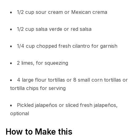
1/2 cup sour cream or Mexican crema
1/2 cup salsa verde or red salsa
1/4 cup chopped fresh cilantro for garnish
2 limes, for squeezing
4 large flour tortillas or 8 small corn tortillas or
tortilla chips for serving
Pickled jalapeños or sliced fresh jalapeños,
optional
How to Make this