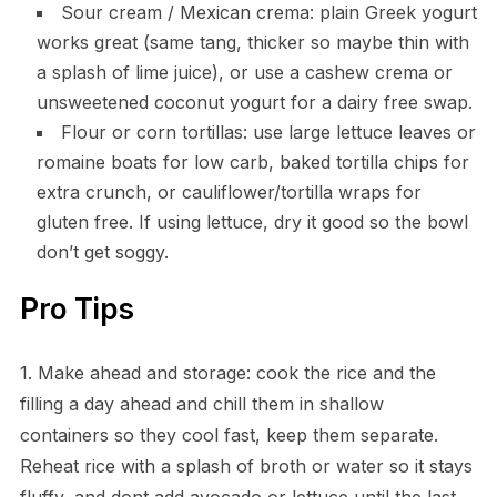
Sour cream / Mexican crema: plain Greek yogurt
works great (same tang, thicker so maybe thin with
a splash of lime juice), or use a cashew crema or
unsweetened coconut yogurt for a dairy free swap.
Flour or corn tortillas: use large lettuce leaves or
romaine boats for low carb, baked tortilla chips for
extra crunch, or cauliflower/tortilla wraps for
gluten free. If using lettuce, dry it good so the bowl
don’t get soggy.
Pro Tips
1. Make ahead and storage: cook the rice and the
filling a day ahead and chill them in shallow
containers so they cool fast, keep them separate.
Reheat rice with a splash of broth or water so it stays
fluffy, and dont add avocado or lettuce until the last