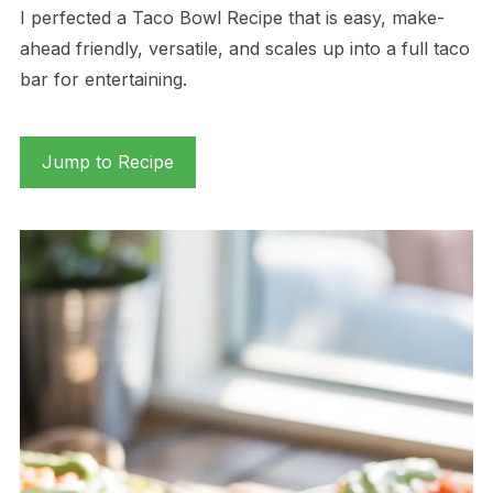
I perfected a Taco Bowl Recipe that is easy, make-
ahead friendly, versatile, and scales up into a full taco
bar for entertaining.
Jump to Recipe