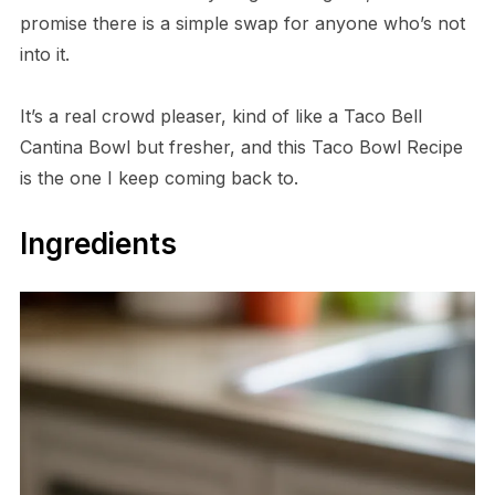
promise there is a simple swap for anyone who’s not
into it.
It’s a real crowd pleaser, kind of like a Taco Bell
Cantina Bowl but fresher, and this Taco Bowl Recipe
is the one I keep coming back to.
Ingredients