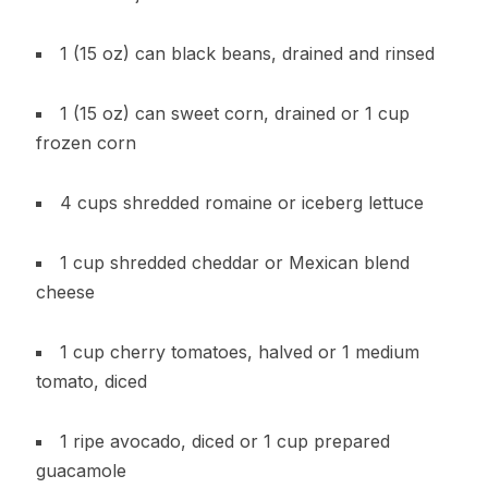
1 (15 oz) can black beans, drained and rinsed
1 (15 oz) can sweet corn, drained or 1 cup
frozen corn
4 cups shredded romaine or iceberg lettuce
1 cup shredded cheddar or Mexican blend
cheese
1 cup cherry tomatoes, halved or 1 medium
tomato, diced
1 ripe avocado, diced or 1 cup prepared
guacamole