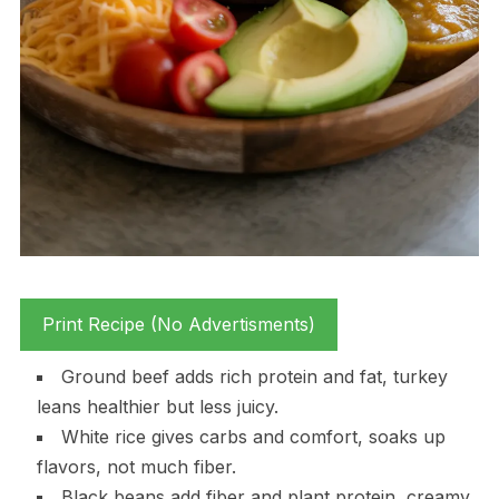
Print Recipe (No Advertisments)
Ground beef adds rich protein and fat, turkey
leans healthier but less juicy.
White rice gives carbs and comfort, soaks up
flavors, not much fiber.
Black beans add fiber and plant protein, creamy