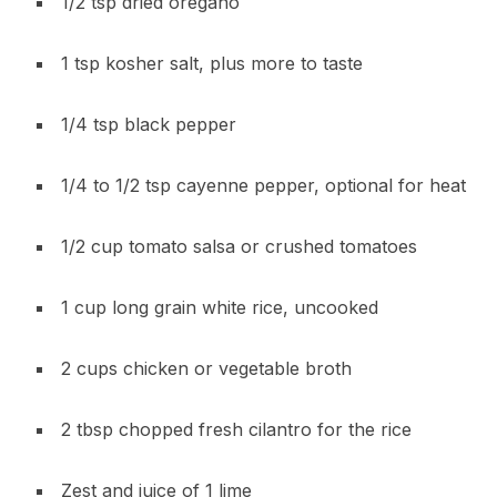
1/2 tsp dried oregano
1 tsp kosher salt, plus more to taste
1/4 tsp black pepper
1/4 to 1/2 tsp cayenne pepper, optional for heat
1/2 cup tomato salsa or crushed tomatoes
1 cup long grain white rice, uncooked
2 cups chicken or vegetable broth
2 tbsp chopped fresh cilantro for the rice
Zest and juice of 1 lime