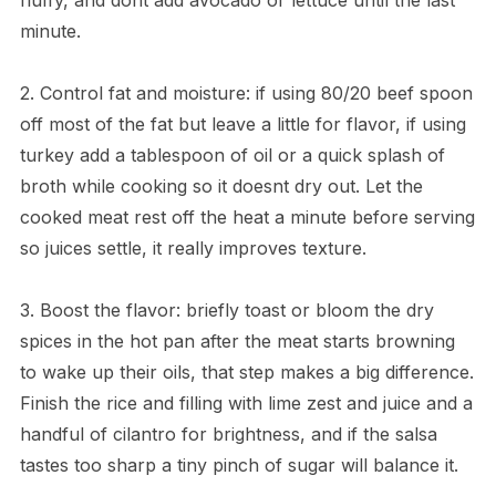
minute.
2. Control fat and moisture: if using 80/20 beef spoon
off most of the fat but leave a little for flavor, if using
turkey add a tablespoon of oil or a quick splash of
broth while cooking so it doesnt dry out. Let the
cooked meat rest off the heat a minute before serving
so juices settle, it really improves texture.
3. Boost the flavor: briefly toast or bloom the dry
spices in the hot pan after the meat starts browning
to wake up their oils, that step makes a big difference.
Finish the rice and filling with lime zest and juice and a
handful of cilantro for brightness, and if the salsa
tastes too sharp a tiny pinch of sugar will balance it.