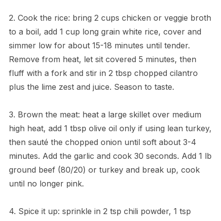
2. Cook the rice: bring 2 cups chicken or veggie broth
to a boil, add 1 cup long grain white rice, cover and
simmer low for about 15-18 minutes until tender.
Remove from heat, let sit covered 5 minutes, then
fluff with a fork and stir in 2 tbsp chopped cilantro
plus the lime zest and juice. Season to taste.
3. Brown the meat: heat a large skillet over medium
high heat, add 1 tbsp olive oil only if using lean turkey,
then sauté the chopped onion until soft about 3-4
minutes. Add the garlic and cook 30 seconds. Add 1 lb
ground beef (80/20) or turkey and break up, cook
until no longer pink.
4. Spice it up: sprinkle in 2 tsp chili powder, 1 tsp