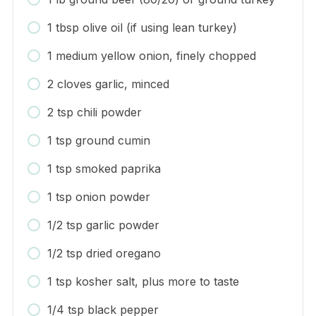
1 tbsp olive oil (if using lean turkey)
1 medium yellow onion, finely chopped
2 cloves garlic, minced
2 tsp chili powder
1 tsp ground cumin
1 tsp smoked paprika
1 tsp onion powder
1/2 tsp garlic powder
1/2 tsp dried oregano
1 tsp kosher salt, plus more to taste
1/4 tsp black pepper