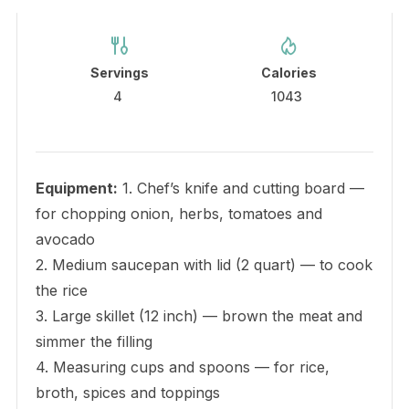
Servings
Calories
4
1043
Equipment:
1. Chef’s knife and cutting board —
for chopping onion, herbs, tomatoes and
avocado
2. Medium saucepan with lid (2 quart) — to cook
the rice
3. Large skillet (12 inch) — brown the meat and
simmer the filling
4. Measuring cups and spoons — for rice,
broth, spices and toppings