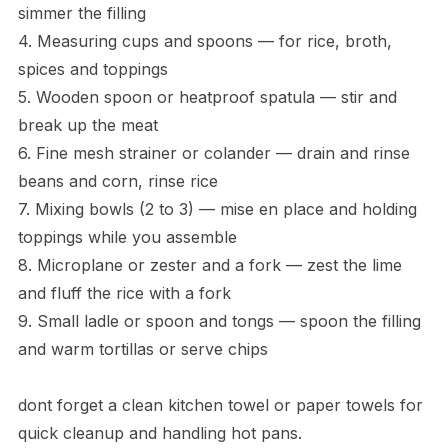
simmer the filling
4. Measuring cups and spoons — for rice, broth,
spices and toppings
5. Wooden spoon or heatproof spatula — stir and
break up the meat
6. Fine mesh strainer or colander — drain and rinse
beans and corn, rinse rice
7. Mixing bowls (2 to 3) — mise en place and holding
toppings while you assemble
8. Microplane or zester and a fork — zest the lime
and fluff the rice with a fork
9. Small ladle or spoon and tongs — spoon the filling
and warm tortillas or serve chips
dont forget a clean kitchen towel or paper towels for
quick cleanup and handling hot pans.