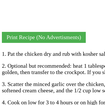
Print Recipe (No Advertisments)
1. Pat the chicken dry and rub with kosher sa
2. Optional but recommended: heat 1 tablespoo
golden, then transfer to the crockpot. If you s
3. Scatter the minced garlic over the chicken
softened cream cheese, and the 1/2 cup low s
4. Cook on low for 3 to 4 hours or on high for