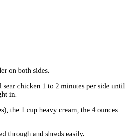
er on both sides.
sear chicken 1 to 2 minutes per side until
ht in.
ces), the 1 cup heavy cream, the 4 ounces
ked through and shreds easily.