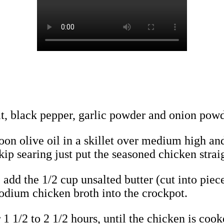
lt, black pepper, garlic powder and onion powd
n olive oil in a skillet over medium high and 
kip searing just put the seasoned chicken straig
, add the 1/2 cup unsalted butter (cut into pie
odium chicken broth into the crockpot.
 1 1/2 to 2 1/2 hours, until the chicken is coo