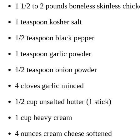
1 1/2 to 2 pounds boneless skinless chick
1 teaspoon kosher salt
1/2 teaspoon black pepper
1 teaspoon garlic powder
1/2 teaspoon onion powder
4 cloves garlic minced
1/2 cup unsalted butter (1 stick)
1 cup heavy cream
4 ounces cream cheese softened