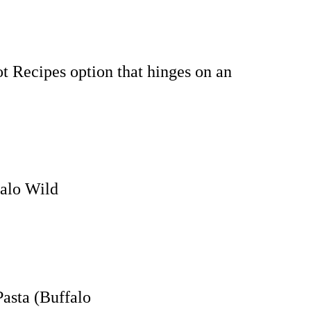
t Recipes option that hinges on an