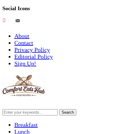
Social Icons
pinterest
email-
alt
About
Contact
Privacy Policy
Editorial Policy
Sign Up!
Breakfast
Lunch