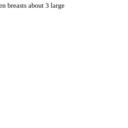
en breasts about 3 large