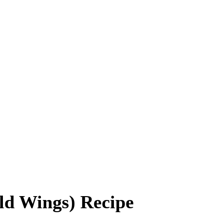
ld Wings) Recipe