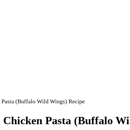
 Pasta (Buffalo Wild Wings) Recipe
 Chicken Pasta (Buffalo Wi