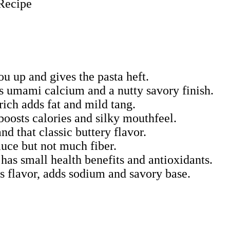
ou up and gives the pasta heft.
s umami calcium and a nutty savory finish.
ch adds fat and mild tang.
boosts calories and silky mouthfeel.
d that classic buttery flavor.
auce but not much fiber.
 has small health benefits and antioxidants.
ns flavor, adds sodium and savory base.