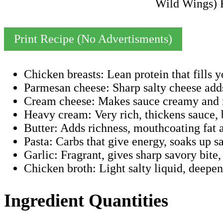
Print Recipe (No Advertisments)
Chicken breasts: Lean protein that fills y
Parmesan cheese: Sharp salty cheese add
Cream cheese: Makes sauce creamy and ri
Heavy cream: Very rich, thickens sauce, 
Butter: Adds richness, mouthcoating fat an
Pasta: Carbs that give energy, soaks up s
Garlic: Fragrant, gives sharp savory bite,
Chicken broth: Light salty liquid, deepe
Ingredient Quantities