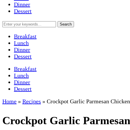
Dinner
Dessert
Breakfast
Lunch
Dinner
Dessert
Breakfast
Lunch
Dinner
Dessert
Home
»
Recipes
»
Crockpot Garlic Parmesan Chicken
Crockpot Garlic Parmesan