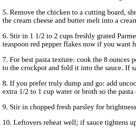
5. Remove the chicken to a cutting board, shr
the cream cheese and butter melt into a crea
6. Stir in 1 1/2 to 2 cups freshly grated Parm
teaspoon red pepper flakes now if you want h
7. For best pasta texture: cook the 8 ounces p
to the crockpot and fold it into the sauce. If 
8. If you prefer truly dump and go: add uncoo
extra 1/2 to 1 cup water or broth so the pasta
9. Stir in chopped fresh parsley for brightne
10. Leftovers reheat well; if sauce tightens u