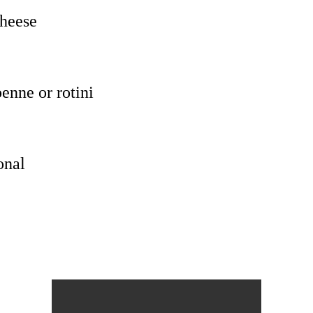
cheese
enne or rotini
onal