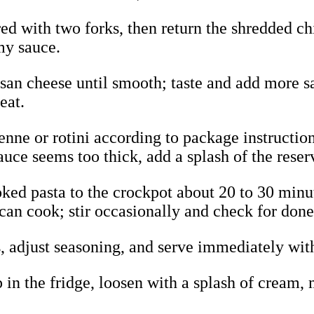
ed with two forks, then return the shredded ch
my sauce.
esan cheese until smooth; taste and add more sa
eat.
enne or rotini according to package instructions
sauce seems too thick, add a splash of the reser
ked pasta to the crockpot about 20 to 30 minut
 can cook; stir occasionally and check for done
ss, adjust seasoning, and serve immediately wi
p in the fridge, loosen with a splash of cream