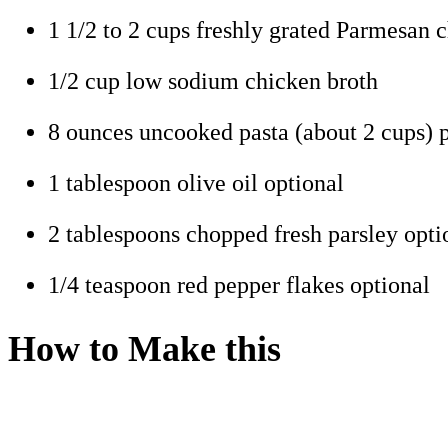
1 1/2 to 2 cups freshly grated Parmesan 
1/2 cup low sodium chicken broth
8 ounces uncooked pasta (about 2 cups) p
1 tablespoon olive oil optional
2 tablespoons chopped fresh parsley opti
1/4 teaspoon red pepper flakes optional
How to Make this