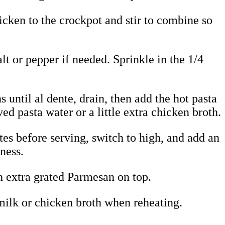
icken to the crockpot and stir to combine so
lt or pepper if needed. Sprinkle in the 1/4
 until al dente, drain, then add the hot pasta
ved pasta water or a little extra chicken broth.
es before serving, switch to high, and add an
ness.
th extra grated Parmesan on top.
, milk or chicken broth when reheating.