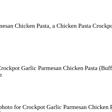
rmesan Chicken Pasta, a Chicken Pasta Crockpo