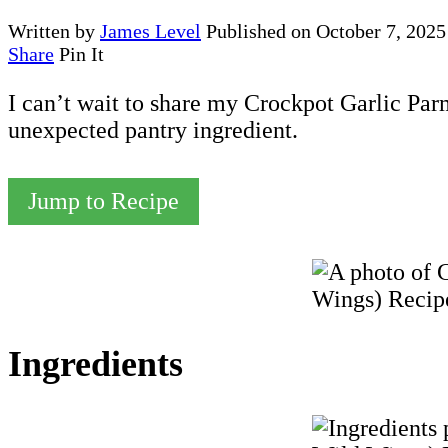
Written by
James Level
Published on
October 7, 2025
Share
Pin It
I can’t wait to share my Crockpot Garlic Pa
unexpected pantry ingredient.
Jump to Recipe
Ingredients