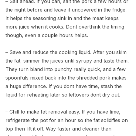
– Salt ahead. If you can, salt the pork a few hours or
the night before and leave it uncovered in the fridge.
It helps the seasoning sink in and the meat keeps
more juice when it cooks. Dont overthink the timing
though, even a couple hours helps.
– Save and reduce the cooking liquid. After you skim
the fat, simmer the juices until syrupy and taste them.
They turn bland into punchy really quick, and a few
spoonfuls mixed back into the shredded pork makes
a huge difference. If you dont have time, stash the
liquid for reheating later so leftovers dont dry out.
– Chill to make fat removal easy. If you have time,
refrigerate the pot for an hour so the fat solidifies on
top then lift it off. Way faster and cleaner than