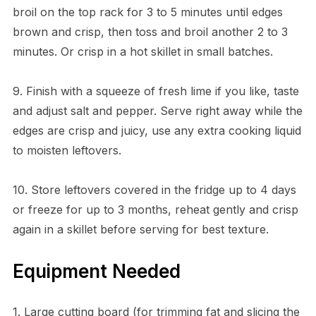
broil on the top rack for 3 to 5 minutes until edges
brown and crisp, then toss and broil another 2 to 3
minutes. Or crisp in a hot skillet in small batches.
9. Finish with a squeeze of fresh lime if you like, taste
and adjust salt and pepper. Serve right away while the
edges are crisp and juicy, use any extra cooking liquid
to moisten leftovers.
10. Store leftovers covered in the fridge up to 4 days
or freeze for up to 3 months, reheat gently and crisp
again in a skillet before serving for best texture.
Equipment Needed
1. Large cutting board (for trimming fat and slicing the