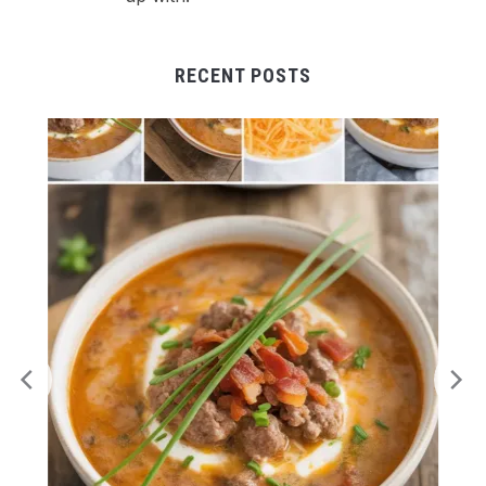
RECENT POSTS