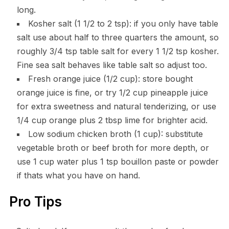
long.
Kosher salt (1 1/2 to 2 tsp): if you only have table
salt use about half to three quarters the amount, so
roughly 3/4 tsp table salt for every 1 1/2 tsp kosher.
Fine sea salt behaves like table salt so adjust too.
Fresh orange juice (1/2 cup): store bought
orange juice is fine, or try 1/2 cup pineapple juice
for extra sweetness and natural tenderizing, or use
1/4 cup orange plus 2 tbsp lime for brighter acid.
Low sodium chicken broth (1 cup): substitute
vegetable broth or beef broth for more depth, or
use 1 cup water plus 1 tsp bouillon paste or powder
if thats what you have on hand.
Pro Tips