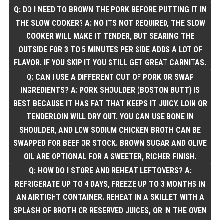
Q: DO I NEED TO BROWN THE PORK BEFORE PUTTING IT IN
THE SLOW COOKER? A: NO ITS NOT REQUIRED, THE SLOW
COOKER WILL MAKE IT TENDER, BUT SEARING THE
OUTSIDE FOR 3 TO 5 MINUTES PER SIDE ADDS A LOT OF
FLAVOR. IF YOU SKIP IT YOU STILL GET GREAT CARNITAS.
Q: CAN I USE A DIFFERENT CUT OF PORK OR SWAP
INGREDIENTS? A: PORK SHOULDER (BOSTON BUTT) IS
BEST BECAUSE IT HAS FAT THAT KEEPS IT JUICY. LOIN OR
TENDERLOIN WILL DRY OUT. YOU CAN USE BONE IN
SHOULDER, AND LOW SODIUM CHICKEN BROTH CAN BE
SWAPPED FOR BEEF OR STOCK. BROWN SUGAR AND OLIVE
OIL ARE OPTIONAL FOR A SWEETER, RICHER FINISH.
Q: HOW DO I STORE AND REHEAT LEFTOVERS? A:
REFRIGERATE UP TO 4 DAYS, FREEZE UP TO 3 MONTHS IN
AN AIRTIGHT CONTAINER. REHEAT IN A SKILLET WITH A
SPLASH OF BROTH OR RESERVED JUICES, OR IN THE OVEN