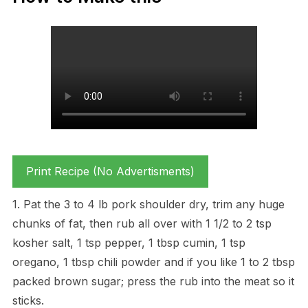
Print Recipe (No Advertisments)
1. Pat the 3 to 4 lb pork shoulder dry, trim any huge
chunks of fat, then rub all over with 1 1/2 to 2 tsp
kosher salt, 1 tsp pepper, 1 tbsp cumin, 1 tsp
oregano, 1 tbsp chili powder and if you like 1 to 2 tbsp
packed brown sugar; press the rub into the meat so it
sticks.