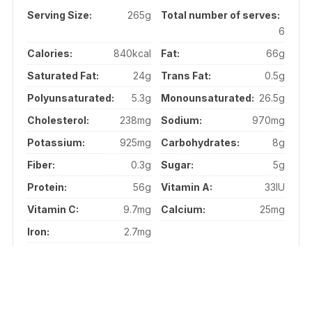
Serving Size:
265g
Total number of serves:
6
Calories:
840kcal
Fat:
66g
Saturated Fat:
24g
Trans Fat:
0.5g
Polyunsaturated:
5.3g
Monounsaturated:
26.5g
Cholesterol:
238mg
Sodium:
970mg
Potassium:
925mg
Carbohydrates:
8g
Fiber:
0.3g
Sugar:
5g
Protein:
56g
Vitamin A:
33IU
Vitamin C:
9.7mg
Calcium:
25mg
Iron:
2.7mg