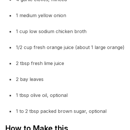
1 medium yellow onion
1 cup low sodium chicken broth
1/2 cup fresh orange juice (about 1 large orange)
2 tbsp fresh lime juice
2 bay leaves
1 tbsp olive oil, optional
1 to 2 tbsp packed brown sugar, optional
How to Make this