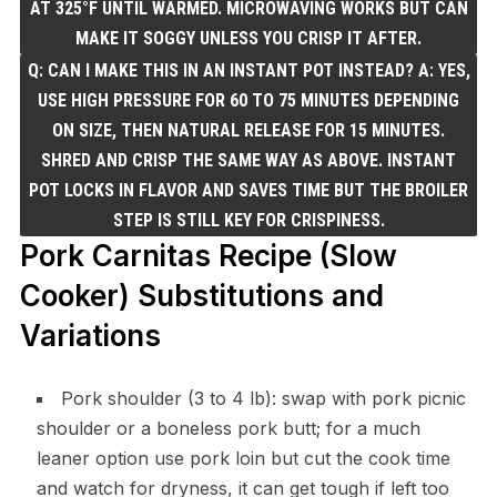
AT 325°F UNTIL WARMED. MICROWAVING WORKS BUT CAN
MAKE IT SOGGY UNLESS YOU CRISP IT AFTER.
Q: CAN I MAKE THIS IN AN INSTANT POT INSTEAD? A: YES,
USE HIGH PRESSURE FOR 60 TO 75 MINUTES DEPENDING
ON SIZE, THEN NATURAL RELEASE FOR 15 MINUTES.
SHRED AND CRISP THE SAME WAY AS ABOVE. INSTANT
POT LOCKS IN FLAVOR AND SAVES TIME BUT THE BROILER
STEP IS STILL KEY FOR CRISPINESS.
Pork Carnitas Recipe (Slow
Cooker) Substitutions and
Variations
Pork shoulder (3 to 4 lb): swap with pork picnic
shoulder or a boneless pork butt; for a much
leaner option use pork loin but cut the cook time
and watch for dryness, it can get tough if left too