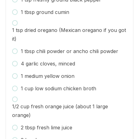
1 tbsp ground cumin
1 tsp dried oregano (Mexican oregano if you got
it)
1 tbsp chili powder or ancho chili powder
4 garlic cloves, minced
1 medium yellow onion
1 cup low sodium chicken broth
1/2 cup fresh orange juice (about 1 large
orange)
2 tbsp fresh lime juice