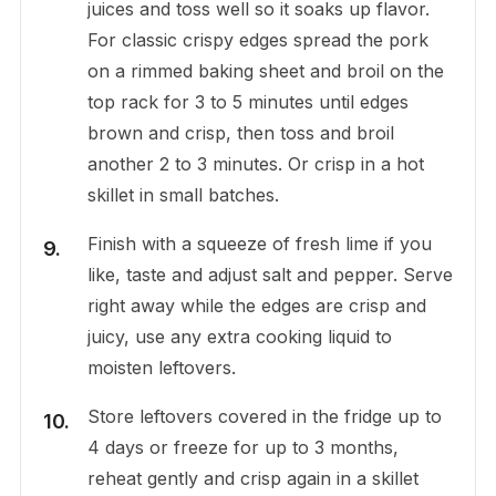
juices and toss well so it soaks up flavor.
For classic crispy edges spread the pork
on a rimmed baking sheet and broil on the
top rack for 3 to 5 minutes until edges
brown and crisp, then toss and broil
another 2 to 3 minutes. Or crisp in a hot
skillet in small batches.
Finish with a squeeze of fresh lime if you
like, taste and adjust salt and pepper. Serve
right away while the edges are crisp and
juicy, use any extra cooking liquid to
moisten leftovers.
Store leftovers covered in the fridge up to
4 days or freeze for up to 3 months,
reheat gently and crisp again in a skillet