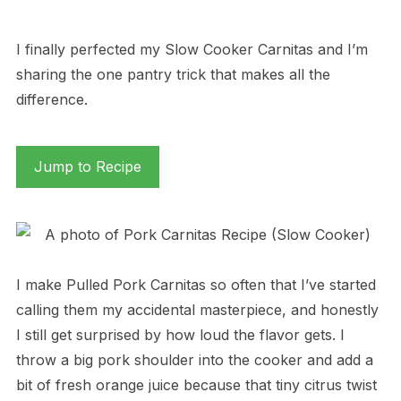
I finally perfected my Slow Cooker Carnitas and I’m
sharing the one pantry trick that makes all the
difference.
Jump to Recipe
I make Pulled Pork Carnitas so often that I’ve started
calling them my accidental masterpiece, and honestly
I still get surprised by how loud the flavor gets. I
throw a big pork shoulder into the cooker and add a
bit of fresh orange juice because that tiny citrus twist