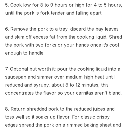
5. Cook low for 8 to 9 hours or high for 4 to 5 hours,
until the pork is fork tender and falling apart.
6. Remove the pork to a tray, discard the bay leaves
and skim off excess fat from the cooking liquid. Shred
the pork with two forks or your hands once it’s cool
enough to handle.
7. Optional but worth it: pour the cooking liquid into a
saucepan and simmer over medium high heat until
reduced and syrupy, about 8 to 12 minutes, this
concentrates the flavor so your carnitas aren’t bland.
8. Return shredded pork to the reduced juices and
toss well so it soaks up flavor. For classic crispy
edges spread the pork on a rimmed baking sheet and