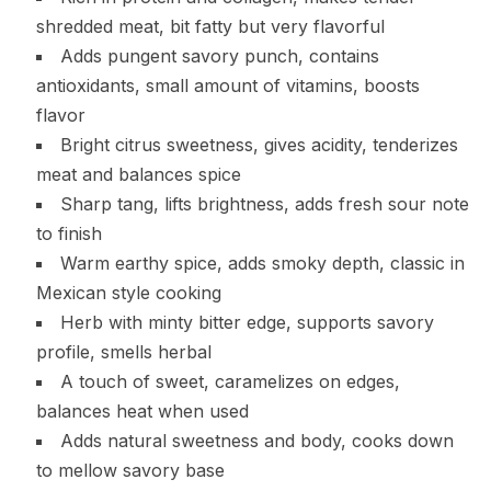
shredded meat, bit fatty but very flavorful
Adds pungent savory punch, contains
antioxidants, small amount of vitamins, boosts
flavor
Bright citrus sweetness, gives acidity, tenderizes
meat and balances spice
Sharp tang, lifts brightness, adds fresh sour note
to finish
Warm earthy spice, adds smoky depth, classic in
Mexican style cooking
Herb with minty bitter edge, supports savory
profile, smells herbal
A touch of sweet, caramelizes on edges,
balances heat when used
Adds natural sweetness and body, cooks down
to mellow savory base