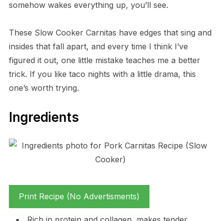
somehow wakes everything up, you’ll see.
These Slow Cooker Carnitas have edges that sing and
insides that fall apart, and every time I think I’ve
figured it out, one little mistake teaches me a better
trick. If you like taco nights with a little drama, this
one’s worth trying.
Ingredients
Print Recipe (No Advertisments)
Rich in protein and collagen, makes tender