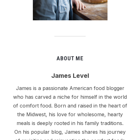
ABOUT ME
James Level
James is a passionate American food blogger
who has carved a niche for himself in the world
of comfort food. Born and raised in the heart of
the Midwest, his love for wholesome, hearty
meals is deeply rooted in his family traditions.
On his popular blog, James shares his journey