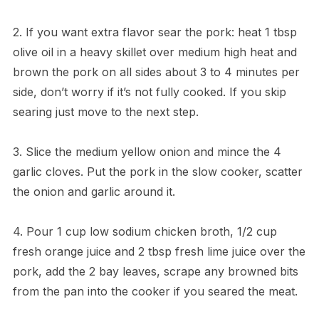
2. If you want extra flavor sear the pork: heat 1 tbsp
olive oil in a heavy skillet over medium high heat and
brown the pork on all sides about 3 to 4 minutes per
side, don’t worry if it’s not fully cooked. If you skip
searing just move to the next step.
3. Slice the medium yellow onion and mince the 4
garlic cloves. Put the pork in the slow cooker, scatter
the onion and garlic around it.
4. Pour 1 cup low sodium chicken broth, 1/2 cup
fresh orange juice and 2 tbsp fresh lime juice over the
pork, add the 2 bay leaves, scrape any browned bits
from the pan into the cooker if you seared the meat.