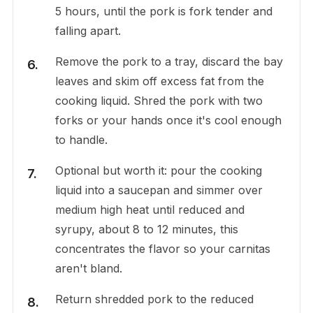
5 hours, until the pork is fork tender and
falling apart.
Remove the pork to a tray, discard the bay
leaves and skim off excess fat from the
cooking liquid. Shred the pork with two
forks or your hands once it's cool enough
to handle.
Optional but worth it: pour the cooking
liquid into a saucepan and simmer over
medium high heat until reduced and
syrupy, about 8 to 12 minutes, this
concentrates the flavor so your carnitas
aren't bland.
Return shredded pork to the reduced