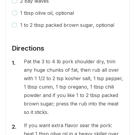
2 bay leaves
1 tbsp olive oil, optional
1 to 2 tbsp packed brown sugar, optional
Directions
Pat the 3 to 4 lb pork shoulder dry, trim
any huge chunks of fat, then rub all over
with 1 1/2 to 2 tsp kosher salt, 1 tsp pepper,
1 tbsp cumin, 1 tsp oregano, 1 tbsp chili
powder and if you like 1 to 2 tbsp packed
brown sugar; press the rub into the meat
so it sticks.
If you want extra flavor sear the pork:
heat 1 tbsp olive oil in a heavy skillet over