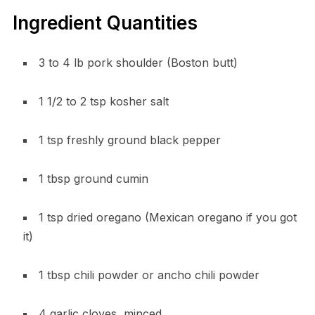
Ingredient Quantities
3 to 4 lb pork shoulder (Boston butt)
1 1/2 to 2 tsp kosher salt
1 tsp freshly ground black pepper
1 tbsp ground cumin
1 tsp dried oregano (Mexican oregano if you got
it)
1 tbsp chili powder or ancho chili powder
4 garlic cloves, minced