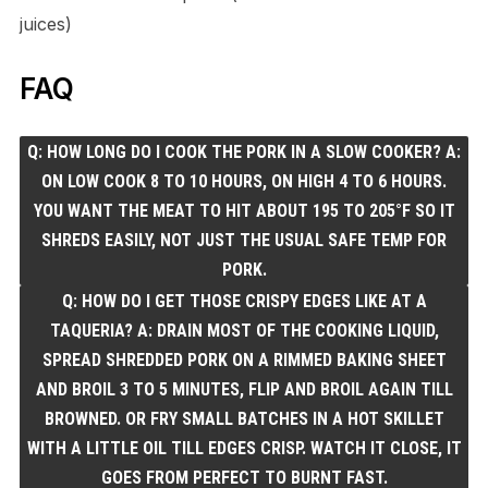
juices)
FAQ
Q: HOW LONG DO I COOK THE PORK IN A SLOW COOKER? A:
ON LOW COOK 8 TO 10 HOURS, ON HIGH 4 TO 6 HOURS.
YOU WANT THE MEAT TO HIT ABOUT 195 TO 205°F SO IT
SHREDS EASILY, NOT JUST THE USUAL SAFE TEMP FOR
PORK.
Q: HOW DO I GET THOSE CRISPY EDGES LIKE AT A
TAQUERIA? A: DRAIN MOST OF THE COOKING LIQUID,
SPREAD SHREDDED PORK ON A RIMMED BAKING SHEET
AND BROIL 3 TO 5 MINUTES, FLIP AND BROIL AGAIN TILL
BROWNED. OR FRY SMALL BATCHES IN A HOT SKILLET
WITH A LITTLE OIL TILL EDGES CRISP. WATCH IT CLOSE, IT
GOES FROM PERFECT TO BURNT FAST.