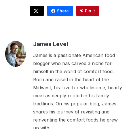
Share
Pin It
James Level
James is a passionate American food
blogger who has carved a niche for
himself in the world of comfort food.
Born and raised in the heart of the
Midwest, his love for wholesome, hearty
meals is deeply rooted in his family
traditions. On his popular blog, James
shares his journey of revisiting and
reinventing the comfort foods he grew
up with.