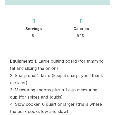
Servings
Calories
6
840
Equipment:
1. Large cutting board (for trimming
fat and slicing the onion)
2. Sharp chef’s knife (keep it sharp, youll thank
me later)
3. Measuring spoons plus a 1 cup measuring
cup (for spices and liquids)
4. Slow cooker, 6 quart or larger (this is where
the pork cooks low and slow)