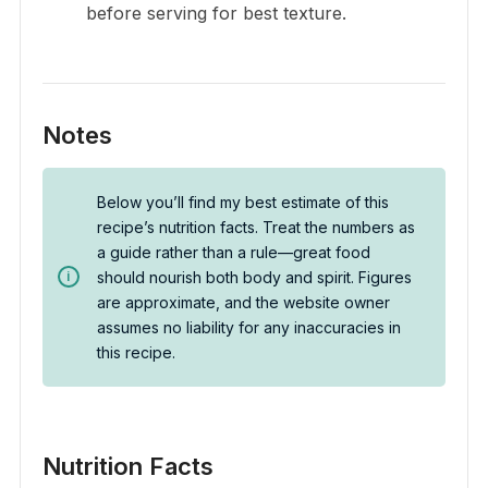
before serving for best texture.
Notes
Below you’ll find my best estimate of this
recipe’s nutrition facts. Treat the numbers as
a guide rather than a rule—great food
should nourish both body and spirit. Figures
are approximate, and the website owner
assumes no liability for any inaccuracies in
this recipe.
Nutrition Facts