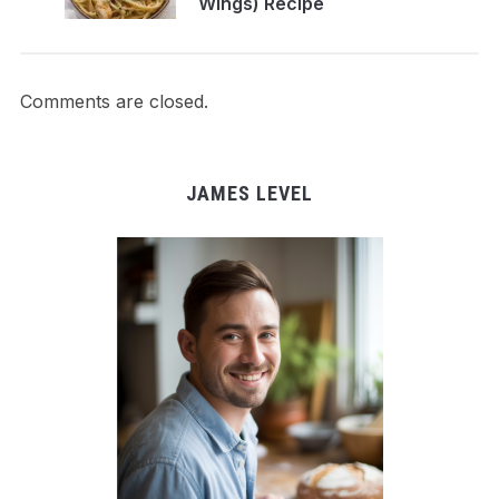
Wings) Recipe
Comments are closed.
JAMES LEVEL