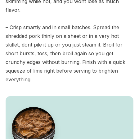
skimming while hot, and you wont lose as much
flavor.
– Crisp smartly and in small batches. Spread the
shredded pork thinly on a sheet or in a very hot
skillet, dont pile it up or you just steam it. Broil for
short bursts, toss, then broil again so you get
crunchy edges without burning. Finish with a quick
squeeze of lime right before serving to brighten
everything.