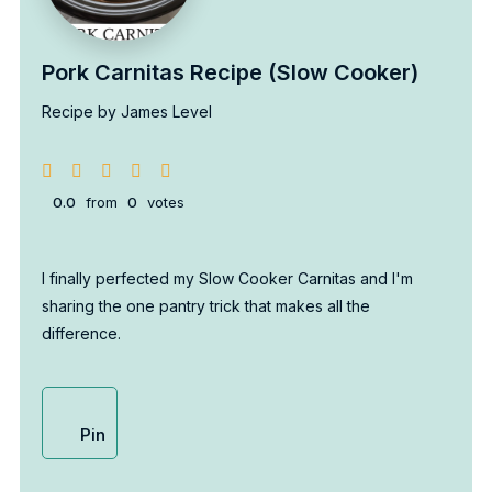
Pork Carnitas Recipe (Slow Cooker)
Recipe by James Level
0.0
from
0
votes
I finally perfected my Slow Cooker Carnitas and I'm
sharing the one pantry trick that makes all the
difference.
Pin