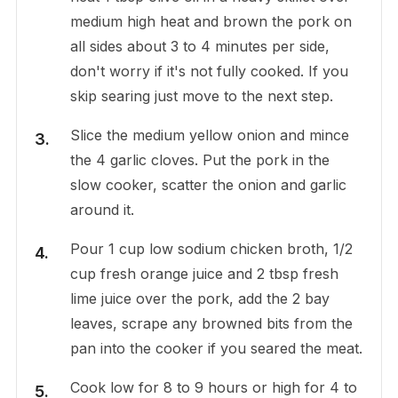
medium high heat and brown the pork on
all sides about 3 to 4 minutes per side,
don't worry if it's not fully cooked. If you
skip searing just move to the next step.
Slice the medium yellow onion and mince
the 4 garlic cloves. Put the pork in the
slow cooker, scatter the onion and garlic
around it.
Pour 1 cup low sodium chicken broth, 1/2
cup fresh orange juice and 2 tbsp fresh
lime juice over the pork, add the 2 bay
leaves, scrape any browned bits from the
pan into the cooker if you seared the meat.
Cook low for 8 to 9 hours or high for 4 to