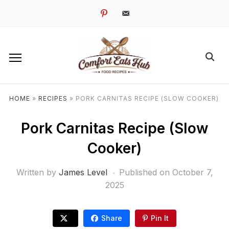
pinterest
email-
alt
HOME
»
RECIPES
»
PORK CARNITAS RECIPE (SLOW COOKER)
Pork Carnitas Recipe (Slow
Cooker)
Written by
James Level
Published on
October 7,
2025
Share
Pin It