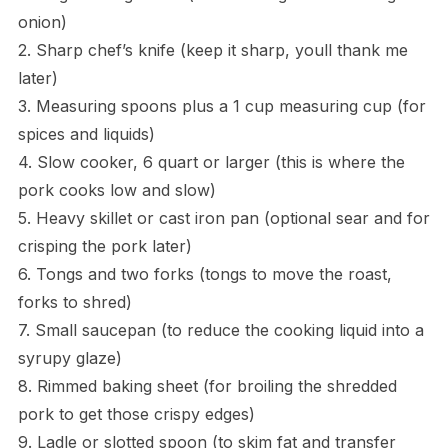
onion)
2. Sharp chef’s knife (keep it sharp, youll thank me
later)
3. Measuring spoons plus a 1 cup measuring cup (for
spices and liquids)
4. Slow cooker, 6 quart or larger (this is where the
pork cooks low and slow)
5. Heavy skillet or cast iron pan (optional sear and for
crisping the pork later)
6. Tongs and two forks (tongs to move the roast,
forks to shred)
7. Small saucepan (to reduce the cooking liquid into a
syrupy glaze)
8. Rimmed baking sheet (for broiling the shredded
pork to get those crispy edges)
9. Ladle or slotted spoon (to skim fat and transfer