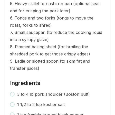
5. Heavy skillet or cast iron pan (optional sear
and for crisping the pork later)
6. Tongs and two forks (tongs to move the
roast, forks to shred)
7. Small saucepan (to reduce the cooking liquid
into a syrupy glaze)
8. Rimmed baking sheet (for broiling the
shredded pork to get those crispy edges)
9. Ladle or slotted spoon (to skim fat and
transfer juices)
Ingredients
3 to 4 lb pork shoulder (Boston butt)
1 1/2 to 2 tsp kosher salt
1 tsp freshly ground black pepper