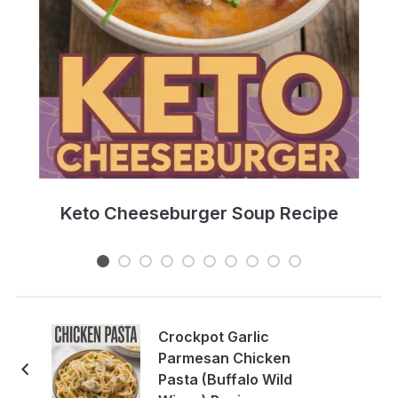
e
Keto Cheeseburger Soup Recipe
Crockpot Garlic
Parmesan Chicken
Pasta (Buffalo Wild