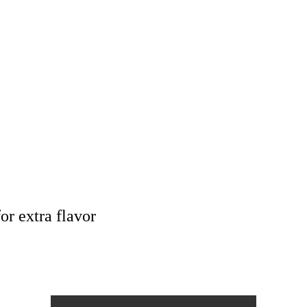
or extra flavor