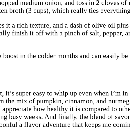
hopped medium onion, and toss in 2 cloves of m
en broth (3 cups), which really ties everything
 it a rich texture, and a dash of olive oil pl
ly finish it off with a pinch of salt, pepper, a
le boost in the colder months and can easily be
irst, it’s super easy to whip up even when I’m i
m the mix of pumpkin, cinnamon, and nutmeg m
 appreciate how healthy it is compared to othe
ng busy weeks. And finally, the blend of savor
onful a flavor adventure that keeps me comin