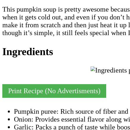
This pumpkin soup is pretty awesome because i
when it gets cold out, and even if you don’t ha
make it from scratch and then just heat it up
though it’s simple, it still feels special wh
Ingredients
Print Recipe (No Advertisments)
Pumpkin puree: Rich source of fiber and 
Onion: Provides essential flavor along wit
Garlic: Packs a punch of taste while boo