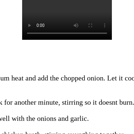
dium heat and add the chopped onion. Let it coo
 for another minute, stirring so it doesnt burn
ell with the onions and garlic.