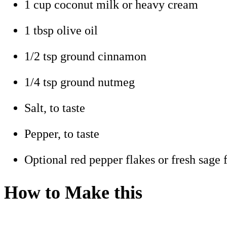
1 cup coconut milk or heavy cream
1 tbsp olive oil
1/2 tsp ground cinnamon
1/4 tsp ground nutmeg
Salt, to taste
Pepper, to taste
Optional red pepper flakes or fresh sage f
How to Make this