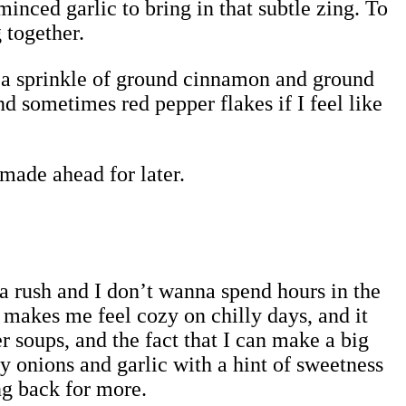
inced garlic to bring in that subtle zing. To
 together.
us a sprinkle of ground cinnamon and ground
nd sometimes red pepper flakes if I feel like
 made ahead for later.
n a rush and I don’t wanna spend hours in the
akes me feel cozy on chilly days, and it
r soups, and the fact that I can make a big
y onions and garlic with a hint of sweetness
g back for more.