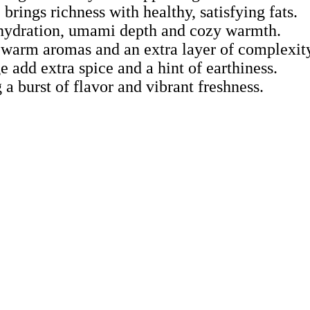
rings richness with healthy, satisfying fats.
ng hydration, umami depth and cozy warmth.
warm aromas and an extra layer of complexity
e add extra spice and a hint of earthiness.
 a burst of flavor and vibrant freshness.