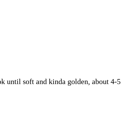
k until soft and kinda golden, about 4-5
.