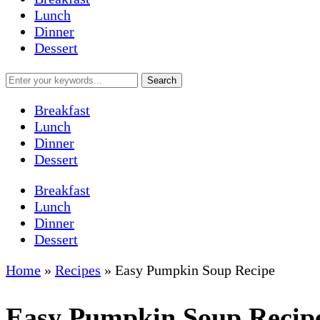
Lunch
Dinner
Dessert
Breakfast
Lunch
Dinner
Dessert
Breakfast
Lunch
Dinner
Dessert
Home
»
Recipes
»
Easy Pumpkin Soup Recipe
Easy Pumpkin Soup Recip