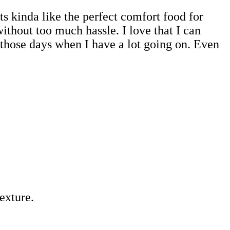
ts kinda like the perfect comfort food for
without too much hassle. I love that I can
r those days when I have a lot going on. Even
exture.