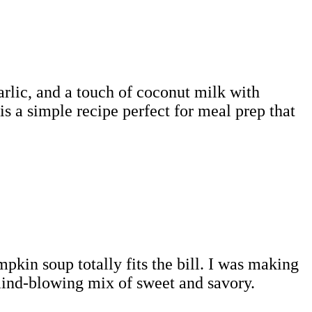
rlic, and a touch of coconut milk with
s a simple recipe perfect for meal prep that
mpkin soup totally fits the bill. I was making
mind-blowing mix of sweet and savory.