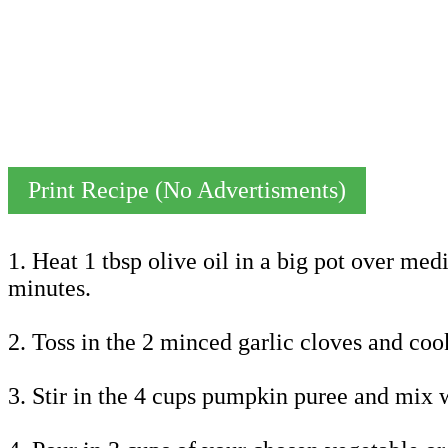
Print Recipe (No Advertisments)
1. Heat 1 tbsp olive oil in a big pot over me
minutes.
2. Toss in the 2 minced garlic cloves and cook
3. Stir in the 4 cups pumpkin puree and mix w