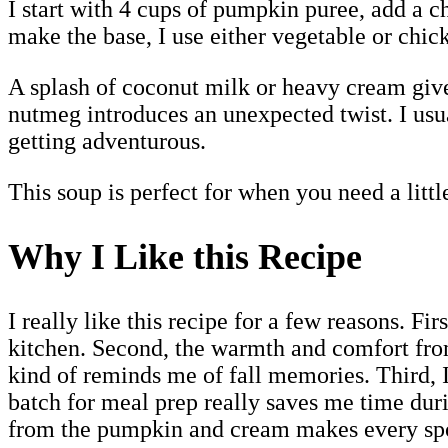
I start with 4 cups of pumpkin puree, add a c
make the base, I use either vegetable or chick
A splash of coconut milk or heavy cream gives
nutmeg introduces an unexpected twist. I usual
getting adventurous.
This soup is perfect for when you need a litt
Why I Like this Recipe
I really like this recipe for a few reasons. F
kitchen. Second, the warmth and comfort fro
kind of reminds me of fall memories. Third, I
batch for meal prep really saves me time duri
from the pumpkin and cream makes every spo