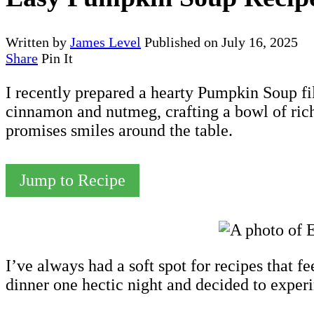
Written by
James Level
Published on
July 16, 2025
Share
Pin It
I recently prepared a hearty Pumpkin Soup fi
cinnamon and nutmeg, crafting a bowl of rich
promises smiles around the table.
Jump to Recipe
I’ve always had a soft spot for recipes that f
dinner one hectic night and decided to expe