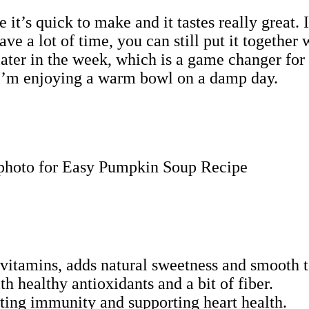
t’s quick to make and it tastes really great. I
ve a lot of time, you can still put it together 
 later in the week, which is a game changer fo
en I’m enjoying a warm bowl on a damp day.
vitamins, adds natural sweetness and smooth t
h healthy antioxidants and a bit of fiber.
sting immunity and supporting heart health.