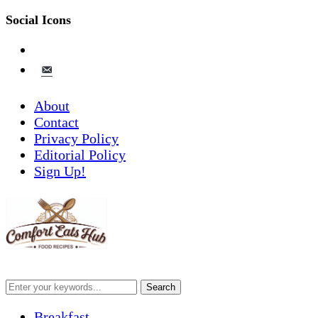
Social Icons
pinterest
email-
alt
About
Contact
Privacy Policy
Editorial Policy
Sign Up!
Breakfast