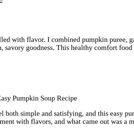
lled with flavor. I combined pumpkin puree, ga
, savory goodness. This healthy comfort food i
eel both simple and satisfying, and this easy pu
riment with flavors, and what came out was a 