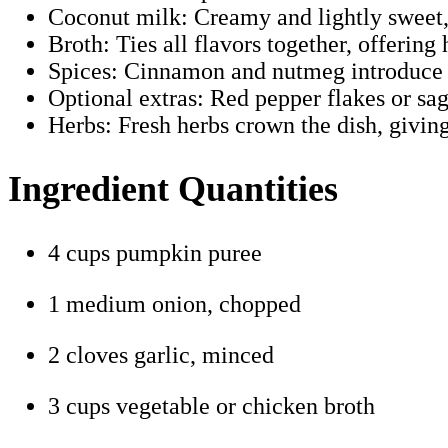
Coconut milk: Creamy and lightly sweet, b
Broth: Ties all flavors together, offeri
Spices: Cinnamon and nutmeg introduce 
Optional extras: Red pepper flakes or sag
Herbs: Fresh herbs crown the dish, giving
Ingredient Quantities
4 cups pumpkin puree
1 medium onion, chopped
2 cloves garlic, minced
3 cups vegetable or chicken broth