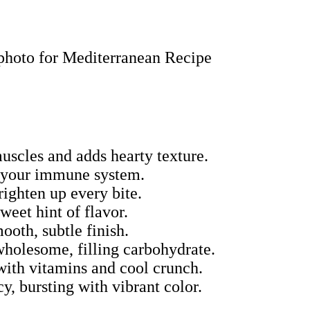
muscles and adds hearty texture.
s your immune system.
righten up every bite.
sweet hint of flavor.
mooth, subtle finish.
 wholesome, filling carbohydrate.
with vitamins and cool crunch.
y, bursting with vibrant color.