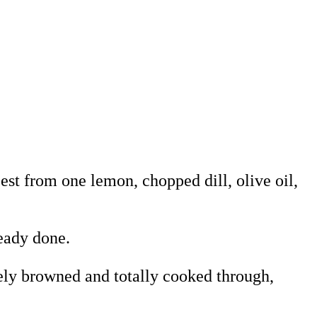
zest from one lemon, chopped dill, olive oil,
ready done.
cely browned and totally cooked through,