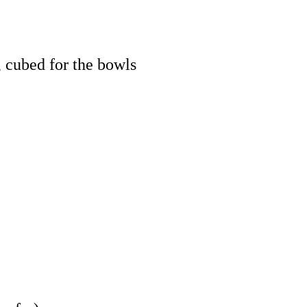
, cubed for the bowls