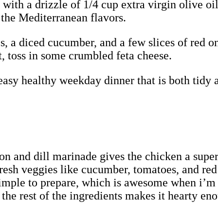
ith a drizzle of 1/4 cup extra virgin olive oil
the Mediterranean flavors.
, a diced cucumber, and a few slices of red on
it, toss in some crumbled feta cheese.
 easy healthy weekday dinner that is both tidy 
emon and dill marinade gives the chicken a supe
resh veggies like cucumber, tomatoes, and red 
d simple to prepare, which is awesome when i’m 
the rest of the ingredients makes it hearty eno