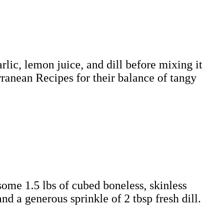
ic, lemon juice, and dill before mixing it
ranean Recipes for their balance of tangy
 some 1.5 lbs of cubed boneless, skinless
d a generous sprinkle of 2 tbsp fresh dill.