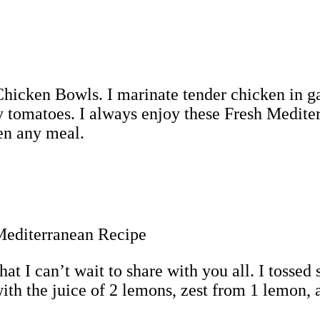
icken Bowls. I marinate tender chicken in garl
y tomatoes. I always enjoy these Fresh Mediter
ten any meal.
hat I can’t wait to share with you all. I tossed
th the juice of 2 lemons, zest from 1 lemon, an