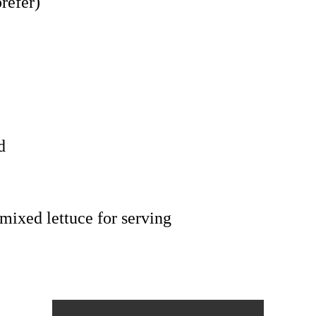
refer)
d
 mixed lettuce for serving