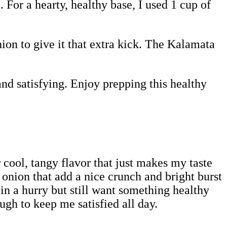
. For a hearty, healthy base, I used 1 cup of
ion to give it that extra kick. The Kalamata
and satisfying. Enjoy prepping this healthy
r cool, tangy flavor that just makes my taste
onion that add a nice crunch and bright burst
in a hurry but still want something healthy
ugh to keep me satisfied all day.