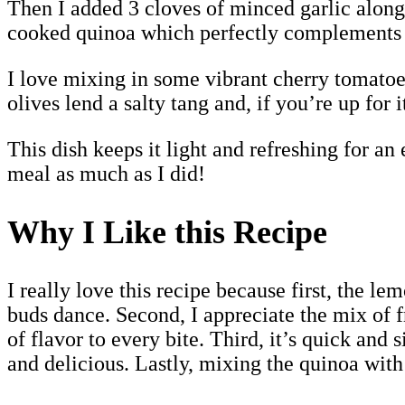
Then I added 3 cloves of minced garlic along w
cooked quinoa which perfectly complements 
I love mixing in some vibrant cherry tomatoes
olives lend a salty tang and, if you’re up for 
This dish keeps it light and refreshing for an
meal as much as I did!
Why I Like this Recipe
I really love this recipe because first, the l
buds dance. Second, I appreciate the mix of f
of flavor to every bite. Third, it’s quick an
and delicious. Lastly, mixing the quinoa with 