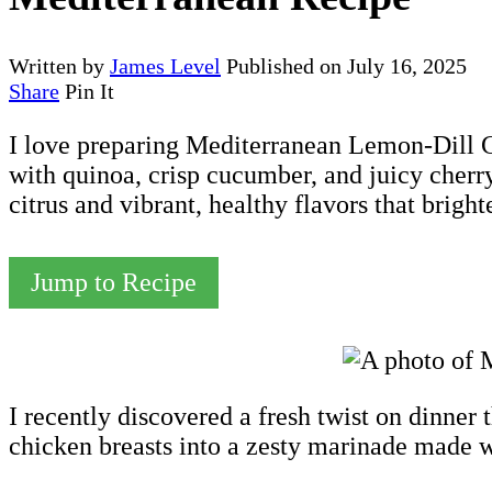
Written by
James Level
Published on
July 16, 2025
Share
Pin It
I love preparing Mediterranean Lemon-Dill Ch
with quinoa, crisp cucumber, and juicy cherr
citrus and vibrant, healthy flavors that brigh
Jump to Recipe
I recently discovered a fresh twist on dinner t
chicken breasts into a zesty marinade made wi