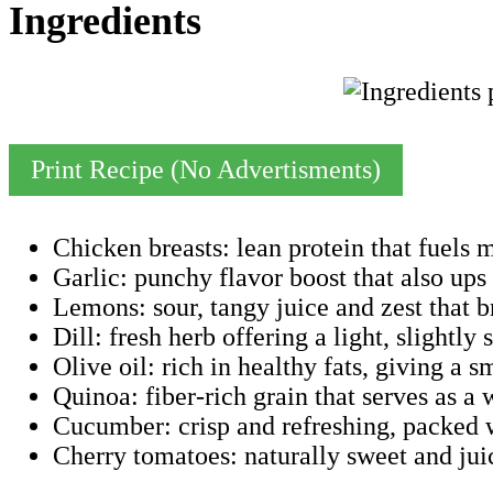
Ingredients
Print Recipe (No Advertisments)
Chicken breasts: lean protein that fuels 
Garlic: punchy flavor boost that also up
Lemons: sour, tangy juice and zest that b
Dill: fresh herb offering a light, slightly 
Olive oil: rich in healthy fats, giving a s
Quinoa: fiber-rich grain that serves as a
Cucumber: crisp and refreshing, packed 
Cherry tomatoes: naturally sweet and juic