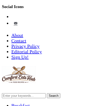
Social Icons
pinterest
email-
alt
About
Contact
Privacy Policy
Editorial Policy
Sign Up!
Breakfast