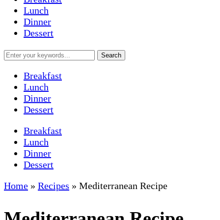
Lunch
Dinner
Dessert
Breakfast
Lunch
Dinner
Dessert
Breakfast
Lunch
Dinner
Dessert
Home
»
Recipes
»
Mediterranean Recipe
Mediterranean Recipe