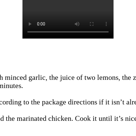
h minced garlic, the juice of two lemons, the 
minutes.
ording to the package directions if it isn’t al
d the marinated chicken. Cook it until it’s ni