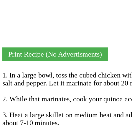
Print Recipe (No Advertisments)
1. In a large bowl, toss the cubed chicken wit
salt and pepper. Let it marinate for about 20 
2. While that marinates, cook your quinoa acc
3. Heat a large skillet on medium heat and ad
about 7-10 minutes.