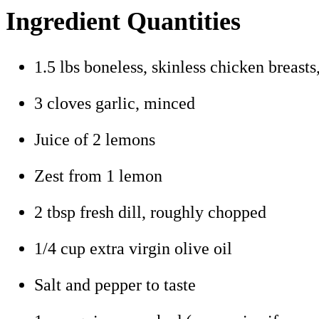
Ingredient Quantities
1.5 lbs boneless, skinless chicken breasts
3 cloves garlic, minced
Juice of 2 lemons
Zest from 1 lemon
2 tbsp fresh dill, roughly chopped
1/4 cup extra virgin olive oil
Salt and pepper to taste