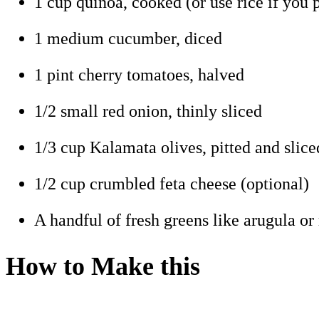
1 cup quinoa, cooked (or use rice if you p
1 medium cucumber, diced
1 pint cherry tomatoes, halved
1/2 small red onion, thinly sliced
1/3 cup Kalamata olives, pitted and slice
1/2 cup crumbled feta cheese (optional)
A handful of fresh greens like arugula or
How to Make this