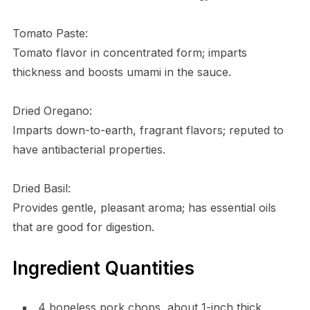
Tomato Paste:
Tomato flavor in concentrated form; imparts
thickness and boosts umami in the sauce.
Dried Oregano:
Imparts down-to-earth, fragrant flavors; reputed to
have antibacterial properties.
Dried Basil:
Provides gentle, pleasant aroma; has essential oils
that are good for digestion.
Ingredient Quantities
4 boneless pork chops, about 1-inch thick