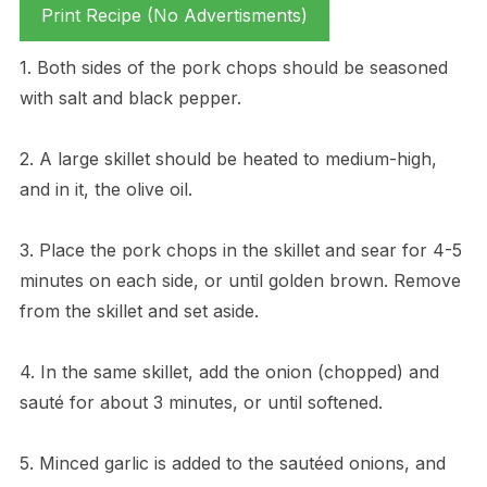
Print Recipe (No Advertisments)
1. Both sides of the pork chops should be seasoned
with salt and black pepper.
2. A large skillet should be heated to medium-high,
and in it, the olive oil.
3. Place the pork chops in the skillet and sear for 4-5
minutes on each side, or until golden brown. Remove
from the skillet and set aside.
4. In the same skillet, add the onion (chopped) and
sauté for about 3 minutes, or until softened.
5. Minced garlic is added to the sautéed onions, and