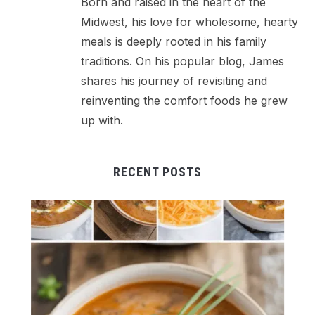
Born and raised in the heart of the
Midwest, his love for wholesome, hearty
meals is deeply rooted in his family
traditions. On his popular blog, James
shares his journey of revisiting and
reinventing the comfort foods he grew
up with.
RECENT POSTS