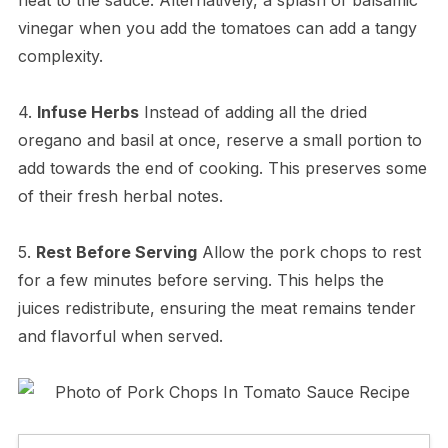
vinegar when you add the tomatoes can add a tangy
complexity.
4.
Infuse Herbs
Instead of adding all the dried
oregano and basil at once, reserve a small portion to
add towards the end of cooking. This preserves some
of their fresh herbal notes.
5.
Rest Before Serving
Allow the pork chops to rest
for a few minutes before serving. This helps the
juices redistribute, ensuring the meat remains tender
and flavorful when served.