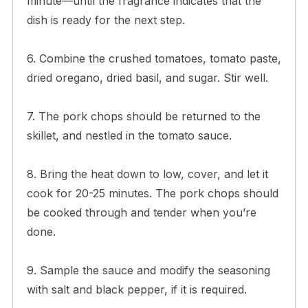
minute—until the fragrance indicates that the
dish is ready for the next step.
6. Combine the crushed tomatoes, tomato paste,
dried oregano, dried basil, and sugar. Stir well.
7. The pork chops should be returned to the
skillet, and nestled in the tomato sauce.
8. Bring the heat down to low, cover, and let it
cook for 20-25 minutes. The pork chops should
be cooked through and tender when you’re
done.
9. Sample the sauce and modify the seasoning
with salt and black pepper, if it is required.