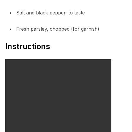
Salt and black pepper, to taste
Fresh parsley, chopped (for garnish)
Instructions