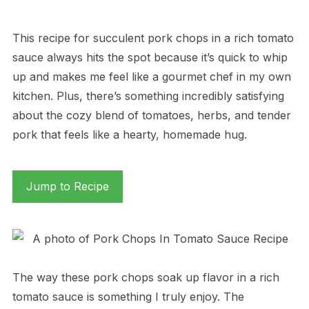
This recipe for succulent pork chops in a rich tomato
sauce always hits the spot because it’s quick to whip
up and makes me feel like a gourmet chef in my own
kitchen. Plus, there’s something incredibly satisfying
about the cozy blend of tomatoes, herbs, and tender
pork that feels like a hearty, homemade hug.
Jump to Recipe
The way these pork chops soak up flavor in a rich
tomato sauce is something I truly enjoy. The