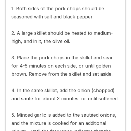
1. Both sides of the pork chops should be
seasoned with salt and black pepper.
2. A large skillet should be heated to medium-
high, and in it, the olive oil.
3. Place the pork chops in the skillet and sear
for 4-5 minutes on each side, or until golden
brown. Remove from the skillet and set aside.
4. In the same skillet, add the onion (chopped)
and sauté for about 3 minutes, or until softened.
5. Minced garlic is added to the sautéed onions,
and the mixture is cooked for an additional