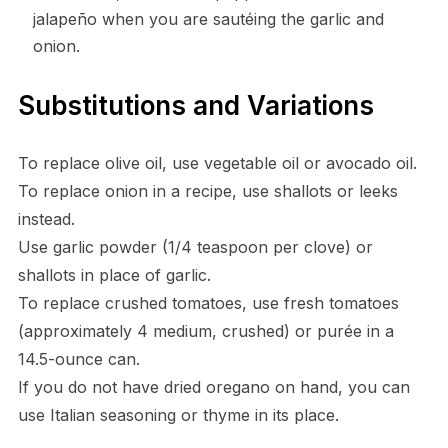
jalapeño when you are sautéing the garlic and
onion.
Substitutions and Variations
To replace olive oil, use vegetable oil or avocado oil.
To replace onion in a recipe, use shallots or leeks
instead.
Use garlic powder (1/4 teaspoon per clove) or
shallots in place of garlic.
To replace crushed tomatoes, use fresh tomatoes
(approximately 4 medium, crushed) or purée in a
14.5-ounce can.
If you do not have dried oregano on hand, you can
use Italian seasoning or thyme in its place.