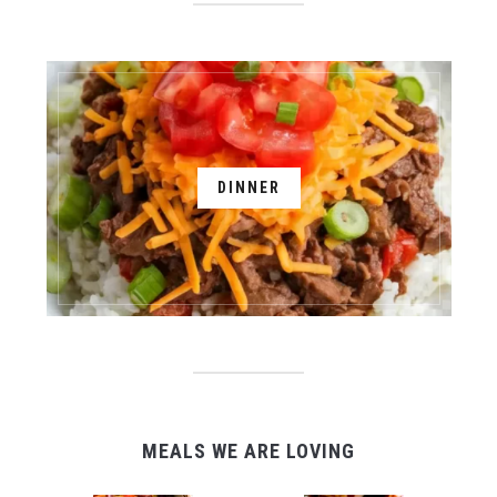
DINNER
MEALS WE ARE LOVING