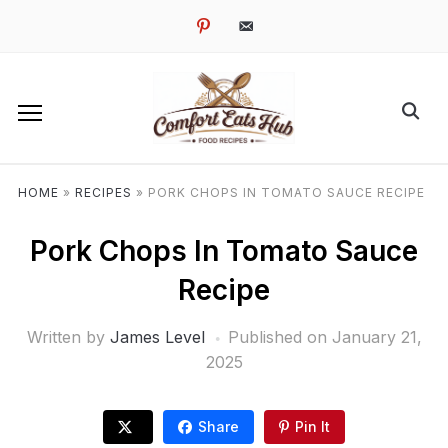
pinterest
email-
alt
HOME
»
RECIPES
»
PORK CHOPS IN TOMATO SAUCE RECIPE
Pork Chops In Tomato Sauce
Recipe
Written by
James Level
Published on
January 21,
2025
Share
Pin It