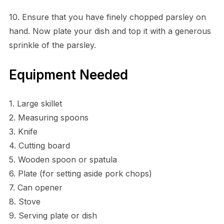
10. Ensure that you have finely chopped parsley on
hand. Now plate your dish and top it with a generous
sprinkle of the parsley.
Equipment Needed
1. Large skillet
2. Measuring spoons
3. Knife
4. Cutting board
5. Wooden spoon or spatula
6. Plate (for setting aside pork chops)
7. Can opener
8. Stove
9. Serving plate or dish