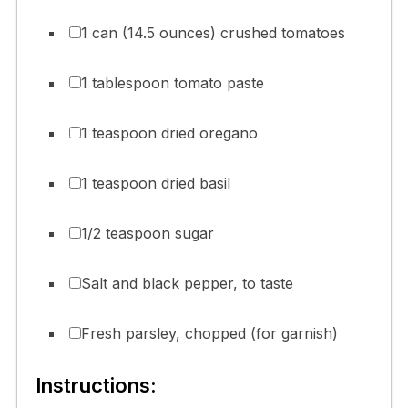
1 can (14.5 ounces) crushed tomatoes
1 tablespoon tomato paste
1 teaspoon dried oregano
1 teaspoon dried basil
1/2 teaspoon sugar
Salt and black pepper, to taste
Fresh parsley, chopped (for garnish)
Instructions: