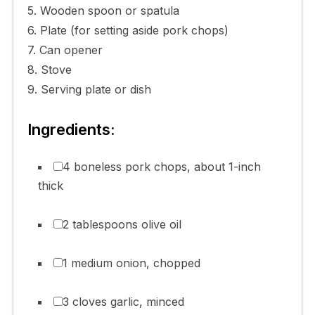
5. Wooden spoon or spatula
6. Plate (for setting aside pork chops)
7. Can opener
8. Stove
9. Serving plate or dish
Ingredients:
4 boneless pork chops, about 1-inch
thick
2 tablespoons olive oil
1 medium onion, chopped
3 cloves garlic, minced