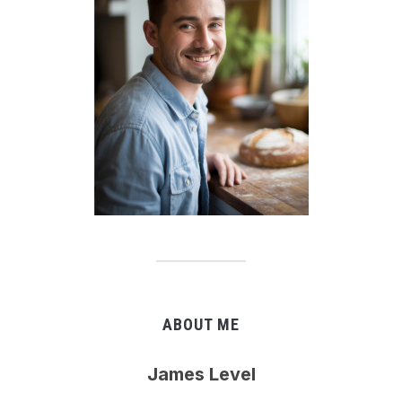
ABOUT ME
James Level