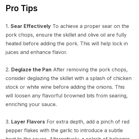
Pro Tips
1.
Sear Effectively
To achieve a proper sear on the
pork chops, ensure the skillet and olive oil are fully
heated before adding the pork. This will help lock in
juices and enhance flavor.
2.
Deglaze the Pan
After removing the pork chops,
consider deglazing the skillet with a splash of chicken
stock or white wine before adding the onions. This
will loosen any flavorful browned bits from searing,
enriching your sauce.
3.
Layer Flavors
For extra depth, add a pinch of red
pepper flakes with the garlic to introduce a subtle
heat to the sauce. Alternatively, a splash of balsamic