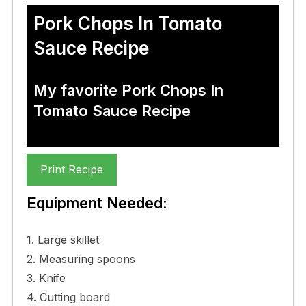
Pork Chops In Tomato
Sauce Recipe
My favorite Pork Chops In
Tomato Sauce Recipe
Print Recipe
Equipment Needed:
1. Large skillet
2. Measuring spoons
3. Knife
4. Cutting board