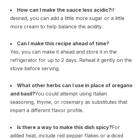
How can I make the sauce less acidic?
If
desired, you can add a little more sugar or a little
more cream to help balance the acidity.
Can I make this recipe ahead of time?
Yes, you can make it ahead and store it in the
refrigerator for up to 2 days. Reheat it gently on the
stove before serving.
What other herbs can I use in place of oregano
and basil?
You could attempt using Italian
seasoning, thyme, or rosemary as substitutes that
impart a different flavor profile.
Is there a way to make this dish spicy?
For
added heat, include red pepper flakes or a diced