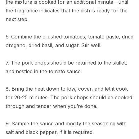
the mixture is cooked for an additional minute—until
the fragrance indicates that the dish is ready for the
next step.
6. Combine the crushed tomatoes, tomato paste, dried
oregano, dried basil, and sugar. Stir well.
7. The pork chops should be returned to the skillet,
and nestled in the tomato sauce.
8. Bring the heat down to low, cover, and let it cook
for 20-25 minutes. The pork chops should be cooked
through and tender when you’re done.
9. Sample the sauce and modify the seasoning with
salt and black pepper, if it is required.