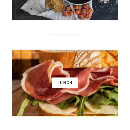
LUNCH