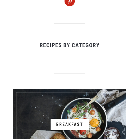
RECIPES BY CATEGORY
BREAKFAST