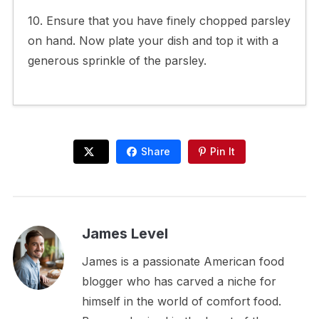
10. Ensure that you have finely chopped parsley
on hand. Now plate your dish and top it with a
generous sprinkle of the parsley.
Share
Pin It
James Level
James is a passionate American food
blogger who has carved a niche for
himself in the world of comfort food.