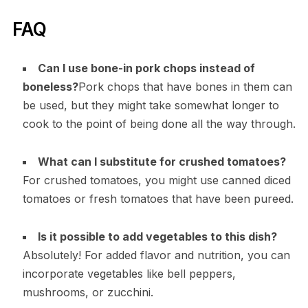
FAQ
Can I use bone-in pork chops instead of
boneless?
Pork chops that have bones in them can
be used, but they might take somewhat longer to
cook to the point of being done all the way through.
What can I substitute for crushed tomatoes?
For crushed tomatoes, you might use canned diced
tomatoes or fresh tomatoes that have been pureed.
Is it possible to add vegetables to this dish?
Absolutely! For added flavor and nutrition, you can
incorporate vegetables like bell peppers,
mushrooms, or zucchini.