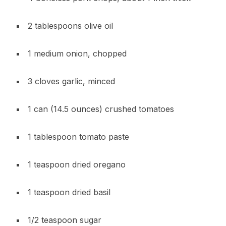
2 tablespoons olive oil
1 medium onion, chopped
3 cloves garlic, minced
1 can (14.5 ounces) crushed tomatoes
1 tablespoon tomato paste
1 teaspoon dried oregano
1 teaspoon dried basil
1/2 teaspoon sugar