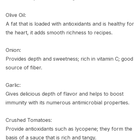
Olive Oil:
A fat that is loaded with antioxidants and is healthy for
the heart, it adds smooth richness to recipes.
Onion:
Provides depth and sweetness; rich in vitamin C; good
source of fiber.
Garlic:
Gives delicious depth of flavor and helps to boost
immunity with its numerous antimicrobial properties.
Crushed Tomatoes:
Provide antioxidants such as lycopene; they form the
basis of a sauce that is rich and tangy.