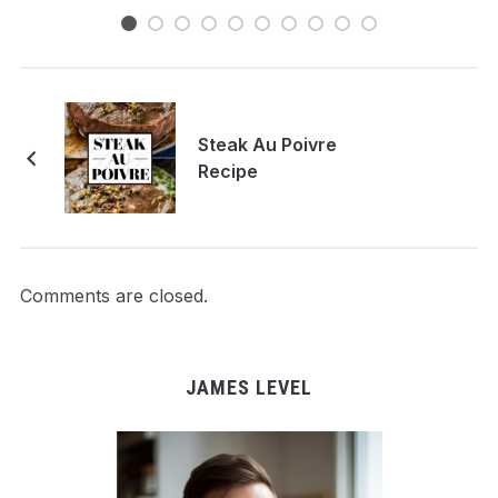
Steak Au Poivre
Recipe
Comments are closed.
JAMES LEVEL