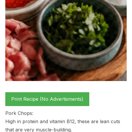
Print Recipe (No Advertisments)
Pork Chops:
High in protein and vitamin B12, these are lean cuts
that are very muscle-building.