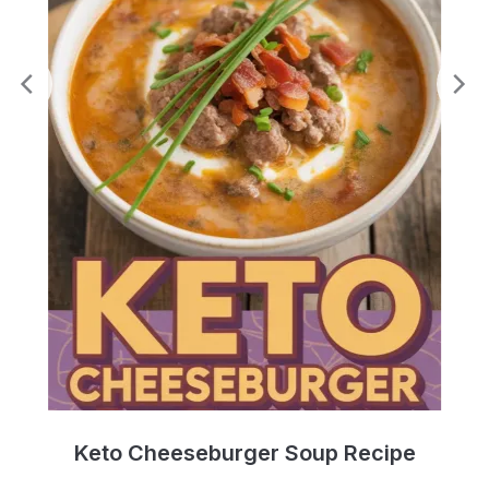
e
Keto Cheeseburger Soup Recipe