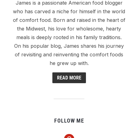
James is a passionate American food blogger
who has carved a niche for himself in the world
of comfort food. Born and raised in the heart of
the Midwest, his love for wholesome, hearty
meals is deeply rooted in his family traditions.
On his popular blog, James shares his journey
of revisiting and reinventing the comfort foods
he grew up with.
READ MORE
FOLLOW ME
pinterest