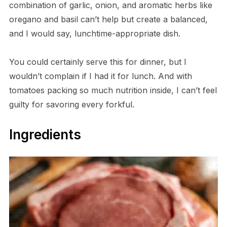
combination of garlic, onion, and aromatic herbs like
oregano and basil can’t help but create a balanced,
and I would say, lunchtime-appropriate dish.
You could certainly serve this for dinner, but I
wouldn’t complain if I had it for lunch. And with
tomatoes packing so much nutrition inside, I can’t feel
guilty for savoring every forkful.
Ingredients