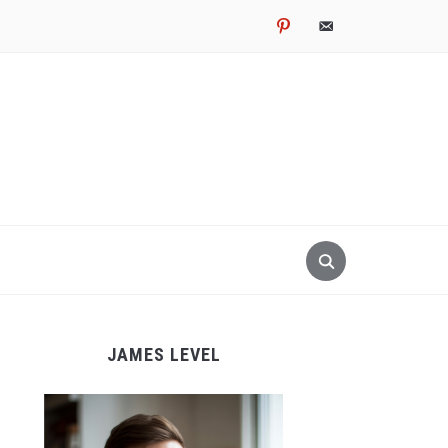
pinterest
email-
alt
JAMES LEVEL