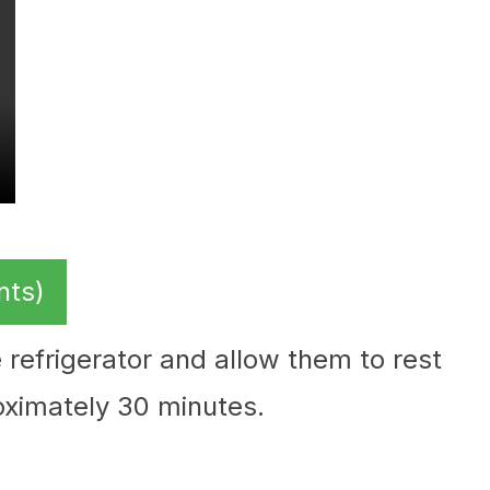
nts)
 refrigerator and allow them to rest
oximately 30 minutes.