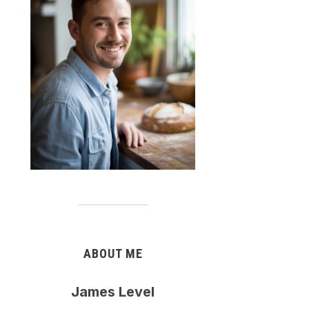
ABOUT ME
James Level