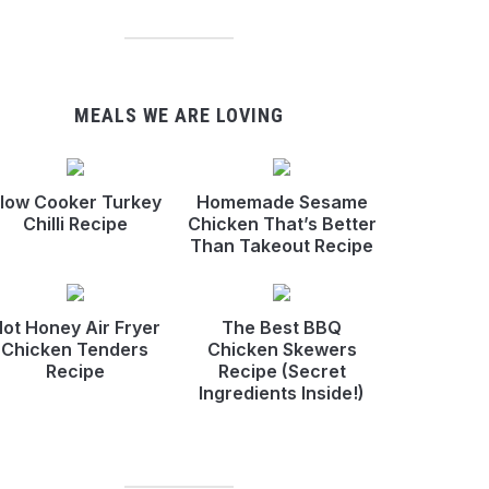
MEALS WE ARE LOVING
low Cooker Turkey
Homemade Sesame
Chilli Recipe
Chicken That’s Better
Than Takeout Recipe
ot Honey Air Fryer
The Best BBQ
Chicken Tenders
Chicken Skewers
Recipe
Recipe (Secret
Ingredients Inside!)