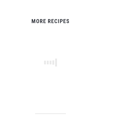
MORE RECIPES