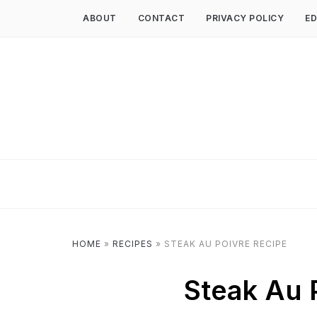
ABOUT
CONTACT
PRIVACY POLICY
ED
HOME
»
RECIPES
»
STEAK AU POIVRE RECIPE
Steak Au 