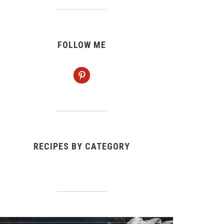
FOLLOW ME
pinterest
RECIPES BY CATEGORY