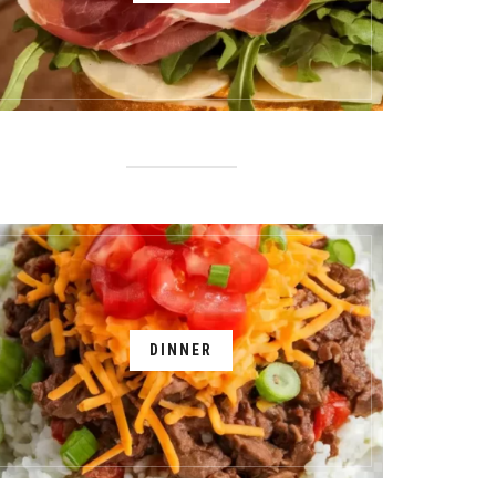
DINNER