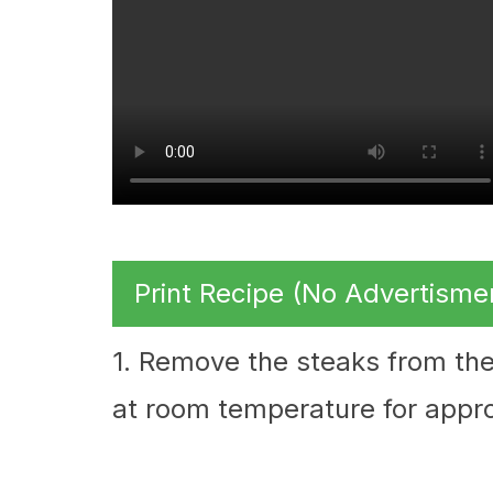
Print Recipe (No Advertisme
1. Remove the steaks from the
at room temperature for appr