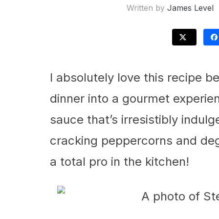
Written by
James Level
I absolutely love this recipe 
dinner into a gourmet experie
sauce that’s irresistibly indul
cracking peppercorns and deg
a total pro in the kitchen!