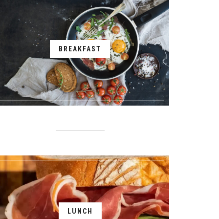
BREAKFAST
LUNCH