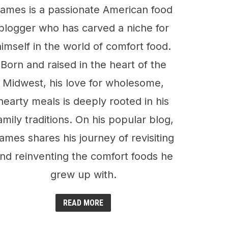
ames is a passionate American food
blogger who has carved a niche for
himself in the world of comfort food.
Born and raised in the heart of the
Midwest, his love for wholesome,
hearty meals is deeply rooted in his
amily traditions. On his popular blog,
ames shares his journey of revisiting
nd reinventing the comfort foods he
grew up with.
READ MORE