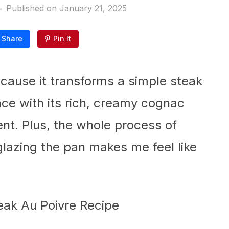
Published on
January 21, 2025
Share
Pin It
because it transforms a simple steak
nce with its rich, creamy cognac
gent. Plus, the whole process of
lazing the pan makes me feel like