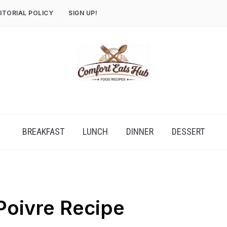
ITORIAL POLICY
SIGN UP!
BREAKFAST
LUNCH
DINNER
DESSERT
Poivre Recipe