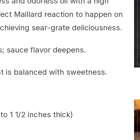
ess and odorless oil with a high
fect Maillard reaction to happen on
chieving sear-grate deliciousness.
; sauce flavor deepens.
t is balanced with sweetness.
to 1 1/2 inches thick)