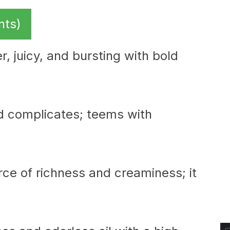
nts)
r, juicy, and bursting with bold
d complicates; teems with
urce of richness and creaminess; it