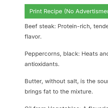
Print Recipe (No Advertisme
Beef steak: Protein-rich, tende
flavor.
Peppercorns, black: Heats an
antioxidants.
Butter, without salt, is the so
brings fat to the mixture.