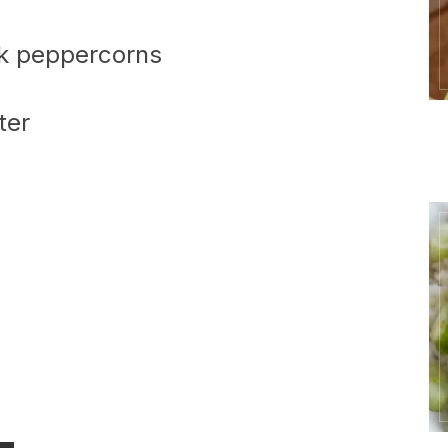
ck peppercorns
ter