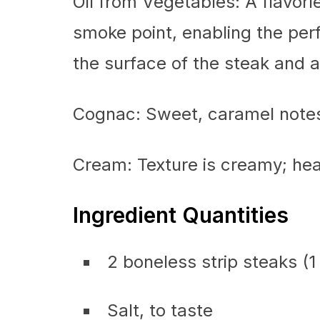
Oil from Vegetables: A flavorl
smoke point, enabling the per
the surface of the steak and a
Cognac: Sweet, caramel notes
Cream: Texture is creamy; hea
Ingredient Quantities
2 boneless strip steaks (1 
Salt, to taste