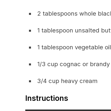
2 tablespoons whole bla
1 tablespoon unsalted but
1 tablespoon vegetable oil
1/3 cup cognac or brandy
3/4 cup heavy cream
Instructions