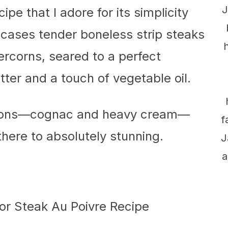
J
ipe that I adore for its simplicity
wcases tender boneless strip steaks
rcorns, seared to a perfect
ter and a touch of vegetable oil.
options—cognac and heavy cream—
f
here to absolutely stunning.
J
a