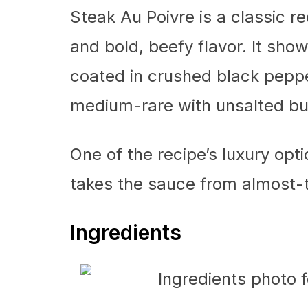
Steak Au Poivre is a classic rec
and bold, beefy flavor. It sho
coated in crushed black peppe
medium-rare with unsalted but
One of the recipe’s luxury 
takes the sauce from almost-t
Ingredients